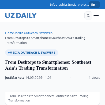
Infographics
Special projects
En
Home
Media OutReach Newswire
›
›
From Desktops to Smartphones: Southeast Asia's Trading
Transformation
MEDIA OUTREACH NEWSWIRE
From Desktops to Smartphones: Southeast
Asia's Trading Transformation
JustMarkets
·
14.05.2026
·
11:01
·
1 views
From Desktops to Smartphones: Southeast Asia's Trading
Transformation