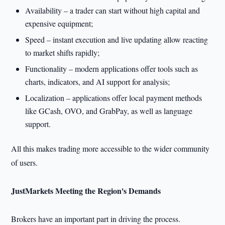
Availability – a trader can start without high capital and
expensive equipment;
Speed – instant execution and live updating allow reacting
to market shifts rapidly;
Functionality – modern applications offer tools such as
charts, indicators, and AI support for analysis;
Localization – applications offer local payment methods
like GCash, OVO, and GrabPay, as well as language
support.
All this makes trading more accessible to the wider community
of users.
JustMarkets Meeting the Region's Demands
Brokers have an important part in driving the process.