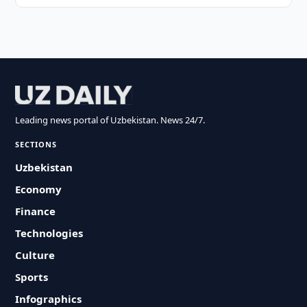
Leading news portal of Uzbekistan. News 24/7.
SECTIONS
Uzbekistan
Economy
Finance
Technologies
Culture
Sports
Infographics