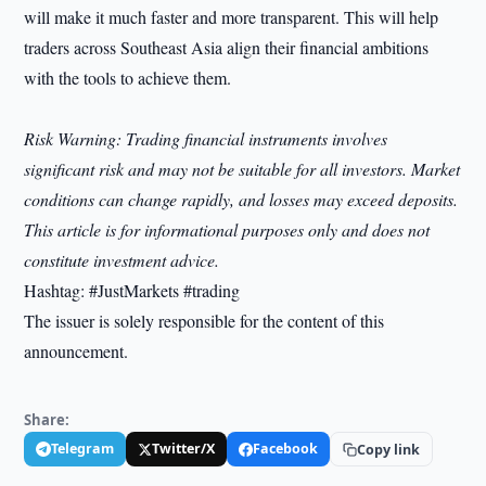
will make it much faster and more transparent. This will help
traders across Southeast Asia align their financial ambitions
with the tools to achieve them.
Risk Warning: Trading financial instruments involves
significant risk and may not be suitable for all investors. Market
conditions can change rapidly, and losses may exceed deposits.
This article is for informational purposes only and does not
constitute investment advice.
Hashtag: #JustMarkets #trading
The issuer is solely responsible for the content of this
announcement.
Share:
Telegram
Twitter/X
Facebook
Copy link