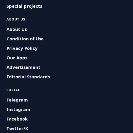
Special projects
ABOUT US
About Us
Condition of Use
Privacy Policy
Our Apps
Advertisement
Editorial Standards
SOCIAL
Telegram
Instagram
Facebook
Twitter/X