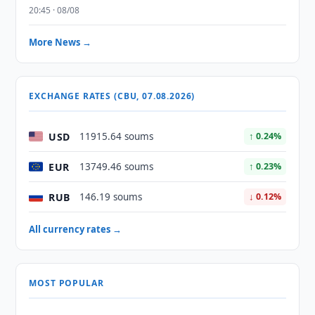
20:45 · 08/08
More News →
EXCHANGE RATES (CBU, 07.08.2026)
USD
11915.64 soums
↑ 0.24%
EUR
13749.46 soums
↑ 0.23%
RUB
146.19 soums
↓ 0.12%
All currency rates →
MOST POPULAR