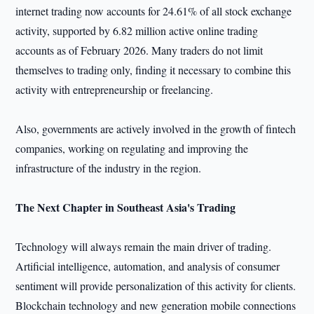
internet trading now accounts for 24.61% of all stock exchange
activity, supported by 6.82 million active online trading
accounts as of February 2026. Many traders do not limit
themselves to trading only, finding it necessary to combine this
activity with entrepreneurship or freelancing.
Also, governments are actively involved in the growth of fintech
companies, working on regulating and improving the
infrastructure of the industry in the region.
The Next Chapter in Southeast Asia's Trading
Technology will always remain the main driver of trading.
Artificial intelligence, automation, and analysis of consumer
sentiment will provide personalization of this activity for clients.
Blockchain technology and new generation mobile connections