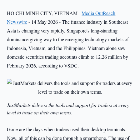
HO CHI MINH CITY, VIETNAM -
Media OutReach
Newswire
- 14 May 2026 - The finance industry in Southeast
Asia is changing very rapidly, Singapore's long-standing
dominance giving way to the emerging technology markets of
Indonesia, Vietnam, and the Philippines. Vietnam alone saw
domestic securities trading accounts climb to 12.26 million by
February 2026, according to VSDC.
JustMarkets delivers the tools and support for traders at every
level to trade on their own terms.
Gone are the days when traders used their desktop terminals.
Now, all of this can be done through a smartphone. The use of