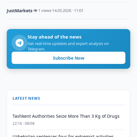
JustMarkets
·
👁 1 views
·
14.05.2026 · 11:01
Stay ahead of the news
Get real-time updates and expert analysis on
Telegram.
Subscribe Now
LATEST NEWS
Tashkent Authorities Seize More Than 3 Kg of Drugs
22:16 · 08/08
Uzbekistan sentences four for extremist activities