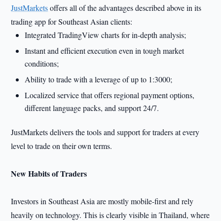
JustMarkets
offers all of the advantages described above in its
trading app for Southeast Asian clients:
Integrated TradingView charts for in-depth analysis;
Instant and efficient execution even in tough market
conditions;
Ability to trade with a leverage of up to 1:3000;
Localized service that offers regional payment options,
different language packs, and support 24/7.
JustMarkets delivers the tools and support for traders at every
level to trade on their own terms.
New Habits of Traders
Investors in Southeast Asia are mostly mobile-first and rely
heavily on technology. This is clearly visible in Thailand, where