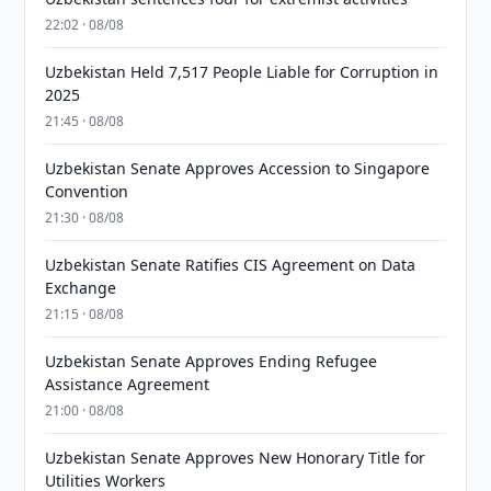
22:02 · 08/08
Uzbekistan Held 7,517 People Liable for Corruption in
2025
21:45 · 08/08
Uzbekistan Senate Approves Accession to Singapore
Convention
21:30 · 08/08
Uzbekistan Senate Ratifies CIS Agreement on Data
Exchange
21:15 · 08/08
Uzbekistan Senate Approves Ending Refugee
Assistance Agreement
21:00 · 08/08
Uzbekistan Senate Approves New Honorary Title for
Utilities Workers