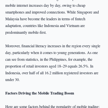
mobile internet increases day by day, owing to cheap
smartphones and improved connections. While Singapore and
Malaysia have become the leaders in terms of fintech
adaptation, countries like Indonesia and Vietnam are
predominantly mobile-first.
Moreover, financial literacy increases in the region every single
day, particularly when it comes to young generations. As one
can see from statistics, in the Philippines, for example, the
proportion of retail investors aged 18–29 equals 26.5%. In
Indonesia, over half of all 16.2 million registered investors are
under 30.
Factors Driving the Mobile Trading Boom
Here are some factors behind the popularity of mobile trading: