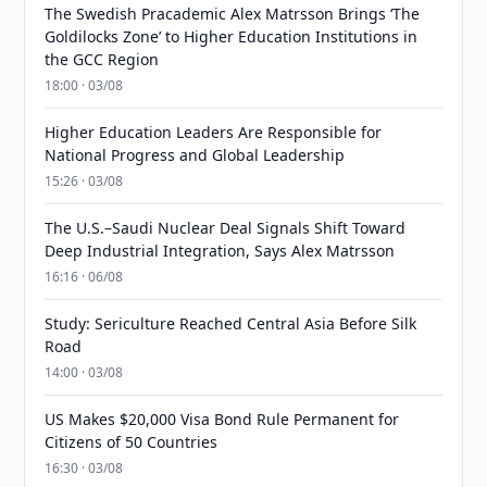
The Swedish Pracademic Alex Matrsson Brings ‘The
Goldilocks Zone’ to Higher Education Institutions in
the GCC Region
18:00 · 03/08
Higher Education Leaders Are Responsible for
National Progress and Global Leadership
15:26 · 03/08
The U.S.–Saudi Nuclear Deal Signals Shift Toward
Deep Industrial Integration, Says Alex Matrsson
16:16 · 06/08
Study: Sericulture Reached Central Asia Before Silk
Road
14:00 · 03/08
US Makes $20,000 Visa Bond Rule Permanent for
Citizens of 50 Countries
16:30 · 03/08