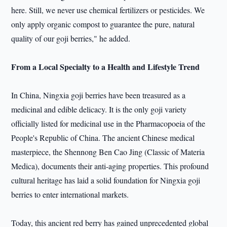
here. Still, we never use chemical fertilizers or pesticides. We
only apply organic compost to guarantee the pure, natural
quality of our goji berries," he added.
From a Local Specialty to a Health and Lifestyle Trend
In China, Ningxia goji berries have been treasured as a
medicinal and edible delicacy. It is the only goji variety
officially listed for medicinal use in the Pharmacopoeia of the
People's Republic of China. The ancient Chinese medical
masterpiece, the Shennong Ben Cao Jing (Classic of Materia
Medica), documents their anti-aging properties. This profound
cultural heritage has laid a solid foundation for Ningxia goji
berries to enter international markets.
Today, this ancient red berry has gained unprecedented global