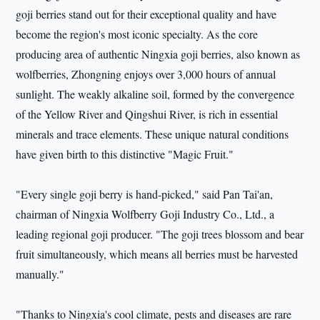
goji berries stand out for their exceptional quality and have
become the region's most iconic specialty. As the core
producing area of authentic Ningxia goji berries, also known as
wolfberries, Zhongning enjoys over 3,000 hours of annual
sunlight. The weakly alkaline soil, formed by the convergence
of the Yellow River and Qingshui River, is rich in essential
minerals and trace elements. These unique natural conditions
have given birth to this distinctive "Magic Fruit."
"Every single goji berry is hand-picked," said Pan Tai'an,
chairman of Ningxia Wolfberry Goji Industry Co., Ltd., a
leading regional goji producer. "The goji trees blossom and bear
fruit simultaneously, which means all berries must be harvested
manually."
"Thanks to Ningxia's cool climate, pests and diseases are rare