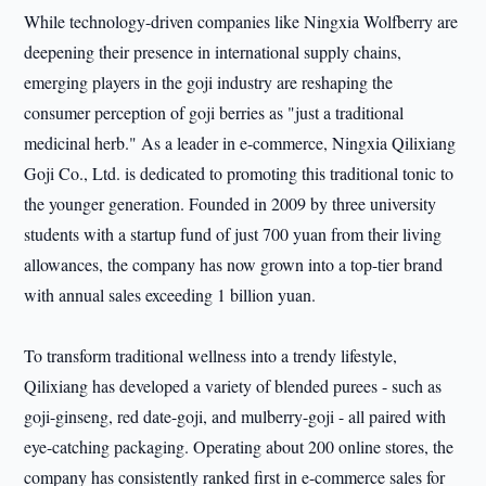
While technology-driven companies like Ningxia Wolfberry are
deepening their presence in international supply chains,
emerging players in the goji industry are reshaping the
consumer perception of goji berries as "just a traditional
medicinal herb." As a leader in e-commerce, Ningxia Qilixiang
Goji Co., Ltd. is dedicated to promoting this traditional tonic to
the younger generation. Founded in 2009 by three university
students with a startup fund of just 700 yuan from their living
allowances, the company has now grown into a top-tier brand
with annual sales exceeding 1 billion yuan.
To transform traditional wellness into a trendy lifestyle,
Qilixiang has developed a variety of blended purees - such as
goji-ginseng, red date-goji, and mulberry-goji - all paired with
eye-catching packaging. Operating about 200 online stores, the
company has consistently ranked first in e-commerce sales for