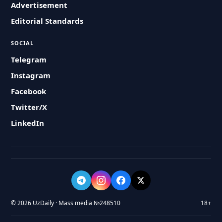
Advertisement
Editorial Standards
SOCIAL
Telegram
Instagram
Facebook
Twitter/X
LinkedIn
© 2026 UzDaily · Mass media №248510
18+