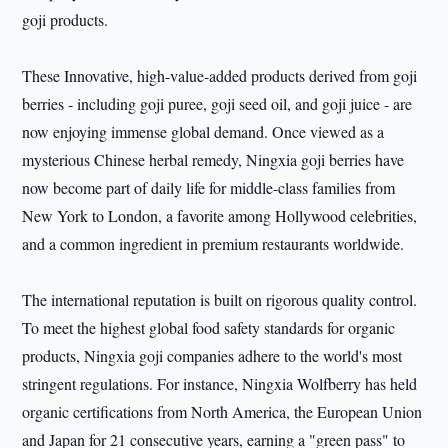
goji products.
These Innovative, high-value-added products derived from goji
berries - including goji puree, goji seed oil, and goji juice - are
now enjoying immense global demand. Once viewed as a
mysterious Chinese herbal remedy, Ningxia goji berries have
now become part of daily life for middle-class families from
New York to London, a favorite among Hollywood celebrities,
and a common ingredient in premium restaurants worldwide.
The international reputation is built on rigorous quality control.
To meet the highest global food safety standards for organic
products, Ningxia goji companies adhere to the world's most
stringent regulations. For instance, Ningxia Wolfberry has held
organic certifications from North America, the European Union
and Japan for 21 consecutive years, earning a "green pass" to