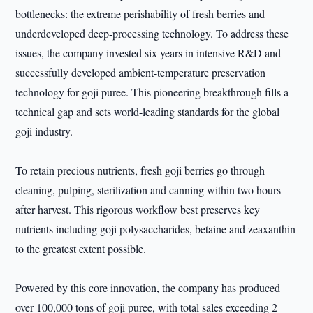
bottlenecks: the extreme perishability of fresh berries and
underdeveloped deep-processing technology. To address these
issues, the company invested six years in intensive R&D and
successfully developed ambient-temperature preservation
technology for goji puree. This pioneering breakthrough fills a
technical gap and sets world-leading standards for the global
goji industry.
To retain precious nutrients, fresh goji berries go through
cleaning, pulping, sterilization and canning within two hours
after harvest. This rigorous workflow best preserves key
nutrients including goji polysaccharides, betaine and zeaxanthin
to the greatest extent possible.
Powered by this core innovation, the company has produced
over 100,000 tons of goji puree, with total sales exceeding 2