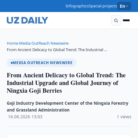
Infographics
Special projects
En
Home
Media OutReach Newswire
›
›
From Ancient Delicacy to Global Trend: The Industrial …
MEDIA OUTREACH NEWSWIRE
From Ancient Delicacy to Global Trend: The
Industrial Upgrade and Global Journey of
Ningxia Goji Berries
Goji Industry Development Center of the Ningxia Forestry
and Grassland Administration
·
16.06.2026
·
13:03
·
1 views