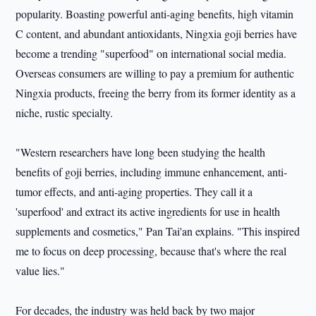
popularity. Boasting powerful anti-aging benefits, high vitamin
C content, and abundant antioxidants, Ningxia goji berries have
become a trending "superfood" on international social media.
Overseas consumers are willing to pay a premium for authentic
Ningxia products, freeing the berry from its former identity as a
niche, rustic specialty.
"Western researchers have long been studying the health
benefits of goji berries, including immune enhancement, anti-
tumor effects, and anti-aging properties. They call it a
'superfood' and extract its active ingredients for use in health
supplements and cosmetics," Pan Tai'an explains. "This inspired
me to focus on deep processing, because that's where the real
value lies."
For decades, the industry was held back by two major