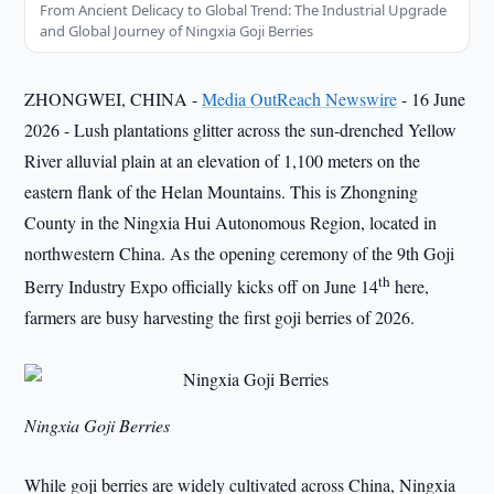
From Ancient Delicacy to Global Trend: The Industrial Upgrade
and Global Journey of Ningxia Goji Berries
ZHONGWEI, CHINA -
Media OutReach Newswire
- 16 June
2026 - Lush plantations glitter across the sun-drenched Yellow
River alluvial plain at an elevation of 1,100 meters on the
eastern flank of the Helan Mountains. This is Zhongning
County in the Ningxia Hui Autonomous Region, located in
northwestern China. As the opening ceremony of the 9th Goji
th
Berry Industry Expo officially kicks off on June 14
here,
farmers are busy harvesting the first goji berries of 2026.
Ningxia Goji Berries
While goji berries are widely cultivated across China, Ningxia