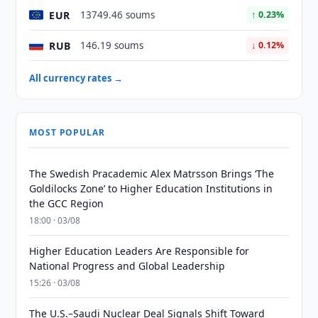
EUR
13749.46 soums
↑ 0.23%
RUB
146.19 soums
↓ 0.12%
All currency rates →
MOST POPULAR
The Swedish Pracademic Alex Matrsson Brings ‘The
Goldilocks Zone’ to Higher Education Institutions in
the GCC Region
18:00 · 03/08
Higher Education Leaders Are Responsible for
National Progress and Global Leadership
15:26 · 03/08
The U.S.–Saudi Nuclear Deal Signals Shift Toward