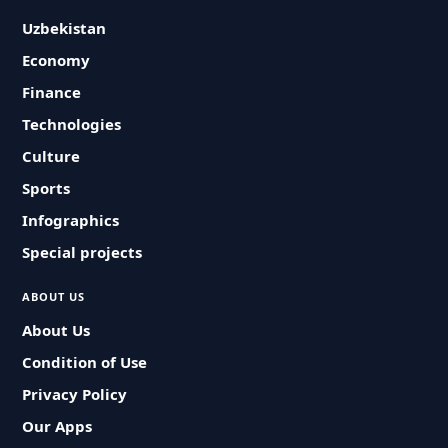
Uzbekistan
Economy
Finance
Technologies
Culture
Sports
Infographics
Special projects
ABOUT US
About Us
Condition of Use
Privacy Policy
Our Apps