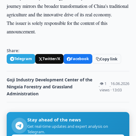
journey mirrors the broader transformation of China's traditional
agriculture and the innovative drive of its real economy.
The issuer is solely responsible for the content of this
announcement.
Share:
Telegram
Twitter/X
Facebook
Copy link
Goji Industry Development Center of the
👁 1
16.06.2026
Ningxia Forestry and Grassland
·
·
views
· 13:03
Administration
Stay ahead of the news
Get real-time updates and expert analysis on
Telegram.