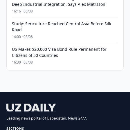
Deep Industrial Integration, Says Alex Matrsson
16:16 · 06/08
Study: Sericulture Reached Central Asia Before Silk
Road
14:00 · 03/08
US Makes $20,000 Visa Bond Rule Permanent for
Citizens of 50 Countries
16:30 · 03/08
Leading news portal of Uzbekistan. News 24/7.
SECTIONS