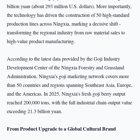
billion yuan (about 293 million U.S. dollars). More importantly,
the technology has driven the construction of 50 high-standard
production lines across Ningxia, marking a decisive shift -
transforming the regional industry from raw material sales to
high-value product manufacturing.
According to the latest data provided by the Goji Industry
Development Center of the Ningxia Forestry and Grassland
Administration, Ningxia's goji marketing network covers more
than 50 countries and regions spanning Southeast Asia, Europe,
and the Americas. In 2025, Ningxia's fresh goji berry output
reached 200,000 tons, with the full industrial chain output value
exceeding 21.3 billion yuan.
From Product Upgrade to a Global Cultural Brand