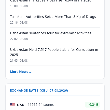
Uzbekistan market services rise 16.9% in H1 2026
10:00 · 09/08
Tashkent Authorities Seize More Than 3 Kg of Drugs
22:16 · 08/08
Uzbekistan sentences four for extremist activities
22:02 · 08/08
Uzbekistan Held 7,517 People Liable for Corruption in
2025
21:45 · 08/08
More News →
EXCHANGE RATES (CBU, 07.08.2026)
USD
11915.64 soums
↑ 0.24%