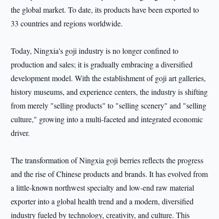
the global market. To date, its products have been exported to
33 countries and regions worldwide.
Today, Ningxia's goji industry is no longer confined to
production and sales; it is gradually embracing a diversified
development model. With the establishment of goji art galleries,
history museums, and experience centers, the industry is shifting
from merely "selling products" to "selling scenery" and "selling
culture," growing into a multi-faceted and integrated economic
driver.
The transformation of Ningxia goji berries reflects the progress
and the rise of Chinese products and brands. It has evolved from
a little-known northwest specialty and low-end raw material
exporter into a global health trend and a modern, diversified
industry fueled by technology, creativity, and culture. This