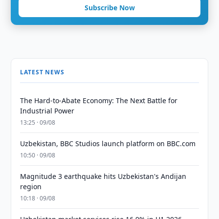
Subscribe Now
LATEST NEWS
The Hard-to-Abate Economy: The Next Battle for
Industrial Power
13:25 · 09/08
Uzbekistan, BBC Studios launch platform on BBC.com
10:50 · 09/08
Magnitude 3 earthquake hits Uzbekistan's Andijan
region
10:18 · 09/08