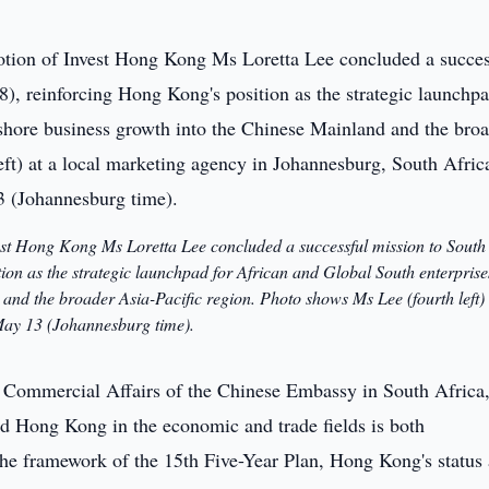
est Hong Kong Ms Loretta Lee concluded a successful mission to South
on as the strategic launchpad for African and Global South enterprise
and the broader Asia-Pacific region. Photo shows Ms Lee (fourth left) 
May 13 (Johannesburg time).
 Commercial Affairs of the Chinese Embassy in South Africa
d Hong Kong in the economic and trade fields is both
the framework of the 15th Five-Year Plan, Hong Kong's status 