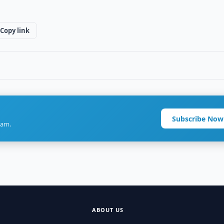
Copy link
Subscribe Now
ram.
ABOUT US