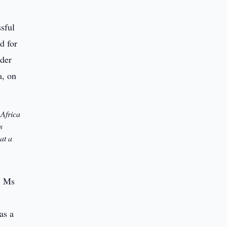
 Africa
s
at a
, Ms
as a