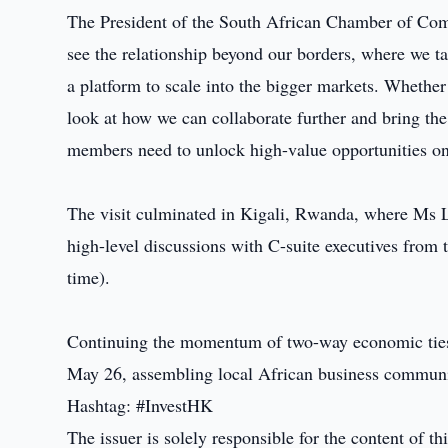
The President of the South African Chamber of Co
see the relationship beyond our borders, where we 
a platform to scale into the bigger markets. Whether 
look at how we can collaborate further and bring the
members need to unlock high-value opportunities o
The visit culminated in Kigali, Rwanda, where Ms 
high-level discussions with C-suite executives from 
time).
Continuing the momentum of two-way economic ties
May 26, assembling local African business communit
Hashtag: #InvestHK
The issuer is solely responsible for the content of 