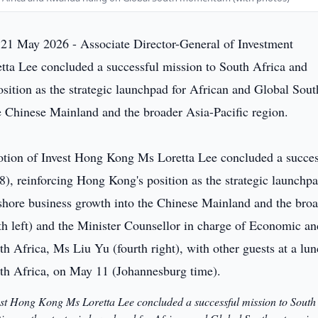
21 May 2026 - Associate Director-General of Investment
ta Lee concluded a successful mission to South Africa and
ition as the strategic launchpad for African and Global Sout
he Chinese Mainland and the broader Asia-Pacific region.
est Hong Kong Ms Loretta Lee concluded a successful mission to South