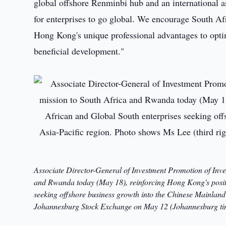
global offshore Renminbi hub and an international a
for enterprises to go global. We encourage South Af
Hong Kong's unique professional advantages to optim
beneficial development."
Associate Director-General of Investment Promotion of Inv
and Rwanda today (May 18), reinforcing Hong Kong's positi
seeking offshore business growth into the Chinese Mainland 
Johannesburg Stock Exchange on May 12 (Johannesburg ti