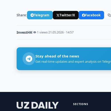
Share:
Telegram
Twitter/X
Facebook
InvestHK
·
👁 1 views
·
21.05.2026 · 14:57
Stay ahead of the news
Get real-time updates and expert analysis on Teleg
SECTIONS