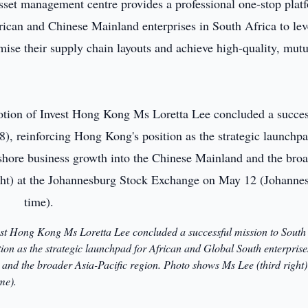
sset management centre provides a professional one-stop plat
rican and Chinese Mainland enterprises in South Africa to le
ise their supply chain layouts and achieve high-quality, mutu
est Hong Kong Ms Loretta Lee concluded a successful mission to South
on as the strategic launchpad for African and Global South enterprise
and the broader Asia-Pacific region. Photo shows Ms Lee (third right) 
me).