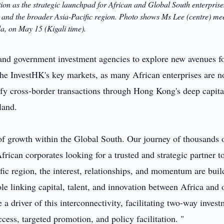
on as the strategic launchpad for African and Global South enterprise
 and the broader Asia-Pacific region. Photo shows Ms Lee (centre) me
a, on May 15 (Kigali time).
nd government investment agencies to explore new avenues f
 the InvestHK's key markets, as many African enterprises are 
ify cross-border transactions through Hong Kong's deep capita
land.
of growth within the Global South. Our journey of thousands 
rican corporates looking for a trusted and strategic partner t
ic region, the interest, relationships, and momentum are buil
le linking capital, talent, and innovation between Africa and 
 a driver of this interconnectivity, facilitating two-way inves
ccess, targeted promotion, and policy facilitation. "