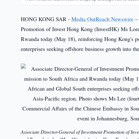
HONG KONG SAR -
Media OutReach Newswire
– 
Promotion of Invest Hong Kong (InvestHK) Ms Loret
Rwanda today (May 18), reinforcing Hong Kong's pos
enterprises seeking offshore business growth into t
Associate Director-General of Investment Promotion of Inv