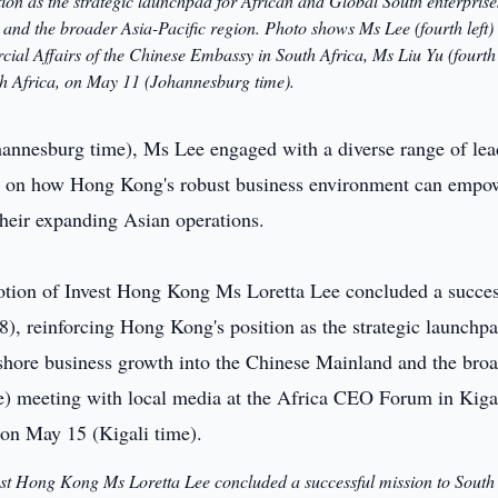
on as the strategic launchpad for African and Global South enterprise
 and the broader Asia-Pacific region. Photo shows Ms Lee (fourth left)
al Affairs of the Chinese Embassy in South Africa, Ms Liu Yu (fourth 
th Africa, on May 11 (Johannesburg time).
hannesburg time), Ms Lee engaged with a diverse range of le
sed on how Hong Kong's robust business environment can empo
their expanding Asian operations.
est Hong Kong Ms Loretta Lee concluded a successful mission to South