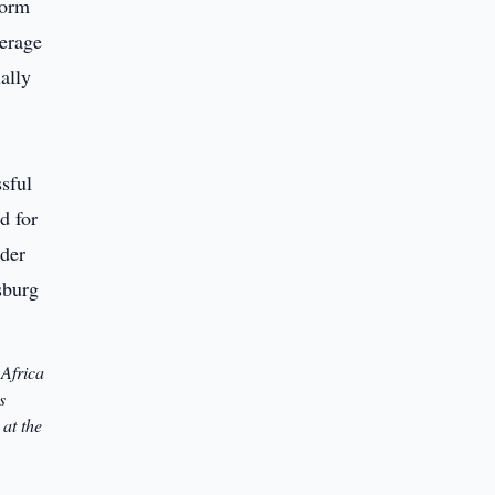
form
verage
ally
 Africa
s
at the