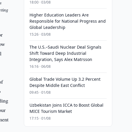
s
18:00 · 03/08
eting
Higher Education Leaders Are
Responsible for National Progress and
Global Leadership
or
15:26 · 03/08
now
The U.S.–Saudi Nuclear Deal Signals
l
Shift Toward Deep Industrial
Integration, Says Alex Matrsson
16:16 · 06/08
Global Trade Volume Up 3.2 Percent
of
Despite Middle East Conflict
o
09:45 · 01/08
ding
Uzbekistan Joins ICCA to Boost Global
our
MICE Tourism Market
tment
17:15 · 01/08