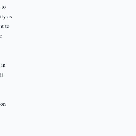
 to
ity as
nt to
r
 in
li
 on