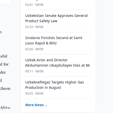
02:41 · 08/08
Uzbekistan Senate Approves General
Product Safety Law
02:33 · 08/08
h
Sindarov Finishes Second at Saint
Louis Rapid & Blitz
02:26 · 08/08
Uzbek Actor and Director
Abdumannon Ubaydullayev Dies at 86
00:11 · 08/08
Uzbekneftegaz Targets Higher Gas
Production in August
00:05 · 08/08
More News →
 Africa