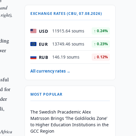
s
 and
EXCHANGE RATES (CBU, 07.08.2026)
right),
USD
11915.64 soums
↑ 0.24%
ading
EUR
13749.46 soums
↑ 0.23%
wer
RUB
146.19 soums
↓ 0.12%
All currency rates →
MOST POPULAR
The Swedish Pracademic Alex
Matrsson Brings ‘The Goldilocks Zone’
to Higher Education Institutions in the
 Africa
GCC Region