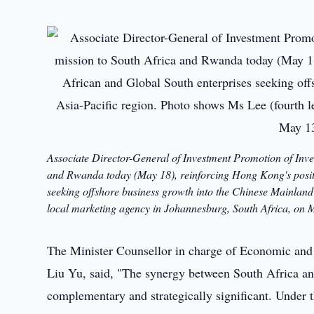
Associate Director-General of Investment Promotion of Inv
and Rwanda today (May 18), reinforcing Hong Kong's positi
seeking offshore business growth into the Chinese Mainland 
local marketing agency in Johannesburg, South Africa, on 
The Minister Counsellor in charge of Economic and
Liu Yu, said, "The synergy between South Africa an
complementary and strategically significant. Under 