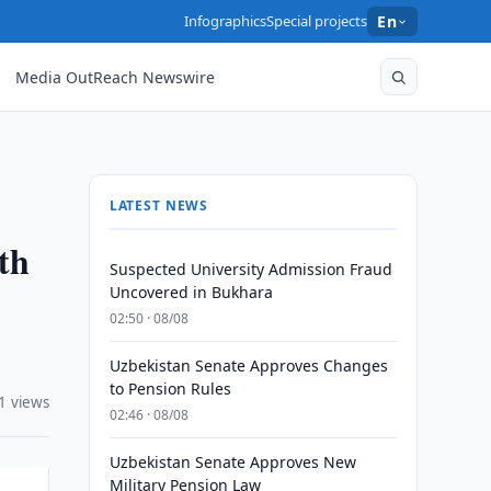
Infographics
Special projects
En
Media OutReach Newswire
LATEST NEWS
th
Suspected University Admission Fraud
Uncovered in Bukhara
02:50 · 08/08
Uzbekistan Senate Approves Changes
to Pension Rules
1 views
02:46 · 08/08
Uzbekistan Senate Approves New
Military Pension Law