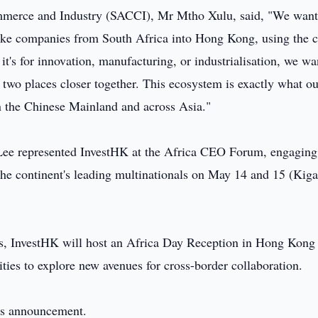
mmerce and Industry (SACCI), Mr Mtho Xulu, said, "We want
take companies from South Africa into Hong Kong, using the c
it's for innovation, manufacturing, or industrialisation, we wa
 two places closer together. This ecosystem is exactly what ou
n the Chinese Mainland and across Asia."
Lee represented InvestHK at the Africa CEO Forum, engaging
the continent's leading multinationals on May 14 and 15 (Kiga
, InvestHK will host an Africa Day Reception in Hong Kong
ies to explore new avenues for cross-border collaboration.
this announcement.