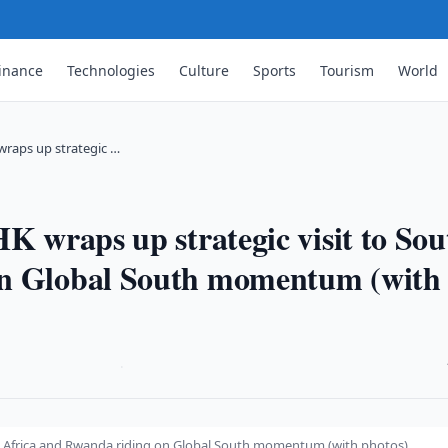
inance
Technologies
Culture
Sports
Tourism
World
 wraps up strategic …
K wraps up strategic visit to Sou
on Global South momentum (with
·
uth Africa and Rwanda riding on Global South momentum (with photos)