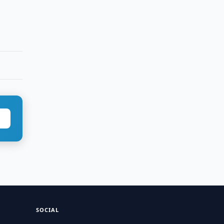
SOCIAL