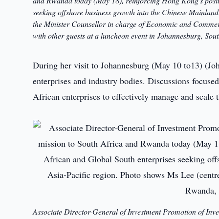
and Rwanda today (May 18), reinforcing Hong Kong's positi
seeking offshore business growth into the Chinese Mainland
the Minister Counsellor in charge of Economic and Commerci
with other guests at a luncheon event in Johannesburg, Sou
During her visit to Johannesburg (May 10 to13) (Jo
enterprises and industry bodies. Discussions focu
African enterprises to effectively manage and scale 
Associate Director-General of Investment Promotion of Inv