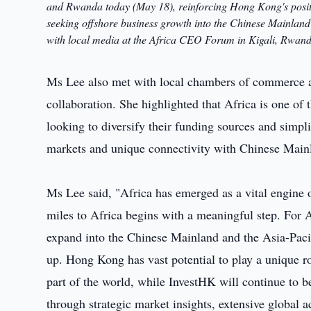
and Rwanda today (May 18), reinforcing Hong Kong's positi
seeking offshore business growth into the Chinese Mainland
with local media at the Africa CEO Forum in Kigali, Rwand
Ms Lee also met with local chambers of commerce a
collaboration. She highlighted that Africa is one of
looking to diversify their funding sources and simpl
markets and unique connectivity with Chinese Main
Ms Lee said, "Africa has emerged as a vital engine 
miles to Africa begins with a meaningful step. For Af
expand into the Chinese Mainland and the Asia-Pacif
up. Hong Kong has vast potential to play a unique ro
part of the world, while InvestHK will continue to be
through strategic market insights, extensive global a