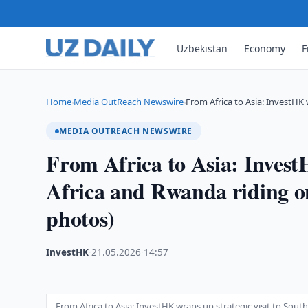
Uzbekistan
Economy
F
Home
Media OutReach Newswire
From Africa to Asia: InvestHK
›
›
MEDIA OUTREACH NEWSWIRE
From Africa to Asia: InvestH
Africa and Rwanda riding 
photos)
InvestHK
·
21.05.2026
·
14:57
From Africa to Asia: InvestHK wraps up strategic visit to So