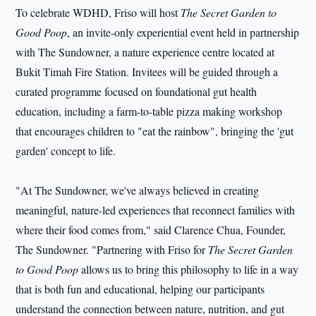
To celebrate WDHD, Friso will host
The Secret Garden to
Good Poop
, an invite-only experiential event held in partnership
with The Sundowner, a nature experience centre located at
Bukit Timah Fire Station. Invitees will be guided through a
curated programme focused on foundational gut health
education, including a farm-to-table pizza making workshop
that encourages children to "eat the rainbow", bringing the 'gut
garden' concept to life.
"At The Sundowner, we've always believed in creating
meaningful, nature-led experiences that reconnect families with
where their food comes from," said Clarence Chua, Founder,
The Sundowner. "Partnering with Friso for
The Secret Garden
to Good Poop
allows us to bring this philosophy to life in a way
that is both fun and educational, helping our participants
understand the connection between nature, nutrition, and gut