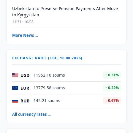
Uzbekistan to Preserve Pension Payments After Move
to Kyrgyzstan
11:31 · 10/08
More News →
EXCHANGE RATES (CBU, 10.08.2026)
USD
11952.10 soums
↑ 0.31%
EUR
13779.58 soums
↑ 0.22%
RUB
145.21 soums
↓ 0.67%
All currency rates →