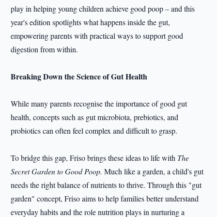
play in helping young children achieve good poop – and this
year's edition spotlights what happens inside the gut,
empowering parents with practical ways to support good
digestion from within.
Breaking Down the Science of Gut Health
While many parents recognise the importance of good gut
health, concepts such as gut microbiota, prebiotics, and
probiotics can often feel complex and difficult to grasp.
To bridge this gap, Friso brings these ideas to life with
The
Secret Garden to Good Poop.
Much like a garden, a child's gut
needs the right balance of nutrients to thrive. Through this "gut
garden" concept, Friso aims to help families better understand
everyday habits and the role nutrition plays in nurturing a