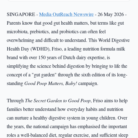
SINGAPORE -
Media OutReach Newswire
- 26 May 2026 -
Parents know that good gut health matters, but terms like gut
microbiota, prebiotics, and probiotics can often feel
overwhelming and difficult to understand. This World Digestive
Health Day (WDHD), Friso, a leading nutrition formula milk
brand with over 150 years of Dutch dairy expertise, is
simplifying the science behind digestion by bringing to life the
concept of a "gut garden" through the sixth edition of its long-
standing
Good Poop Matters, Baby!
campaign.
Through
The Secret Garden to Good Poop
, Friso aims to help
families better understand how everyday habits and nutrition
can nurture a healthy digestive system in young children. Over
the years, the national campaign has emphasised the important
roles a well-balanced diet, regular exercise, and sufficient sleep