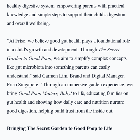
healthy digestive system, empowering parents with practical
knowledge and simple steps to support their child's digestion
and overall wellbeing.
"At Friso, we believe good gut health plays a foundational role
in a child's growth and development. Through
The Secret
Garden to Good Poop
, we aim to simplify complex concepts
like gut microbiota into something parents can easily
understand," said Carmen Lim, Brand and Digital Manager,
Friso Singapore. "Through an immersive garden experience, we
bring
Good Poop Matters, Baby!
to life, educating families on
gut health and showing how daily care and nutrition nurture
good digestion, helping build trust from the inside out."
Bringing The Secret Garden to Good Poop to Life