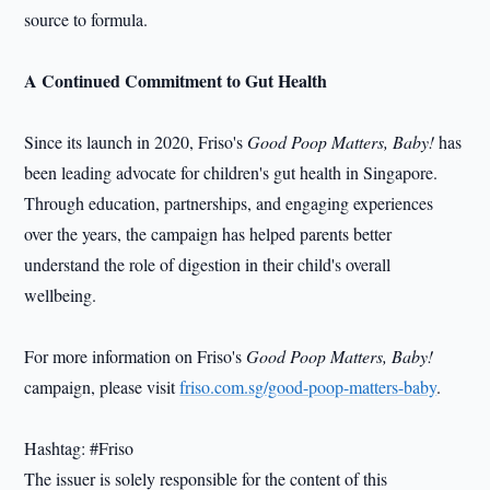
source to formula.
A Continued Commitment to Gut Health
Since its launch in 2020, Friso's
Good Poop Matters, Baby!
has
been leading advocate for children's gut health in Singapore.
Through education, partnerships, and engaging experiences
over the years, the campaign has helped parents better
understand the role of digestion in their child's overall
wellbeing.
For more information on Friso's
Good Poop Matters, Baby!
campaign, please visit
friso.com.sg/good-poop-matters-baby
.
Hashtag: #Friso
The issuer is solely responsible for the content of this