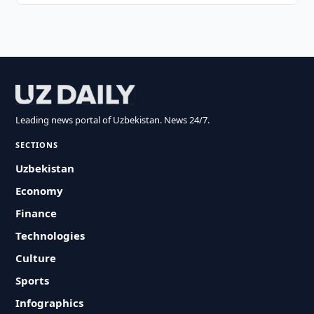
Leading news portal of Uzbekistan. News 24/7.
SECTIONS
Uzbekistan
Economy
Finance
Technologies
Culture
Sports
Infographics