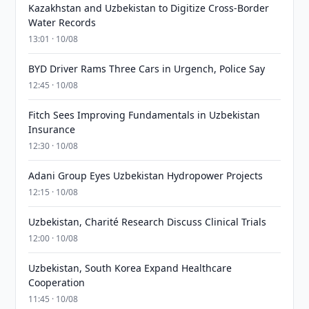
Kazakhstan and Uzbekistan to Digitize Cross-Border
Water Records
13:01 · 10/08
BYD Driver Rams Three Cars in Urgench, Police Say
12:45 · 10/08
Fitch Sees Improving Fundamentals in Uzbekistan
Insurance
12:30 · 10/08
Adani Group Eyes Uzbekistan Hydropower Projects
12:15 · 10/08
Uzbekistan, Charité Research Discuss Clinical Trials
12:00 · 10/08
Uzbekistan, South Korea Expand Healthcare
Cooperation
11:45 · 10/08