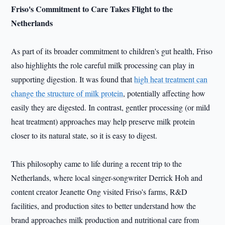
Friso
's Commitment to Care Takes Flight to the
Netherlands
As part of its broader commitment to children's gut health, Friso
also highlights the role careful milk processing can play in
supporting digestion. It was found that
high heat treatment can
change the structure of milk protein
, potentially affecting how
easily they are digested. In contrast, gentler processing (or mild
heat treatment) approaches may help preserve milk protein
closer to its natural state, so it is easy to digest.
This philosophy came to life during a recent trip to the
Netherlands, where local singer-songwriter Derrick Hoh and
content creator Jeanette Ong visited Friso's farms, R&D
facilities, and production sites to better understand how the
brand approaches milk production and nutritional care from