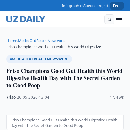
Infographics
Special projects
En
Home
Media OutReach Newswire
›
›
Friso Champions Good Gut Health this World Digestive …
MEDIA OUTREACH NEWSWIRE
Friso Champions Good Gut Health this World
Digestive Health Day with The Secret Garden
to Good Poop
Friso
·
26.05.2026
·
13:04
·
1 views
Friso Champions Good Gut Health this World Digestive Health
Day with The Secret Garden to Good Poop