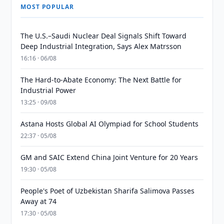
MOST POPULAR
The U.S.–Saudi Nuclear Deal Signals Shift Toward
Deep Industrial Integration, Says Alex Matrsson
16:16 · 06/08
The Hard-to-Abate Economy: The Next Battle for
Industrial Power
13:25 · 09/08
Astana Hosts Global AI Olympiad for School Students
22:37 · 05/08
GM and SAIC Extend China Joint Venture for 20 Years
19:30 · 05/08
People's Poet of Uzbekistan Sharifa Salimova Passes
Away at 74
17:30 · 05/08