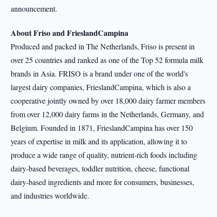
announcement.
About Friso and FrieslandCampina
Produced and packed in The Netherlands, Friso is present in
over 25 countries and ranked as one of the Top 52 formula milk
brands in Asia. FRISO is a brand under one of the world's
largest dairy companies, FrieslandCampina, which is also a
cooperative jointly owned by over 18,000 dairy farmer members
from over 12,000 dairy farms in the Netherlands, Germany, and
Belgium. Founded in 1871, FrieslandCampina has over 150
years of expertise in milk and its application, allowing it to
produce a wide range of quality, nutrient-rich foods including
dairy-based beverages, toddler nutrition, cheese, functional
dairy-based ingredients and more for consumers, businesses,
and industries worldwide.