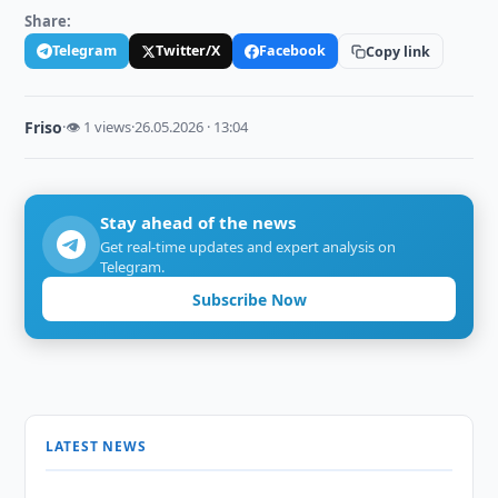
Share:
Telegram
Twitter/X
Facebook
Copy link
Friso
·
👁 1 views
·
26.05.2026 · 13:04
Stay ahead of the news
Get real-time updates and expert analysis on
Telegram.
Subscribe Now
LATEST NEWS