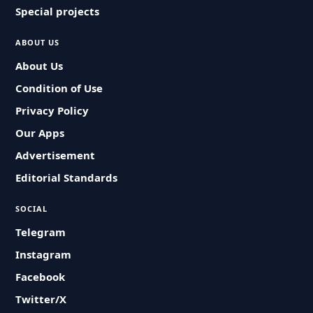
Special projects
ABOUT US
About Us
Condition of Use
Privacy Policy
Our Apps
Advertisement
Editorial Standards
SOCIAL
Telegram
Instagram
Facebook
Twitter/X