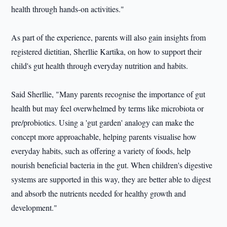
health through hands-on activities."
As part of the experience, parents will also gain insights from
registered dietitian, Sherllie Kartika, on how to support their
child's gut health through everyday nutrition and habits.
Said Sherllie, "Many parents recognise the importance of gut
health but may feel overwhelmed by terms like microbiota or
pre/probiotics. Using a 'gut garden' analogy can make the
concept more approachable, helping parents visualise how
everyday habits, such as offering a variety of foods, help
nourish beneficial bacteria in the gut. When children's digestive
systems are supported in this way, they are better able to digest
and absorb the nutrients needed for healthy growth and
development."