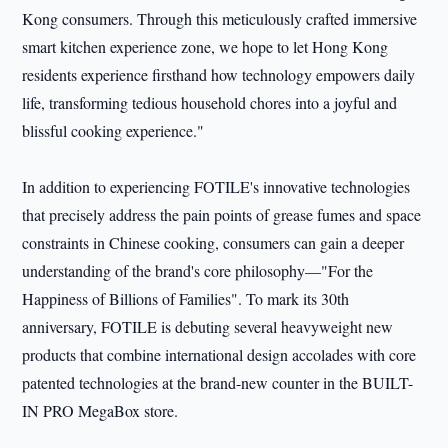
Kong consumers. Through this meticulously crafted immersive
smart kitchen experience zone, we hope to let Hong Kong
residents experience firsthand how technology empowers daily
life, transforming tedious household chores into a joyful and
blissful cooking experience."
In addition to experiencing FOTILE's innovative technologies
that precisely address the pain points of grease fumes and space
constraints in Chinese cooking, consumers can gain a deeper
understanding of the brand's core philosophy—"For the
Happiness of Billions of Families". To mark its 30th
anniversary, FOTILE is debuting several heavyweight new
products that combine international design accolades with core
patented technologies at the brand-new counter in the BUILT-
IN PRO MegaBox store.