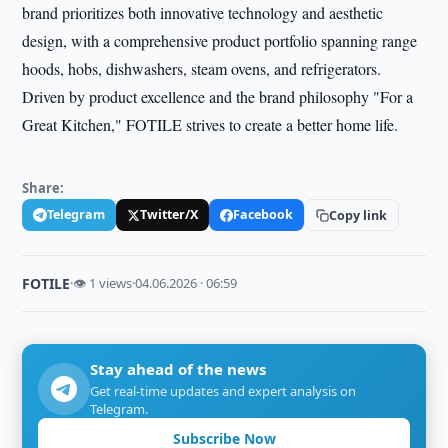
brand prioritizes both innovative technology and aesthetic
design, with a comprehensive product portfolio spanning range
hoods, hobs, dishwashers, steam ovens, and refrigerators.
Driven by product excellence and the brand philosophy "For a
Great Kitchen," FOTILE strives to create a better home life.
Share:
Telegram
Twitter/X
Facebook
Copy link
FOTILE
·
👁 1 views
·
04.06.2026 · 06:59
Stay ahead of the news
Get real-time updates and expert analysis on
Telegram.
Subscribe Now