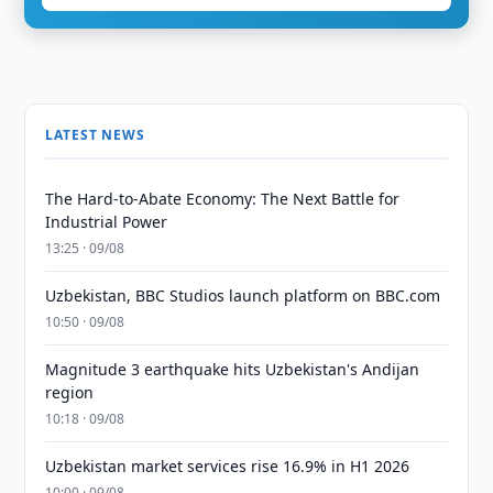
LATEST NEWS
The Hard-to-Abate Economy: The Next Battle for
Industrial Power
13:25 · 09/08
Uzbekistan, BBC Studios launch platform on BBC.com
10:50 · 09/08
Magnitude 3 earthquake hits Uzbekistan's Andijan
region
10:18 · 09/08
Uzbekistan market services rise 16.9% in H1 2026
10:00 · 09/08