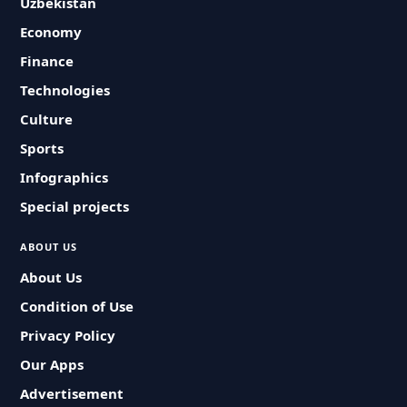
Uzbekistan
Economy
Finance
Technologies
Culture
Sports
Infographics
Special projects
ABOUT US
About Us
Condition of Use
Privacy Policy
Our Apps
Advertisement