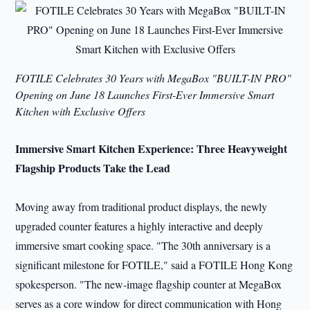
FOTILE Celebrates 30 Years with MegaBox "BUILT-IN PRO"
Opening on June 18 Launches First-Ever Immersive Smart
Kitchen with Exclusive Offers
Immersive Smart Kitchen Experience: Three Heavyweight
Flagship Products Take the Lead
Moving away from traditional product displays, the newly
upgraded counter features a highly interactive and deeply
immersive smart cooking space. "The 30th anniversary is a
significant milestone for FOTILE," said a FOTILE Hong Kong
spokesperson. "The new-image flagship counter at MegaBox
serves as a core window for direct communication with Hong