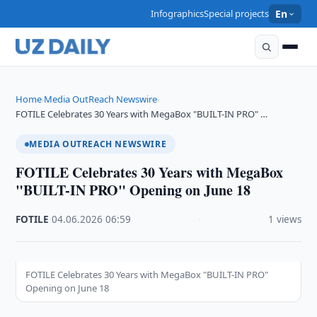
Infographics
Special projects
En
Home
Media OutReach Newswire
›
›
FOTILE Celebrates 30 Years with MegaBox "BUILT-IN PRO" …
MEDIA OUTREACH NEWSWIRE
FOTILE Celebrates 30 Years with MegaBox
"BUILT-IN PRO" Opening on June 18
FOTILE
·
04.06.2026
·
06:59
·
1 views
FOTILE Celebrates 30 Years with MegaBox "BUILT-IN PRO"
Opening on June 18