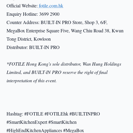
Official Website:
fotile.com.hk
Enquiry Hotline: 3699 2900
Counter Address: BUILT-IN PRO Store, Shop 3, 6/F,
MegaBox Enterprise Square Five, Wang Chiu Road 38, Kwun
Tong District, Kowloon
Distributor: BUILT-IN PRO
*FOTILE Hong Kong's sole distributor, Wan Hung Holdings
Limited, and BUILT-IN PRO reserve the right of final
interpretation of this event.
Hashtag: #FOTILE #FOTILEhk #BUILTINPRO
#SmartKitchenExpert #SmartKitchen
#HighEndKitchenAppliances #MegaBox