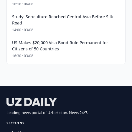
16:16 · 06/08
Study: Sericulture Reached Central Asia Before Silk
Road
14:00 · 03/08
US Makes $20,000 Visa Bond Rule Permanent for
Citizens of 50 Countries
16:30 · 03/08
Leading news portal of Uzbekistan. News 24/7.
SECTIONS