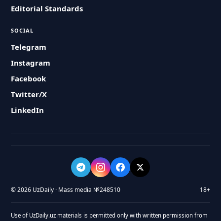
Editorial Standards
SOCIAL
Telegram
Instagram
Facebook
Twitter/X
LinkedIn
© 2026 UzDaily · Mass media №248510
18+
Use of UzDaily.uz materials is permitted only with written permission from