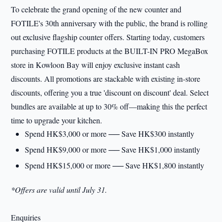
To celebrate the grand opening of the new counter and
FOTILE's 30th anniversary with the public, the brand is rolling
out exclusive flagship counter offers. Starting today, customers
purchasing FOTILE products at the BUILT-IN PRO MegaBox
store in Kowloon Bay will enjoy exclusive instant cash
discounts. All promotions are stackable with existing in-store
discounts, offering you a true 'discount on discount' deal. Select
bundles are available at up to 30% off—making this the perfect
time to upgrade your kitchen.
Spend HK$3,000 or more ── Save HK$300 instantly
Spend HK$9,000 or more ── Save HK$1,000 instantly
Spend HK$15,000 or more ── Save HK$1,800 instantly
*Offers are valid until July 31.
Enquiries