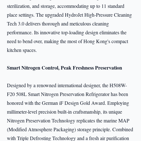
sterilization, and storage, accommodating up to 11 standard
place settings. The upgraded HydroJet High-Pressure Cleaning
Tech 3.0 delivers thorough and meticulous cleaning
performance. Its innovative top-loading design eliminates the
need to bend over, making the most of Hong Kong's compact
kitchen spaces.
Smart Nitrogen Control, Peak Freshness Preservation
Designed by a renowned international designer, the H508W-
F20 508L Smart Nitrogen Preservation Refrigerator has been
honored with the German iF Design Gold Award. Employing
millimeter-level precision built-in craftsmanship, its unique
Nitrogen Preservation Technology replicates the marine MAP
(Modified Atmosphere Packaging) storage principle. Combined
with Triple Defrosting Technology and a fresh air purification