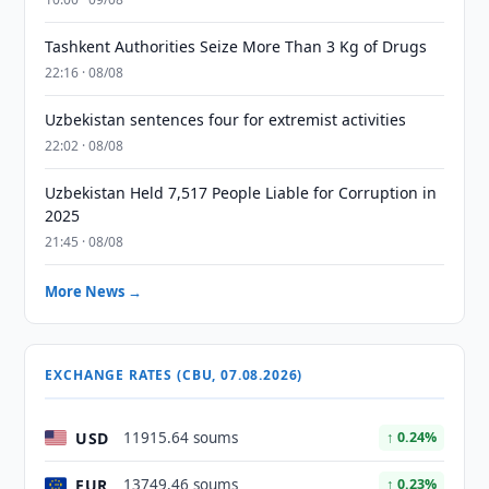
Tashkent Authorities Seize More Than 3 Kg of Drugs
22:16 · 08/08
Uzbekistan sentences four for extremist activities
22:02 · 08/08
Uzbekistan Held 7,517 People Liable for Corruption in
2025
21:45 · 08/08
More News →
EXCHANGE RATES (CBU, 07.08.2026)
USD
11915.64 soums
↑ 0.24%
EUR
13749.46 soums
↑ 0.23%