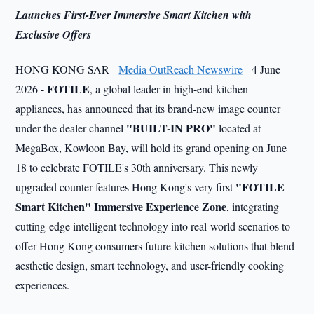
Launches First-Ever Immersive Smart Kitchen with
Exclusive Offers
HONG KONG SAR -
Media OutReach Newswire
- 4 June
FOTILE
2026 -
, a global leader in high-end kitchen
appliances, has announced that its brand-new image counter
"BUILT-IN PRO"
under the dealer channel
located at
MegaBox, Kowloon Bay, will hold its grand opening on June
18 to celebrate FOTILE's 30th anniversary. This newly
"FOTILE
upgraded counter features Hong Kong's very first
Smart Kitchen" Immersive Experience Zone
, integrating
cutting-edge intelligent technology into real-world scenarios to
offer Hong Kong consumers future kitchen solutions that blend
aesthetic design, smart technology, and user-friendly cooking
experiences.