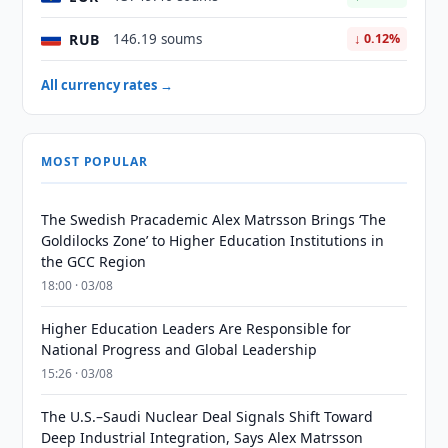
RUB
146.19 soums
↓ 0.12%
All currency rates →
MOST POPULAR
The Swedish Pracademic Alex Matrsson Brings ‘The
Goldilocks Zone’ to Higher Education Institutions in
the GCC Region
18:00 · 03/08
Higher Education Leaders Are Responsible for
National Progress and Global Leadership
15:26 · 03/08
The U.S.–Saudi Nuclear Deal Signals Shift Toward
Deep Industrial Integration, Says Alex Matrsson