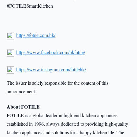
#FOTILESmartKitchen
https://fotile.com.hk/
https://www.facebook.com/hkfotile/
https://www.instagram.com/fotilehk/
The issuer is solely responsible for the content of this
announcement.
About FOTILE
FOTILE is a global leader in high-end kitchen appliances
established in 1996, always dedicated to providing high-quality
kitchen appliances and solutions for a happy kitchen life. The