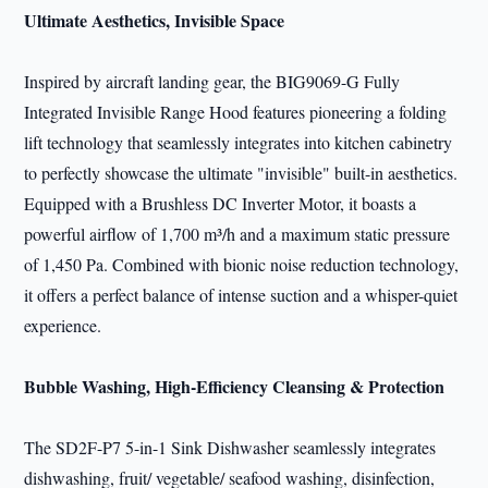
Ultimate Aesthetics, Invisible Space
Inspired by aircraft landing gear, the BIG9069-G Fully
Integrated Invisible Range Hood features pioneering a folding
lift technology that seamlessly integrates into kitchen cabinetry
to perfectly showcase the ultimate "invisible" built-in aesthetics.
Equipped with a Brushless DC Inverter Motor, it boasts a
powerful airflow of 1,700 m³/h and a maximum static pressure
of 1,450 Pa. Combined with bionic noise reduction technology,
it offers a perfect balance of intense suction and a whisper-quiet
experience.
Bubble Washing, High-Efficiency Cleansing & Protection
The SD2F-P7 5-in-1 Sink Dishwasher seamlessly integrates
dishwashing, fruit/ vegetable/ seafood washing, disinfection,