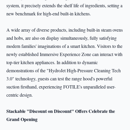
system, it precisely extends the shelf life of ingredients, setting a
new benchmark for high-end built-in kitchens.
A wide array of diverse products, including built-in steam ovens
and hobs, are also on display simultaneously, fully satisfying
modern families' imaginations of a smart kitchen. Visitors to the
newly established Immersive Experience Zone can interact with
top-tier kitchen appliances. In addition to dynamic
demonstrations of the "HydroJet High-Pressure Cleaning Tech
3.0" technology, guests can test the range hood's powerful
suction firsthand, experiencing FOTILE's unparalleled user-
centric design.
Stackable "Discount on Discount" Offers Celebrate the
Grand Opening