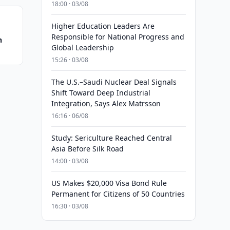
18:00 · 03/08
Higher Education Leaders Are
Responsible for National Progress and
n
Global Leadership
15:26 · 03/08
The U.S.–Saudi Nuclear Deal Signals
Shift Toward Deep Industrial
Integration, Says Alex Matrsson
16:16 · 06/08
Study: Sericulture Reached Central
Asia Before Silk Road
14:00 · 03/08
US Makes $20,000 Visa Bond Rule
Permanent for Citizens of 50 Countries
16:30 · 03/08