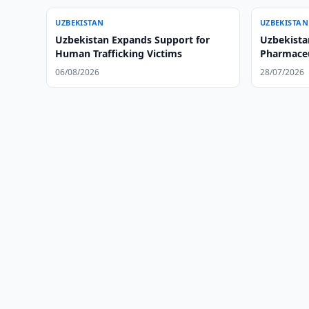
UZBEKISTAN
UZBEKISTAN
Uzbekistan Expands Support for
Uzbekista
Human Trafficking Victims
Pharmaceu
06/08/2026
28/07/2026