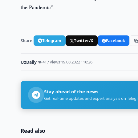
the Pandemic”.
Share:
Telegram
Twitter/X
Facebook
UzDaily
·
👁 417 views
·
19.08.2022 · 16:26
Stay ahead of the news
Get real-time updates and expert analysis on Teleg
Read also