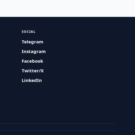
SOCIAL
Telegram
Instagram
Facebook
Twitter/X
LinkedIn