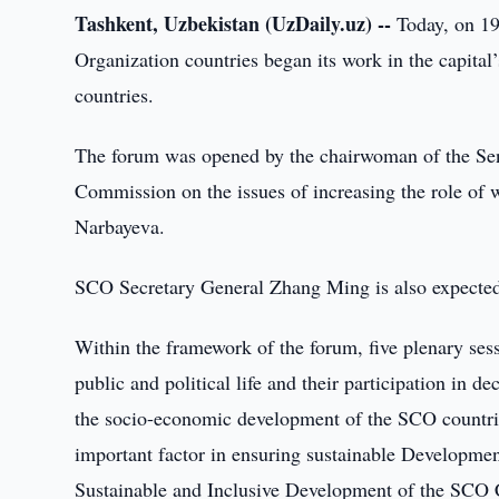
Tashkent, Uzbekistan (UzDaily.uz) --
Today, on 19
Organization countries began its work in the capital’
countries.
The forum was opened by the chairwoman of the Sena
Commission on the issues of increasing the role of 
Narbayeva.
SCO Secretary General Zhang Ming is also expected 
Within the framework of the forum, five plenary sess
public and political life and their participation in
the socio-economic development of the SCO countrie
important factor in ensuring sustainable Developme
Sustainable and Inclusive Development of the SCO 