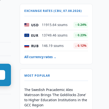
EXCHANGE RATES (CBU, 07.08.2026)
USD
11915.64 soums
↑ 0.24%
EUR
13749.46 soums
↑ 0.23%
RUB
146.19 soums
↓ 0.12%
All currency rates →
MOST POPULAR
The Swedish Pracademic Alex
Matrsson Brings ‘The Goldilocks Zone’
to Higher Education Institutions in the
GCC Region