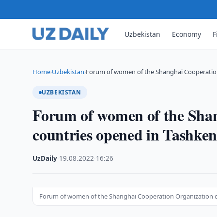
Uzbekistan
Economy
F
Home
Uzbekistan
Forum of women of the Shanghai Cooperatio
›
›
UZBEKISTAN
Forum of women of the Sha
countries opened in Tashken
UzDaily
·
19.08.2022
·
16:26
Forum of women of the Shanghai Cooperation Organization c