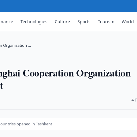
inance
Technologies
Culture
Sports
Tourism
World
n Organization …
nghai Cooperation Organization
t
·
41
ountries opened in Tashkent