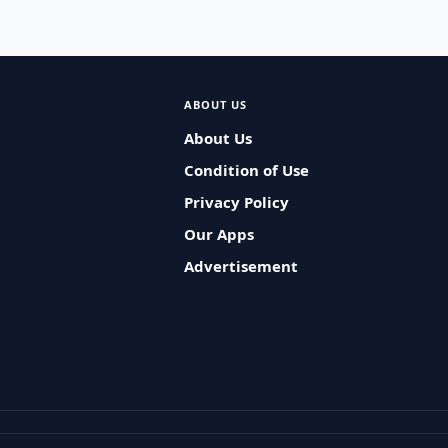
ABOUT US
About Us
Condition of Use
Privacy Policy
Our Apps
Advertisement