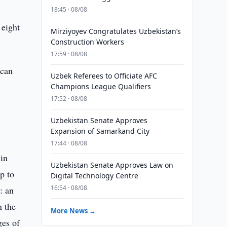
18:45 · 08/08
 eight
Mirziyoyev Congratulates Uzbekistan’s
Construction Workers
17:59 · 08/08
ican
Uzbek Referees to Officiate AFC
Champions League Qualifiers
17:52 · 08/08
Uzbekistan Senate Approves
Expansion of Samarkand City
17:44 · 08/08
 in
Uzbekistan Senate Approves Law on
p to
Digital Technology Centre
16:54 · 08/08
: an
n the
More News →
ges of