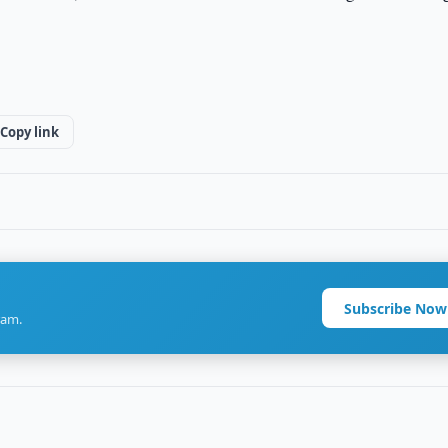
Copy link
Subscribe Now
ram.