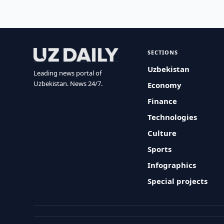
SECTIONS
Uzbekistan
Leading news portal of
Uzbekistan. News 24/7.
Economy
Finance
Technologies
Culture
Sports
Infographics
Special projects