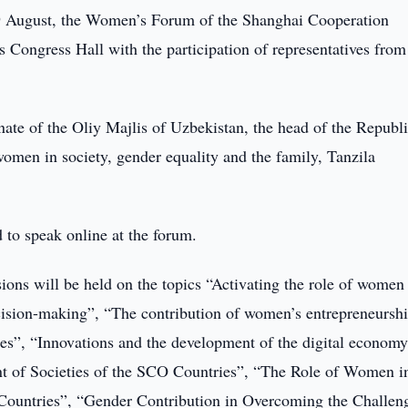
 August, the Women’s Forum of the Shanghai Cooperation
s Congress Hall with the participation of representatives from
te of the Oliy Majlis of Uzbekistan, the head of the Republ
women in society, gender equality and the family, Tanzila
to speak online at the forum.
ions will be held on the topics “Activating the role of women
 decision-making”, “The contribution of women’s entrepreneurshi
s”, “Innovations and the development of the digital economy
nt of Societies of the SCO Countries”, “The Role of Women i
Countries”, “Gender Contribution in Overcoming the Challen