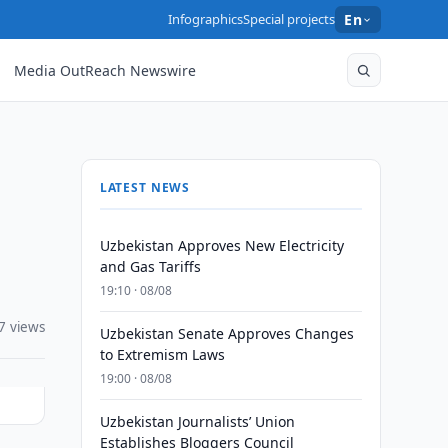
Infographics
Special projects
En
Media OutReach Newswire
LATEST NEWS
Uzbekistan Approves New Electricity
and Gas Tariffs
19:10 · 08/08
7 views
Uzbekistan Senate Approves Changes
to Extremism Laws
19:00 · 08/08
Uzbekistan Journalists’ Union
Establishes Bloggers Council