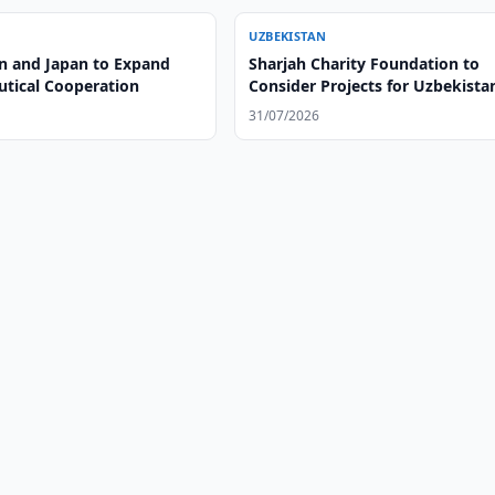
UZBEKISTAN
n and Japan to Expand
Sharjah Charity Foundation to
tical Cooperation
Consider Projects for Uzbekista
31/07/2026