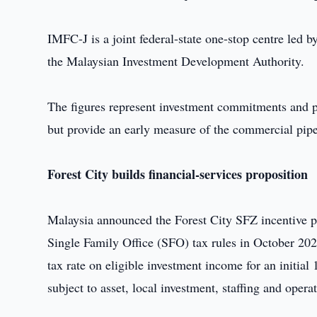
IMFC-J is a joint federal-state one-stop centre led 
the Malaysian Investment Development Authority.
The figures represent investment commitments and pot
but provide an early measure of the commercial pip
Forest City builds financial-services proposition
Malaysia announced the Forest City SFZ incentive p
Single Family Office (SFO) tax rules in October 20
tax rate on eligible investment income for an initial 
subject to asset, local investment, staffing and oper