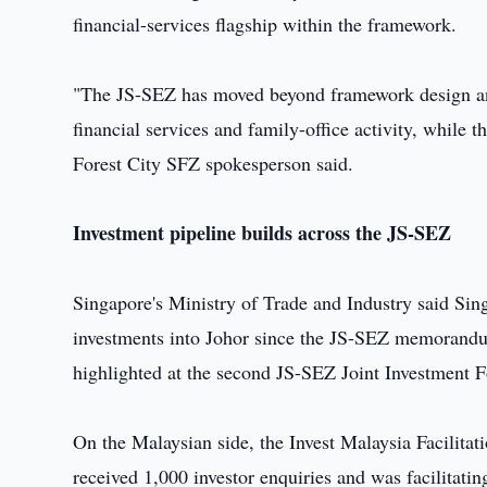
financial-services flagship within the framework.
"The JS-SEZ has moved beyond framework design and 
financial services and family-office activity, while t
Forest City SFZ spokesperson said.
Investment pipeline builds across the JS-SEZ
Singapore's Ministry of Trade and Industry said Si
investments into Johor since the JS-SEZ memorandu
highlighted at the second JS-SEZ Joint Investment 
On the Malaysian side, the Invest Malaysia Facilita
received 1,000 investor enquiries and was facilitati