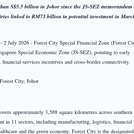
than S$5.5 billion in Johor since the JS-SEZ memorandum 
ies linked to RM73 billion in potential investment in Marc
- 2 July 2026 - Forest City Special Financial Zone (Forest Ci
ingapore Special Economic Zone (JS-SEZ), pointing to early
 financial-services incentives and cross-border connectivity.
vers approximately 3,588 square kilometres across southern 
nt in 11 sectors, including manufacturing, logistics, financial
ealthcare and the green economy. Forest City is the designated