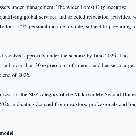
 assets under management. The wider Forest City incentive
ualifying global-services and selected relocation activities, 
y for a 15% personal income tax rate, subject to prevailing r
had received approvals under the scheme by June 2026. The
ted more than 30 expressions of interest and has set a target
e end of 2026.
pproved for the SFZ category of the Malaysia My Second Home
6, indicating demand from investors, professionals and lon
 model