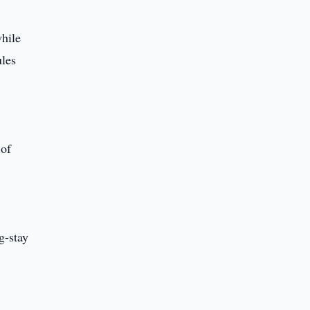
while
ules
 of
g-stay