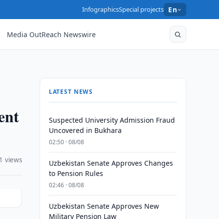
Infographics
Special projects
En
Media OutReach Newswire
LATEST NEWS
ent
Suspected University Admission Fraud
Uncovered in Bukhara
02:50 · 08/08
1 views
Uzbekistan Senate Approves Changes
to Pension Rules
02:46 · 08/08
Uzbekistan Senate Approves New
Military Pension Law