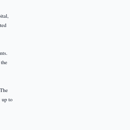
ital,
ated
nts.
 the
 The
 up to