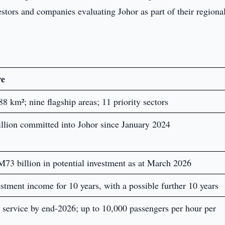
vestors and companies evaluating Johor as part of their regiona
re
 km²; nine flagship areas; 11 priority sectors
llion committed into Johor since January 2024
M73 billion in potential investment as at March 2026
stment income for 10 years, with a possible further 10 years
 service by end-2026; up to 10,000 passengers per hour per