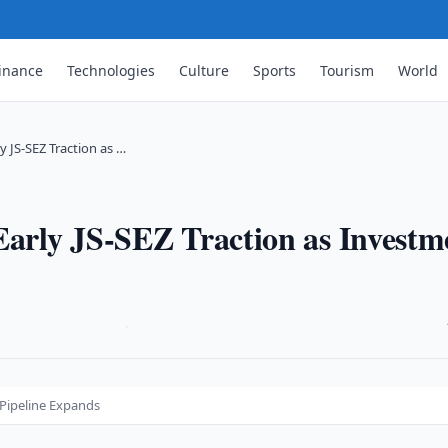
inance
Technologies
Culture
Sports
Tourism
World
y JS-SEZ Traction as …
Early JS-SEZ Traction as Investm
·
 Pipeline Expands