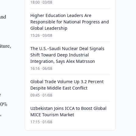
18:00 · 03/08
Higher Education Leaders Are
and
Responsible for National Progress and
Global Leadership
15:26 · 03/08
iture,
The U.S.–Saudi Nuclear Deal Signals
Shift Toward Deep Industrial
Integration, Says Alex Matrsson
16:16 · 06/08
Global Trade Volume Up 3.2 Percent
Despite Middle East Conflict
e
09:45 · 01/08
a 0%
Uzbekistan Joins ICCA to Boost Global
,
MICE Tourism Market
17:15 · 01/08