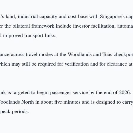
 land, industrial capacity and cost base with Singapore's cap
 the bilateral framework include investor facilitation, autom
 improved transport links.
ance across travel modes at the Woodlands and Tuas checkpoi
hich may still be required for verification and for clearance at
k is targeted to begin passenger service by the end of 2026.
oodlands North in about five minutes and is designed to carry
 peak periods.