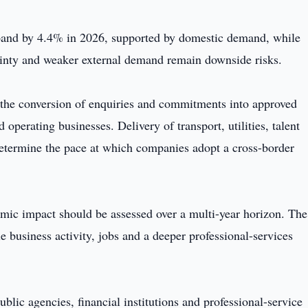
pand by 4.4% in 2026, supported by domestic demand, while
rtainty and weaker external demand remain downside risks.
 the conversion of enquiries and commitments into approved
operating businesses. Delivery of transport, utilities, talent
determine the pace at which companies adopt a cross-border
omic impact should be assessed over a multi-year horizon. The
le business activity, jobs and a deeper professional-services
blic agencies, financial institutions and professional-service