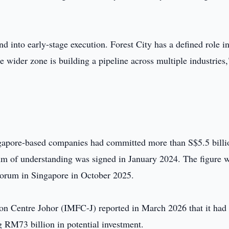
into early-stage execution. Forest City has a defined role i
he wider zone is building a pipeline across multiple industries,
ngapore-based companies had committed more than S$5.5 billi
m of understanding was signed in January 2024. The figure 
Forum in Singapore in October 2025.
tion Centre Johor (IMFC-J) reported in March 2026 that it had
ng RM73 billion in potential investment.