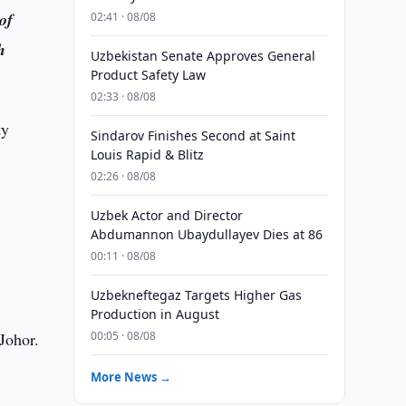
of
02:41 · 08/08
h
Uzbekistan Senate Approves General
Product Safety Law
02:33 · 08/08
ty
Sindarov Finishes Second at Saint
Louis Rapid & Blitz
02:26 · 08/08
Uzbek Actor and Director
Abdumannon Ubaydullayev Dies at 86
00:11 · 08/08
Uzbekneftegaz Targets Higher Gas
Production in August
Johor.
00:05 · 08/08
More News →