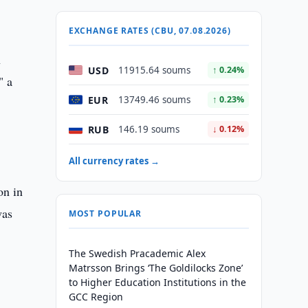
EXCHANGE RATES (CBU, 07.08.2026)
n
USD
11915.64 soums
↑ 0.24%
" a
EUR
13749.46 soums
↑ 0.23%
RUB
146.19 soums
↓ 0.12%
All currency rates →
on in
was
MOST POPULAR
The Swedish Pracademic Alex
Matrsson Brings ‘The Goldilocks Zone’
to Higher Education Institutions in the
GCC Region