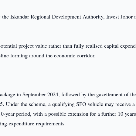
by the Iskandar Regional Development Authority, Invest Johor 
ential project value rather than fully realised capital expend
eline forming around the economic corridor.
ackage in September 2024, followed by the gazettement of th
25. Under the scheme, a qualifying SFO vehicle may receive 
10-year period, with a possible extension for a further 10 years
ating-expenditure requirements.