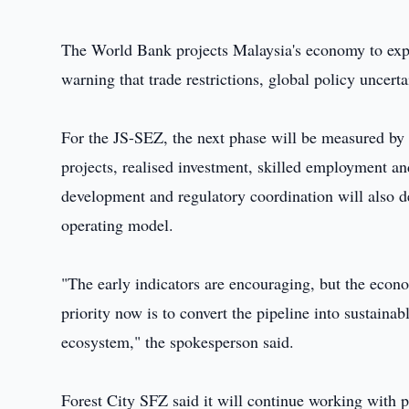
The World Bank projects Malaysia's economy to ex
warning that trade restrictions, global policy unce
For the JS-SEZ, the next phase will be measured by
projects, realised investment, skilled employment and 
development and regulatory coordination will also 
operating model.
"The early indicators are encouraging, but the econ
priority now is to convert the pipeline into sustainab
ecosystem," the spokesperson said.
Forest City SFZ said it will continue working with pu