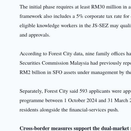
The initial phase requires at least RM30 million in
framework also includes a 5% corporate tax rate for q
eligible knowledge workers in the JS-SEZ may qualif
and approvals.
According to Forest City data, nine family offices 
Securities Commission Malaysia had previously repor
RM2 billion in SFO assets under management by th
Separately, Forest City said 593 applicants were a
programme between 1 October 2024 and 31 March 202
residents alongside the financial-services push.
Cross-border measures support the dual-market