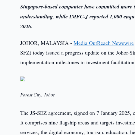
Singapore-based companies have committed more 
understanding, while IMFC-J reported 1,000 enquir
2026.
JOHOR, MALAYSIA -
Media OutReach Newswire
SFZ) today issued a progress update on the Johor-S
implementation milestones in investment facilitation,
Forest City, Johor
The JS-SEZ agreement, signed on 7 January 2025, co
It comprises nine flagship areas and targets investme
services, the digital economy, tourism, education, h