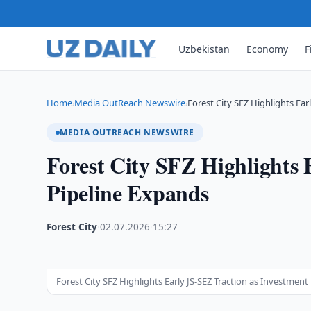
Uzbekistan
Economy
F
Home
Media OutReach Newswire
Forest City SFZ Highlights Earl
›
›
MEDIA OUTREACH NEWSWIRE
Forest City SFZ Highlights 
Pipeline Expands
Forest City
·
02.07.2026
·
15:27
Forest City SFZ Highlights Early JS-SEZ Traction as Investment