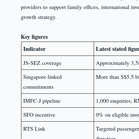
providers to support family offices, international in
growth strategy.
Key figures
Indicator
Latest stated figu
JS-SEZ coverage
Approximately 3,588
Singapore-linked
More than S$5.5 bi
commitments
IMFC-J pipeline
1,000 enquiries; R
SFO incentive
0% on eligible inve
RTS Link
Targeted passenger
direction