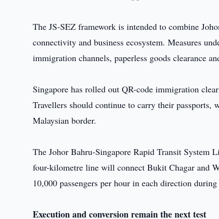
The JS-SEZ framework is intended to combine Johor's
connectivity and business ecosystem. Measures under
immigration channels, paperless goods clearance and
Singapore has rolled out QR-code immigration clear
Travellers should continue to carry their passports, w
Malaysian border.
The Johor Bahru-Singapore Rapid Transit System Lin
four-kilometre line will connect Bukit Chagar and W
10,000 passengers per hour in each direction during
Execution and conversion remain the next test