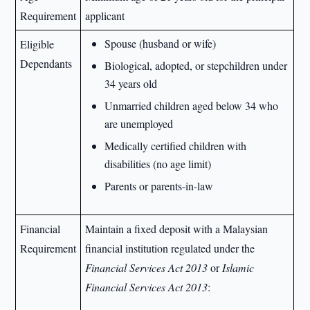
Requirement
applicant
Spouse (husband or wife)
Eligible
Dependants
Biological, adopted, or stepchildren under
34 years old
Unmarried children aged below 34 who
are unemployed
Medically certified children with
disabilities (no age limit)
Parents or parents-in-law
Financial
Maintain a fixed deposit with a Malaysian
Requirement
financial institution regulated under the
Financial Services Act 2013
or
Islamic
Financial Services Act 2013
: