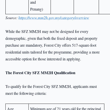
and
Penang)
Source:
https://www.mm2h.gov.my/category/overview
While the SFZ MM2H may not be designed for every
demographic, given that both the fixed deposit and property
purchase are mandatory, Forest City offers 517-square-foot
residential units tailored for the programme, providing a more
accessible option for those interested in applying.
The Forest City SFZ MM2H Qualification
To qualify for the Forest City SFZ MM2H, applicants must
meet the following criteria:
Age
Minimum age of 21 years old for the principal