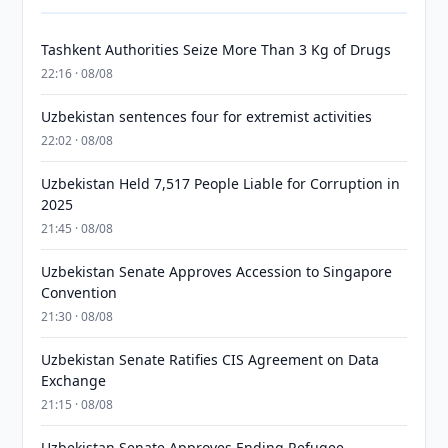
Tashkent Authorities Seize More Than 3 Kg of Drugs
22:16 · 08/08
Uzbekistan sentences four for extremist activities
22:02 · 08/08
Uzbekistan Held 7,517 People Liable for Corruption in
2025
21:45 · 08/08
Uzbekistan Senate Approves Accession to Singapore
Convention
21:30 · 08/08
Uzbekistan Senate Ratifies CIS Agreement on Data
Exchange
21:15 · 08/08
Uzbekistan Senate Approves Ending Refugee