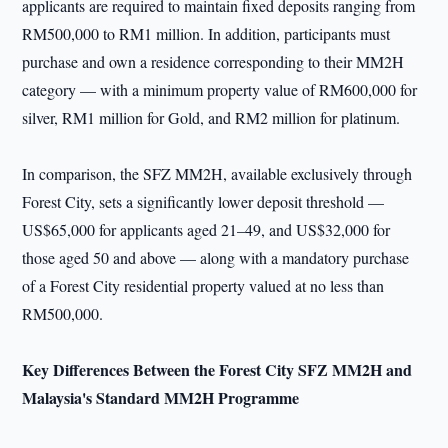
applicants are required to maintain fixed deposits ranging from
RM500,000 to RM1 million. In addition, participants must
purchase and own a residence corresponding to their MM2H
category — with a minimum property value of RM600,000 for
silver, RM1 million for Gold, and RM2 million for platinum.
In comparison, the SFZ MM2H, available exclusively through
Forest City, sets a significantly lower deposit threshold —
US$65,000 for applicants aged 21–49, and US$32,000 for
those aged 50 and above — along with a mandatory purchase
of a Forest City residential property valued at no less than
RM500,000.
Key Differences Between the Forest City SFZ MM2H and
Malaysia's Standard MM2H Programme