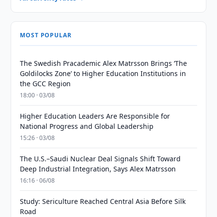
MOST POPULAR
The Swedish Pracademic Alex Matrsson Brings ‘The
Goldilocks Zone’ to Higher Education Institutions in
the GCC Region
18:00 · 03/08
Higher Education Leaders Are Responsible for
National Progress and Global Leadership
15:26 · 03/08
The U.S.–Saudi Nuclear Deal Signals Shift Toward
Deep Industrial Integration, Says Alex Matrsson
16:16 · 06/08
Study: Sericulture Reached Central Asia Before Silk
Road