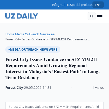
Infographics
Special projects
En
Home
Media OutReach Newswire
›
›
Forest City Issues Guidance on SFZ MM2H Requirements …
MEDIA OUTREACH NEWSWIRE
Forest City Issues Guidance on SFZ MM2H
Requirements Amid Growing Regional
Interest in Malaysia’s ‘Easiest Path’ to Long-
Term Residency
Forest City
·
29.05.2026
·
14:31
·
1 views
Forest City Issues Guidance on SFZ MM2H Requirements Amid