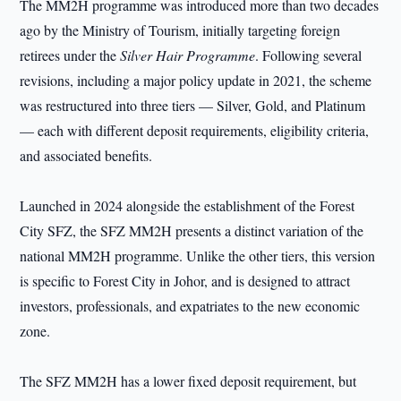
The MM2H programme was introduced more than two decades
ago by the Ministry of Tourism, initially targeting foreign
retirees under the
Silver Hair Programme
. Following several
revisions, including a major policy update in 2021, the scheme
was restructured into three tiers — Silver, Gold, and Platinum
— each with different deposit requirements, eligibility criteria,
and associated benefits.
Launched in 2024 alongside the establishment of the Forest
City SFZ, the SFZ MM2H presents a distinct variation of the
national MM2H programme. Unlike the other tiers, this version
is specific to Forest City in Johor, and is designed to attract
investors, professionals, and expatriates to the new economic
zone.
The SFZ MM2H has a lower fixed deposit requirement, but