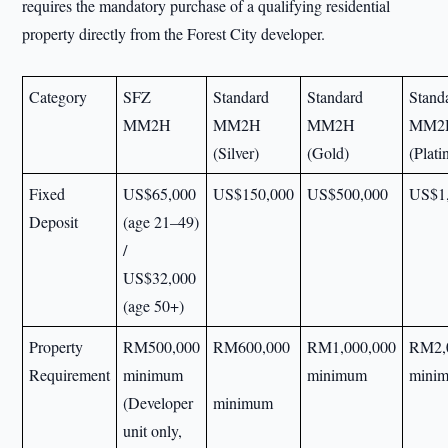
requires the mandatory purchase of a qualifying residential
property directly from the Forest City developer.
Category
SFZ
Standard
Standard
Stand
MM2H
MM2H
MM2H
MM2
(Silver)
(Gold)
(Plat
Fixed
US$65,000
US$150,000
US$500,000
US$1
Deposit
(age 21–49)
/
US$32,000
(age 50+)
Property
RM500,000
RM600,000
RM1,000,000
RM2,
Requirement
minimum
minimum
mini
(Developer
minimum
unit only,