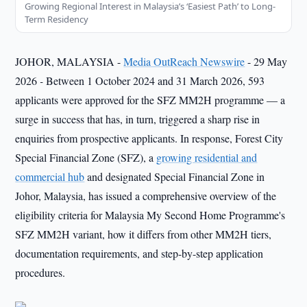
Growing Regional Interest in Malaysia’s ‘Easiest Path’ to Long-
Term Residency
JOHOR, MALAYSIA -
Media OutReach Newswire
- 29 May
2026
-
Between 1 October 2024 and 31 March 2026, 593
applicants were approved for the SFZ MM2H programme — a
surge in success that has, in turn, triggered a sharp rise in
enquiries from prospective applicants. In response, Forest City
Special Financial Zone (SFZ), a
growing residential and
commercial hub
and designated Special Financial Zone in
Johor, Malaysia, has issued a comprehensive overview of the
eligibility criteria for Malaysia My Second Home Programme's
SFZ MM2H variant, how it differs from other MM2H tiers,
documentation requirements, and step-by-step application
procedures.