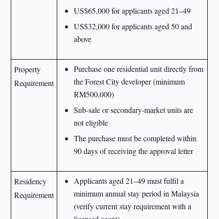
US$65,000 for applicants aged 21–49
US$32,000 for applicants aged 50 and
above
Purchase one residential unit directly from
Property
the Forest City developer (minimum
Requirement
RM500,000)
Sub-sale or secondary-market units are
not eligible
The purchase must be completed within
90 days of receiving the approval letter
Applicants aged 21–49 must fulfil a
Residency
minimum annual stay period in Malaysia
Requirement
(verify current stay requirement with a
licensed agent)