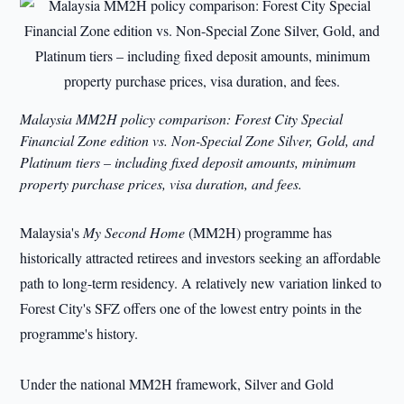
Malaysia MM2H policy comparison: Forest City Special
Financial Zone edition vs. Non-Special Zone Silver, Gold, and
Platinum tiers – including fixed deposit amounts, minimum
property purchase prices, visa duration, and fees.
Malaysia's
My Second Home
(MM2H) programme has
historically attracted retirees and investors seeking an affordable
path to long-term residency. A relatively new variation linked to
Forest City's SFZ offers one of the lowest entry points in the
programme's history.
Under the national MM2H framework, Silver and Gold