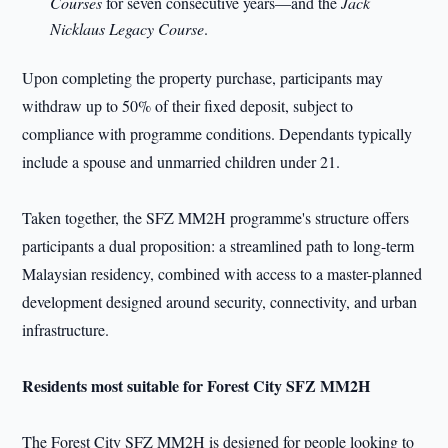
Courses
for seven consecutive years—and the
Jack
Nicklaus Legacy Course
.
Upon completing the property purchase, participants may
withdraw up to 50% of their fixed deposit, subject to
compliance with programme conditions. Dependants typically
include a spouse and unmarried children under 21.
Taken together, the SFZ MM2H programme's structure offers
participants a dual proposition: a streamlined path to long-term
Malaysian residency, combined with access to a master-planned
development designed around security, connectivity, and urban
infrastructure.
Residents most suitable for Forest City SFZ MM2H
The Forest City SFZ MM2H is designed for people looking to