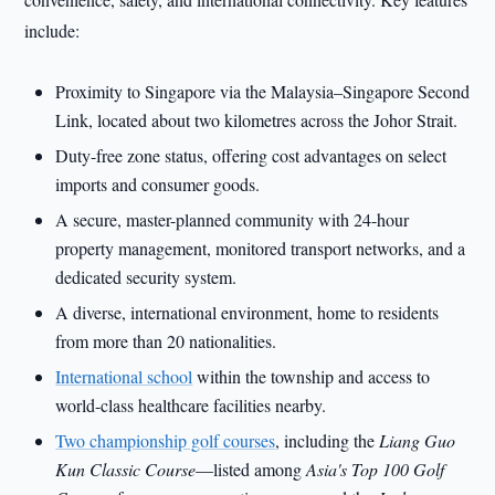
include:
Proximity to Singapore via the Malaysia–Singapore Second
Link, located about two kilometres across the Johor Strait.
Duty-free zone status, offering cost advantages on select
imports and consumer goods.
A secure, master-planned community with 24-hour
property management, monitored transport networks, and a
dedicated security system.
A diverse, international environment, home to residents
from more than 20 nationalities.
International school
within the township and access to
world-class healthcare facilities nearby.
Two championship golf courses
, including the
Liang Guo
Kun Classic Course
—listed among
Asia's Top 100 Golf