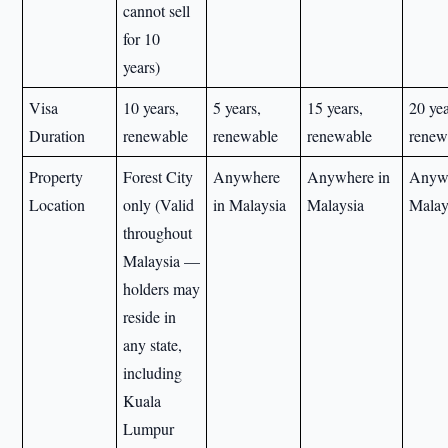
cannot sell
for 10
years)
Visa
10 years,
5 years,
15 years,
20 yea
Duration
renewable
renewable
renewable
renew
Property
Forest City
Anywhere
Anywhere in
Anywh
Location
only (Valid
in Malaysia
Malaysia
Malay
throughout
Malaysia —
holders may
reside in
any state,
including
Kuala
Lumpur