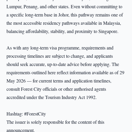
Lumpur, Penang, and other states. Even without committing to
a specific long‑term base in Johor, this pathway remains one of
the most accessible residency pathways available in Malaysia,
balancing affordability, stability, and proximity to Singapore.
As with any long-term visa programme, requirements and
processing timelines are subject to change, and applicants
should seek accurate, up-to-date advice before applying. The
requirements outlined here reflect information available as of 29
May 2026 — for current terms and application timelines,
consult Forest City officials or other authorised agents
accredited under the Tourism Industry Act 1992.
Hashtag: #ForestCity
The issuer is solely responsible for the content of this
announcement.