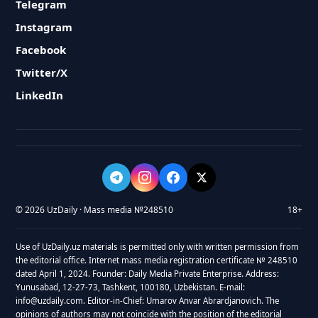
Telegram
Instagram
Facebook
Twitter/X
LinkedIn
© 2026 UzDaily · Mass media №248510
18+
Use of UzDaily.uz materials is permitted only with written permission from
the editorial office. Internet mass media registration certificate № 248510
dated April 1, 2024. Founder: Daily Media Private Enterprise. Address:
Yunusabad, 12-27-73, Tashkent, 100180, Uzbekistan. E-mail:
info@uzdaily.com. Editor-in-Chief: Umarov Anvar Abrardjanovich. The
opinions of authors may not coincide with the position of the editorial