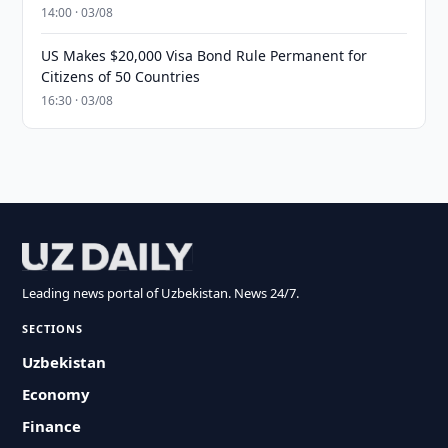
14:00 · 03/08
US Makes $20,000 Visa Bond Rule Permanent for
Citizens of 50 Countries
16:30 · 03/08
Leading news portal of Uzbekistan. News 24/7.
SECTIONS
Uzbekistan
Economy
Finance