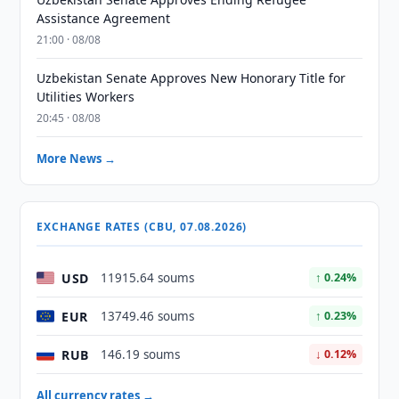
Assistance Agreement
21:00 · 08/08
Uzbekistan Senate Approves New Honorary Title for
Utilities Workers
20:45 · 08/08
More News →
EXCHANGE RATES (CBU, 07.08.2026)
USD
11915.64 soums
↑ 0.24%
EUR
13749.46 soums
↑ 0.23%
RUB
146.19 soums
↓ 0.12%
All currency rates →