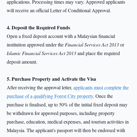
applications. Processing times may vary. Approved applicants
will receive an official Letter of Conditional Approval.
4. Deposit the Required Funds
Open a fixed deposit account with a Malaysian financial
institution approved under the
Financial Services Act 2013
or
Islamic Financial Services Act 2013
and place the required
deposit amount.
5. Purchase Property and Activate the Visa
After receiving the approval letter,
applicants must complete the
purchase of a qualifying Forest City property
. Once the
purchase is finalised, up to 50% of the initial fixed deposit may
be withdrawn for approved purposes, including property
purchase, education, medical expenses, and tourism activities in
Malaysia. The applicant's passport will then be endorsed with