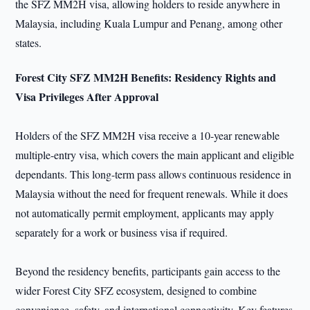
the SFZ MM2H visa, allowing holders to reside anywhere in
Malaysia, including Kuala Lumpur and Penang, among other
states.
Forest City SFZ MM2H Benefits: Residency Rights and
Visa Privileges After Approval
Holders of the SFZ MM2H visa receive a 10-year renewable
multiple-entry visa, which covers the main applicant and eligible
dependants. This long-term pass allows continuous residence in
Malaysia without the need for frequent renewals. While it does
not automatically permit employment, applicants may apply
separately for a work or business visa if required.
Beyond the residency benefits, participants gain access to the
wider Forest City SFZ ecosystem, designed to combine
convenience, safety, and international connectivity. Key features