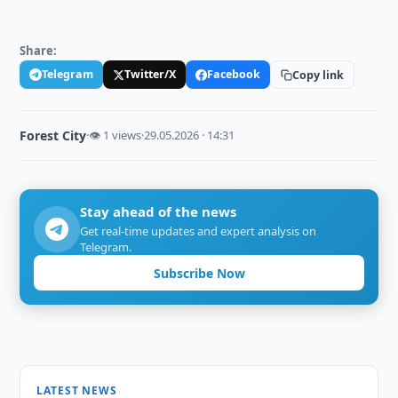
Share:
Telegram
Twitter/X
Facebook
Copy link
Forest City
·
👁 1 views
·
29.05.2026 · 14:31
Stay ahead of the news
Get real-time updates and expert analysis on
Telegram.
Subscribe Now
LATEST NEWS