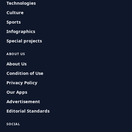
Technologies
Culture
Sports
Infographics
Special projects
ABOUT US
About Us
Condition of Use
Privacy Policy
Our Apps
Advertisement
Editorial Standards
SOCIAL