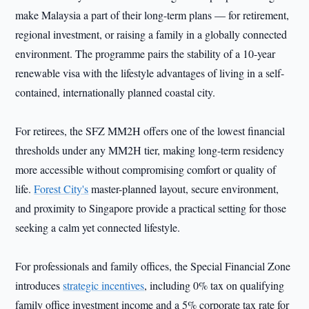
make Malaysia a part of their long-term plans — for retirement,
regional investment, or raising a family in a globally connected
environment. The programme pairs the stability of a 10-year
renewable visa with the lifestyle advantages of living in a self-
contained, internationally planned coastal city.
For retirees, the SFZ MM2H offers one of the lowest financial
thresholds under any MM2H tier, making long-term residency
more accessible without compromising comfort or quality of
life.
Forest City's
master-planned layout, secure environment,
and proximity to Singapore provide a practical setting for those
seeking a calm yet connected lifestyle.
For professionals and family offices, the Special Financial Zone
introduces
strategic incentives
, including 0% tax on qualifying
family office investment income and a 5% corporate tax rate for