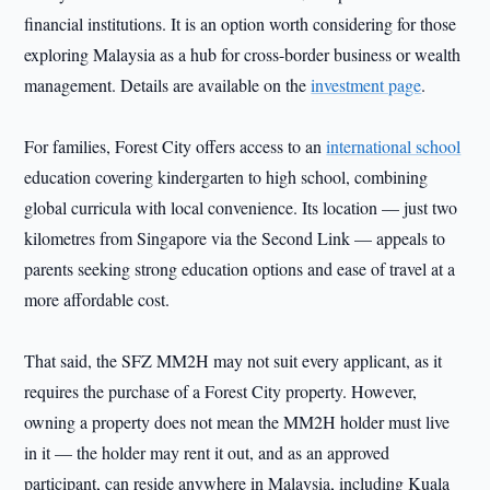
financial institutions. It is an option worth considering for those
exploring Malaysia as a hub for cross-border business or wealth
management. Details are available on the
investment page
.
For families, Forest City offers access to an
international school
education covering kindergarten to high school, combining
global curricula with local convenience. Its location — just two
kilometres from Singapore via the Second Link — appeals to
parents seeking strong education options and ease of travel at a
more affordable cost.
That said, the SFZ MM2H may not suit every applicant, as it
requires the purchase of a Forest City property. However,
owning a property does not mean the MM2H holder must live
in it — the holder may rent it out, and as an approved
participant, can reside anywhere in Malaysia, including Kuala