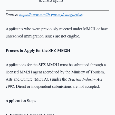
Source:
https://www.mm2h.gov.my/category/sez
Applicants who were previously rejected under MM2H or have
unresolved immigration issues are not eligible.
Process to Apply for the SFZ MM2H
Applications for the SFZ MM2H must be submitted through a
licensed MM2H agent accredited by the Ministry of Tourism,
Arts and Culture (MOTAC) under the
Tourism Industry Act
1992
. Direct or independent submissions are not accepted.
Application Steps
1. Engage a Licensed Agent