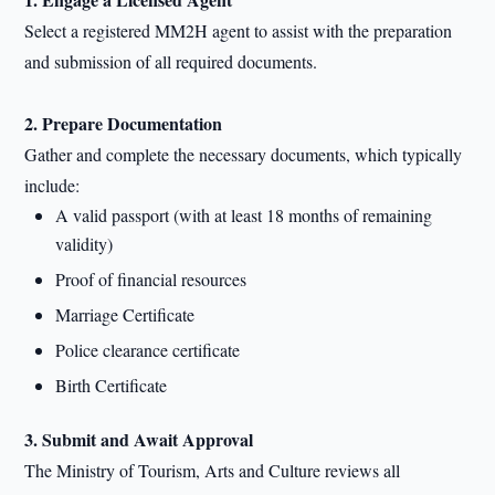
Select a registered MM2H agent to assist with the preparation
and submission of all required documents.
2. Prepare Documentation
Gather and complete the necessary documents, which typically
include:
A valid passport (with at least 18 months of remaining
validity)
Proof of financial resources
Marriage Certificate
Police clearance certificate
Birth Certificate
3. Submit and Await Approval
The Ministry of Tourism, Arts and Culture reviews all