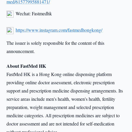
med/61577995881471/
Wechat: Fastmedhk
https://www.instagram.com/fastmedhongkong/
The issuer is solely responsible for the content of this
announcement.
About FastMed HK
FastMed HK is a Hong Kong online dispensing platform
providing online doctor assessment, electronic prescription
support and prescription medicine dispensing arrangements. Its
service areas include men's health, women's health, fertility
preparation, weight management and selected prescription
medicine categories. All prescription medicines are subject to
doctor assessment and are not intended for self-medication
without professional advice.