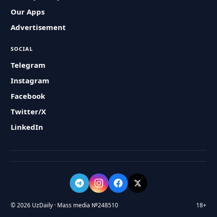
Our Apps
Advertisement
SOCIAL
Telegram
Instagram
Facebook
Twitter/X
LinkedIn
© 2026 UzDaily · Mass media №248510
18+