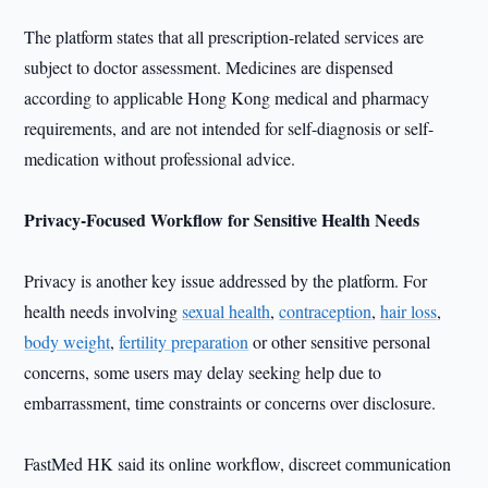
The platform states that all prescription-related services are
subject to doctor assessment. Medicines are dispensed
according to applicable Hong Kong medical and pharmacy
requirements, and are not intended for self-diagnosis or self-
medication without professional advice.
Privacy-Focused Workflow for Sensitive Health Needs
Privacy is another key issue addressed by the platform. For
health needs involving
sexual health
,
contraception
,
hair loss
,
body weight
,
fertility preparation
or other sensitive personal
concerns, some users may delay seeking help due to
embarrassment, time constraints or concerns over disclosure.
FastMed HK said its online workflow, discreet communication