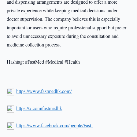
and dispensing arrangements are designed to offer a more
private experience while keeping medical decisions under
doctor supervision. The company believes this is especially
important for users who require professional support but prefer
to avoid unnecessary exposure during the consultation and
medicine collection process.
Hashtag: #FastMed #Medical #Health
https://www.fastmedhk.com/
https://x.com/fastmedhk
https://www.facebook.com/people/Fast-