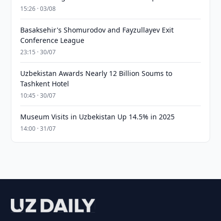
15:26 · 03/08
Basaksehir's Shomurodov and Fayzullayev Exit
Conference League
23:15 · 30/07
Uzbekistan Awards Nearly 12 Billion Soums to
Tashkent Hotel
10:45 · 30/07
Museum Visits in Uzbekistan Up 14.5% in 2025
14:00 · 31/07