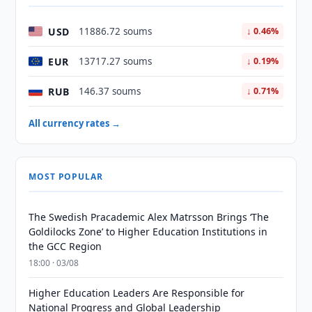
USD
11886.72 soums
↓ 0.46%
EUR
13717.27 soums
↓ 0.19%
RUB
146.37 soums
↓ 0.71%
All currency rates →
MOST POPULAR
The Swedish Pracademic Alex Matrsson Brings ‘The
Goldilocks Zone’ to Higher Education Institutions in
the GCC Region
18:00 · 03/08
Higher Education Leaders Are Responsible for
National Progress and Global Leadership