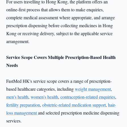
For users travelling to Hong Kong, the platform offers an
online-first process that allows them to make enquiries,
complete medical assessment where appropriate, and arrange
prescription dispensing before collecting medicines in Hong
Kong or receiving delivery, subject to the applicable service
arrangement.
Service Scope Covers Multiple Prescription-Based Health
Needs
FastMed HK's service scope covers a range of prescription-
based healthcare categories, including
weight management
,
men's health
,
women's health
,
contraception-related enquiries
,
fertility preparation
,
obstetric-related medication support
,
hair-
loss management
and selected prescription medicine dispensing
services.