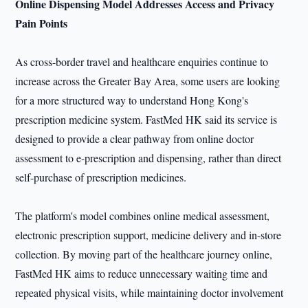
Online Dispensing Model Addresses Access and Privacy
Pain Points
As cross-border travel and healthcare enquiries continue to
increase across the Greater Bay Area, some users are looking
for a more structured way to understand Hong Kong's
prescription medicine system. FastMed HK said its service is
designed to provide a clear pathway from online doctor
assessment to e-prescription and dispensing, rather than direct
self-purchase of prescription medicines.
The platform's model combines online medical assessment,
electronic prescription support, medicine delivery and in-store
collection. By moving part of the healthcare journey online,
FastMed HK aims to reduce unnecessary waiting time and
repeated physical visits, while maintaining doctor involvement