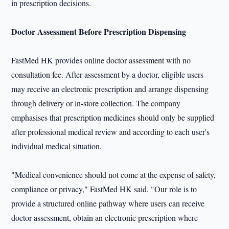
in prescription decisions.
Doctor Assessment Before Prescription Dispensing
FastMed HK provides online doctor assessment with no
consultation fee. After assessment by a doctor, eligible users
may receive an electronic prescription and arrange dispensing
through delivery or in-store collection. The company
emphasises that prescription medicines should only be supplied
after professional medical review and according to each user's
individual medical situation.
"Medical convenience should not come at the expense of safety,
compliance or privacy," FastMed HK said. "Our role is to
provide a structured online pathway where users can receive
doctor assessment, obtain an electronic prescription where