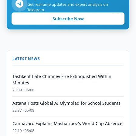
Get real-time updates and expert analysis on
Telegram.
Subscribe Now
LATEST NEWS
Tashkent Cafe Chimney Fire Extinguished Within
Minutes
23:09 · 05/08
Astana Hosts Global AI Olympiad for School Students
22:37 · 05/08
Cannavaro Explains Masharipov's World Cup Absence
22:19 · 05/08