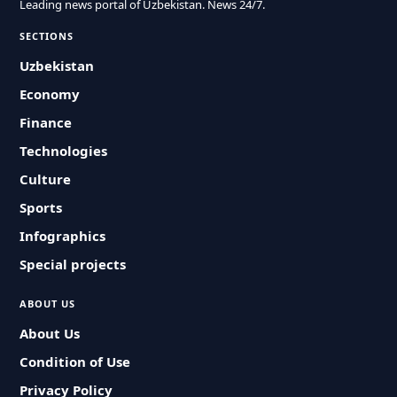
Leading news portal of Uzbekistan. News 24/7.
SECTIONS
Uzbekistan
Economy
Finance
Technologies
Culture
Sports
Infographics
Special projects
ABOUT US
About Us
Condition of Use
Privacy Policy