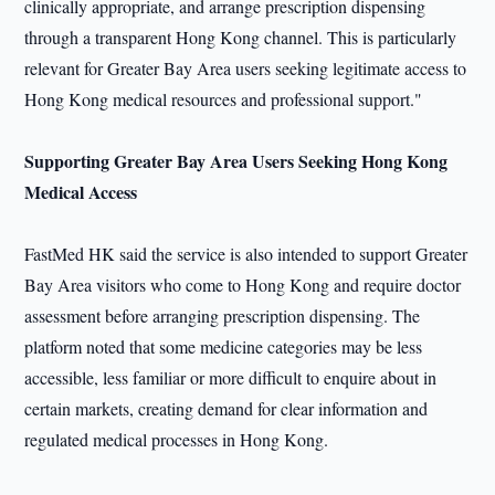
clinically appropriate, and arrange prescription dispensing
through a transparent Hong Kong channel. This is particularly
relevant for Greater Bay Area users seeking legitimate access to
Hong Kong medical resources and professional support."
Supporting Greater Bay Area Users Seeking Hong Kong
Medical Access
FastMed HK said the service is also intended to support Greater
Bay Area visitors who come to Hong Kong and require doctor
assessment before arranging prescription dispensing. The
platform noted that some medicine categories may be less
accessible, less familiar or more difficult to enquire about in
certain markets, creating demand for clear information and
regulated medical processes in Hong Kong.