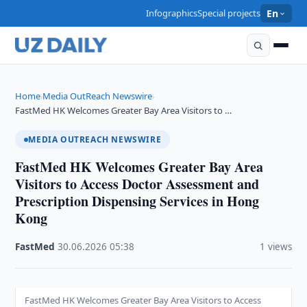
Infographics
Special projects
En
Home
Media OutReach Newswire
›
›
FastMed HK Welcomes Greater Bay Area Visitors to …
MEDIA OUTREACH NEWSWIRE
FastMed HK Welcomes Greater Bay Area
Visitors to Access Doctor Assessment and
Prescription Dispensing Services in Hong
Kong
FastMed
·
30.06.2026
·
05:38
·
1 views
FastMed HK Welcomes Greater Bay Area Visitors to Access