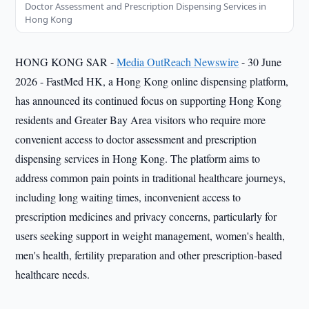
Doctor Assessment and Prescription Dispensing Services in
Hong Kong
HONG KONG SAR -
Media OutReach Newswire
- 30 June
2026 - FastMed HK, a Hong Kong online dispensing platform,
has announced its continued focus on supporting Hong Kong
residents and Greater Bay Area visitors who require more
convenient access to doctor assessment and prescription
dispensing services in Hong Kong. The platform aims to
address common pain points in traditional healthcare journeys,
including long waiting times, inconvenient access to
prescription medicines and privacy concerns, particularly for
users seeking support in weight management, women's health,
men's health, fertility preparation and other prescription-based
healthcare needs.