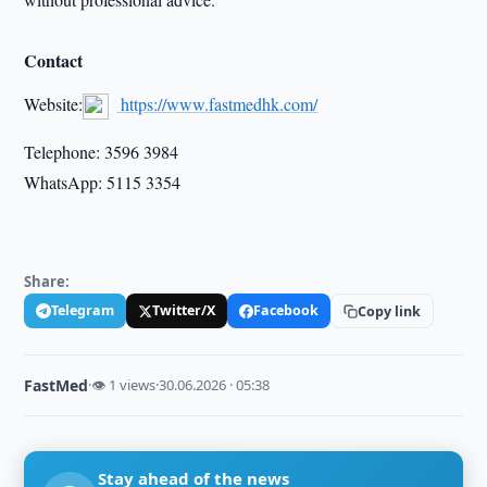
Contact
Website:
https://www.fastmedhk.com/
Telephone: 3596 3984
WhatsApp: 5115 3354
Share:
Telegram
Twitter/X
Facebook
Copy link
FastMed
·
👁 1 views
·
30.06.2026 · 05:38
Stay ahead of the news