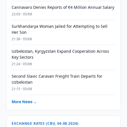
Cannavaro Denies Reports of €4 Million Annual Salary
22:03 · 05/08
Surkhandarya Woman Jailed for Attempting to Sell
Her Son
21:36 · 05/08
Uzbekistan, Kyrgyzstan Expand Cooperation Across
Key Sectors
21:24 · 05/08
Second Slavic Caravan Freight Train Departs for
Uzbekistan
21:15 · 05/08
More News →
EXCHANGE RATES (CBU, 06.08.2026)