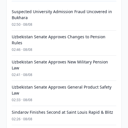
Suspected University Admission Fraud Uncovered in
Bukhara
02:50 · 08/08
Uzbekistan Senate Approves Changes to Pension
Rules
02:46 · 08/08
Uzbekistan Senate Approves New Military Pension
Law
02:41 · 08/08
Uzbekistan Senate Approves General Product Safety
Law
02:33 · 08/08
Sindarov Finishes Second at Saint Louis Rapid & Blitz
02:26 · 08/08