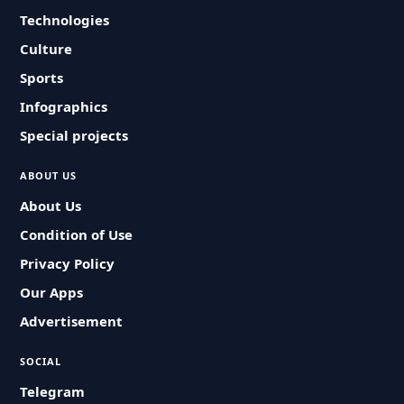
Technologies
Culture
Sports
Infographics
Special projects
ABOUT US
About Us
Condition of Use
Privacy Policy
Our Apps
Advertisement
SOCIAL
Telegram