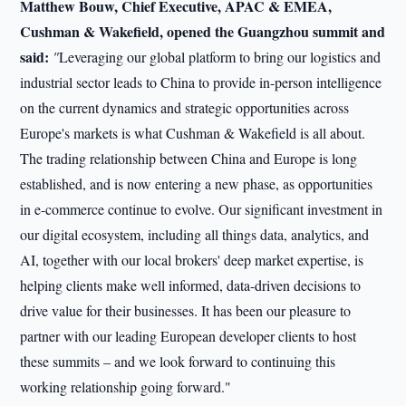
Matthew Bouw, Chief Executive, APAC & EMEA,
Cushman & Wakefield, opened the Guangzhou summit and
said:
"
Leveraging our global platform to bring our logistics and
industrial sector leads to China to provide in-person intelligence
on the current dynamics and strategic opportunities across
Europe's markets is what Cushman & Wakefield is all about.
The trading relationship between China and Europe is long
established, and is now entering a new phase, as opportunities
in e-commerce continue to evolve. Our significant investment in
our digital ecosystem, including all things data, analytics, and
AI, together with our local brokers' deep market expertise, is
helping clients make well informed, data-driven decisions to
drive value for their businesses. It has been our pleasure to
partner with our leading European developer clients to host
these summits – and we look forward to continuing this
working relationship going forward."