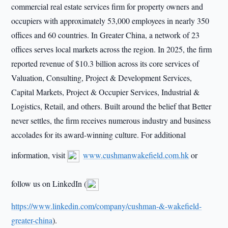
commercial real estate services firm for property owners and
occupiers with approximately 53,000 employees in nearly 350
offices and 60 countries. In Greater China, a network of 23
offices serves local markets across the region. In 2025, the firm
reported revenue of $10.3 billion across its core services of
Valuation, Consulting, Project & Development Services,
Capital Markets, Project & Occupier Services, Industrial &
Logistics, Retail, and others. Built around the belief that Better
never settles, the firm receives numerous industry and business
accolades for its award-winning culture. For additional
information, visit
www.cushmanwakefield.com.hk
or
follow us on LinkedIn (
https://www.linkedin.com/company/cushman-&-wakefield-
greater-china
).