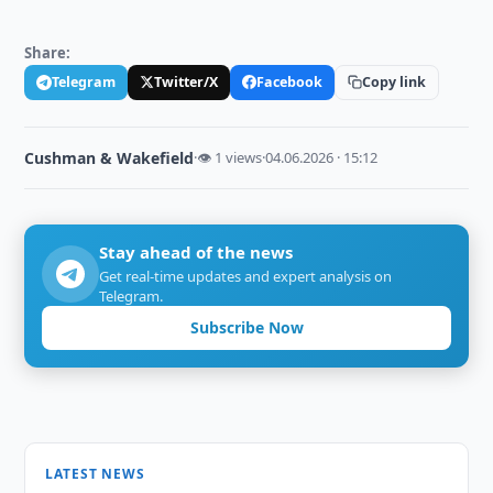
Share:
Telegram
Twitter/X
Facebook
Copy link
Cushman & Wakefield
·
👁 1 views
·
04.06.2026 · 15:12
Stay ahead of the news
Get real-time updates and expert analysis on
Telegram.
Subscribe Now
LATEST NEWS