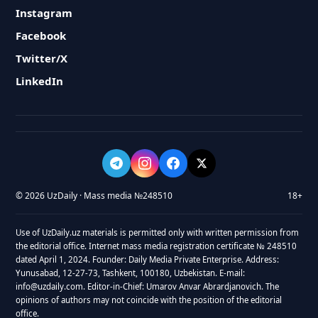
Instagram
Facebook
Twitter/X
LinkedIn
© 2026 UzDaily · Mass media №248510
18+
Use of UzDaily.uz materials is permitted only with written permission from
the editorial office. Internet mass media registration certificate № 248510
dated April 1, 2024. Founder: Daily Media Private Enterprise. Address:
Yunusabad, 12-27-73, Tashkent, 100180, Uzbekistan. E-mail:
info@uzdaily.com. Editor-in-Chief: Umarov Anvar Abrardjanovich. The
opinions of authors may not coincide with the position of the editorial
office.