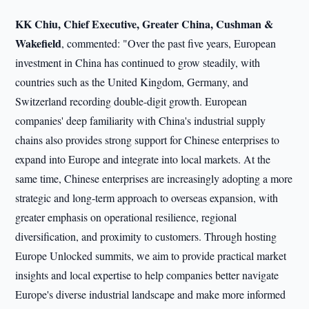
KK Chiu, Chief Executive, Greater China, Cushman &
Wakefield
, commented: "Over the past five years, European
investment in China has continued to grow steadily, with
countries such as the United Kingdom, Germany, and
Switzerland recording double-digit growth. European
companies' deep familiarity with China's industrial supply
chains also provides strong support for Chinese enterprises to
expand into Europe and integrate into local markets. At the
same time, Chinese enterprises are increasingly adopting a more
strategic and long-term approach to overseas expansion, with
greater emphasis on operational resilience, regional
diversification, and proximity to customers. Through hosting
Europe Unlocked summits, we aim to provide practical market
insights and local expertise to help companies better navigate
Europe's diverse industrial landscape and make more informed