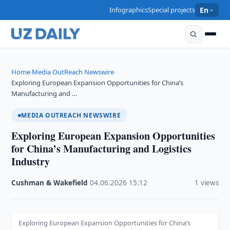
Infographics
Special projects
En
Home
Media OutReach Newswire
›
›
Exploring European Expansion Opportunities for China’s
Manufacturing and …
MEDIA OUTREACH NEWSWIRE
Exploring European Expansion Opportunities
for China’s Manufacturing and Logistics
Industry
Cushman & Wakefield
·
04.06.2026
·
15:12
·
1 views
Exploring European Expansion Opportunities for China’s