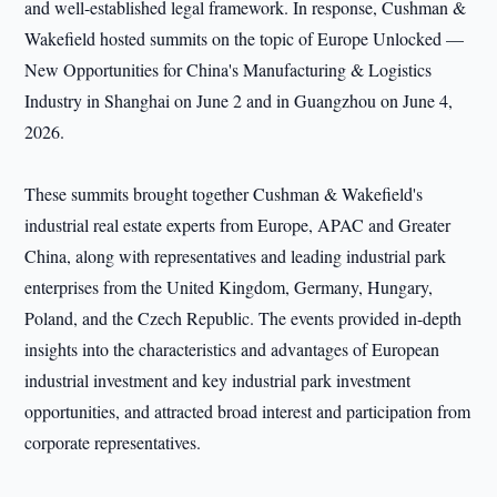
and well-established legal framework. In response, Cushman &
Wakefield hosted summits on the topic of Europe Unlocked —
New Opportunities for China's Manufacturing & Logistics
Industry in Shanghai on June 2 and in Guangzhou on June 4,
2026.
These summits brought together Cushman & Wakefield's
industrial real estate experts from Europe, APAC and Greater
China, along with representatives and leading industrial park
enterprises from the United Kingdom, Germany, Hungary,
Poland, and the Czech Republic. The events provided in-depth
insights into the characteristics and advantages of European
industrial investment and key industrial park investment
opportunities, and attracted broad interest and participation from
corporate representatives.