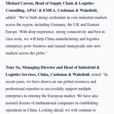
Michael Carson, Head of Supply Chain & Logistics
Consulting, APAC & EMEA, Cushman & Wakefield,
added: "We've built strong credentials in core industrial markets
across the region, including Germany, the UK and Eastern
Europe. With deep experience, strong connectivity and best in
class tools, we will help China manufacturing and logistics
enterprises grow business and expand strategically into new
markets across the globe."
Tony Su, Managing Director and Head of Industrial &
Logistics Services, China, Cushman & Wakefield
, noted: "In
recent years, we have drawn on our global resources and
professional expertise to successfully support multiple
enterprises in entering the European market. We have also
assisted dozens of multinational companies in establishing
operations in China. Looking ahead, we will continue to