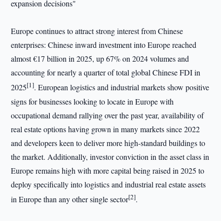
expansion decisions"
Europe continues to attract strong interest from Chinese
enterprises: Chinese inward investment into Europe reached
almost €17 billion in 2025, up 67% on 2024 volumes and
accounting for nearly a quarter of total global Chinese FDI in
[1]
2025
. European logistics and industrial markets show positive
signs for businesses looking to locate in Europe with
occupational demand rallying over the past year, availability of
real estate options having grown in many markets since 2022
and developers keen to deliver more high-standard buildings to
the market. Additionally, investor conviction in the asset class in
Europe remains high with more capital being raised in 2025 to
deploy specifically into logistics and industrial real estate assets
[2]
in Europe than any other single sector
.