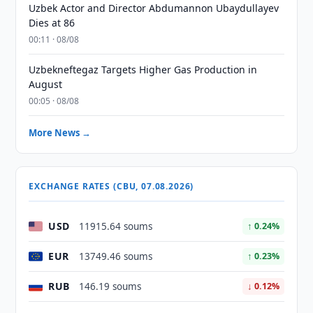
Uzbek Actor and Director Abdumannon Ubaydullayev
Dies at 86
00:11 · 08/08
Uzbekneftegaz Targets Higher Gas Production in
August
00:05 · 08/08
More News →
EXCHANGE RATES (CBU, 07.08.2026)
USD
11915.64 soums
↑ 0.24%
EUR
13749.46 soums
↑ 0.23%
RUB
146.19 soums
↓ 0.12%