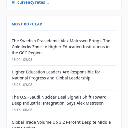
All currency rates →
MOST POPULAR
The Swedish Pracademic Alex Matrsson Brings ‘The
Goldilocks Zone’ to Higher Education Institutions in
the GCC Region
18:00 · 03/08
Higher Education Leaders Are Responsible for
National Progress and Global Leadership
15:26 · 03/08
The U.S.–Saudi Nuclear Deal Signals Shift Toward
Deep Industrial Integration, Says Alex Matrsson
16:16 · 06/08
Global Trade Volume Up 3.2 Percent Despite Middle