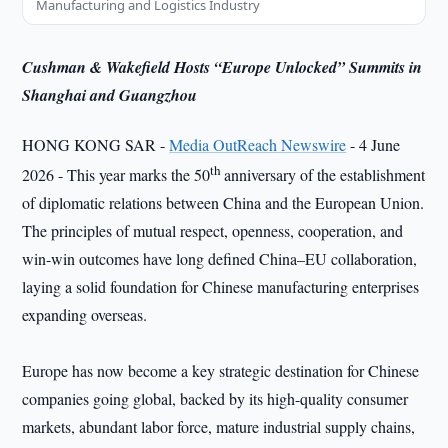
Manufacturing and Logistics Industry
Cushman & Wakefield Hosts “Europe Unlocked” Summits in
Shanghai and Guangzhou
HONG KONG SAR -
Media OutReach Newswire
- 4 June
th
2026 - This year marks the 50
anniversary of the establishment
of diplomatic relations between China and the European Union.
The principles of mutual respect, openness, cooperation, and
win-win outcomes have long defined China–EU collaboration,
laying a solid foundation for Chinese manufacturing enterprises
expanding overseas.
Europe has now become a key strategic destination for Chinese
companies going global, backed by its high-quality consumer
markets, abundant labor force, mature industrial supply chains,