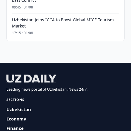
East Conflict
09:45 · 01/08
Uzbekistan Joins ICCA to Boost Global MICE Tourism
Market
17:15 · 01/08
Leading news portal of Uzbekistan. News 24/7.
SECTIONS
Uzbekistan
Economy
Finance