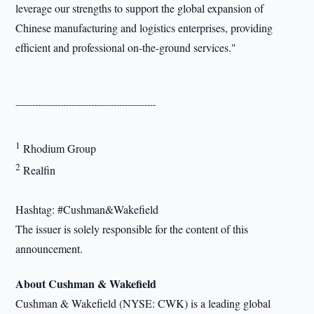
leverage our strengths to support the global expansion of
Chinese manufacturing and logistics enterprises, providing
efficient and professional on-the-ground services."
--------------------------------------------------
1
Rhodium Group
2
Realfin
Hashtag: #Cushman&Wakefield
The issuer is solely responsible for the content of this
announcement.
About Cushman & Wakefield
Cushman & Wakefield (NYSE: CWK) is a leading global