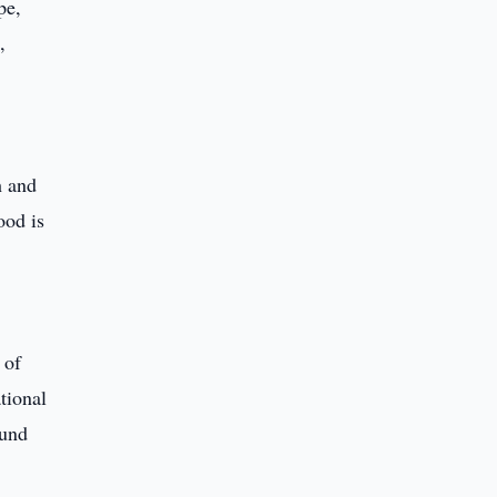
pe,
,
h and
ood is
 of
tional
ound