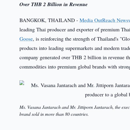
Over THB 2 Billion in Revenue
BANGKOK, THAILAND -
Media OutReach News
leading Thai producer and exporter of premium Tha
Goose
, is reinforcing the strength of Thailand's "Gl
products into leading supermarkets and modern trade
company generated over THB 2 billion in revenue th
commodities into premium global brands with strong 
Ms. Vasana Jantarach and Mr. Jittiporn Jantarach, the exec
brand sold in more than 80 countries.