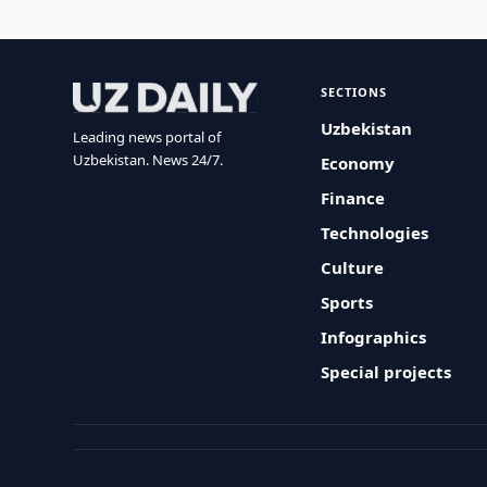
SECTIONS
Uzbekistan
Leading news portal of
Uzbekistan. News 24/7.
Economy
Finance
Technologies
Culture
Sports
Infographics
Special projects