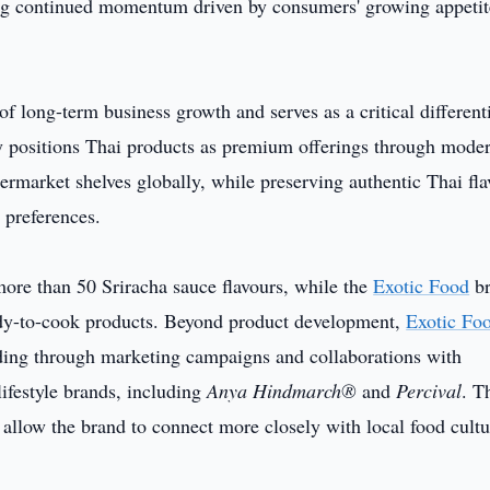
ing continued momentum driven by consumers' growing appetit
f long-term business growth and serves as a critical different
y positions Thai products as premium offerings through mode
ermarket shelves globally, while preserving authentic Thai fla
 preferences.
ore than 50 Sriracha sauce flavours, while the
Exotic Food
br
dy-to-cook products. Beyond product development,
Exotic Fo
lding through marketing campaigns and collaborations with
lifestyle brands, including
Anya Hindmarch®
and
Percival
. T
allow the brand to connect more closely with local food cultu