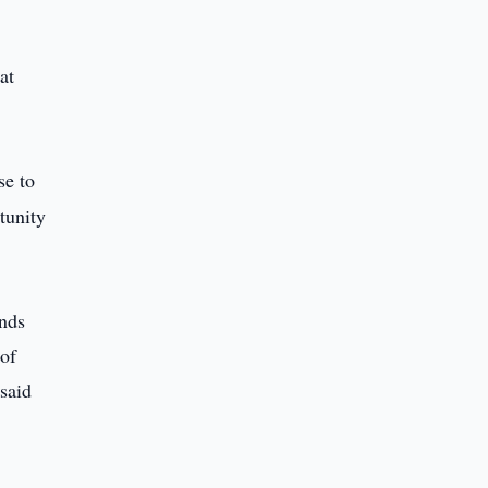
at
se to
tunity
ands
 of
 said