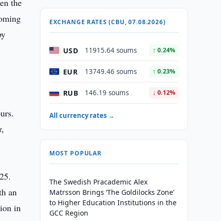
hen the
coming
EXCHANGE RATES (CBU, 07.08.2026)
by
s
USD
11915.64 soums
↑ 0.24%
EUR
13749.46 soums
↑ 0.23%
RUB
146.19 soums
↓ 0.12%
urs.
All currency rates →
r,
MOST POPULAR
25.
The Swedish Pracademic Alex
th an
Matrsson Brings ‘The Goldilocks Zone’
to Higher Education Institutions in the
ion in
GCC Region