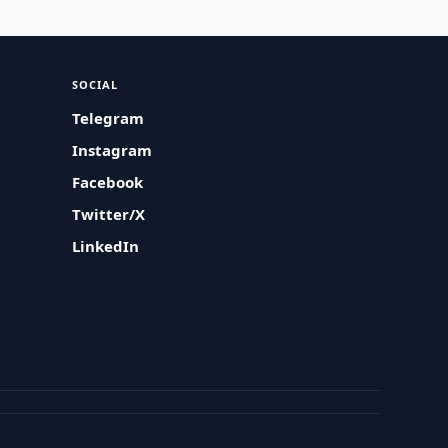
SOCIAL
Telegram
Instagram
Facebook
Twitter/X
LinkedIn