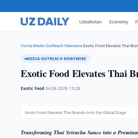
Uzbekistan
Economy
F
Home
Media OutReach Newswire
Exotic Food Elevates Thai Bra
›
›
MEDIA OUTREACH NEWSWIRE
Exotic Food Elevates Thai B
Exotic Food
·
04.06.2026
·
13:28
Exotic Food Elevates Thai Brands onto the Global Stage
Transforming Thai Sriracha Sauce into a Premiu