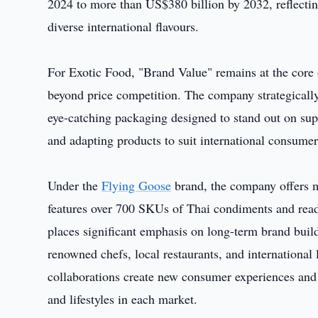
2024 to more than US$380 billion by 2032, reflect
diverse international flavours.
For Exotic Food, "Brand Value" remains at the core o
beyond price competition. The company strategicall
eye-catching packaging designed to stand out on sup
and adapting products to suit international consumer
Under the
Flying Goose
brand, the company offers m
features over 700 SKUs of Thai condiments and rea
places significant emphasis on long-term brand bui
renowned chefs, local restaurants, and international 
collaborations create new consumer experiences and 
and lifestyles in each market.