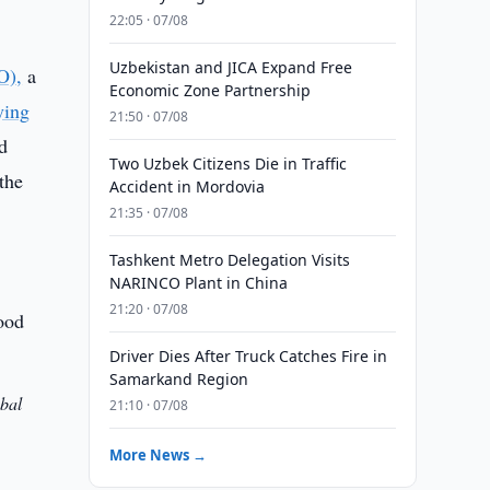
22:05 · 07/08
Uzbekistan and JICA Expand Free
O),
a
Economic Zone Partnership
ying
21:50 · 07/08
od
Two Uzbek Citizens Die in Traffic
the
Accident in Mordovia
21:35 · 07/08
Tashkent Metro Delegation Visits
NARINCO Plant in China
21:20 · 07/08
Driver Dies After Truck Catches Fire in
Samarkand Region
obal
21:10 · 07/08
More News →