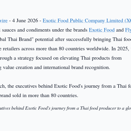
wire
- 4 June 2026 -
Exotic Food Public Company Limited (X
i sauces and condiments under the brands
Exotic Food
and
Fl
obal Thai Brand" potential after successfully bringing Thai fo
 retailers across more than 80 countries worldwide. In 2025, 
rough a strategy focused on elevating Thai products from
value creation and international brand recognition.
utives behind Exotic Food's journey from a Thai food producer to a gl