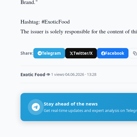
Brand."
Hashtag: #ExoticFood
The issuer is solely responsible for the content of 
Share:
Telegram
Twitter/X
Facebook
Exotic Food
·
👁 1 views
·
04.06.2026 · 13:28
Stay ahead of the news
Get real-time updates and expert analysis on Teleg