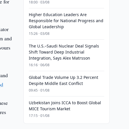
e for
18:00 · 03/08
Higher Education Leaders Are
Responsible for National Progress and
Global Leadership
iator
15:26 · 03/08
rn and
The U.S.–Saudi Nuclear Deal Signals
vours
Shift Toward Deep Industrial
Integration, Says Alex Matrsson
16:16 · 06/08
and
Global Trade Volume Up 3.2 Percent
Despite Middle East Conflict
od
09:45 · 01/08
hese
Uzbekistan Joins ICCA to Boost Global
MICE Tourism Market
res
17:15 · 01/08