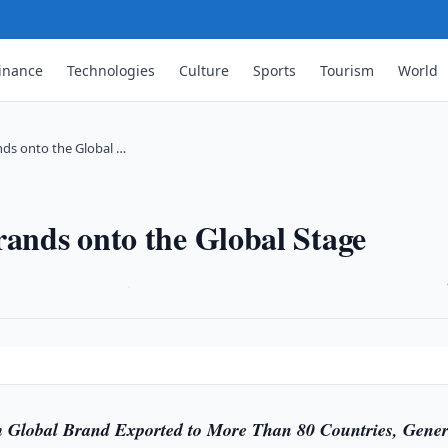
inance
Technologies
Culture
Sports
Tourism
World
nds onto the Global …
rands onto the Global Stage
·
m Global Brand Exported to More Than 80 Countries, Gener