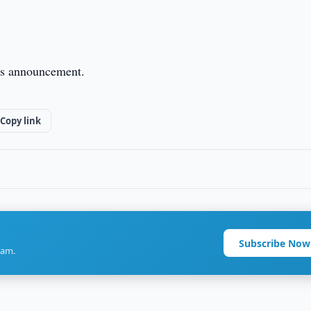
this announcement.
Copy link
Subscribe Now
ram.