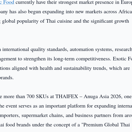
ic Food
currently have their strongest market presence in Euro
any has also begun expanding into new markets across Africa
 global popularity of Thai cuisine and the significant growth
 international quality standards, automation systems, researc
agement to strengthen its long-term competitiveness. Exotic F
ions aligned with health and sustainability trends, which are
brands.
ase more than 700 SKUs at THAIFEX – Anuga Asia 2026, one
The event serves as an important platform for expanding interna
importers, supermarket chains, and business partners from ar
Thai food brands under the concept of a "Premium Global Thai