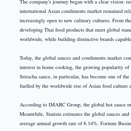
The company's journey began with a clear vision: re
international Asian condiments market remained re
increasingly open to new culinary cultures. From the
developing Thai food products that meet global sta
worldwide, while building distinctive brands capabl
Today, the global sauces and condiments market cont
interest in home cooking, the growing popularity of
Sriracha sauce, in particular, has become one of the
fuelled by the worldwide rise of Asian food culture a
According to IMARC Group, the global hot sauce mar
Meanwhile, Statista estimates the global sauces an
average annual growth rate of 6.14%. Fortune Busine