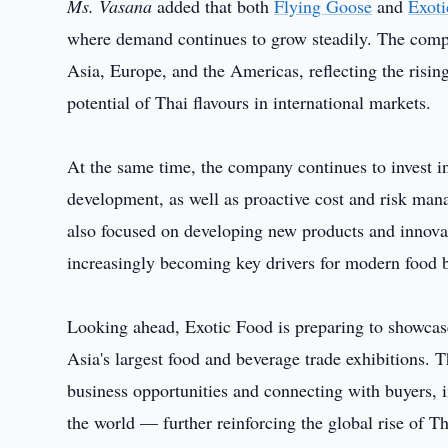
Ms. Vasana
added that both
Flying Goose
and
Exot
where demand continues to grow steadily. The comp
Asia, Europe, and the Americas, reflecting the rising
potential of Thai flavours in international markets.
At the same time, the company continues to invest in
development, as well as proactive cost and risk man
also focused on developing new products and innovat
increasingly becoming key drivers for modern food 
Looking ahead, Exotic Food is preparing to showc
Asia's largest food and beverage trade exhibitions. 
business opportunities and connecting with buyers, 
the world — further reinforcing the global rise of 