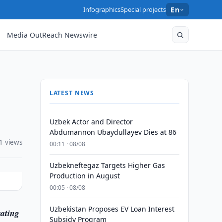
Infographics
Special projects
En
Media OutReach Newswire
LATEST NEWS
Uzbek Actor and Director
Abdumannon Ubaydullayev Dies at 86
1 views
00:11 · 08/08
Uzbekneftegaz Targets Higher Gas
Production in August
00:05 · 08/08
Uzbekistan Proposes EV Loan Interest
ating
Subsidy Program