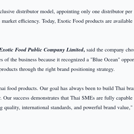
xclusive distributor model, appointing only one distributor per
 market efficiency. Today, Exotic Food products are available 
,
f Exotic Food Public Company Limited
said the company cho
es of the business because it recognized a "Blue Ocean" oppor
products through the right brand positioning strategy.
ai food products. Our goal has always been to build Thai br
. Our success demonstrates that Thai SMEs are fully capable
 quality, international standards, and powerful brand value,"