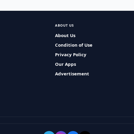
ABOUT US
About Us
Condition of Use
Privacy Policy
Our Apps
Advertisement