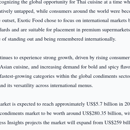
cognizing the global opportunity for Thai cuisine at a time w
latively untapped, while consumers around the world were be
 outset, Exotic Food chose to focus on international markets 
ndards and are suitable for placement in premium supermarket
e of standing out and being remembered internationally.
inues to experience strong growth, driven by rising consumer
 Asian cuisine, and increasing demand for bold and spicy flavo
 fastest-growing categories within the global condiments secto
nd its versatility across international menus.
ket is expected to reach approximately US$5.7 billion in 20
d condiments market to be worth around US$280.35 billion, wi
ss Insights projects the market will expand from US$259 bill