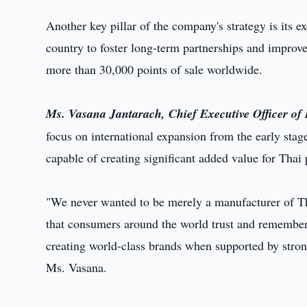
Another key pillar of the company's strategy is its e
country to foster long-term partnerships and improve
more than 30,000 points of sale worldwide.
Ms. Vasana Jantarach, Chief Executive Officer o
focus on international expansion from the early stag
capable of creating significant added value for Thai 
"We never wanted to be merely a manufacturer of Th
that consumers around the world trust and remember
creating world-class brands when supported by strong
Ms. Vasana.