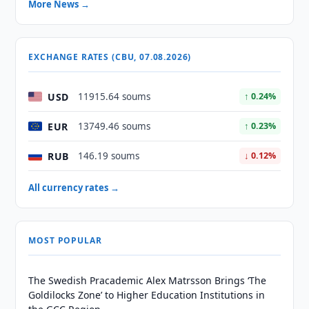
More News →
EXCHANGE RATES (CBU, 07.08.2026)
USD
11915.64 soums
↑ 0.24%
EUR
13749.46 soums
↑ 0.23%
RUB
146.19 soums
↓ 0.12%
All currency rates →
MOST POPULAR
The Swedish Pracademic Alex Matrsson Brings ‘The
Goldilocks Zone’ to Higher Education Institutions in