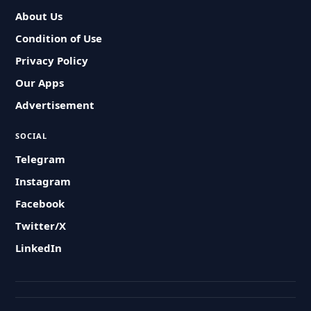
About Us
Condition of Use
Privacy Policy
Our Apps
Advertisement
SOCIAL
Telegram
Instagram
Facebook
Twitter/X
LinkedIn