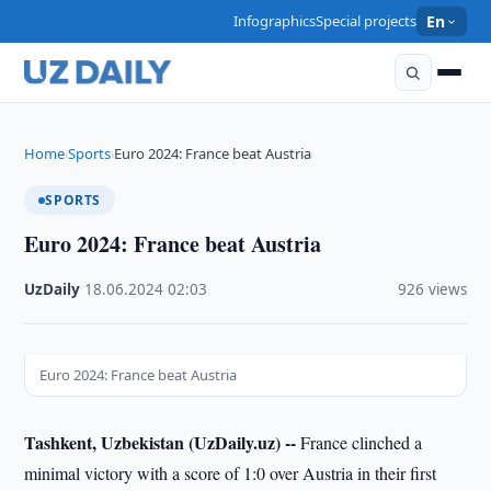
Infographics
Special projects
En
Home
Sports
Euro 2024: France beat Austria
›
›
SPORTS
Euro 2024: France beat Austria
UzDaily
·
18.06.2024
·
02:03
·
926 views
Euro 2024: France beat Austria
Tashkent, Uzbekistan (UzDaily.uz) --
France clinched a
minimal victory with a score of 1:0 over Austria in their first