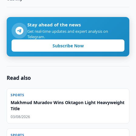
Stay ahead of the news
Get real-time updates and expert analysis on
Telegram.
Subscribe Now
Read also
SPORTS
Makhmud Muradov Wins Oktagon Light Heavyweight
Title
03/08/2026
SPORTS