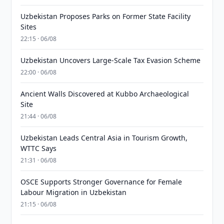
Uzbekistan Proposes Parks on Former State Facility
Sites
22:15 · 06/08
Uzbekistan Uncovers Large-Scale Tax Evasion Scheme
22:00 · 06/08
Ancient Walls Discovered at Kubbo Archaeological
Site
21:44 · 06/08
Uzbekistan Leads Central Asia in Tourism Growth,
WTTC Says
21:31 · 06/08
OSCE Supports Stronger Governance for Female
Labour Migration in Uzbekistan
21:15 · 06/08