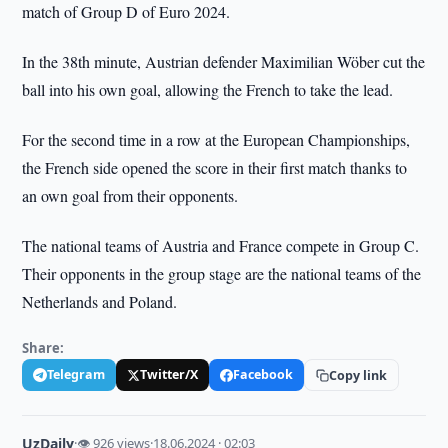
match of Group D of Euro 2024.
In the 38th minute, Austrian defender Maximilian Wöber cut the
ball into his own goal, allowing the French to take the lead.
For the second time in a row at the European Championships,
the French side opened the score in their first match thanks to
an own goal from their opponents.
The national teams of Austria and France compete in Group C.
Their opponents in the group stage are the national teams of the
Netherlands and Poland.
Share:
Telegram
Twitter/X
Facebook
Copy link
UzDaily
·
👁 926 views
·
18.06.2024 · 02:03