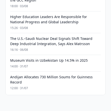
the GCC Region
18:00 · 03/08
Higher Education Leaders Are Responsible for
National Progress and Global Leadership
15:26 · 03/08
The U.S.–Saudi Nuclear Deal Signals Shift Toward
Deep Industrial Integration, Says Alex Matrsson
16:16 · 06/08
Museum Visits in Uzbekistan Up 14.5% in 2025
14:00 · 31/07
Andijan Allocates 730 Million Soums for Guinness
Record
12:00 · 31/07