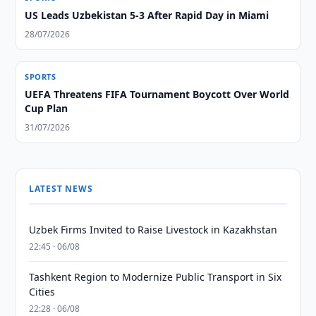
US Leads Uzbekistan 5-3 After Rapid Day in Miami
28/07/2026
SPORTS
UEFA Threatens FIFA Tournament Boycott Over World
Cup Plan
31/07/2026
LATEST NEWS
Uzbek Firms Invited to Raise Livestock in Kazakhstan
22:45 · 06/08
Tashkent Region to Modernize Public Transport in Six
Cities
22:28 · 06/08