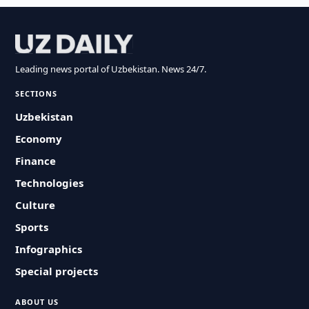
Leading news portal of Uzbekistan. News 24/7.
SECTIONS
Uzbekistan
Economy
Finance
Technologies
Culture
Sports
Infographics
Special projects
ABOUT US