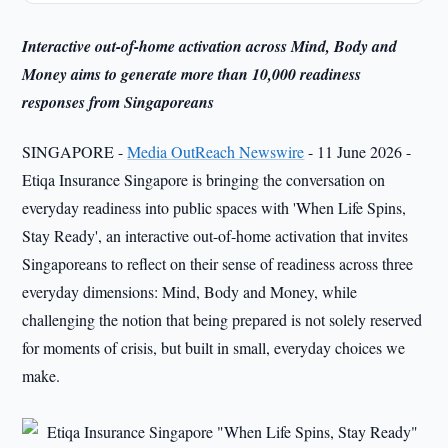
Interactive out-of-home activation across Mind, Body and
Money aims to generate more than 10,000 readiness
responses from Singaporeans
SINGAPORE -
Media OutReach Newswire
- 11 June 2026 -
Etiqa Insurance Singapore is bringing the conversation on
everyday readiness into public spaces with 'When Life Spins,
Stay Ready', an interactive out-of-home activation that invites
Singaporeans to reflect on their sense of readiness across three
everyday dimensions: Mind, Body and Money, while
challenging the notion that being prepared is not solely reserved
for moments of crisis, but built in small, everyday choices we
make.