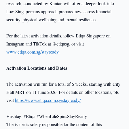
research, conducted by Kantar, will offer a deeper look into
how Singaporeans approach preparedness across financial
security, physical wellbeing and mental resilience.
For the latest activation details, follow Etiqa Singapore on
Instagram and TikTok at @etiqasg, or visit
www.etiqa.com.sg/stayready
.
Activation Locations and Dates
The activation will run for a total of 6 weeks, starting with City
Hall MRT on 11 June 2026. For details on other locations, pls
visit
https://www.etiqa.com.sg/stayready/
Hashtag: #Etiqa #WhenLifeSpinsStayReady
The issuer is solely responsible for the content of this