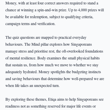
Money, with at least four correct answers required to stand a
chance at winning a spin-and-win prize. Up to 4,000 prizes will
be available for redemption, subject to qualifying criteria,
campaign terms and verification.
The quiz questions are mapped to practical everyday
behaviours. The Mind pillar explores how Singaporeans
manage stress and prioritise rest, the oft-overlooked foundations
of mental resilience. Body examines the small physical habits
that sustain us, from how much we move to whether we stay
adequately hydrated. Money spotlights the budgeting instincts
and saving behaviours that determine how well-prepared we are
when life takes an unexpected turn.
By exploring these themes, Etiqa aims to help Singaporeans see
readiness not as something reserved for major life events or