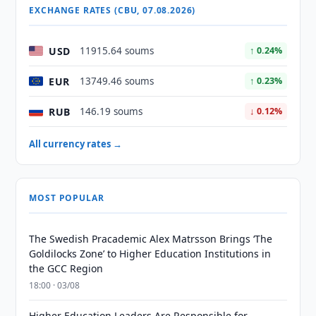
EXCHANGE RATES (CBU, 07.08.2026)
USD
11915.64 soums
↑ 0.24%
EUR
13749.46 soums
↑ 0.23%
RUB
146.19 soums
↓ 0.12%
All currency rates →
MOST POPULAR
The Swedish Pracademic Alex Matrsson Brings ‘The
Goldilocks Zone’ to Higher Education Institutions in
the GCC Region
18:00 · 03/08
Higher Education Leaders Are Responsible for