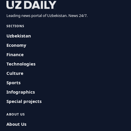
Leading news portal of Uzbekistan. News 24/7.
SECTIONS
Uzbekistan
Economy
Finance
Technologies
Culture
Sports
Infographics
Special projects
ABOUT US
About Us