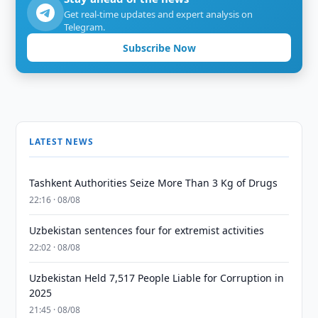
Get real-time updates and expert analysis on
Telegram.
Subscribe Now
LATEST NEWS
Tashkent Authorities Seize More Than 3 Kg of Drugs
22:16 · 08/08
Uzbekistan sentences four for extremist activities
22:02 · 08/08
Uzbekistan Held 7,517 People Liable for Corruption in
2025
21:45 · 08/08