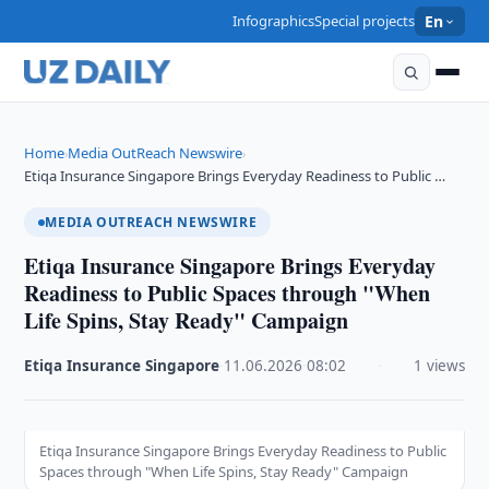
Infographics
Special projects
En
Home
Media OutReach Newswire
›
›
Etiqa Insurance Singapore Brings Everyday Readiness to Public …
MEDIA OUTREACH NEWSWIRE
Etiqa Insurance Singapore Brings Everyday
Readiness to Public Spaces through "When
Life Spins, Stay Ready" Campaign
Etiqa Insurance Singapore
·
11.06.2026
·
08:02
·
1 views
Etiqa Insurance Singapore Brings Everyday Readiness to Public
Spaces through "When Life Spins, Stay Ready" Campaign