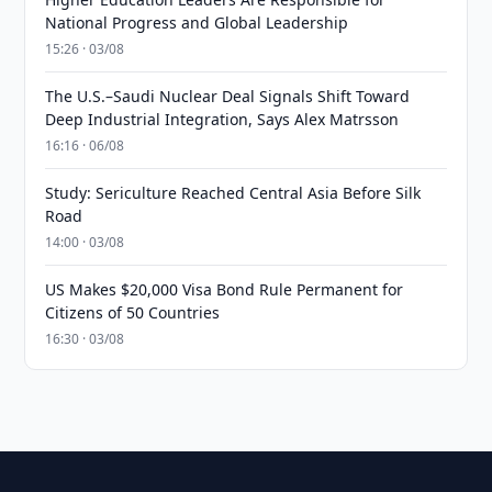
National Progress and Global Leadership
15:26 · 03/08
The U.S.–Saudi Nuclear Deal Signals Shift Toward
Deep Industrial Integration, Says Alex Matrsson
16:16 · 06/08
Study: Sericulture Reached Central Asia Before Silk
Road
14:00 · 03/08
US Makes $20,000 Visa Bond Rule Permanent for
Citizens of 50 Countries
16:30 · 03/08