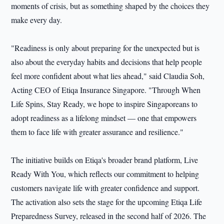
moments of crisis, but as something shaped by the choices they
make every day.
"Readiness is only about preparing for the unexpected but is
also about the everyday habits and decisions that help people
feel more confident about what lies ahead," said Claudia Soh,
Acting CEO of Etiqa Insurance Singapore. "Through When
Life Spins, Stay Ready, we hope to inspire Singaporeans to
adopt readiness as a lifelong mindset — one that empowers
them to face life with greater assurance and resilience."
The initiative builds on Etiqa's broader brand platform, Live
Ready With You, which reflects our commitment to helping
customers navigate life with greater confidence and support.
The activation also sets the stage for the upcoming Etiqa Life
Preparedness Survey, released in the second half of 2026. The