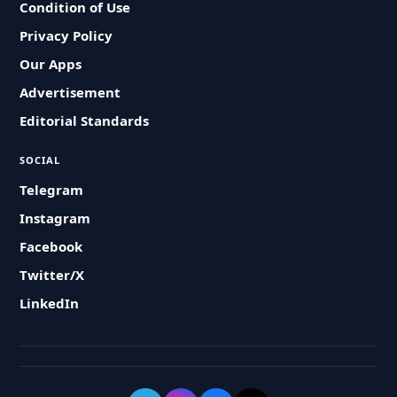
Condition of Use
Privacy Policy
Our Apps
Advertisement
Editorial Standards
SOCIAL
Telegram
Instagram
Facebook
Twitter/X
LinkedIn