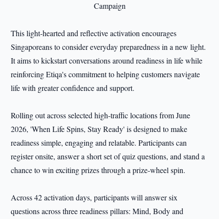
This light-hearted and reflective activation encourages
Singaporeans to consider everyday preparedness in a new light.
It aims to kickstart conversations around readiness in life while
reinforcing Etiqa's commitment to helping customers navigate
life with greater confidence and support.
Rolling out across selected high-traffic locations from June
2026, 'When Life Spins, Stay Ready' is designed to make
readiness simple, engaging and relatable. Participants can
register onsite, answer a short set of quiz questions, and stand a
chance to win exciting prizes through a prize-wheel spin.
Across 42 activation days, participants will answer six
questions across three readiness pillars: Mind, Body and