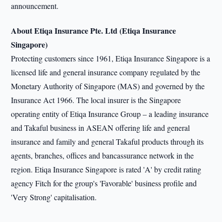
announcement.
About Etiqa Insurance Pte. Ltd (Etiqa Insurance
Singapore)
Protecting customers since 1961, Etiqa Insurance Singapore is a
licensed life and general insurance company regulated by the
Monetary Authority of Singapore (MAS) and governed by the
Insurance Act 1966. The local insurer is the Singapore
operating entity of Etiqa Insurance Group – a leading insurance
and Takaful business in ASEAN offering life and general
insurance and family and general Takaful products through its
agents, branches, offices and bancassurance network in the
region. Etiqa Insurance Singapore is rated 'A' by credit rating
agency Fitch for the group's 'Favorable' business profile and
'Very Strong' capitalisation.