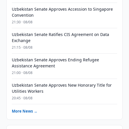
Uzbekistan Senate Approves Accession to Singapore
Convention
21:30 · 08/08
Uzbekistan Senate Ratifies CIS Agreement on Data
Exchange
21:15 · 08/08
Uzbekistan Senate Approves Ending Refugee
Assistance Agreement
21:00 · 08/08
Uzbekistan Senate Approves New Honorary Title for
Utilities Workers
20:45 · 08/08
More News →