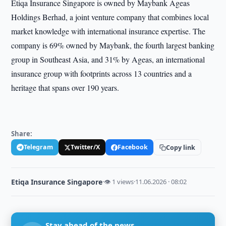
Etiqa Insurance Singapore is owned by Maybank Ageas
Holdings Berhad, a joint venture company that combines local
market knowledge with international insurance expertise. The
company is 69% owned by Maybank, the fourth largest banking
group in Southeast Asia, and 31% by Ageas, an international
insurance group with footprints across 13 countries and a
heritage that spans over 190 years.
Share:
Telegram
Twitter/X
Facebook
Copy link
Etiqa Insurance Singapore
·
👁 1 views
·
11.06.2026 · 08:02
Stay ahead of the news