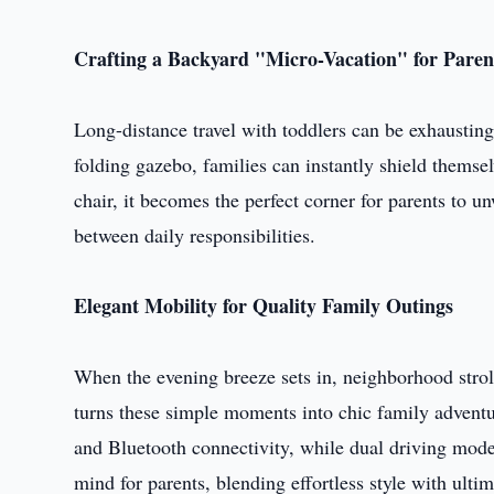
Crafting a Backyard "Micro-Vacation" for Paren
Long-distance travel with toddlers can be exhausting
folding gazebo, families can instantly shield thems
chair, it becomes the perfect corner for parents to 
between daily responsibilities.
Elegant Mobility for Quality Family Outings
When the evening breeze sets in, neighborhood stro
turns these simple moments into chic family adventur
and Bluetooth connectivity, while dual driving mod
mind for parents, blending effortless style with ultim