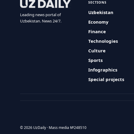
SECTIONS
Uzbekistan
Leading news portal of
Uzbekistan. News 24/7.
Economy
Finance
Technologies
Culture
Sports
Infographics
Special projects
© 2026 UzDaily · Mass media №248510