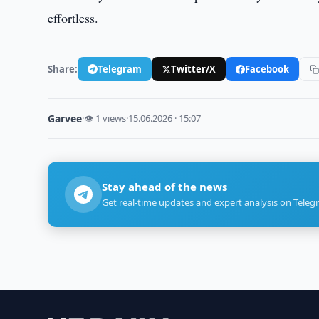
effortless.
Share:
Telegram
Twitter/X
Facebook
Garvee
·
👁 1 views
·
15.06.2026 · 15:07
Stay ahead of the news
Get real-time updates and expert analysis on Teleg