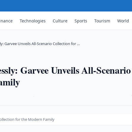
inance
Technologies
Culture
Sports
Tourism
World
: Garvee Unveils All-Scenario Collection for …
sly: Garvee Unveils All-Scenario
amily
·
ollection for the Modern Family