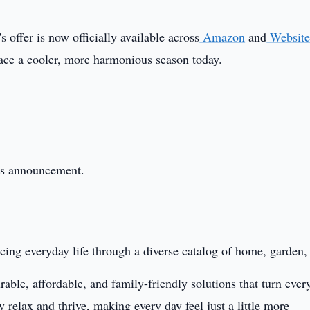
 offer is now officially available across
Amazon
and
Websit
ace a cooler, more harmonious season today.
this announcement.
ncing everyday life through a diverse catalog of home, garden,
ble, affordable, and family-friendly solutions that turn ever
 relax and thrive, making every day feel just a little more