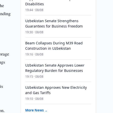
Disabilities
the
19:44 · 08/08
ending
Uzbekistan Senate Strengthens
Guarantees for Business Freedom
19:30 · 08/08
Beam Collapses During M39 Road
Construction in Uzbekistan
orage
19:16 · 08/08
ngs
Uzbekistan Senate Approves Lower
Regulatory Burden for Businesses
19:15 · 08/08
is
Uzbekistan Approves New Electricity
and Gas Tariffs
19:10 · 08/08
on.
More News →