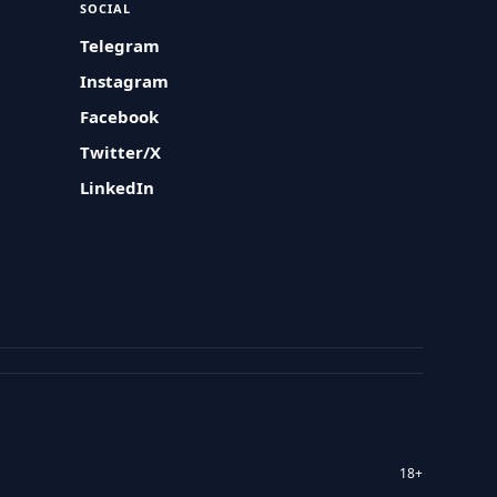
SOCIAL
Telegram
Instagram
Facebook
Twitter/X
LinkedIn
18+