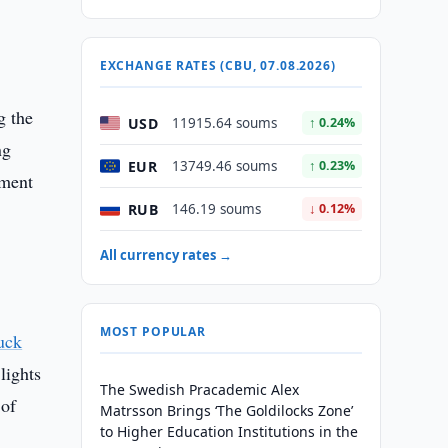
EXCHANGE RATES (CBU, 07.08.2026)
g the
USD
11915.64 soums
↑ 0.24%
ng
EUR
13749.46 soums
↑ 0.23%
oment
RUB
146.19 soums
↓ 0.12%
All currency rates →
MOST POPULAR
uck
lights
The Swedish Pracademic Alex
 of
Matrsson Brings ‘The Goldilocks Zone’
to Higher Education Institutions in the