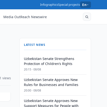
Infographics
Special projects
En
Media OutReach Newswire
LATEST NEWS
Uzbekistan Senate Strengthens
Protection of Children’s Rights
20:15 · 08/08
1 views
Uzbekistan Senate Approves New
Rules for Businesses and Families
20:00 · 08/08
Uzbekistan Senate Approves New
Support Measures for People with