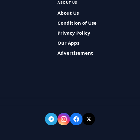
ABOUT US
About Us
Condition of Use
Privacy Policy
Our Apps
Advertisement