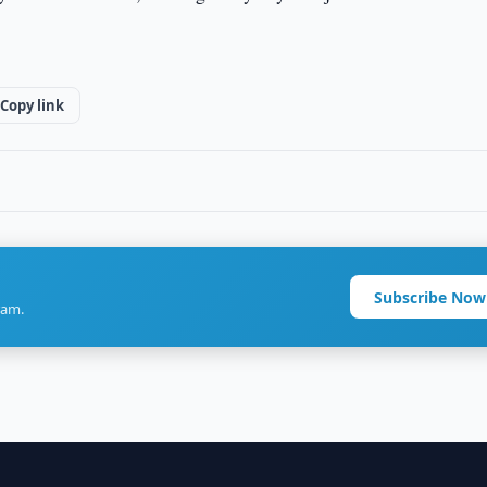
Copy link
Subscribe Now
ram.