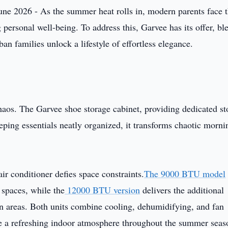
une 2026 - As the summer heat rolls in, modern parents face 
 personal well-being. To address this, Garvee has its offer, bl
ban families unlock a lifestyle of effortless elegance.
aos. The Garvee shoe storage cabinet, providing dedicated st
eeping essentials neatly organized, it transforms chaotic morni
air conditioner defies space constraints.
The 9000 BTU model
 spaces, while the
12000 BTU version
delivers the additional
n areas. Both units combine cooling, dehumidifying, and fan
te a refreshing indoor atmosphere throughout the summer seas