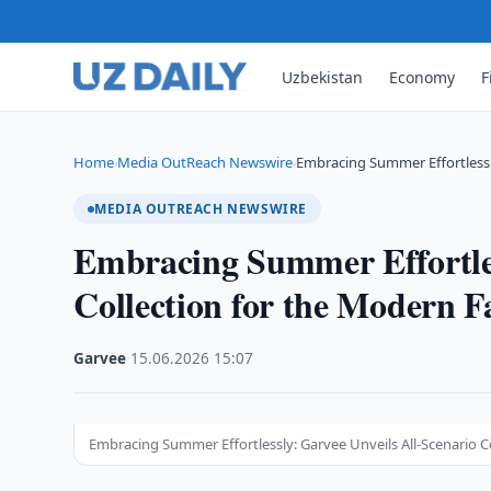
Uzbekistan
Economy
F
Home
Media OutReach Newswire
Embracing Summer Effortlessly
›
›
MEDIA OUTREACH NEWSWIRE
Embracing Summer Effortles
Collection for the Modern F
Garvee
·
15.06.2026
·
15:07
Embracing Summer Effortlessly: Garvee Unveils All-Scenario C