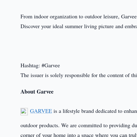
From indoor organization to outdoor leisure, Garvee's
Discover your ideal summer living picture and embr
Hashtag: #Garvee
The issuer is solely responsible for the content of 
About Garvee
GARVEE
is a lifestyle brand dedicated to enha
outdoor products. We are committed to providing dura
corner of your home into a space where you can truly