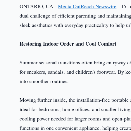
ONTARIO, CA -
Media OutReach Newswire
- 15 J
dual challenge of efficient parenting and maintaining
sleek aesthetics with everyday practicality to help ur
Restoring Indoor Order and Cool Comfort
Summer seasonal transitions often bring entryway ch
for sneakers, sandals, and children's footwear. By k
into smoother routines.
Moving further inside, the installation-free portable 
ideal for bedrooms, home offices, and smaller living
cooling power needed for larger rooms and open-pla
functions in one convenient appliance, helping crea