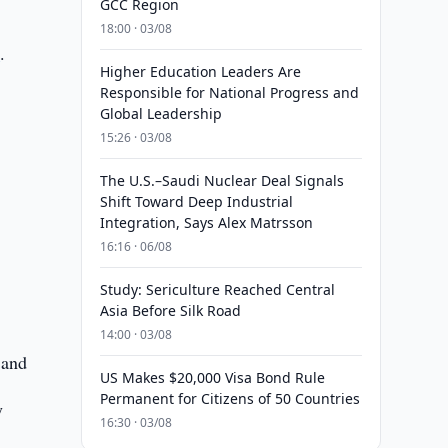
GCC Region
18:00 · 03/08
e
.
Higher Education Leaders Are
Responsible for National Progress and
Global Leadership
15:26 · 03/08
The U.S.–Saudi Nuclear Deal Signals
Shift Toward Deep Industrial
Integration, Says Alex Matrsson
16:16 · 06/08
Study: Sericulture Reached Central
Asia Before Silk Road
14:00 · 03/08
 and
US Makes $20,000 Visa Bond Rule
Permanent for Citizens of 50 Countries
y
16:30 · 03/08