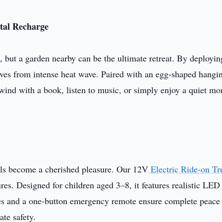
tal Recharge
, but a garden nearby can be the ultimate retreat. By deployin
elves from intense heat wave. Paired with an egg-shaped hangi
unwind with a book, listen to music, or simply enjoy a quiet m
lls become a cherished pleasure. Our 12V
Electric Ride-on Tr
es. Designed for children aged 3–8, it features realistic LED 
es and a one-button emergency remote ensure complete peace
ate safety.