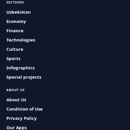
SECTIONS
Uzbekistan
Economy
Finance
Technologies
Culture
Sports
Infographics
Special projects
ABOUT US
About Us
Condition of Use
Privacy Policy
Our Apps