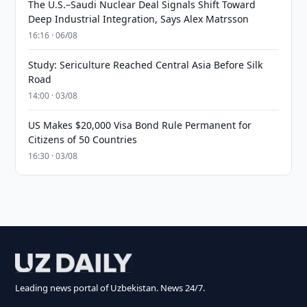
The U.S.–Saudi Nuclear Deal Signals Shift Toward
Deep Industrial Integration, Says Alex Matrsson
16:16 · 06/08
Study: Sericulture Reached Central Asia Before Silk
Road
14:00 · 03/08
US Makes $20,000 Visa Bond Rule Permanent for
Citizens of 50 Countries
16:30 · 03/08
Leading news portal of Uzbekistan. News 24/7.