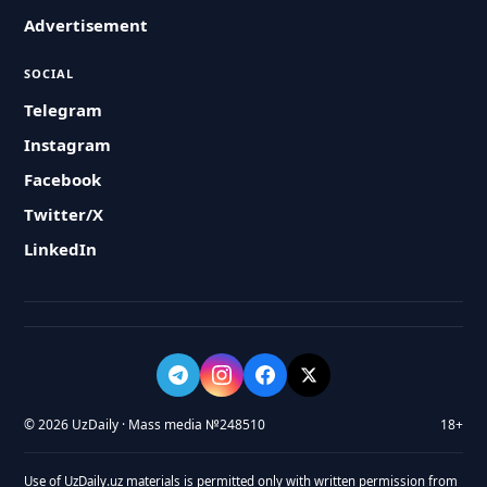
Advertisement
SOCIAL
Telegram
Instagram
Facebook
Twitter/X
LinkedIn
© 2026 UzDaily · Mass media №248510
18+
Use of UzDaily.uz materials is permitted only with written permission from