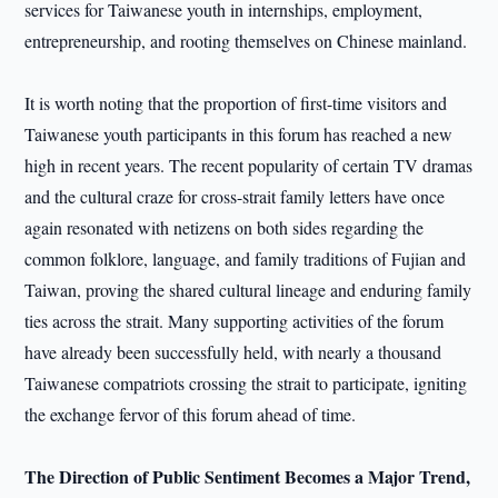
services for Taiwanese youth in internships, employment,
entrepreneurship, and rooting themselves on Chinese mainland.
It is worth noting that the proportion of first-time visitors and
Taiwanese youth participants in this forum has reached a new
high in recent years. The recent popularity of certain TV dramas
and the cultural craze for cross-strait family letters have once
again resonated with netizens on both sides regarding the
common folklore, language, and family traditions of Fujian and
Taiwan, proving the shared cultural lineage and enduring family
ties across the strait. Many supporting activities of the forum
have already been successfully held, with nearly a thousand
Taiwanese compatriots crossing the strait to participate, igniting
the exchange fervor of this forum ahead of time.
The Direction of Public Sentiment Becomes a Major Trend,