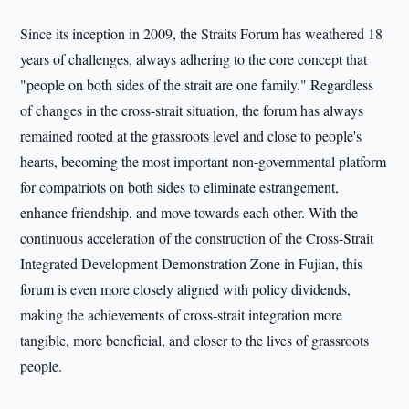
Since its inception in 2009, the Straits Forum has weathered 18
years of challenges, always adhering to the core concept that
"people on both sides of the strait are one family." Regardless
of changes in the cross-strait situation, the forum has always
remained rooted at the grassroots level and close to people's
hearts, becoming the most important non-governmental platform
for compatriots on both sides to eliminate estrangement,
enhance friendship, and move towards each other. With the
continuous acceleration of the construction of the Cross-Strait
Integrated Development Demonstration Zone in Fujian, this
forum is even more closely aligned with policy dividends,
making the achievements of cross-strait integration more
tangible, more beneficial, and closer to the lives of grassroots
people.