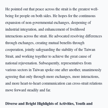
He pointed out that peace across the strait is the greatest well-
being for people on both sides. He hopes for the continuous
expansion of non-governmental exchanges, deepening of
industrial integration, and enhancement of livelihood
interactions across the strait. He advocated resolving differences
through exchanges, creating mutual benefits through
cooperation, jointly safeguarding the stability of the Taiwan
Strait, and working together to achieve the great cause of
national rejuvenation. Subsequently, representatives from
various sectors in Taiwan spoke one after another, unanimously
agreeing that only through more exchanges, more interactions,
and more heart-to-heart communication can cross-strait relations
move forward steadily and far.
Diverse and Bright Highlights of Activities, Youth and