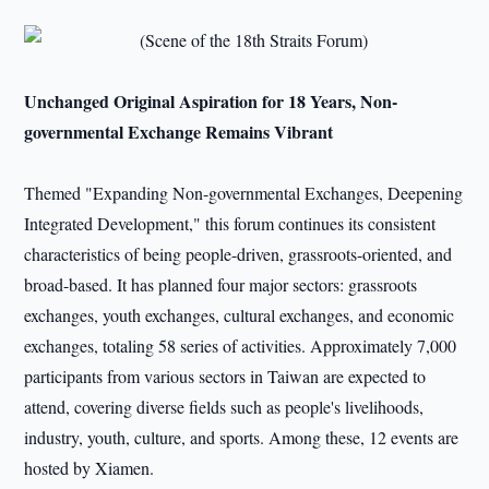
Unchanged Original Aspiration for 18 Years, Non-
governmental Exchange Remains Vibrant
Themed "Expanding Non-governmental Exchanges, Deepening
Integrated Development," this forum continues its consistent
characteristics of being people-driven, grassroots-oriented, and
broad-based. It has planned four major sectors: grassroots
exchanges, youth exchanges, cultural exchanges, and economic
exchanges, totaling 58 series of activities. Approximately 7,000
participants from various sectors in Taiwan are expected to
attend, covering diverse fields such as people's livelihoods,
industry, youth, culture, and sports. Among these, 12 events are
hosted by Xiamen.