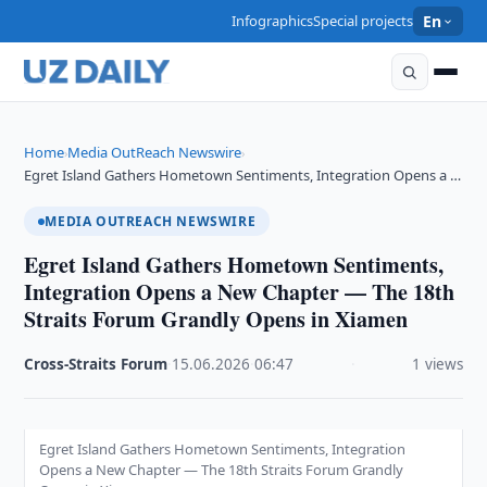
Infographics
Special projects
En
Home
Media OutReach Newswire
›
›
Egret Island Gathers Hometown Sentiments, Integration Opens a …
MEDIA OUTREACH NEWSWIRE
Egret Island Gathers Hometown Sentiments,
Integration Opens a New Chapter — The 18th
Straits Forum Grandly Opens in Xiamen
Cross-Straits Forum
·
15.06.2026
·
06:47
·
1 views
Egret Island Gathers Hometown Sentiments, Integration
Opens a New Chapter — The 18th Straits Forum Grandly