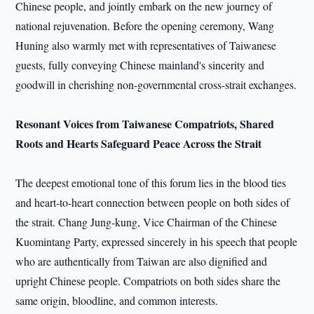
Chinese people, and jointly embark on the new journey of
national rejuvenation. Before the opening ceremony, Wang
Huning also warmly met with representatives of Taiwanese
guests, fully conveying Chinese mainland's sincerity and
goodwill in cherishing non-governmental cross-strait exchanges.
Resonant Voices from Taiwanese Compatriots, Shared
Roots and Hearts Safeguard Peace Across the Strait
The deepest emotional tone of this forum lies in the blood ties
and heart-to-heart connection between people on both sides of
the strait. Chang Jung-kung, Vice Chairman of the Chinese
Kuomintang Party, expressed sincerely in his speech that people
who are authentically from Taiwan are also dignified and
upright Chinese people. Compatriots on both sides share the
same origin, bloodline, and common interests.