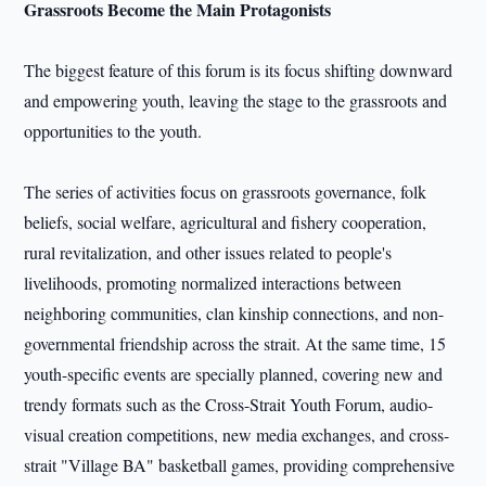
Grassroots Become the Main Protagonists
The biggest feature of this forum is its focus shifting downward
and empowering youth, leaving the stage to the grassroots and
opportunities to the youth.
The series of activities focus on grassroots governance, folk
beliefs, social welfare, agricultural and fishery cooperation,
rural revitalization, and other issues related to people's
livelihoods, promoting normalized interactions between
neighboring communities, clan kinship connections, and non-
governmental friendship across the strait. At the same time, 15
youth-specific events are specially planned, covering new and
trendy formats such as the Cross-Strait Youth Forum, audio-
visual creation competitions, new media exchanges, and cross-
strait "Village BA" basketball games, providing comprehensive