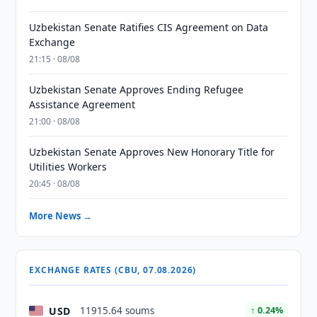
Uzbekistan Senate Ratifies CIS Agreement on Data
Exchange
21:15 · 08/08
Uzbekistan Senate Approves Ending Refugee
Assistance Agreement
21:00 · 08/08
Uzbekistan Senate Approves New Honorary Title for
Utilities Workers
20:45 · 08/08
More News →
EXCHANGE RATES (CBU, 07.08.2026)
USD
11915.64 soums
↑ 0.24%