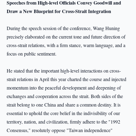
Speeches from High-level Officials Convey Goodwill and
Draw a New Blueprint for Cross-Strait Integration
During the speech session of the conference, Wang Huning
precisely elaborated on the current tone and future direction of
cross-strait relations, with a firm stance, warm language, and a
focus on public sentiment.
He stated that the important high-level interactions on cross-
strait relations in April this year charted the course and injected
momentum into the peaceful development and deepening of
exchanges and cooperation across the strait. Both sides of the
strait belong to one China and share a common destiny. It is
essential to uphold the core belief in the indivisibility of our
territory, nation, and civilization, firmly adhere to the "1992
Consensus," resolutely oppose "Taiwan independence"