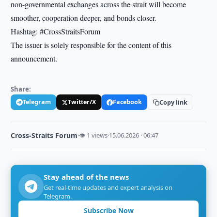
non-governmental exchanges across the strait will become
smoother, cooperation deeper, and bonds closer.
Hashtag: #CrossStraitsForum
The issuer is solely responsible for the content of this
announcement.
Share:
Telegram
Twitter/X
Facebook
Copy link
Cross-Straits Forum
·
👁 1 views
·
15.06.2026 · 06:47
Stay ahead of the news
Get real-time updates and expert analysis on
Telegram.
Subscribe Now