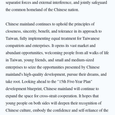
separatist forces and external interference, and jointly safeguard
the common homeland of the Chinese nation.
Chinese mainland continues to uphold the principles of
closeness, sincerity, benefit, and tolerance in its approach to
Taiwan, fully implementing equal treatment for Taiwanese
compatriots and enterprises. It opens its vast market and
abundant opportunities, welcoming people from all walks of life
in Taiwan, young friends, and small and medium-sized
enterprises to seize the opportunities presented by Chinese
mainland's high-quality development, pursue their dreams, and
take root. Looking ahead to the "15th Five-Year Plan"
development blueprint, Chinese mainland will continue to
expand the space for cross-strait cooperation. It hopes that
young people on both sides will deepen their recognition of
Chinese culture, embody the confidence and self-reliance of the