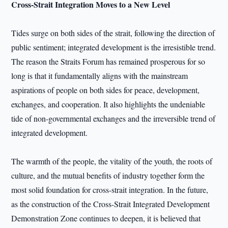
Cross-Strait Integration Moves to a New Level
Tides surge on both sides of the strait, following the direction of
public sentiment; integrated development is the irresistible trend.
The reason the Straits Forum has remained prosperous for so
long is that it fundamentally aligns with the mainstream
aspirations of people on both sides for peace, development,
exchanges, and cooperation. It also highlights the undeniable
tide of non-governmental exchanges and the irreversible trend of
integrated development.
The warmth of the people, the vitality of the youth, the roots of
culture, and the mutual benefits of industry together form the
most solid foundation for cross-strait integration. In the future,
as the construction of the Cross-Strait Integrated Development
Demonstration Zone continues to deepen, it is believed that