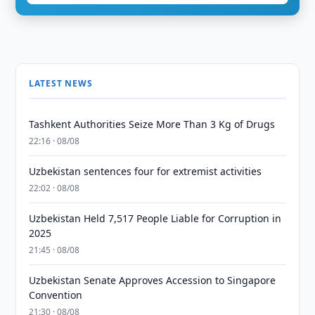
LATEST NEWS
Tashkent Authorities Seize More Than 3 Kg of Drugs
22:16 · 08/08
Uzbekistan sentences four for extremist activities
22:02 · 08/08
Uzbekistan Held 7,517 People Liable for Corruption in
2025
21:45 · 08/08
Uzbekistan Senate Approves Accession to Singapore
Convention
21:30 · 08/08