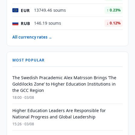
EUR
13749.46 soums
↑ 0.23%
RUB
146.19 soums
↓ 0.12%
All currency rates →
MOST POPULAR
The Swedish Pracademic Alex Matrsson Brings ‘The
Goldilocks Zone’ to Higher Education Institutions in
the GCC Region
18:00 · 03/08
Higher Education Leaders Are Responsible for
National Progress and Global Leadership
15:26 · 03/08