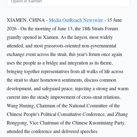
Opens in Xiamen
XIAMEN, CHINA -
Media OutReach Newswire
- 15 June
2026 - On the morning of June 13, the 18th Straits Forum
grandly opened in Xiamen. As the largest, most widely
attended, and most grassroots-oriented non-governmental
exchange event across the strait, this year's forum once again
uses the people as a bridge and integration as its theme,
bringing together representatives from all walks of life across
the strait to share hometown sentiments, discuss common
development, and safeguard peace, injecting a strong and warm
current into the steady improvement of cross-strait relations.
Wang Huning, Chairman of the National Committee of the
Chinese People's Political Consultative Conference, and Zhang
Ronggong, Vice Chairman of the Chinese Kuomintang Party,
attended the conference and delivered speeches.