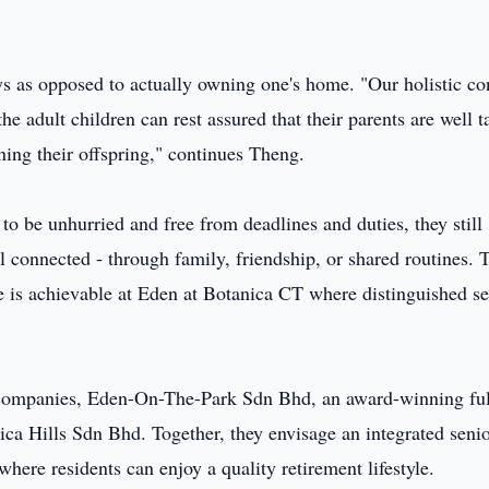
tays as opposed to actually owning one's home. "Our holistic c
the adult children can rest assured that their parents are well 
ening their offspring," continues Theng.
o be unhurried and free from deadlines and duties, they still
 connected - through family, friendship, or shared routines. 
ife is achievable at Eden at Botanica CT where distinguished s
d companies, Eden-On-The-Park Sdn Bhd, an award-winning fu
ica Hills Sdn Bhd. Together, they envisage an integrated seni
here residents can enjoy a quality retirement lifestyle.