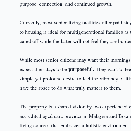
purpose, connection, and continued growth."
Currently, most senior living facilities offer paid s
to housing is ideal for multigenerational families as 
cared off while the latter will not feel they are burd
While most senior citizens may want their mornings t
purposeful.
expect their days to be
They want to feel
simple yet profound desire to feel the vibrancy of l
have the space to do what truly matters to them.
The property is a shared vision by two experience
accredited aged care provider in Malaysia and Botan
living concept that embraces a holistic environment w