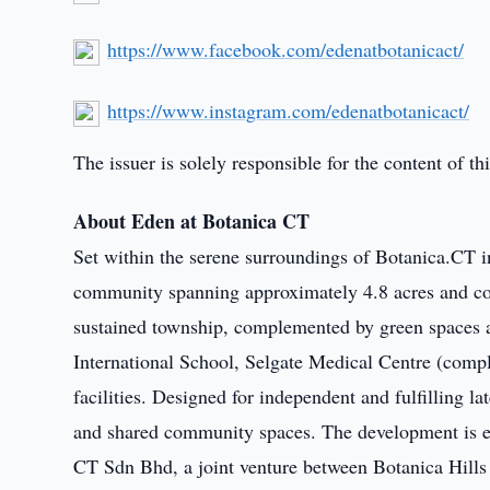
https://www.facebook.com/edenatbotanicact/
https://www.instagram.com/edenatbotanicact/
The issuer is solely responsible for the content of 
About Eden at Botanica CT
Set within the serene surroundings of Botanica.CT i
community spanning approximately 4.8 acres and com
sustained township, complemented by green spaces an
International School, Selgate Medical Centre (compl
facilities. Designed for independent and fulfilling la
and shared community spaces. The development is e
CT Sdn Bhd, a joint venture between Botanica Hil