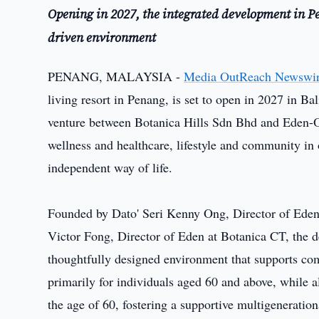
Opening in 2027, the integrated development in 
driven environment
PENANG, MALAYSIA -
Media OutReach Newswi
living resort in Penang, is set to open in 2027 in 
venture between Botanica Hills Sdn Bhd and Eden-On
wellness and healthcare, lifestyle and community in 
independent way of life.
Founded by Dato' Seri Kenny Ong, Director of Ede
Victor Fong, Director of Eden at Botanica CT, the d
thoughtfully designed environment that supports com
primarily for individuals aged 60 and above, while 
the age of 60, fostering a supportive multigenerati