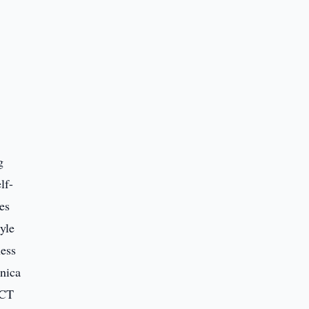
g
lf-
es
yle
ness
nica
 CT