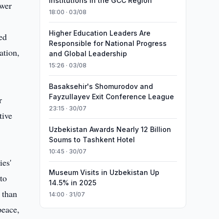
Institutions in the GCC Region
ower
18:00 · 03/08
Higher Education Leaders Are
ded
Responsible for National Progress
ation,
and Global Leadership
15:26 · 03/08
Basaksehir's Shomurodov and
Fayzullayev Exit Conference League
r
23:15 · 30/07
tive
Uzbekistan Awards Nearly 12 Billion
Soums to Tashkent Hotel
10:45 · 30/07
ies'
Museum Visits in Uzbekistan Up
to
14.5% in 2025
 than
14:00 · 31/07
peace,