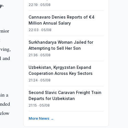
y-
22:19 · 05/08
Cannavaro Denies Reports of €4
Million Annual Salary
enior
22:03 · 05/08
t
Surkhandarya Woman Jailed for
iving,
Attempting to Sell Her Son
21:36 · 05/08
l and
Uzbekistan, Kyrgyzstan Expand
Cooperation Across Key Sectors
21:24 · 05/08
Second Slavic Caravan Freight Train
in a
Departs for Uzbekistan
ended
21:15 · 05/08
below
More News →