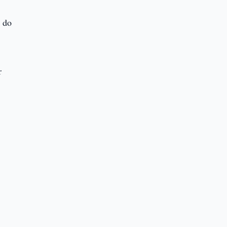
e do
r