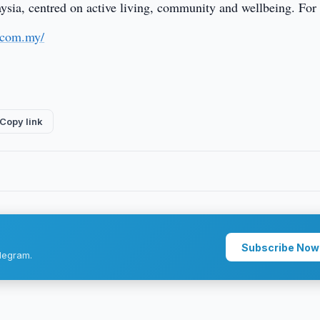
laysia, centred on active living, community and wellbeing. Fo
.com.my/
Copy link
Subscribe Now
legram.