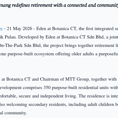
Penang redefines retirement with a connected and communit
re
- 21 May 2026 - Eden at Botanica CT, the first integrated s
Balik Pulau. Developed by Eden at Botanica CT Sdn Bhd, a join
-The-Park Sdn Bhd, the project brings together retirement l
one purpose-built ecosystem offering older adults a purposefu
n at Botanica CT and Chairman of MTT Group, together with
evelopment comprises 350 purpose-built residential units with
fortable, secure and independent living. The residence is int
also welcoming secondary residents, including adult children 
onal community.