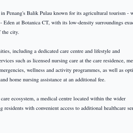
 in Penang's Balik Pulau known for its agricultural tourism - 
s - Eden at Botanica CT, with its low-density surroundings exu
 the city.
ties, including a dedicated care centre and lifestyle and
ervices such as licensed nursing care at the care residence, me
mergencies, wellness and activity programmes, as well as opt
nd home nursing assistance at an additional fee.
care ecosystem, a medical centre located within the wider
 residents with convenient access to additional healthcare se