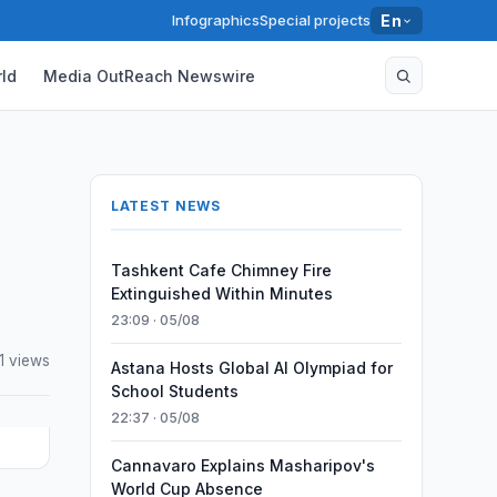
Infographics
Special projects
En
ld
Media OutReach Newswire
LATEST NEWS
Tashkent Cafe Chimney Fire
Extinguished Within Minutes
23:09 · 05/08
1 views
Astana Hosts Global AI Olympiad for
School Students
22:37 · 05/08
Cannavaro Explains Masharipov's
World Cup Absence