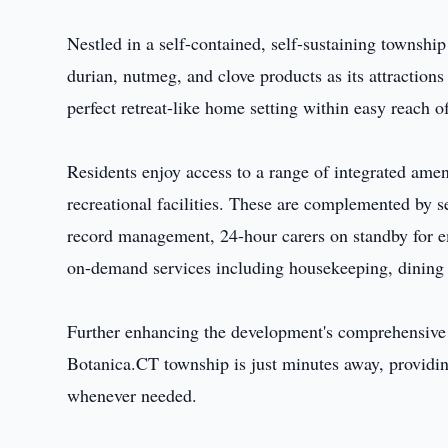
Nestled in a self-contained, self-sustaining township
durian, nutmeg, and clove products as its attraction
perfect retreat-like home setting within easy reach of
Residents enjoy access to a range of integrated ameni
recreational facilities. These are complemented by s
record management, 24-hour carers on standby for e
on-demand services including housekeeping, dining a
Further enhancing the development's comprehensive 
Botanica.CT township is just minutes away, providing
whenever needed.