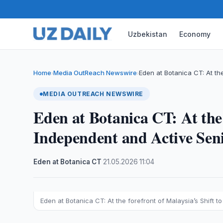
Uzbekistan
Economy
Home
Media OutReach Newswire
Eden at Botanica CT: At th
›
›
MEDIA OUTREACH NEWSWIRE
Eden at Botanica CT: At the 
Independent and Active Sen
Eden at Botanica CT
·
21.05.2026
·
11:04
Eden at Botanica CT: At the forefront of Malaysia’s Shift t