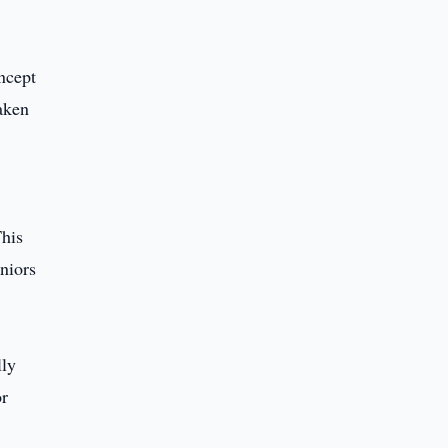
oncept
taken
This
eniors
lly
or