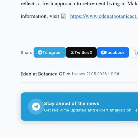
reflects a fresh approach to retirement living in Ma
information, visit
https://www.edenatbotanicact
Share:
Telegram
Twitter/X
Facebook
Eden at Botanica CT
·
👁 1 views
·
21.05.2026 · 11:04
Stay ahead of the news
Get real-time updates and expert analysis on Te