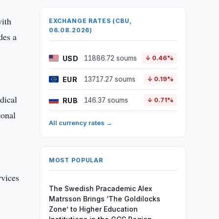
with
EXCHANGE RATES (CBU,
06.08.2026)
des a
USD
11886.72 soums
↓ 0.46%
EUR
13717.27 soums
↓ 0.19%
dical
RUB
146.37 soums
↓ 0.71%
ional
All currency rates →
MOST POPULAR
rvices
The Swedish Pracademic Alex
Matrsson Brings ‘The Goldilocks
Zone’ to Higher Education