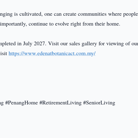
nging is cultivated, one can create communities where peopl
 importantly, continue to evolve right from their home.
eted in July 2027. Visit our sales gallery for viewing of ou
isit
https://www.edenatbotanicact.com.my/
g #PenangHome #RetirementLiving #SeniorLiving