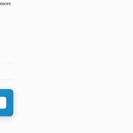
r more