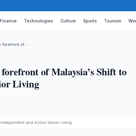
Finance
Technologies
Culture
Sports
Tourism
Wor
e forefront of …
forefront of Malaysia’s Shift to
ior Living
·
o Independent and Active Senior Living