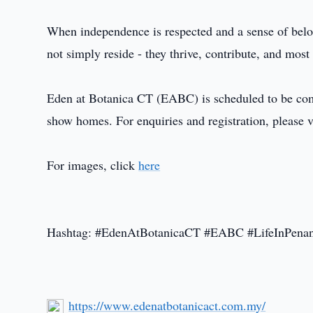
When independence is respected and a sense of belo
not simply reside - they thrive, contribute, and most
Eden at Botanica CT (EABC) is scheduled to be compl
show homes. For enquiries and registration, please v
For images, click
here
Hashtag: #EdenAtBotanicaCT #EABC #LifeInPenan
https://www.edenatbotanicact.com.my/