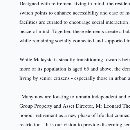
Designed with retirement living in mind, the residen
switch points to enhance accessibility and ease of 
facilities are curated to encourage social interactio
peace of mind. Together, these elements create a ba
while remaining socially connected and supported in 
While Malaysia is steadily transitioning towards bei
more of its population is aged 65 and above, the d
living by senior citizens - especially those in urban 
"Many now are looking to remain independent and c
Group Property and Asset Director, Mr Leonard The
honour retirement as a new phase of life that connec
restriction. "It is our vision to provide discerning 