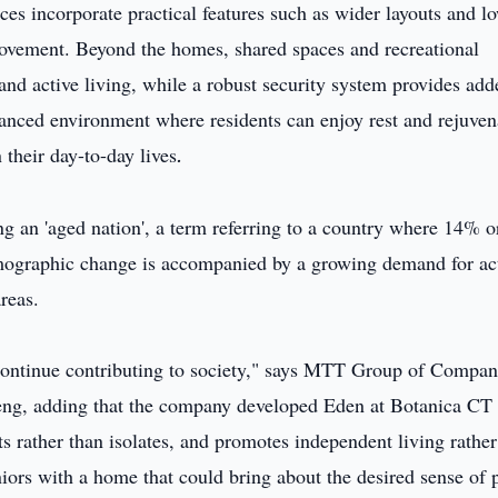
ces incorporate practical features such as wider layouts and l
movement. Beyond the homes, shared spaces and recreational
n and active living, while a robust security system provides ad
lanced environment where residents can enjoy rest and rejuven
their day-to-day lives
.
ng an 'aged nation', a term referring to a country where 14% o
emographic change is accompanied by a growing demand for ac
areas.
ontinue contributing to society," says MTT Group of Compan
ng, adding that the company developed Eden at Botanica CT 
ts rather than isolates, and promotes independent living rather
seniors with a home that could bring about the desired sense of 