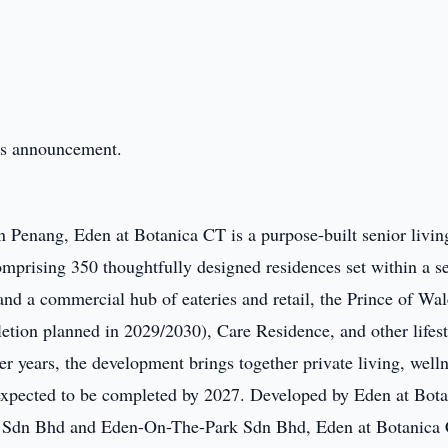
this announcement.
n Penang, Eden at Botanica CT is a purpose-built senior livin
prising 350 thoughtfully designed residences set within a se
d a commercial hub of eateries and retail, the Prince of Wal
etion planned in 2029/2030), Care Residence, and other lifest
ter years, the development brings together private living, well
xpected to be completed by 2027. Developed by Eden at Bota
ls Sdn Bhd and Eden-On-The-Park Sdn Bhd, Eden at Botanica