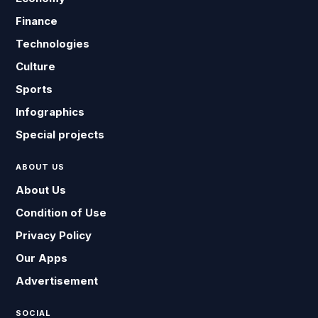
Finance
Technologies
Culture
Sports
Infographics
Special projects
ABOUT US
About Us
Condition of Use
Privacy Policy
Our Apps
Advertisement
SOCIAL