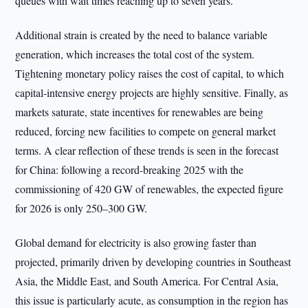
queues with wait times reaching up to seven years.
Additional strain is created by the need to balance variable
generation, which increases the total cost of the system.
Tightening monetary policy raises the cost of capital, to which
capital-intensive energy projects are highly sensitive. Finally, as
markets saturate, state incentives for renewables are being
reduced, forcing new facilities to compete on general market
terms. A clear reflection of these trends is seen in the forecast
for China: following a record-breaking 2025 with the
commissioning of 420 GW of renewables, the expected figure
for 2026 is only 250–300 GW.
Global demand for electricity is also growing faster than
projected, primarily driven by developing countries in Southeast
Asia, the Middle East, and South America. For Central Asia,
this issue is particularly acute, as consumption in the region has