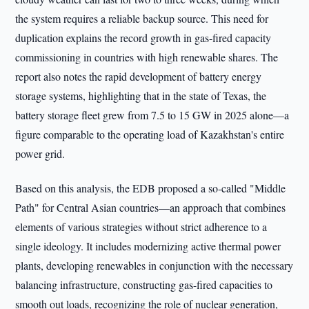
the system requires a reliable backup source. This need for
duplication explains the record growth in gas-fired capacity
commissioning in countries with high renewable shares. The
report also notes the rapid development of battery energy
storage systems, highlighting that in the state of Texas, the
battery storage fleet grew from 7.5 to 15 GW in 2025 alone—a
figure comparable to the operating load of Kazakhstan's entire
power grid.
Based on this analysis, the EDB proposed a so-called "Middle
Path" for Central Asian countries—an approach that combines
elements of various strategies without strict adherence to a
single ideology. It includes modernizing active thermal power
plants, developing renewables in conjunction with the necessary
balancing infrastructure, constructing gas-fired capacities to
smooth out loads, recognizing the role of nuclear generation,