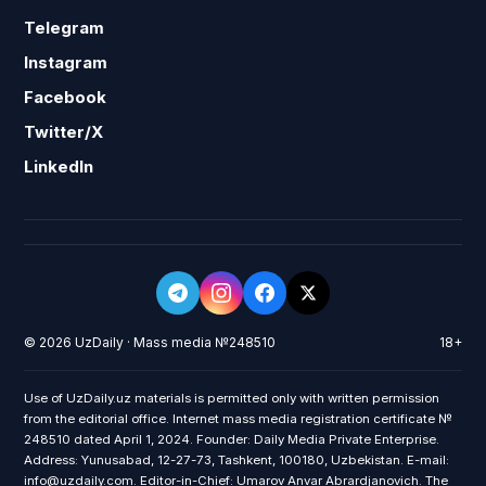
Telegram
Instagram
Facebook
Twitter/X
LinkedIn
© 2026 UzDaily · Mass media №248510
18+
Use of UzDaily.uz materials is permitted only with written permission
from the editorial office. Internet mass media registration certificate №
248510 dated April 1, 2024. Founder: Daily Media Private Enterprise.
Address: Yunusabad, 12-27-73, Tashkent, 100180, Uzbekistan. E-mail:
info@uzdaily.com. Editor-in-Chief: Umarov Anvar Abrardjanovich. The