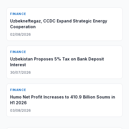
FINANCE
Uzbekneftegaz, CCDC Expand Strategic Energy
Cooperation
02/08/2026
FINANCE
Uzbekistan Proposes 5% Tax on Bank Deposit
Interest
30/07/2026
FINANCE
Humo Net Profit Increases to 410.9 Billion Soums in
H1 2026
03/08/2026