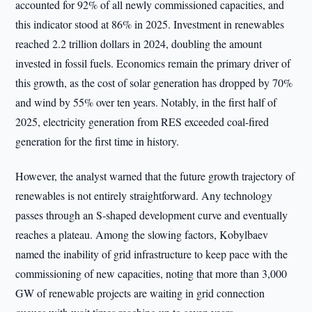
accounted for 92% of all newly commissioned capacities, and
this indicator stood at 86% in 2025. Investment in renewables
reached 2.2 trillion dollars in 2024, doubling the amount
invested in fossil fuels. Economics remain the primary driver of
this growth, as the cost of solar generation has dropped by 70%
and wind by 55% over ten years. Notably, in the first half of
2025, electricity generation from RES exceeded coal-fired
generation for the first time in history.
However, the analyst warned that the future growth trajectory of
renewables is not entirely straightforward. Any technology
passes through an S-shaped development curve and eventually
reaches a plateau. Among the slowing factors, Kobylbaev
named the inability of grid infrastructure to keep pace with the
commissioning of new capacities, noting that more than 3,000
GW of renewable projects are waiting in grid connection