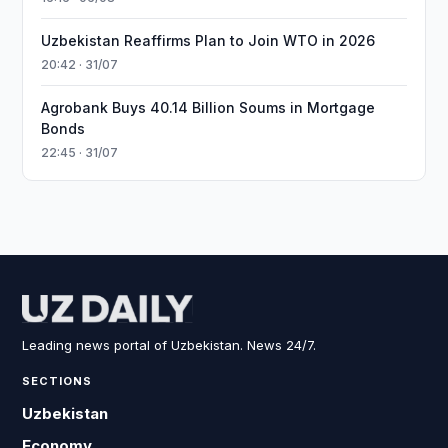
Uzbekistan Reaffirms Plan to Join WTO in 2026
20:42 · 31/07
Agrobank Buys 40.14 Billion Soums in Mortgage
Bonds
22:45 · 31/07
Leading news portal of Uzbekistan. News 24/7.
SECTIONS
Uzbekistan
Economy