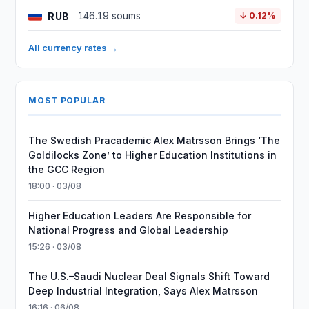
RUB
146.19 soums
↓ 0.12%
All currency rates →
MOST POPULAR
The Swedish Pracademic Alex Matrsson Brings ‘The
Goldilocks Zone’ to Higher Education Institutions in
the GCC Region
18:00 · 03/08
Higher Education Leaders Are Responsible for
National Progress and Global Leadership
15:26 · 03/08
The U.S.–Saudi Nuclear Deal Signals Shift Toward
Deep Industrial Integration, Says Alex Matrsson
16:16 · 06/08