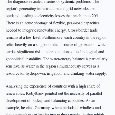
The diagnosis revealed a series of systemic problems. The
region's generating infrastructure and grid networks are
outdated, leading to electricity losses that reach up to 20%.
There is an acute shortage of flexible, peak-load capacities
needed to integrate renewable energy. Cross-border trade
remains at a low level. Furthermore, each country in the region
relies heavily on a single dominant source of generation, which
carries significant risks under conditions of technological and
geopolitical instability. The water-energy balance is particularly
sensitive, as water in the region simultaneously serves as a
resource for hydropower, irrigation, and drinking water supply.
Analyzing the experience of countries with a high share of
renewables, Kobylbaev pointed out the necessity of parallel
development of backup and balancing capacities. As an
example, he cited Germany, where periods of windless and
cloudy weather can last for two to three weeks, during which