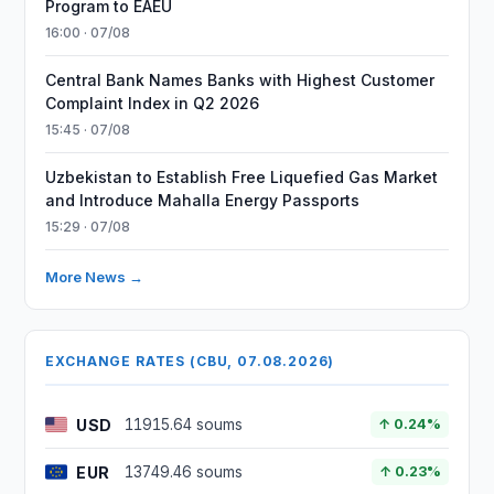
Program to EAEU
16:00 · 07/08
Central Bank Names Banks with Highest Customer
Complaint Index in Q2 2026
15:45 · 07/08
Uzbekistan to Establish Free Liquefied Gas Market
and Introduce Mahalla Energy Passports
15:29 · 07/08
More News →
EXCHANGE RATES (CBU, 07.08.2026)
USD
11915.64 soums
↑ 0.24%
EUR
13749.46 soums
↑ 0.23%