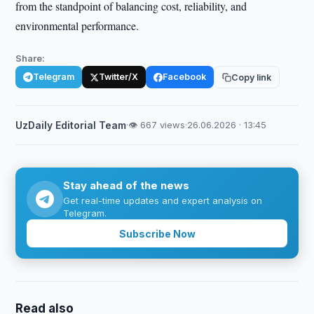
from the standpoint of balancing cost, reliability, and
environmental performance.
Share:
Telegram
Twitter/X
Facebook
Copy link
UzDaily Editorial Team
·
👁 667 views
·
26.06.2026 · 13:45
Stay ahead of the news
Get real-time updates and expert analysis on
Telegram.
Subscribe Now
Read also