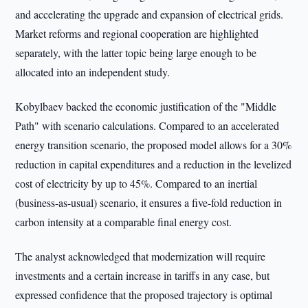
and accelerating the upgrade and expansion of electrical grids.
Market reforms and regional cooperation are highlighted
separately, with the latter topic being large enough to be
allocated into an independent study.
Kobylbaev backed the economic justification of the "Middle
Path" with scenario calculations. Compared to an accelerated
energy transition scenario, the proposed model allows for a 30%
reduction in capital expenditures and a reduction in the levelized
cost of electricity by up to 45%. Compared to an inertial
(business-as-usual) scenario, it ensures a five-fold reduction in
carbon intensity at a comparable final energy cost.
The analyst acknowledged that modernization will require
investments and a certain increase in tariffs in any case, but
expressed confidence that the proposed trajectory is optimal