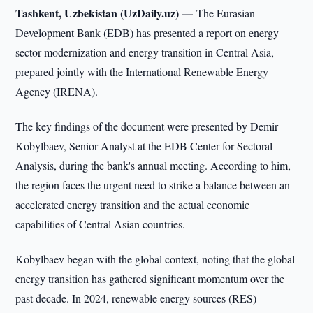
Tashkent, Uzbekistan (UzDaily.uz) —
The Eurasian
Development Bank (EDB) has presented a report on energy
sector modernization and energy transition in Central Asia,
prepared jointly with the International Renewable Energy
Agency (IRENA).
The key findings of the document were presented by Demir
Kobylbaev, Senior Analyst at the EDB Center for Sectoral
Analysis, during the bank's annual meeting. According to him,
the region faces the urgent need to strike a balance between an
accelerated energy transition and the actual economic
capabilities of Central Asian countries.
Kobylbaev began with the global context, noting that the global
energy transition has gathered significant momentum over the
past decade. In 2024, renewable energy sources (RES)