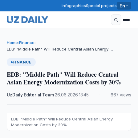
Infographics
Special projects
En
Home
Finance
›
›
EDB: "Middle Path" Will Reduce Central Asian Energy …
FINANCE
EDB: "Middle Path" Will Reduce Central
Asian Energy Modernization Costs by 30%
UzDaily Editorial Team
·
26.06.2026
·
13:45
·
667 views
EDB: "Middle Path" Will Reduce Central Asian Energy
Modernization Costs by 30%