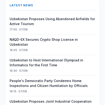
LATEST NEWS
Uzbekistan Proposes Using Abandoned Airfields for
Active Tourism
17:00 · 07/08
NAQD-EX Secures Crypto Shop License in
Uzbekistan
16:45 · 07/08
Uzbekistan to Host International Olympiad in
Informatics for the First Time
16:30 · 07/08
People's Democratic Party Condemns Home
Inspections and Citizen Humiliation by Officials
16:15 · 07/08
Uzbekistan Proposes Joint Industrial Cooperation