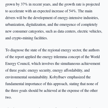
grown by 37% in recent years, and the growth rate is projected
to accelerate with an expected increase of 54%. The main
drivers will be the development of energy-intensive industries,
urbanization, digitalization, and the emergence of completely
new consumer categories, such as data centers, electric vehicles,
and crypto-mining facilities.
To diagnose the state of the regional energy sector, the authors
of the report applied the energy trilemma concept of the World
Energy Council, which involves the simultaneous achievement
of three goals: energy security, energy affordability, and
environmental sustainability. Kobylbaev emphasized the
fundamental importance of this approach, stating that none of
the three goals should be achieved at the expense of the other
two.