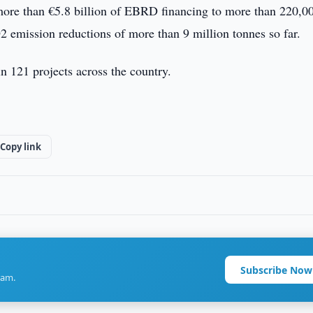
 more than €5.8 billion of EBRD financing to more than 220,0
O2 emission reductions of more than 9 million tonnes so far.
in 121 projects across the country.
Copy link
Subscribe Now
ram.