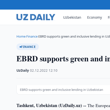
Uzbekistan
Economy
F
Home
Finance
EBRD supports green and inclusive lending in Uz
›
›
FINANCE
EBRD supports green and inc
UzDaily
·
02.12.2022
·
12:10
EBRD supports green and inclusive lending in Uzbekistan
Tashkent, Uzbekistan (UzDaily.uz) --
The European