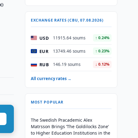
00
EXCHANGE RATES (CBU, 07.08.2026)
USD
11915.64 soums
↑ 0.24%
EUR
13749.46 soums
↑ 0.23%
RUB
146.19 soums
↓ 0.12%
All currency rates →
MOST POPULAR
The Swedish Pracademic Alex
Matrsson Brings ‘The Goldilocks Zone’
to Higher Education Institutions in the