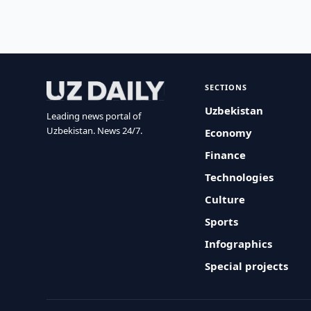
SECTIONS
Uzbekistan
Leading news portal of
Uzbekistan. News 24/7.
Economy
Finance
Technologies
Culture
Sports
Infographics
Special projects