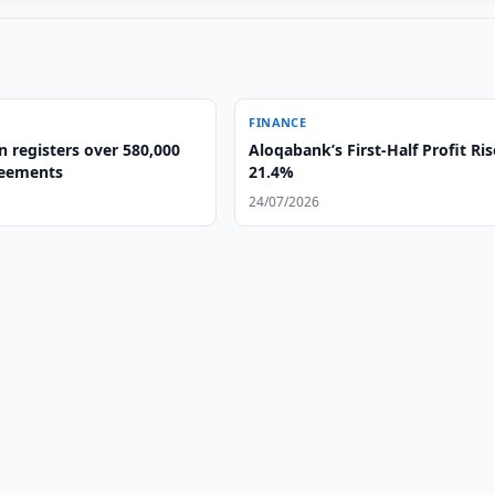
FINANCE
 registers over 580,000
Aloqabank’s First-Half Profit Ris
reements
21.4%
24/07/2026