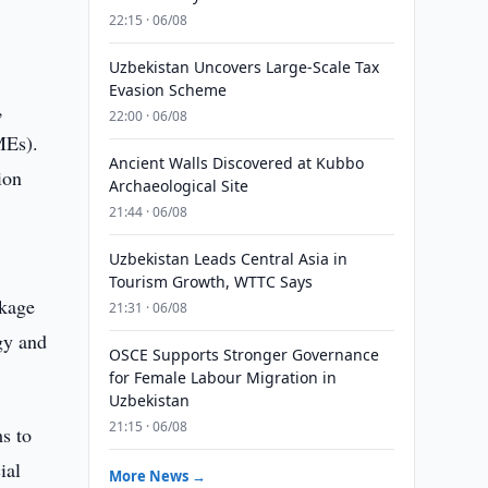
l
22:15 · 06/08
Uzbekistan Uncovers Large-Scale Tax
Evasion Scheme
,
22:00 · 06/08
MEs).
Ancient Walls Discovered at Kubbo
ion
Archaeological Site
21:44 · 06/08
Uzbekistan Leads Central Asia in
,
Tourism Growth, WTTC Says
ckage
21:31 · 06/08
gy and
OSCE Supports Stronger Governance
for Female Labour Migration in
Uzbekistan
21:15 · 06/08
s to
ial
More News →