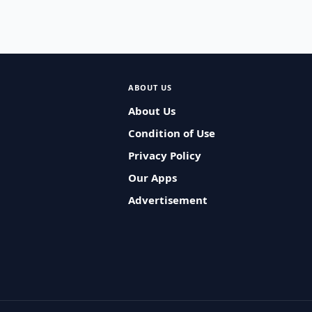
ABOUT US
About Us
Condition of Use
Privacy Policy
Our Apps
Advertisement