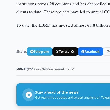
institutions across 28 countries and has channelled
clients to date. These projects have led to annual C
To date, the EBRD has invested almost €3.8 billion 
Share:
Telegram
Twitter/X
Facebook
UzDaily
·
👁 622 views
·
02.12.2022 · 12:10
Stay ahead of the news
Get real-time updates and expert analysis on Teleg