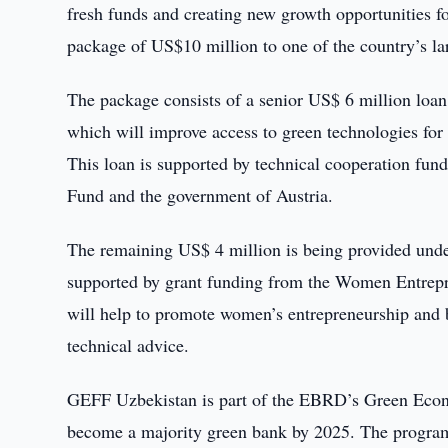
fresh funds and creating new growth opportunities fo
package of US$10 million to one of the country’s lar
The package consists of a senior US$ 6 million lo
which will improve access to green technologies fo
This loan is supported by technical cooperation f
Fund and the government of Austria.
The remaining US$ 4 million is being provided un
supported by grant funding from the Women Entrepr
will help to promote women’s entrepreneurship and b
technical advice.
GEFF Uzbekistan is part of the EBRD’s Green Econ
become a majority green bank by 2025. The program