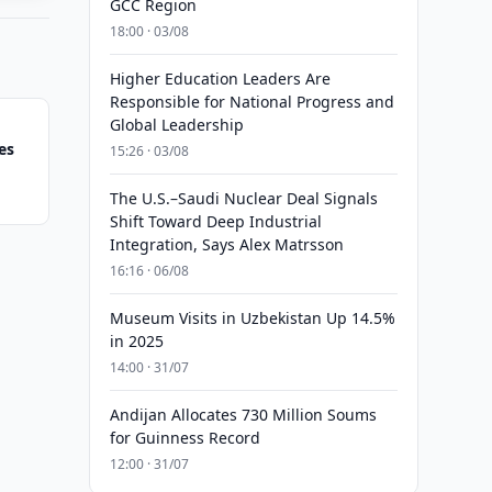
GCC Region
18:00 · 03/08
Higher Education Leaders Are
Responsible for National Progress and
Global Leadership
es
15:26 · 03/08
The U.S.–Saudi Nuclear Deal Signals
Shift Toward Deep Industrial
Integration, Says Alex Matrsson
16:16 · 06/08
Museum Visits in Uzbekistan Up 14.5%
in 2025
14:00 · 31/07
Andijan Allocates 730 Million Soums
for Guinness Record
12:00 · 31/07