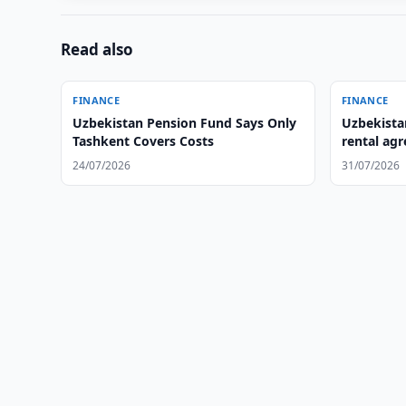
Read also
FINANCE
FINANCE
Uzbekistan Pension Fund Says Only
Uzbekistan
Tashkent Covers Costs
rental ag
24/07/2026
31/07/2026