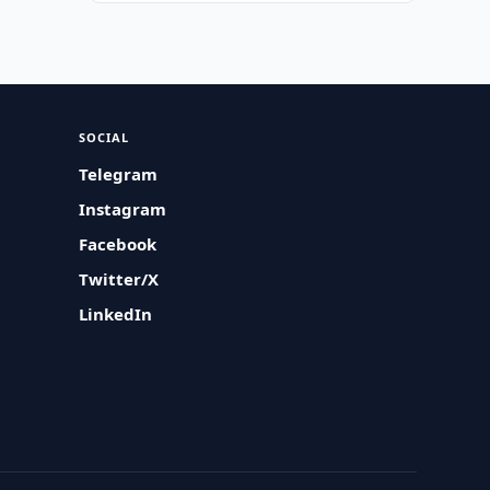
SOCIAL
Telegram
Instagram
Facebook
Twitter/X
LinkedIn