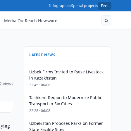
Infographics
Special projects
En
Media OutReach Newswire
LATEST NEWS
Uzbek Firms Invited to Raise Livestock
in Kazakhstan
2 views
22:45 · 06/08
Tashkent Region to Modernize Public
Transport in Six Cities
22:28 · 06/08
Uzbekistan Proposes Parks on Former
lying
State Facility Sites