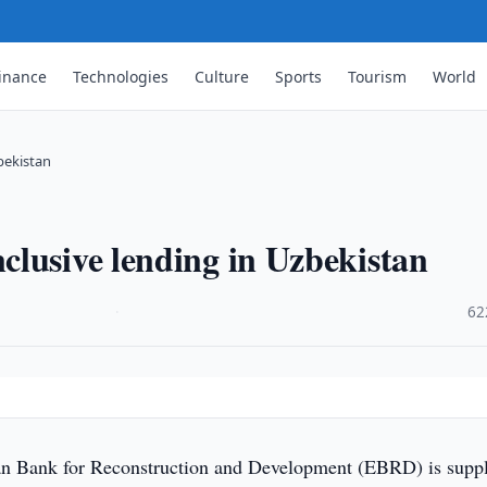
inance
Technologies
Culture
Sports
Tourism
World
bekistan
lusive lending in Uzbekistan
·
62
 Bank for Reconstruction and Development (EBRD) is supp