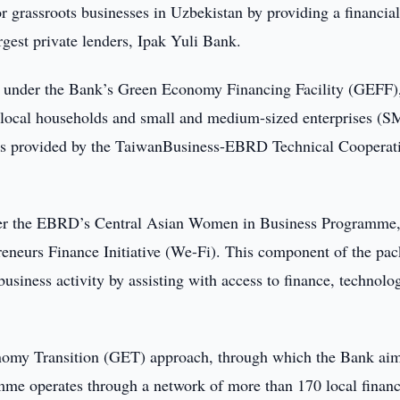
r grassroots businesses in Uzbekistan by providing a financia
gest private lenders, Ipak Yuli Bank.
an under the Bank’s Green Economy Financing Facility (GEFF)
r local households and small and medium-sized enterprises (S
unds provided by the TaiwanBusiness-EBRD Technical Cooperat
der the EBRD’s Central Asian Women in Business Programme
eneurs Finance Initiative (We-Fi). This component of the pa
usiness activity by assisting with access to finance, technolo
omy Transition (GET) approach, through which the Bank aim
me operates through a network of more than 170 local financ