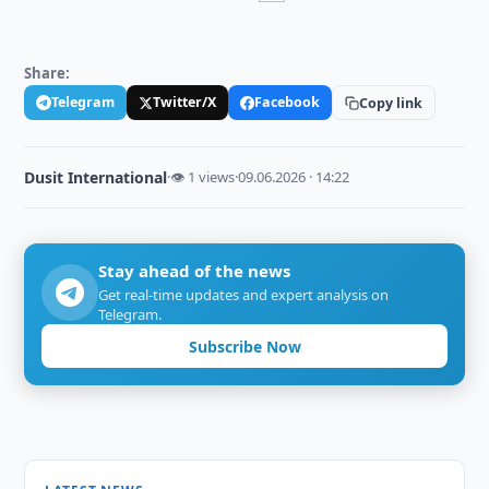
Share:
Telegram
Twitter/X
Facebook
Copy link
Dusit International
·
👁 1 views
·
09.06.2026 · 14:22
Stay ahead of the news
Get real-time updates and expert analysis on
Telegram.
Subscribe Now