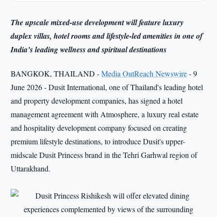
The upscale mixed-use development will feature luxury
duplex villas, hotel rooms and lifestyle-led amenities in one of
India’s leading wellness and spiritual destinations
BANGKOK, THAILAND -
Media OutReach Newswire
- 9
June 2026 - Dusit International, one of Thailand's leading hotel
and property development companies, has signed a hotel
management agreement with Atmosphere, a luxury real estate
and hospitality development company focused on creating
premium lifestyle destinations, to introduce Dusit's upper-
midscale Dusit Princess brand in the Tehri Garhwal region of
Uttarakhand.