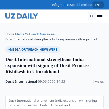
Infographics
Special projects
En
Home
Media OutReach Newswire
›
›
Dusit International strengthens India expansion with signing of …
MEDIA OUTREACH NEWSWIRE
Dusit International strengthens India
expansion with signing of Dusit Princess
Rishikesh in Uttarakhand
Dusit International
·
09.06.2026
·
14:22
·
1 views
Dusit International strengthens India expansion with signing
of Dusit Princess Rishikesh in Uttarakhand