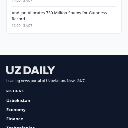
14:00 · 31/07
Andijan Allocates 730 Million Soums for Guinness
Record
12:00 · 31/07
Leading news portal of Uzbekistan. News 24/7.
SECTIONS
Uzbekistan
Economy
Finance
Technologies