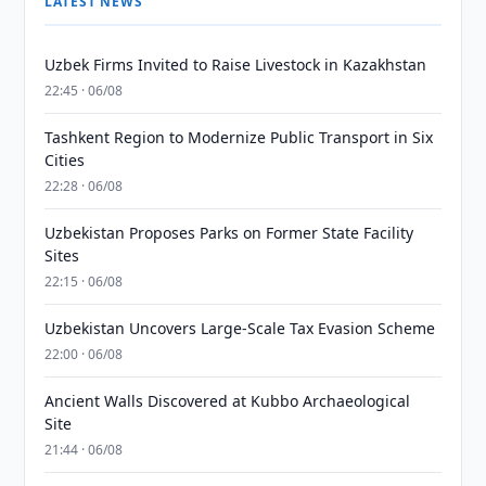
LATEST NEWS
Uzbek Firms Invited to Raise Livestock in Kazakhstan
22:45 · 06/08
Tashkent Region to Modernize Public Transport in Six
Cities
22:28 · 06/08
Uzbekistan Proposes Parks on Former State Facility
Sites
22:15 · 06/08
Uzbekistan Uncovers Large-Scale Tax Evasion Scheme
22:00 · 06/08
Ancient Walls Discovered at Kubbo Archaeological
Site
21:44 · 06/08