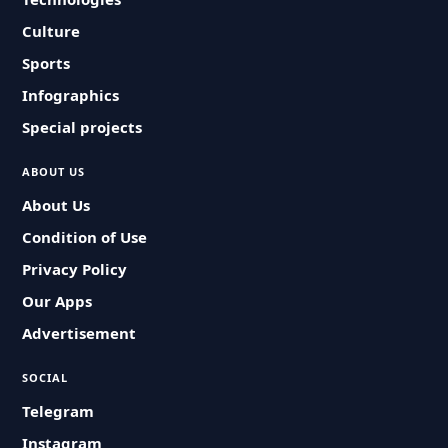
Culture
Sports
Infographics
Special projects
ABOUT US
About Us
Condition of Use
Privacy Policy
Our Apps
Advertisement
SOCIAL
Telegram
Instagram