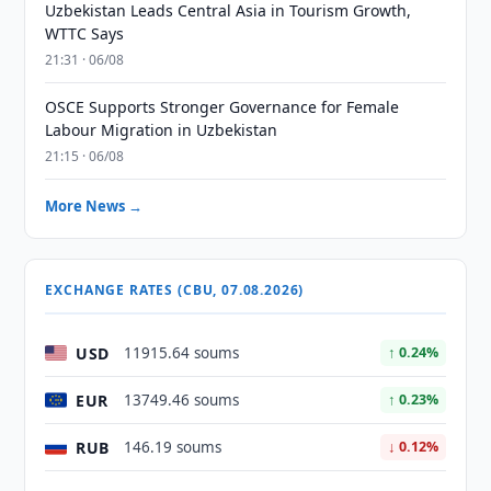
Uzbekistan Leads Central Asia in Tourism Growth,
WTTC Says
21:31 · 06/08
OSCE Supports Stronger Governance for Female
Labour Migration in Uzbekistan
21:15 · 06/08
More News →
EXCHANGE RATES (CBU, 07.08.2026)
USD
11915.64 soums
↑ 0.24%
EUR
13749.46 soums
↑ 0.23%
RUB
146.19 soums
↓ 0.12%