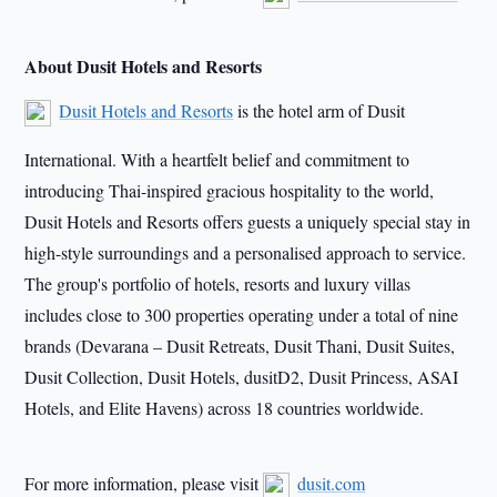
About Dusit Hotels and Resorts
Dusit Hotels and Resorts
is the hotel arm of Dusit
International. With a heartfelt belief and commitment to
introducing Thai-inspired gracious hospitality to the world,
Dusit Hotels and Resorts offers guests a uniquely special stay in
high-style surroundings and a personalised approach to service.
The group's portfolio of hotels, resorts and luxury villas
includes close to 300 properties operating under a total of nine
brands (Devarana – Dusit Retreats, Dusit Thani, Dusit Suites,
Dusit Collection, Dusit Hotels, dusitD2, Dusit Princess, ASAI
Hotels, and Elite Havens) across 18 countries worldwide.
For more information, please visit
dusit.com