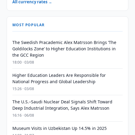
All currency rates →
MOST POPULAR
The Swedish Pracademic Alex Matrsson Brings ‘The
Goldilocks Zone’ to Higher Education Institutions in
the GCC Region
18:00 · 03/08
Higher Education Leaders Are Responsible for
National Progress and Global Leadership
15:26 · 03/08
The U.S.–Saudi Nuclear Deal Signals Shift Toward
Deep Industrial Integration, Says Alex Matrsson
16:16 · 06/08
Museum Visits in Uzbekistan Up 14.5% in 2025