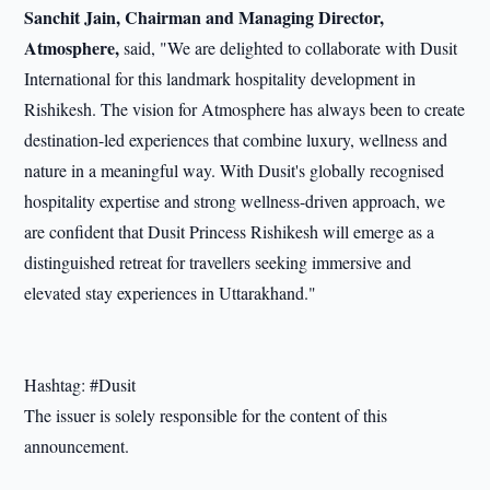
Sanchit Jain, Chairman and Managing Director,
Atmosphere,
said, "We are delighted to collaborate with Dusit
International for this landmark hospitality development in
Rishikesh. The vision for Atmosphere has always been to create
destination-led experiences that combine luxury, wellness and
nature in a meaningful way. With Dusit's globally recognised
hospitality expertise and strong wellness-driven approach, we
are confident that Dusit Princess Rishikesh will emerge as a
distinguished retreat for travellers seeking immersive and
elevated stay experiences in Uttarakhand."
Hashtag: #Dusit
The issuer is solely responsible for the content of this
announcement.