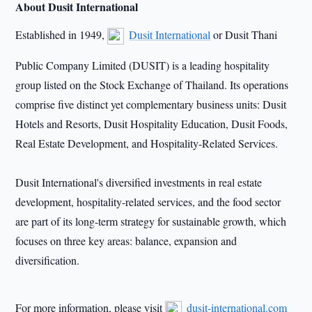
About Dusit International
Established in 1949,
Dusit International
or Dusit Thani
Public Company Limited (DUSIT) is a leading hospitality
group listed on the Stock Exchange of Thailand. Its operations
comprise five distinct yet complementary business units: Dusit
Hotels and Resorts, Dusit Hospitality Education, Dusit Foods,
Real Estate Development, and Hospitality-Related Services.
Dusit International
'
s diversified investments in real estate
development, hospitality-related services, and the food sector
are part of its long-term strategy for sustainable growth, which
focuses on three key areas: balance, expansion and
diversification.
For more information, please visit
dusit-international.com