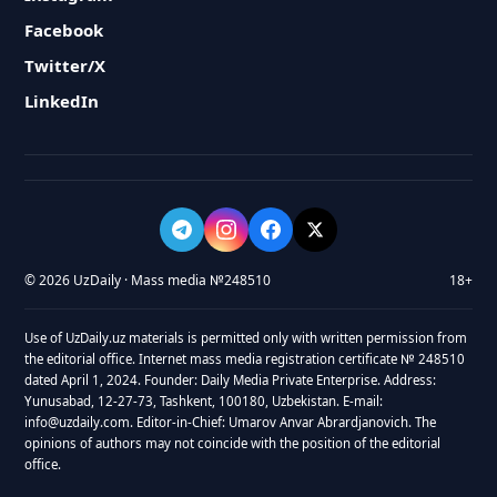
Facebook
Twitter/X
LinkedIn
© 2026 UzDaily · Mass media №248510
18+
Use of UzDaily.uz materials is permitted only with written permission from
the editorial office. Internet mass media registration certificate № 248510
dated April 1, 2024. Founder: Daily Media Private Enterprise. Address:
Yunusabad, 12-27-73, Tashkent, 100180, Uzbekistan. E-mail:
info@uzdaily.com. Editor-in-Chief: Umarov Anvar Abrardjanovich. The
opinions of authors may not coincide with the position of the editorial
office.