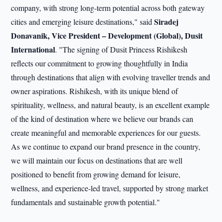
company, with strong long-term potential across both gateway
Siradej
cities and emerging leisure destinations," said
Donavanik, Vice President – Development (Global), Dusit
International
. "The signing of Dusit Princess Rishikesh
reflects our commitment to growing thoughtfully in India
through destinations that align with evolving traveller trends and
owner aspirations. Rishikesh, with its unique blend of
spirituality, wellness, and natural beauty, is an excellent example
of the kind of destination where we believe our brands can
create meaningful and memorable experiences for our guests.
As we continue to expand our brand presence in the country,
we will maintain our focus on destinations that are well
positioned to benefit from growing demand for leisure,
wellness, and experience-led travel, supported by strong market
fundamentals and sustainable growth potential."