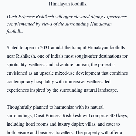
Dusit Princess Rishikesh will offer elevated dining experiences
complemented by views of the surrounding Himalayan
foothills.
Slated to open in 2031 amidst the tranquil Himalayan foothills
near Rishikesh, one of India's most sought-after destinations for
spirituality, wellness and adventure tourism, the project is
envisioned as an upscale mixed-use development that combines
contemporary hospitality with immersive, wellness-led
experiences inspired by the surrounding natural landscape.
Thoughtfully planned to harmonise with its natural
surroundings, Dusit Princess Rishikesh will comprise 300 keys,
including hotel rooms and luxury duplex villas, and cater to
both leisure and business travellers. The property will offer a