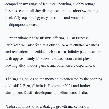
comprehensive range of facilities, including a lobby lounge,
business centre, all-day dining restaurant, outdoor swimming
pool, fully equipped gym, yoga room, and versatile
multipurpose spaces.
Further enhancing the lifestyle offering, Dusit Princess
Rishikesh will also feature a clubhouse with curated wellness
and recreational amenities such as a spa, infinity pool, restaurant
with approximately 250 covers, squash court, mini-plex,
bowling alley, indoor games, and other leisure experiences.
The signing builds on the momentum generated by the opening
of dusitD2 Fagu, Shimla in December 2024 and further
strengthens Dusit's development pipeline across India.
"India continues to be a strategic growth market for our