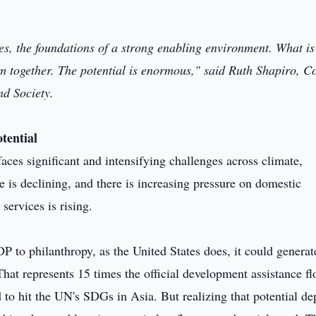
es, the foundations of a strong enabling environment. What is
em together. The potential is enormous," said Ruth Shapiro, C
d Society.
tential
aces significant and intensifying challenges across climate,
e is declining, and there is increasing pressure on domestic
services is rising.
 to philanthropy, as the United States does, it could generat
hat represents 15 times the official development assistance f
d to hit the UN's SDGs in Asia. But realizing that potential d