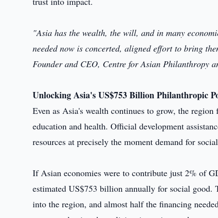
trust into impact.
"Asia has the wealth, the will, and in many economi
needed now is concerted, aligned effort to bring th
Founder and CEO, Centre for Asian Philanthropy an
Unlocking Asia's US$753 Billion Philanthropic Po
Even as Asia's wealth continues to grow, the region f
education and health. Official development assistanc
resources at precisely the moment demand for social 
If Asian economies were to contribute just 2% of GDP
estimated US$753 billion annually for social good. T
into the region, and almost half the financing neede