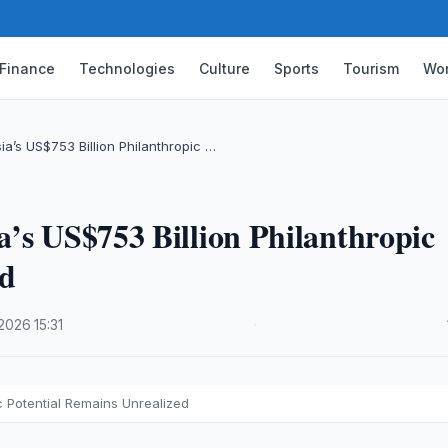
Finance
Technologies
Culture
Sports
Tourism
Wor
a’s US$753 Billion Philanthropic …
’s US$753 Billion Philanthropic
ed
.2026
·
15:31
·
c Potential Remains Unrealized