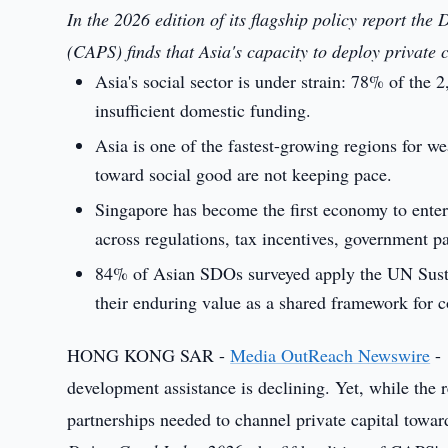
In the 2026 edition of its flagship policy report th
(CAPS) finds that Asia's capacity to deploy private c
Asia's social sector is under strain: 78% of the 
insufficient domestic funding.
Asia is one of the fastest-growing regions for we
toward social good are not keeping pace.
Singapore has become the first economy to ente
across regulations, tax incentives, government pa
84% of Asian SDOs surveyed apply the UN Susta
their enduring value as a shared framework for c
HONG KONG SAR -
Media OutReach Newswire
- 
development assistance is declining. Yet, while the r
partnerships needed to channel private capital towar