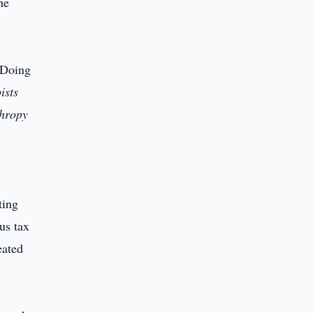
he
 Doing
ists
thropy
ting
us tax
eated