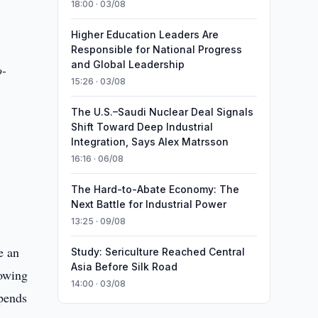
18:00 · 03/08
Higher Education Leaders Are
Responsible for National Progress
and Global Leadership
o-
15:26 · 03/08
The U.S.–Saudi Nuclear Deal Signals
Shift Toward Deep Industrial
Integration, Says Alex Matrsson
16:16 · 06/08
The Hard-to-Abate Economy: The
Next Battle for Industrial Power
13:25 · 09/08
e an
Study: Sericulture Reached Central
Asia Before Silk Road
lowing
14:00 · 03/08
epends