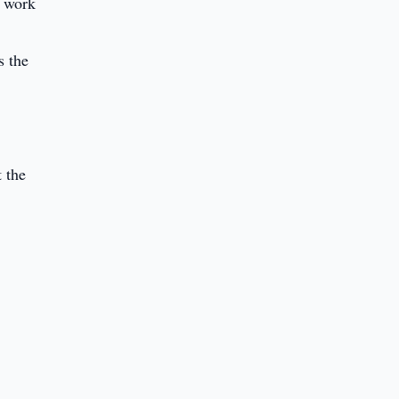
t work
s the
t the