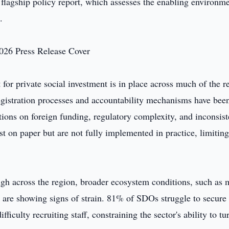
s flagship policy report, which assesses the enabling environme
.
for private social investment is in place across much of the r
egistration processes and accountability mechanisms have bee
ctions on foreign funding, regulatory complexity, and inconsist
 on paper but are not fully implemented in practice, limiting
gh across the region, broader ecosystem conditions, such as 
t, are showing signs of strain. 81% of SDOs struggle to secure
ficulty recruiting staff, constraining the sector's ability to tu