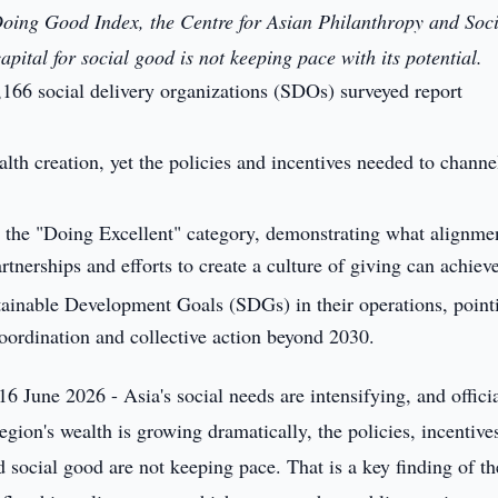
e Doing Good Index, the Centre for Asian Philanthropy and Soc
apital for social good is not keeping pace with its potential.
2,166 social delivery organizations (SDOs) surveyed report
alth creation, yet the policies and incentives needed to channel
r the "Doing Excellent" category, demonstrating what alignme
rtnerships and efforts to create a culture of giving can achiev
inable Development Goals (SDGs) in their operations, point
oordination and collective action beyond 2030.
16 June 2026 - Asia's social needs are intensifying, and offici
egion's wealth is growing dramatically, the policies, incentive
d social good are not keeping pace. That is a key finding of th