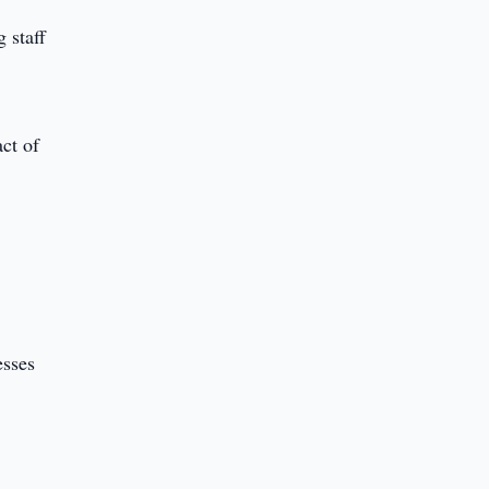
 staff
act of
esses