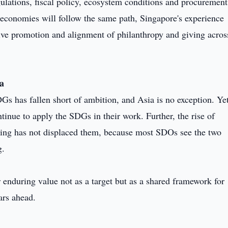
ulations, fiscal policy, ecosystem conditions and procuremen
 economies will follow the same path, Singapore's experience
ctive promotion and alignment of philanthropy and giving acros
ia
Gs has fallen short of ambition, and Asia is no exception. Ye
inue to apply the SDGs in their work. Further, the rise of
ing has not displaced them, because most SDOs see the two
g.
r enduring value not as a target but as a shared framework for
ars ahead.