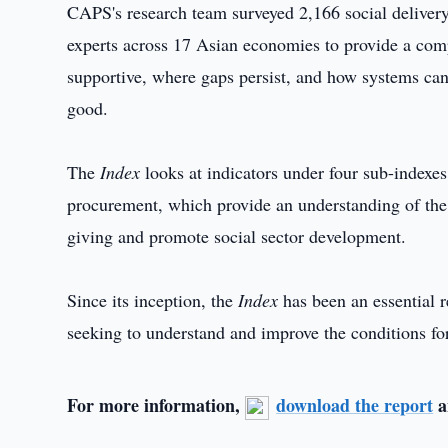
CAPS's research team surveyed 2,166 social deliver
experts across 17 Asian economies to provide a com
supportive, where gaps persist, and how systems can 
good.
The
Index
looks at indicators under four sub-indexes
procurement, which provide an understanding of the
giving and promote social sector development.
Since its inception, the
Index
has been an essential r
seeking to understand and improve the conditions for
For more information,
download the report
a