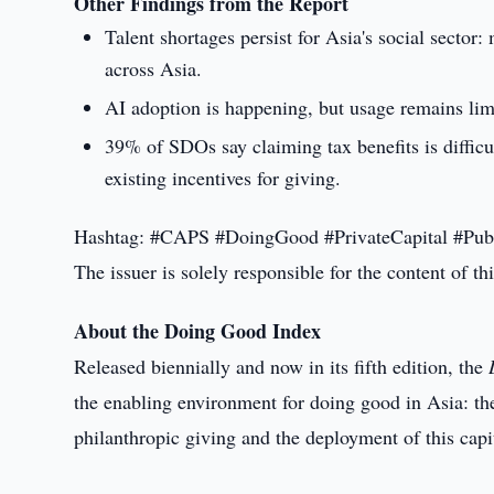
Other Findings from the Report
Talent shortages persist for Asia's social sector
across Asia.
AI adoption is happening, but usage remains lim
39% of SDOs say claiming tax benefits is difficu
existing incentives for giving.
Hashtag: #CAPS #DoingGood #PrivateCapital #Pub
The issuer is solely responsible for the content of 
About the Doing Good Index
Released biennially and now in its fifth edition, the
the enabling environment for doing good in Asia: the 
philanthropic giving and the deployment of this capi