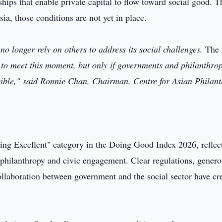
ships that enable private capital to flow toward social good. T
ia, those conditions are not yet in place.
o longer rely on others to address its social challenges.
The
 to meet this moment, but only if governments and philanthrop
ossible," said Ronnie Chan, Chairman, Centre for Asian Philan
Doing Excellent" category in the Doing Good Index 2026, reflec
of philanthropy and civic engagement. Clear regulations, genero
ollaboration between government and the social sector have cr