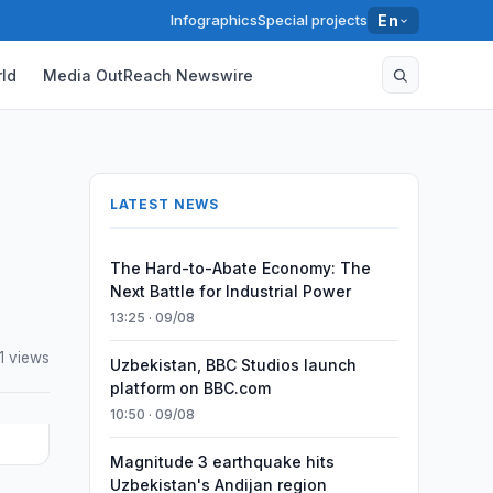
Infographics
Special projects
En
ld
Media OutReach Newswire
LATEST NEWS
The Hard-to-Abate Economy: The
Next Battle for Industrial Power
13:25 · 09/08
1 views
Uzbekistan, BBC Studios launch
platform on BBC.com
10:50 · 09/08
Magnitude 3 earthquake hits
Uzbekistan's Andijan region