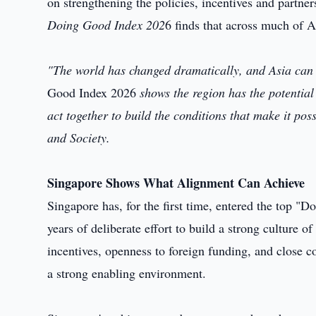
on strengthening the policies, incentives and partner
Doing Good Index 202
6 finds that across much of As
"The world has changed dramatically, and Asia can n
Good Index 2026
shows the region has the potential
act together to build the conditions that make it p
and Society.
Singapore Shows What Alignment Can Achieve
Singapore has, for the first time, entered the top "
years of deliberate effort to build a strong culture 
incentives, openness to foreign funding, and close c
a strong enabling environment.