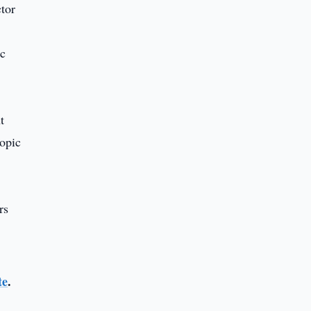
tor
ic
t
ropic
rs
te
.