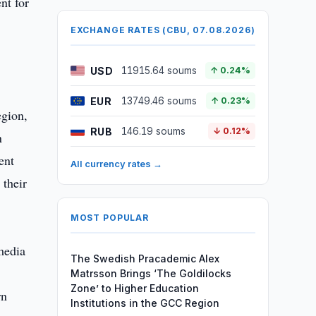
nt for
EXCHANGE RATES (CBU, 07.08.2026)
USD
11915.64 soums
↑ 0.24%
EUR
13749.46 soums
↑ 0.23%
egion,
RUB
146.19 soums
↓ 0.12%
n
ent
All currency rates →
 their
MOST POPULAR
media
The Swedish Pracademic Alex
Matrsson Brings ‘The Goldilocks
Zone’ to Higher Education
rn
Institutions in the GCC Region