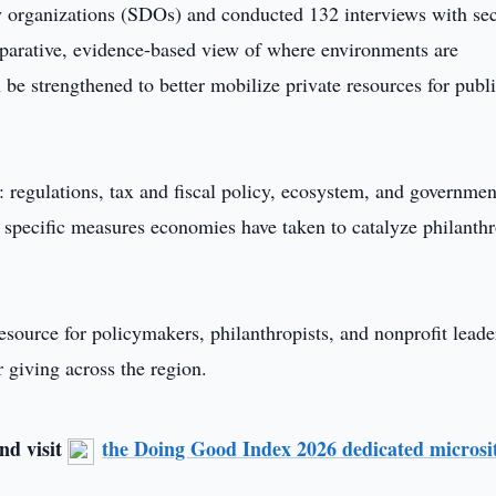
y organizations (SDOs) and conducted 132 interviews with sec
parative, evidence-based view of where environments are
be strengthened to better mobilize private resources for publ
: regulations, tax and fiscal policy, ecosystem, and governmen
 specific measures economies have taken to catalyze philanth
esource for policymakers, philanthropists, and nonprofit leade
 giving across the region.
nd visit
the Doing Good Index 2026 dedicated microsi