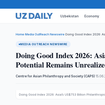
Uzbekistan
Economy
Home
Media OutReach Newswire
Doing Good Index 2026: Asi
›
›
MEDIA OUTREACH NEWSWIRE
Doing Good Index 2026: Asia
Potential Remains Unrealiz
Centre for Asian Philanthropy and Society (CAPS)
·
15.06
Doing Good Index 2026: Asia’s US$753 Billion Philanthropi