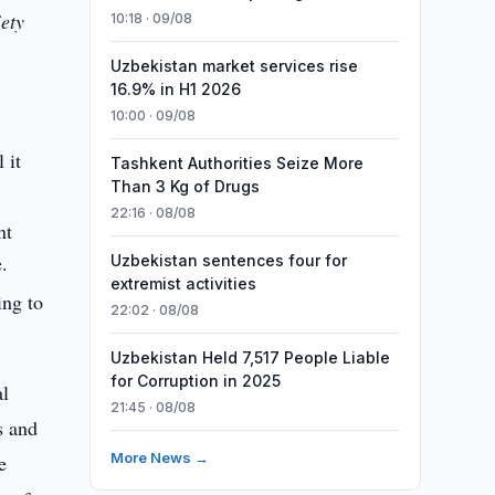
iety
10:18 · 09/08
Uzbekistan market services rise
16.9% in H1 2026
10:00 · 09/08
 it
Tashkent Authorities Seize More
Than 3 Kg of Drugs
22:16 · 08/08
nt
e.
Uzbekistan sentences four for
extremist activities
ing to
22:02 · 08/08
Uzbekistan Held 7,517 People Liable
for Corruption in 2025
al
21:45 · 08/08
s and
More News →
e