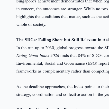
Singapore's achievement demonstrates that when reg
in concert, the outcomes are stronger. While no two
highlights the conditions that matter, such as the a
whole of society.
The SDGs: Falling Short but Still Relevant in As
In the run-up to 2030, global progress toward the SD
Doing Good Index 2026
finds that 84% of SDOs cont
Environmental, Social and Governance (ESG) report
frameworks as complementary rather than competin
As the deadline approaches, the Index points to thei
strategy, coordination and collective action in the ye