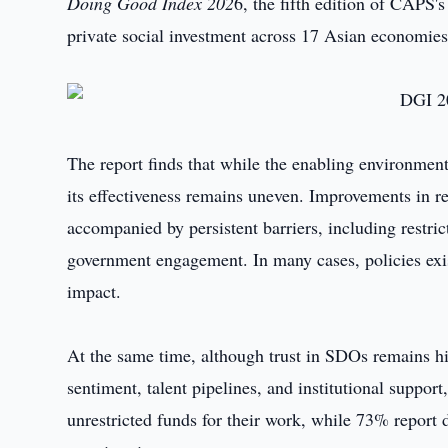
Doing Good Index 202
6, the fifth edition of CAPS'
private social investment across 17 Asian economies
The report finds that while the enabling environment 
its effectiveness remains uneven. Improvements in r
accompanied by persistent barriers, including restri
government engagement. In many cases, policies exist
impact.
At the same time, although trust in SDOs remains hi
sentiment, talent pipelines, and institutional suppor
unrestricted funds for their work, while 73% report dif