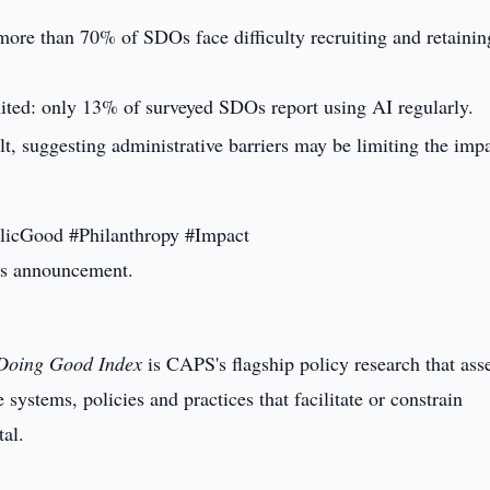
: more than 70% of SDOs face difficulty recruiting and retaining
ited: only 13% of surveyed SDOs report using AI regularly.
lt, suggesting administrative barriers may be limiting the imp
licGood #Philanthropy #Impact
this announcement.
Doing Good Index
is CAPS's flagship policy research that ass
systems, policies and practices that facilitate or constrain
tal.