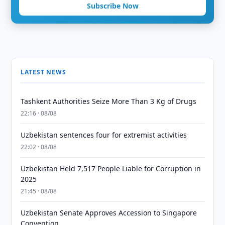
Subscribe Now
LATEST NEWS
Tashkent Authorities Seize More Than 3 Kg of Drugs
22:16 · 08/08
Uzbekistan sentences four for extremist activities
22:02 · 08/08
Uzbekistan Held 7,517 People Liable for Corruption in
2025
21:45 · 08/08
Uzbekistan Senate Approves Accession to Singapore
Convention