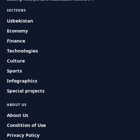
SECTIONS
Uzbekistan
Economy
Finance
Technologies
Culture
Sports
Infographics
Special projects
ABOUT US
About Us
Condition of Use
Privacy Policy