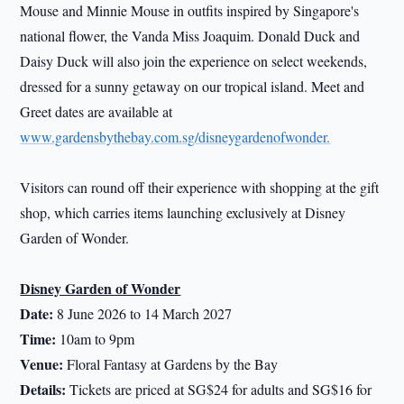
Mouse and Minnie Mouse in outfits inspired by Singapore's
national flower, the Vanda Miss Joaquim. Donald Duck and
Daisy Duck will also join the experience on select weekends,
dressed for a sunny getaway on our tropical island. Meet and
Greet dates are available at
www.gardensbythebay.com.sg/disneygardenofwonder.
Visitors can round off their experience with shopping at the gift
shop, which carries items launching exclusively at Disney
Garden of Wonder.
Disney Garden of Wonder
Date:
8 June 2026 to 14 March 2027
Time:
10am to 9pm
Venue:
Floral Fantasy at Gardens by the Bay
Details:
Tickets are priced at SG$24 for adults and SG$16 for