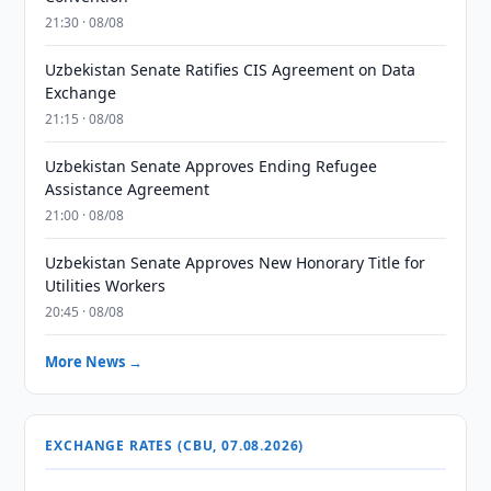
21:30 · 08/08
Uzbekistan Senate Ratifies CIS Agreement on Data
Exchange
21:15 · 08/08
Uzbekistan Senate Approves Ending Refugee
Assistance Agreement
21:00 · 08/08
Uzbekistan Senate Approves New Honorary Title for
Utilities Workers
20:45 · 08/08
More News →
EXCHANGE RATES (CBU, 07.08.2026)