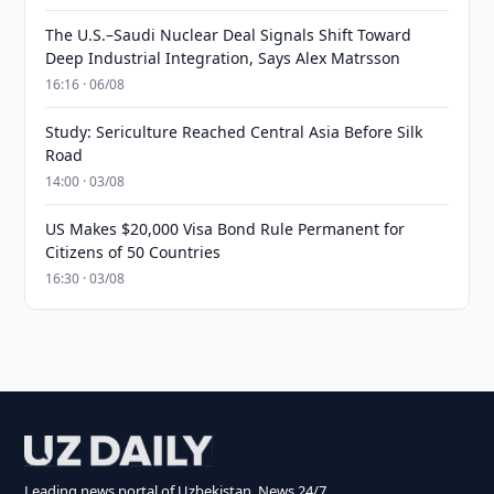
The U.S.–Saudi Nuclear Deal Signals Shift Toward
Deep Industrial Integration, Says Alex Matrsson
16:16 · 06/08
Study: Sericulture Reached Central Asia Before Silk
Road
14:00 · 03/08
US Makes $20,000 Visa Bond Rule Permanent for
Citizens of 50 Countries
16:30 · 03/08
Leading news portal of Uzbekistan. News 24/7.