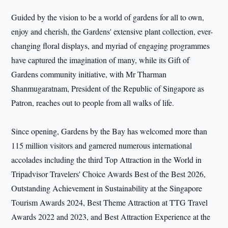
Guided by the vision to be a world of gardens for all to own,
enjoy and cherish, the Gardens' extensive plant collection, ever-
changing floral displays, and myriad of engaging programmes
have captured the imagination of many, while its Gift of
Gardens community initiative, with Mr Tharman
Shanmugaratnam, President of the Republic of Singapore as
Patron, reaches out to people from all walks of life.
Since opening, Gardens by the Bay has welcomed more than
115 million visitors and garnered numerous international
accolades including the third Top Attraction in the World in
Tripadvisor Travelers' Choice Awards Best of the Best 2026,
Outstanding Achievement in Sustainability at the Singapore
Tourism Awards 2024, Best Theme Attraction at TTG Travel
Awards 2022 and 2023, and Best Attraction Experience at the