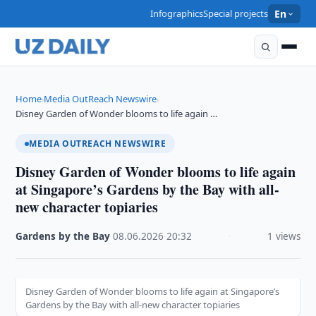
Infographics
Special projects
En
Home
Media OutReach Newswire
›
›
Disney Garden of Wonder blooms to life again …
MEDIA OUTREACH NEWSWIRE
Disney Garden of Wonder blooms to life again
at Singapore’s Gardens by the Bay with all-
new character topiaries
Gardens by the Bay
·
08.06.2026
·
20:32
·
1 views
Disney Garden of Wonder blooms to life again at Singapore’s
Gardens by the Bay with all-new character topiaries