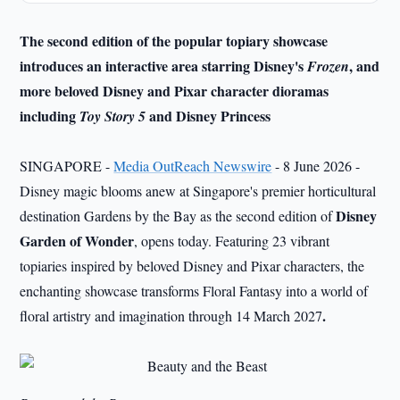
The second edition of the popular topiary showcase
introduces an interactive area starring Disney's
, and
Frozen
more beloved Disney and Pixar character dioramas
including
and Disney Princess
Toy Story 5
SINGAPORE -
Media OutReach Newswire
- 8 June 2026 -
Disney magic blooms anew at Singapore's premier horticultural
Disney
destination Gardens by the Bay as the second edition of
Garden of Wonder
, opens today. Featuring 23 vibrant
topiaries inspired by beloved Disney and Pixar characters, the
enchanting showcase transforms Floral Fantasy into a world of
.
floral artistry and imagination through 14 March 2027