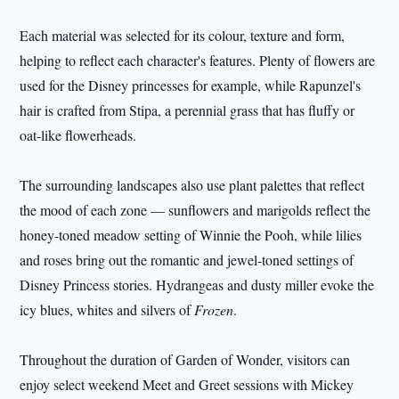
Each material was selected for its colour, texture and form,
helping to reflect each character's features. Plenty of flowers are
used for the Disney princesses for example, while Rapunzel's
hair is crafted from Stipa, a perennial grass that has fluffy or
oat-like flowerheads.
The surrounding landscapes also use plant palettes that reflect
the mood of each zone — sunflowers and marigolds reflect the
honey-toned meadow setting of Winnie the Pooh, while lilies
and roses bring out the romantic and jewel-toned settings of
Disney Princess stories. Hydrangeas and dusty miller evoke the
icy blues, whites and silvers of
Frozen
.
Throughout the duration of Garden of Wonder, visitors can
enjoy select weekend Meet and Greet sessions with Mickey