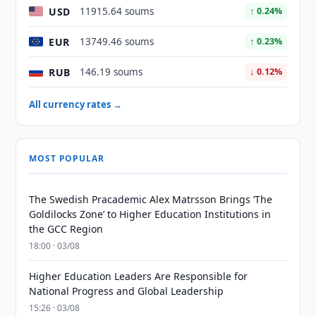
USD
11915.64 soums
↑ 0.24%
EUR
13749.46 soums
↑ 0.23%
RUB
146.19 soums
↓ 0.12%
All currency rates →
MOST POPULAR
The Swedish Pracademic Alex Matrsson Brings ‘The
Goldilocks Zone’ to Higher Education Institutions in
the GCC Region
18:00 · 03/08
Higher Education Leaders Are Responsible for
National Progress and Global Leadership
15:26 · 03/08