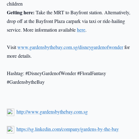
children
Getting here:
Take the MRT to Bayfront station. Alternatively,
drop off at the Bayfront Plaza carpark via taxi or ride-hailing
service. More information available
here
.
Visit
www.gardensbythebay.com.sg/disneygardenofwonder
for
more details.
Hashtag: #DisneyGardenofWonder #FloralFantasy
#GardensbytheBay
http://www.gardensbythebay.com.sg
https://sg.linkedin.com/company/gardens-by-the-bay