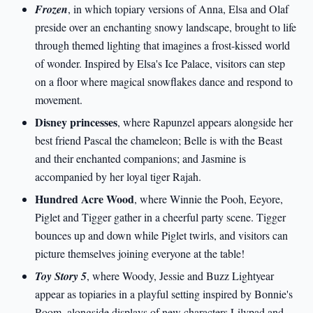
Frozen
, in which topiary versions of Anna, Elsa and Olaf
preside over an enchanting snowy landscape, brought to life
through themed lighting that imagines a frost-kissed world
of wonder. Inspired by Elsa's Ice Palace, visitors can step
on a floor where magical snowflakes dance and respond to
movement.
Disney princesses
, where Rapunzel appears alongside her
best friend Pascal the chameleon; Belle is with the Beast
and their enchanted companions; and Jasmine is
accompanied by her loyal tiger Rajah.
Hundred Acre Wood
, where Winnie the Pooh, Eeyore,
Piglet and Tigger gather in a cheerful party scene. Tigger
bounces up and down while Piglet twirls, and visitors can
picture themselves joining everyone at the table!
Toy Story 5
, where Woody, Jessie and Buzz Lightyear
appear as topiaries in a playful setting inspired by Bonnie's
Room, alongside displays of new characters Lilypad and