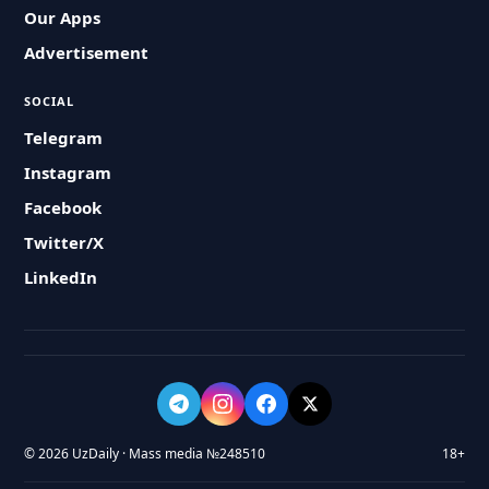
Our Apps
Advertisement
SOCIAL
Telegram
Instagram
Facebook
Twitter/X
LinkedIn
© 2026 UzDaily · Mass media №248510
18+