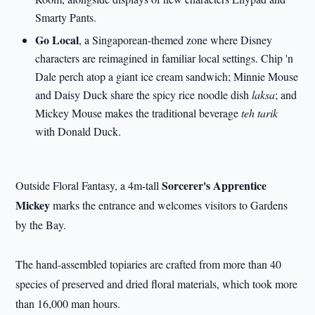
Smarty Pants.
Go Local
, a Singaporean-themed zone where Disney
characters are reimagined in familiar local settings. Chip 'n
Dale perch atop a giant ice cream sandwich; Minnie Mouse
and Daisy Duck share the spicy rice noodle dish
laksa
; and
Mickey Mouse makes the traditional beverage
teh tarik
with Donald Duck.
Sorcerer's Apprentice
Outside Floral Fantasy, a 4m-tall
Mickey
marks the entrance and welcomes visitors to Gardens
by the Bay.
The hand-assembled topiaries are crafted from more than 40
species of preserved and dried floral materials, which took more
than 16,000 man hours.