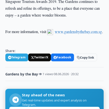
Singapore Tourism Awards 2019. The Gardens continues to
refresh and refine its offerings, to be a place that everyone can
enjoy – a garden where wonder blooms.
For more information, visit
www.gardensbythebay.com.sg
.
Share:
Telegram
Twitter/X
Facebook
Copy link
Gardens by the Bay
·
👁 1 views
·
08.06.2026 · 20:32
Stay ahead of the news
Get real-time updates and expert analysis on
Telegram.