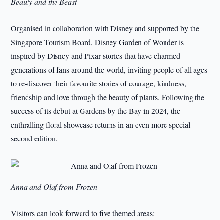
Beauty and the Beast
Organised in collaboration with Disney and supported by the
Singapore Tourism Board, Disney Garden of Wonder is
inspired by Disney and Pixar stories that have charmed
generations of fans around the world, inviting people of all ages
to re-discover their favourite stories of courage, kindness,
friendship and love through the beauty of plants. Following the
success of its debut at Gardens by the Bay in 2024, the
enthralling floral showcase returns in an even more special
second edition.
Anna and Olaf from Frozen
Visitors can look forward to five themed areas: