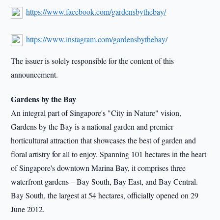
https://www.facebook.com/gardensbythebay/
https://www.instagram.com/gardensbythebay/
The issuer is solely responsible for the content of this
announcement.
Gardens by the Bay
An integral part of Singapore's "City in Nature" vision,
Gardens by the Bay is a national garden and premier
horticultural attraction that showcases the best of garden and
floral artistry for all to enjoy. Spanning 101 hectares in the heart
of Singapore's downtown Marina Bay, it comprises three
waterfront gardens – Bay South, Bay East, and Bay Central.
Bay South, the largest at 54 hectares, officially opened on 29
June 2012.