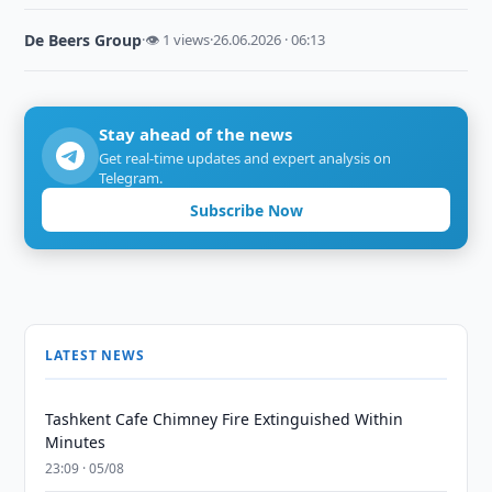
De Beers Group
·
👁 1 views
·
26.06.2026 · 06:13
Stay ahead of the news
Get real-time updates and expert analysis on
Telegram.
Subscribe Now
LATEST NEWS
Tashkent Cafe Chimney Fire Extinguished Within
Minutes
23:09 · 05/08