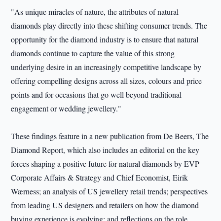
"As unique miracles of nature, the attributes of natural
diamonds play directly into these shifting consumer trends. The
opportunity for the diamond industry is to ensure that natural
diamonds continue to capture the value of this strong
underlying desire in an increasingly competitive landscape by
offering compelling designs across all sizes, colours and price
points and for occasions that go well beyond traditional
engagement or wedding jewellery."
These findings feature in a new publication from De Beers, The
Diamond Report, which also includes an editorial on the key
forces shaping a positive future for natural diamonds by EVP
Corporate Affairs & Strategy and Chief Economist, Eirik
Wærness; an analysis of US jewellery retail trends; perspectives
from leading US designers and retailers on how the diamond
buying experience is evolving; and reflections on the role