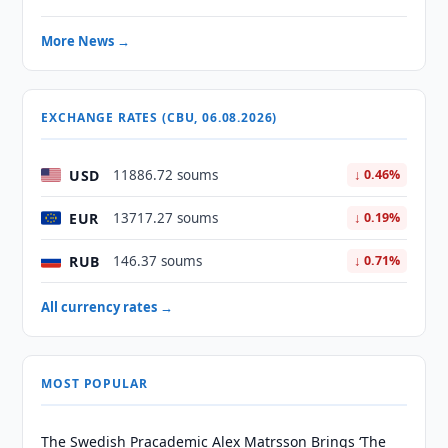
More News →
EXCHANGE RATES (CBU, 06.08.2026)
USD
11886.72 soums
↓ 0.46%
EUR
13717.27 soums
↓ 0.19%
RUB
146.37 soums
↓ 0.71%
All currency rates →
MOST POPULAR
The Swedish Pracademic Alex Matrsson Brings ‘The