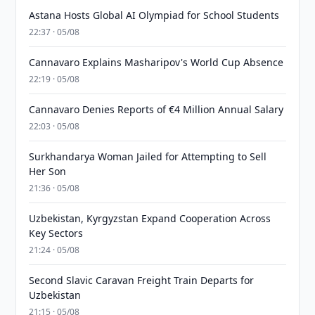
Astana Hosts Global AI Olympiad for School Students
22:37 · 05/08
Cannavaro Explains Masharipov's World Cup Absence
22:19 · 05/08
Cannavaro Denies Reports of €4 Million Annual Salary
22:03 · 05/08
Surkhandarya Woman Jailed for Attempting to Sell
Her Son
21:36 · 05/08
Uzbekistan, Kyrgyzstan Expand Cooperation Across
Key Sectors
21:24 · 05/08
Second Slavic Caravan Freight Train Departs for
Uzbekistan
21:15 · 05/08