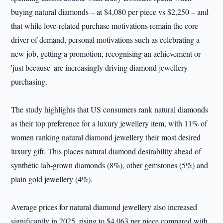
buying natural diamonds – at $4,080 per piece vs $2,250 – and
that while love-related purchase motivations remain the core
driver of demand, personal motivations such as celebrating a
new job, getting a promotion, recognising an achievement or
'just because' are increasingly driving diamond jewellery
purchasing.
The study highlights that US consumers rank natural diamonds
as their top preference for a luxury jewellery item, with 11% of
women ranking natural diamond jewellery their most desired
luxury gift. This places natural diamond desirability ahead of
synthetic lab-grown diamonds (8%), other gemstones (5%) and
plain gold jewellery (4%).
Average prices for natural diamond jewellery also increased
significantly in 2025, rising to $4,063 per piece compared with