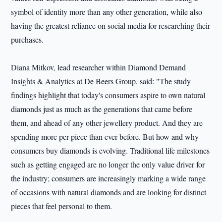
symbol of identity more than any other generation, while also
having the greatest reliance on social media for researching their
purchases.
Diana Mitkov, lead researcher within Diamond Demand
Insights & Analytics at De Beers Group, said: "The study
findings highlight that today's consumers aspire to own natural
diamonds just as much as the generations that came before
them, and ahead of any other jewellery product. And they are
spending more per piece than ever before. But how and why
consumers buy diamonds is evolving. Traditional life milestones
such as getting engaged are no longer the only value driver for
the industry; consumers are increasingly marking a wide range
of occasions with natural diamonds and are looking for distinct
pieces that feel personal to them.