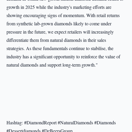
growth in 2025 while the industry's marketing efforts are
showing encouraging signs of momentum. With retail returns
from synthetic lab-grown diamonds likely to come under
pressure in the future, we expect retailers will increasingly
differentiate them from natural diamonds in their sales
strategies. As these fundamentals continue to stabilise, the
industry has a significant opportunity to reinforce the value of
natural diamonds and support long-term growth."
Hashtag: #DiamondReport #NaturalDiamonds #Diamonds
#Dessertdiamonds #DeBeersGroup