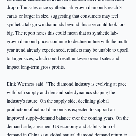
drop-off in sales once synthetic lab-grown diamonds reach 3
carats or larger in size, suggesting that consumers may feel
synthetic lab-grown diamonds beyond this size could look too
big. The report notes this could mean that as synthetic lab-
grown diamond prices continue to decline in line with the multi-
year trend already experienced, retailers may be unable to upsell
to larger sizes, which could result in lower overall sales and
impact long-term gross profits.
Eirik Wærness said: "The diamond industry is evolving at pace
with both supply and demand-side dynamics shaping the
industry's future. On the supply side, declining global
production of natural diamonds is expected to support an
improved supply-demand balance over the coming years. On the
demand-side, a resilient US economy and stabilisation of
demand in China saw global natural diamond demand return to