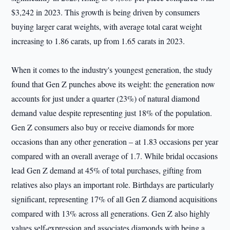
$3,242 in 2023. This growth is being driven by consumers
buying larger carat weights, with average total carat weight
increasing to 1.86 carats, up from 1.65 carats in 2023.
When it comes to the industry's youngest generation, the study
found that Gen Z punches above its weight: the generation now
accounts for just under a quarter (23%) of natural diamond
demand value despite representing just 18% of the population.
Gen Z consumers also buy or receive diamonds for more
occasions than any other generation – at 1.83 occasions per year
compared with an overall average of 1.7. While bridal occasions
lead Gen Z demand at 45% of total purchases, gifting from
relatives also plays an important role. Birthdays are particularly
significant, representing 17% of all Gen Z diamond acquisitions
compared with 13% across all generations. Gen Z also highly
values self-expression and associates diamonds with being a