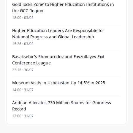
Goldilocks Zone’ to Higher Education Institutions in
the GCC Region
18:00 · 03/08
Higher Education Leaders Are Responsible for
National Progress and Global Leadership
15:26 · 03/08
Basaksehir's Shomurodov and Fayzullayev Exit
Conference League
23:15 · 30/07
Museum Visits in Uzbekistan Up 14.5% in 2025
14:00 · 31/07
Andijan Allocates 730 Million Soums for Guinness
Record
12:00 · 31/07