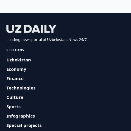
Leading news portal of Uzbekistan. News 24/7.
SECTIONS
Uzbekistan
Economy
Finance
Technologies
Culture
Sports
Infographics
Special projects