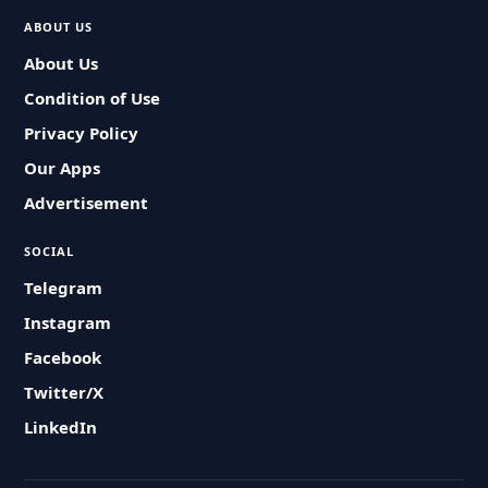
ABOUT US
About Us
Condition of Use
Privacy Policy
Our Apps
Advertisement
SOCIAL
Telegram
Instagram
Facebook
Twitter/X
LinkedIn