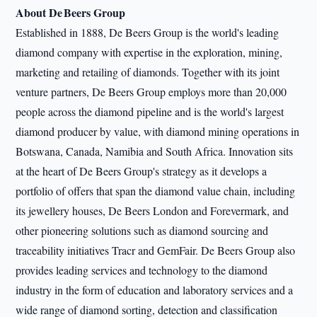
About De Beers Group
Established in 1888, De Beers Group is the world's leading
diamond company with expertise in the exploration, mining,
marketing and retailing of diamonds. Together with its joint
venture partners, De Beers Group employs more than 20,000
people across the diamond pipeline and is the world's largest
diamond producer by value, with diamond mining operations in
Botswana, Canada, Namibia and South Africa. Innovation sits
at the heart of De Beers Group's strategy as it develops a
portfolio of offers that span the diamond value chain, including
its jewellery houses, De Beers London and Forevermark, and
other pioneering solutions such as diamond sourcing and
traceability initiatives Tracr and GemFair. De Beers Group also
provides leading services and technology to the diamond
industry in the form of education and laboratory services and a
wide range of diamond sorting, detection and classification