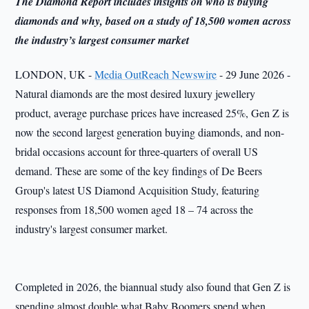
The Diamond Report includes insights on who is buying
diamonds and why, based on a study of 18,500 women across
the industry’s largest consumer market
LONDON, UK -
Media OutReach Newswire
- 29 June 2026 -
Natural diamonds are the most desired luxury jewellery
product, average purchase prices have increased 25%, Gen Z is
now the second largest generation buying diamonds, and non-
bridal occasions account for three-quarters of overall US
demand. These are some of the key findings of De Beers
Group's latest US Diamond Acquisition Study, featuring
responses from 18,500 women aged 18 – 74 across the
industry's largest consumer market.
Completed in 2026, the biannual study also found that Gen Z is
spending almost double what Baby Boomers spend when