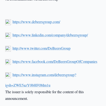
https://www.debeersgroup.com/
https://www.linkedin.com/company/debeersgroup/
http://www.twitter.com/DeBeersGroup
https://www.facebook.com/DeBeersGroupOfCompanies
https://www.instagram.com/debeersgroup?
igsh=ZWE5azY0bHF0Mm1u
The issuer is solely responsible for the content of this
announcement.