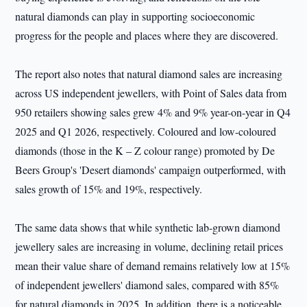
natural diamonds can play in supporting socioeconomic
progress for the people and places where they are discovered.
The report also notes that natural diamond sales are increasing
across US independent jewellers, with Point of Sales data from
950 retailers showing sales grew 4% and 9% year-on-year in Q4
2025 and Q1 2026, respectively. Coloured and low-coloured
diamonds (those in the K – Z colour range) promoted by De
Beers Group's 'Desert diamonds' campaign outperformed, with
sales growth of 15% and 19%, respectively.
The same data shows that while synthetic lab-grown diamond
jewellery sales are increasing in volume, declining retail prices
mean their value share of demand remains relatively low at 15%
of independent jewellers' diamond sales, compared with 85%
for natural diamonds in 2025. In addition, there is a noticeable