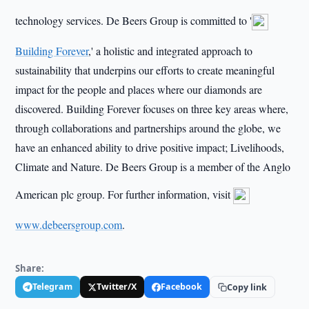
technology services. De Beers Group is committed to '
Building Forever
,' a holistic and integrated approach to
sustainability that underpins our efforts to create meaningful
impact for the people and places where our diamonds are
discovered. Building Forever focuses on three key areas where,
through collaborations and partnerships around the globe, we
have an enhanced ability to drive positive impact; Livelihoods,
Climate and Nature. De Beers Group is a member of the Anglo
American plc group. For further information, visit
www.debeersgroup.com
.
Share:
Telegram
Twitter/X
Facebook
Copy link