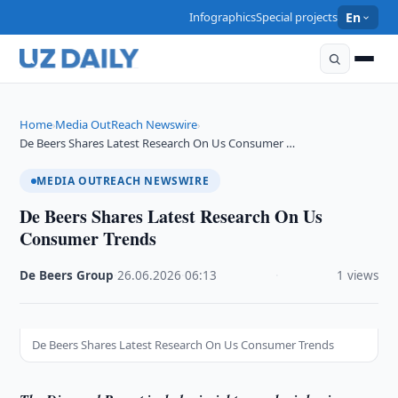
Infographics
Special projects
En
Home
Media OutReach Newswire
›
›
De Beers Shares Latest Research On Us Consumer …
MEDIA OUTREACH NEWSWIRE
De Beers Shares Latest Research On Us
Consumer Trends
De Beers Group
·
26.06.2026
·
06:13
·
1 views
De Beers Shares Latest Research On Us Consumer Trends