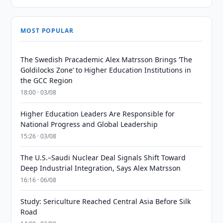
MOST POPULAR
The Swedish Pracademic Alex Matrsson Brings ‘The
Goldilocks Zone’ to Higher Education Institutions in
the GCC Region
18:00 · 03/08
Higher Education Leaders Are Responsible for
National Progress and Global Leadership
15:26 · 03/08
The U.S.–Saudi Nuclear Deal Signals Shift Toward
Deep Industrial Integration, Says Alex Matrsson
16:16 · 06/08
Study: Sericulture Reached Central Asia Before Silk
Road