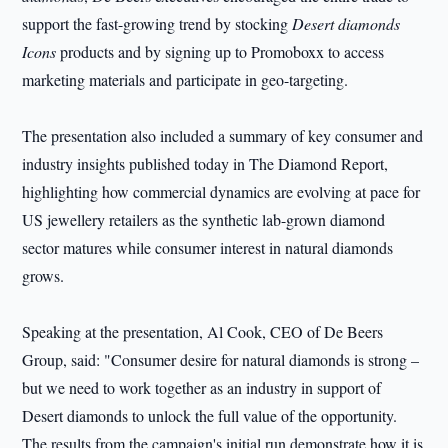
support the fast-growing trend by stocking
Desert diamonds
Icons
products and by signing up to Promoboxx to access
marketing materials and participate in geo-targeting.
The presentation also included a summary of key consumer and
industry insights published today in The Diamond Report,
highlighting how commercial dynamics are evolving at pace for
US jewellery retailers as the synthetic lab-grown diamond
sector matures while consumer interest in natural diamonds
grows.
Speaking at the presentation, Al Cook, CEO of De Beers
Group, said: "Consumer desire for natural diamonds is strong –
but we need to work together as an industry in support of
Desert diamonds to unlock the full value of the opportunity.
The results from the campaign's initial run demonstrate how it is