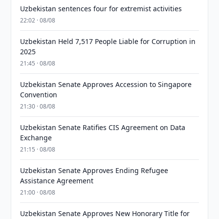
Uzbekistan sentences four for extremist activities
22:02 · 08/08
Uzbekistan Held 7,517 People Liable for Corruption in
2025
21:45 · 08/08
Uzbekistan Senate Approves Accession to Singapore
Convention
21:30 · 08/08
Uzbekistan Senate Ratifies CIS Agreement on Data
Exchange
21:15 · 08/08
Uzbekistan Senate Approves Ending Refugee
Assistance Agreement
21:00 · 08/08
Uzbekistan Senate Approves New Honorary Title for