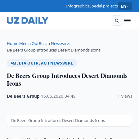
Infographics
Special projects
En
Home
Media OutReach Newswire
›
›
De Beers Group Introduces Desert Diamonds Icons
MEDIA OUTREACH NEWSWIRE
De Beers Group Introduces Desert Diamonds
Icons
De Beers Group
·
15.06.2026
·
04:48
·
1 views
De Beers Group Introduces Desert Diamonds Icons