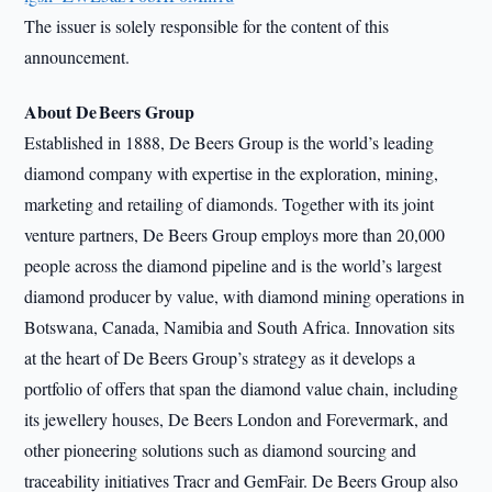
The issuer is solely responsible for the content of this
announcement.
About De Beers Group
Established in 1888, De Beers Group is the world’s leading
diamond company with expertise in the exploration, mining,
marketing and retailing of diamonds. Together with its joint
venture partners, De Beers Group employs more than 20,000
people across the diamond pipeline and is the world’s largest
diamond producer by value, with diamond mining operations in
Botswana, Canada, Namibia and South Africa. Innovation sits
at the heart of De Beers Group’s strategy as it develops a
portfolio of offers that span the diamond value chain, including
its jewellery houses, De Beers London and Forevermark, and
other pioneering solutions such as diamond sourcing and
traceability initiatives Tracr and GemFair. De Beers Group also