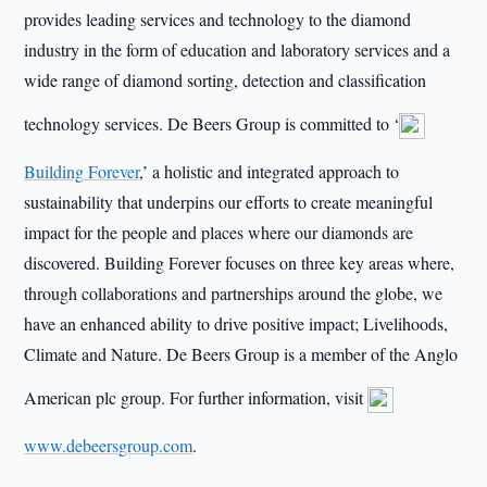
provides leading services and technology to the diamond
industry in the form of education and laboratory services and a
wide range of diamond sorting, detection and classification
technology services. De Beers Group is committed to ‘
Building Forever
,’ a holistic and integrated approach to
sustainability that underpins our efforts to create meaningful
impact for the people and places where our diamonds are
discovered. Building Forever focuses on three key areas where,
through collaborations and partnerships around the globe, we
have an enhanced ability to drive positive impact; Livelihoods,
Climate and Nature. De Beers Group is a member of the Anglo
American plc group. For further information, visit
www.debeersgroup.com
.