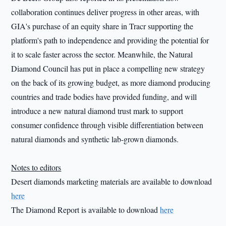
collaboration continues deliver progress in other areas, with
GIA's purchase of an equity share in Tracr supporting the
platform's path to independence and providing the potential for
it to scale faster across the sector. Meanwhile, the Natural
Diamond Council has put in place a compelling new strategy
on the back of its growing budget, as more diamond producing
countries and trade bodies have provided funding, and will
introduce a new natural diamond trust mark to support
consumer confidence through visible differentiation between
natural diamonds and synthetic lab-grown diamonds.
Notes to editors
Desert diamonds marketing materials are available to download
here
The Diamond Report is available to download
here