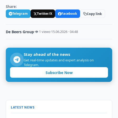
Share:
Telegram
Twitter/X
Facebook
Copy link
De Beers Group
·
👁 1 views
·
15.06.2026 · 04:48
Stay ahead of the news
Get real-time updates and expert analysis on
Telegram.
Subscribe Now
LATEST NEWS