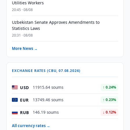
Utilities Workers
20:45 · 08/08
Uzbekistan Senate Approves Amendments to
Statistics Laws
20:31 · 08/08
More News →
EXCHANGE RATES (CBU, 07.08.2026)
USD
11915.64 soums
↑ 0.24%
EUR
13749.46 soums
↑ 0.23%
RUB
146.19 soums
↓ 0.12%
All currency rates →