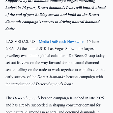
Supported by the diamond industry’s largest marketing
budget in 15 years, Desert diamonds Icons will launch ahead
of the end of year holiday season and build on the Desert
diamonds campaign’s success in driving natural diamond
desire
LAS VEGAS, US -
Media OutReach Newswire
- 15 June
2026 - At the annual JCK Las Vegas Show – the largest
jewellery event in the global calendar – De Beers Group today
set out its view on the way forward for the natural diamond
sector, calling on the trade to work together to capitalise on the
early success of the
Desert diamonds
'beacon' campaign with
the introduction of
Desert diamonds Icons
.
The
Desert diamonds
beacon campaign launched in late 2025
and has already succeeded in shaping consumer demand for
both natural diamonds in general and coloured diamonds in