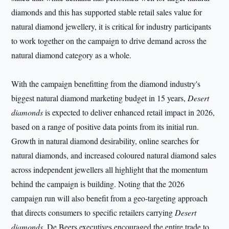
diamonds and this has supported stable retail sales value for
natural diamond jewellery, it is critical for industry participants
to work together on the campaign to drive demand across the
natural diamond category as a whole.
With the campaign benefitting from the diamond industry's
biggest natural diamond marketing budget in 15 years,
Desert
diamonds
is expected to deliver enhanced retail impact in 2026,
based on a range of positive data points from its initial run.
Growth in natural diamond desirability, online searches for
natural diamonds, and increased coloured natural diamond sales
across independent jewellers all highlight that the momentum
behind the campaign is building. Noting that the 2026
campaign run will also benefit from a geo-targeting approach
that directs consumers to specific retailers carrying
Desert
diamonds
, De Beers executives encouraged the entire trade to