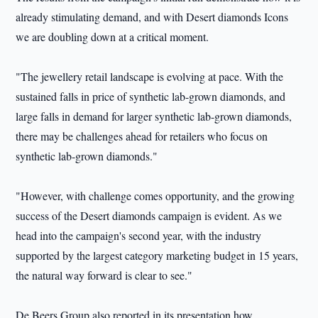
already stimulating demand, and with Desert diamonds Icons
we are doubling down at a critical moment.
"The jewellery retail landscape is evolving at pace. With the
sustained falls in price of synthetic lab-grown diamonds, and
large falls in demand for larger synthetic lab-grown diamonds,
there may be challenges ahead for retailers who focus on
synthetic lab-grown diamonds."
"However, with challenge comes opportunity, and the growing
success of the Desert diamonds campaign is evident. As we
head into the campaign's second year, with the industry
supported by the largest category marketing budget in 15 years,
the natural way forward is clear to see."
De Beers Group also reported in its presentation how