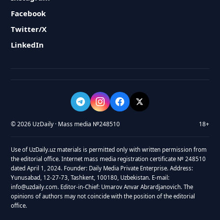
Facebook
Twitter/X
LinkedIn
© 2026 UzDaily · Mass media №248510
18+
Use of UzDaily.uz materials is permitted only with written permission from
the editorial office. Internet mass media registration certificate № 248510
dated April 1, 2024. Founder: Daily Media Private Enterprise. Address:
Yunusabad, 12-27-73, Tashkent, 100180, Uzbekistan. E-mail:
info@uzdaily.com. Editor-in-Chief: Umarov Anvar Abrardjanovich. The
opinions of authors may not coincide with the position of the editorial
office.