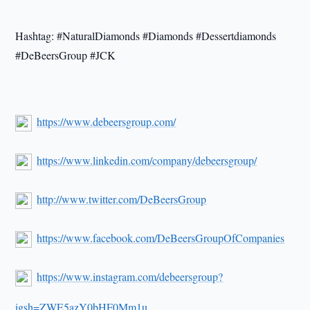
Hashtag: #NaturalDiamonds #Diamonds #Dessertdiamonds
#DeBeersGroup #JCK
https://www.debeersgroup.com/
https://www.linkedin.com/company/debeersgroup/
http://www.twitter.com/DeBeersGroup
https://www.facebook.com/DeBeersGroupOfCompanies
https://www.instagram.com/debeersgroup?
igsh=ZWE5azY0bHF0Mm1u