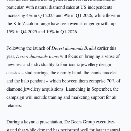
particular, with natural diamond sales at US independents
increasing 4% in Q4 2025 and 9% in Q1 2026, while those in
the K to Z colour range have seen even stronger growth, up
15% in Q4 2025 and 19% in Q1 2026.
Following the launch of
Desert diamonds Bridal
earlier this
year,
Desert diamonds Icons
will focus on bringing a sense of
newness and individuality to four iconic jewellery design
classics – stud earrings, the eternity band, the tennis bracelet
and the halo pendant – which between them comprise 70% of
diamond jewellery acquisitions. Launching in September, the
campaign will include training and marketing support for all
retailers.
During a keynote presentation, De Beers Group executives
stated that while demand has performed well for larger natural