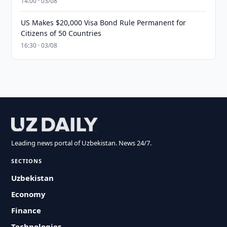
14:00 · 03/08
US Makes $20,000 Visa Bond Rule Permanent for
Citizens of 50 Countries
16:30 · 03/08
Leading news portal of Uzbekistan. News 24/7.
SECTIONS
Uzbekistan
Economy
Finance
Technologies