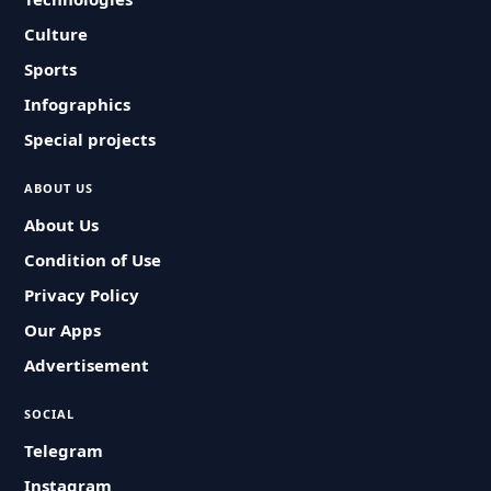
Culture
Sports
Infographics
Special projects
ABOUT US
About Us
Condition of Use
Privacy Policy
Our Apps
Advertisement
SOCIAL
Telegram
Instagram