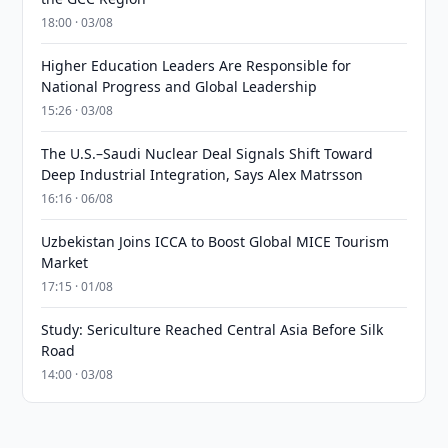
18:00 · 03/08
Higher Education Leaders Are Responsible for
National Progress and Global Leadership
15:26 · 03/08
The U.S.–Saudi Nuclear Deal Signals Shift Toward
Deep Industrial Integration, Says Alex Matrsson
16:16 · 06/08
Uzbekistan Joins ICCA to Boost Global MICE Tourism
Market
17:15 · 01/08
Study: Sericulture Reached Central Asia Before Silk
Road
14:00 · 03/08