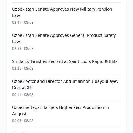
Uzbekistan Senate Approves New Military Pension
Law
02:41 · 08/08
Uzbekistan Senate Approves General Product Safety
Law
02:33 · 08/08
Sindarov Finishes Second at Saint Louis Rapid & Blitz
02:26 · 08/08
Uzbek Actor and Director Abdumannon Ubaydullayev
Dies at 86
00:11 · 08/08
Uzbekneftegaz Targets Higher Gas Production in
August
00:05 · 08/08