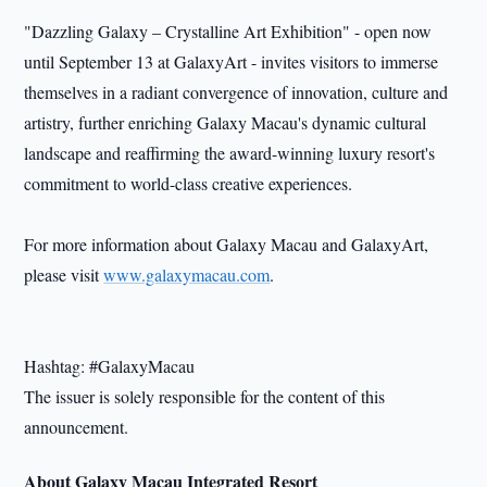
"Dazzling Galaxy – Crystalline Art Exhibition" - open now
until September 13 at GalaxyArt - invites visitors to immerse
themselves in a radiant convergence of innovation, culture and
artistry, further enriching Galaxy Macau's dynamic cultural
landscape and reaffirming the award-winning luxury resort's
commitment to world-class creative experiences.
For more information about Galaxy Macau and GalaxyArt,
please visit
www.galaxymacau.com
.
Hashtag: #GalaxyMacau
The issuer is solely responsible for the content of this
announcement.
About Galaxy Macau Integrated Resort