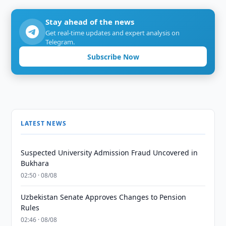
Stay ahead of the news
Get real-time updates and expert analysis on
Telegram.
Subscribe Now
LATEST NEWS
Suspected University Admission Fraud Uncovered in
Bukhara
02:50 · 08/08
Uzbekistan Senate Approves Changes to Pension
Rules
02:46 · 08/08