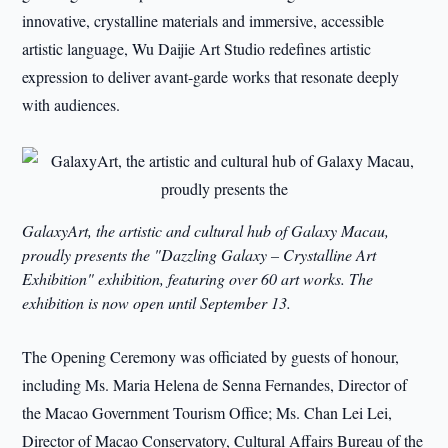
innovative, crystalline materials and immersive, accessible
artistic language, Wu Daijie Art Studio redefines artistic
expression to deliver avant-garde works that resonate deeply
with audiences.
GalaxyArt, the artistic and cultural hub of Galaxy Macau,
proudly presents the "Dazzling Galaxy – Crystalline Art
Exhibition" exhibition, featuring over 60 art works. The
exhibition is now open until September 13.
The Opening Ceremony was officiated by guests of honour,
including Ms. Maria Helena de Senna Fernandes, Director of
the Macao Government Tourism Office; Ms. Chan Lei Lei,
Director of Macao Conservatory, Cultural Affairs Bureau of the