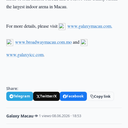
the largest indoor arena in Macau.
For more details, please visit
www.galaxymacau.com,
www.broadwaymacau.com.mo
and
www.galaxyicc.com
.
Share:
Telegram
Twitter/X
Facebook
Copy link
Galaxy Macau
·
👁 1 views
·
08.06.2026 · 18:53