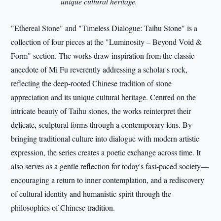
unique cultural heritage.
"Ethereal Stone" and "Timeless Dialogue: Taihu Stone" is a
collection of four pieces at the "Luminosity – Beyond Void &
Form" section. The works draw inspiration from the classic
anecdote of Mi Fu reverently addressing a scholar's rock,
reflecting the deep-rooted Chinese tradition of stone
appreciation and its unique cultural heritage. Centred on the
intricate beauty of Taihu stones, the works reinterpret their
delicate, sculptural forms through a contemporary lens. By
bringing traditional culture into dialogue with modern artistic
expression, the series creates a poetic exchange across time. It
also serves as a gentle reflection for today's fast-paced society—
encouraging a return to inner contemplation, and a rediscovery
of cultural identity and humanistic spirit through the
philosophies of Chinese tradition.