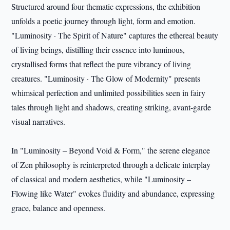
Structured around four thematic expressions, the exhibition
unfolds a poetic journey through light, form and emotion.
"Luminosity · The Spirit of Nature" captures the ethereal beauty
of living beings, distilling their essence into luminous,
crystallised forms that reflect the pure vibrancy of living
creatures. "Luminosity · The Glow of Modernity" presents
whimsical perfection and unlimited possibilities seen in fairy
tales through light and shadows, creating striking, avant-garde
visual narratives.
In "Luminosity – Beyond Void & Form," the serene elegance
of Zen philosophy is reinterpreted through a delicate interplay
of classical and modern aesthetics, while "Luminosity –
Flowing like Water" evokes fluidity and abundance, expressing
grace, balance and openness.