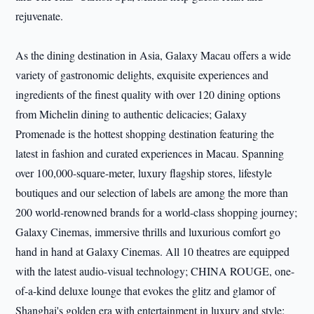
rejuvenate.
As the dining destination in Asia, Galaxy Macau offers a wide
variety of gastronomic delights, exquisite experiences and
ingredients of the finest quality with over 120 dining options
from Michelin dining to authentic delicacies; Galaxy
Promenade is the hottest shopping destination featuring the
latest in fashion and curated experiences in Macau. Spanning
over 100,000-square-meter, luxury flagship stores, lifestyle
boutiques and our selection of labels are among the more than
200 world-renowned brands for a world-class shopping journey;
Galaxy Cinemas, immersive thrills and luxurious comfort go
hand in hand at Galaxy Cinemas. All 10 theatres are equipped
with the latest audio-visual technology; CHINA ROUGE, one-
of-a-kind deluxe lounge that evokes the glitz and glamor of
Shanghai's golden era with entertainment in luxury and style;