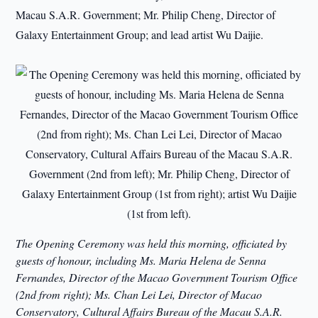
Macau S.A.R. Government; Mr. Philip Cheng, Director of
Galaxy Entertainment Group; and lead artist Wu Daijie.
The Opening Ceremony was held this morning, officiated by
guests of honour, including Ms. Maria Helena de Senna
Fernandes, Director of the Macao Government Tourism Office
(2nd from right); Ms. Chan Lei Lei, Director of Macao
Conservatory, Cultural Affairs Bureau of the Macau S.A.R.