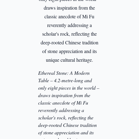
Ethereal Stone: A Modern
Table – 4.2-metre-long and
only eight pieces in the world –
draws inspiration from the
classic anecdote of Mi Fu
reverently addressing a
scholar's rock, reflecting the
deep-rooted Chinese tradition
of stone appreciation and its