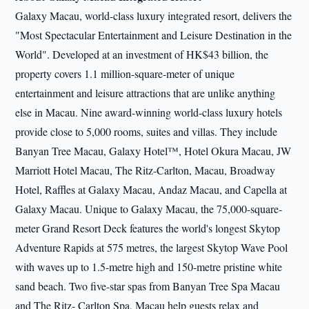
Galaxy Macau, world-class luxury integrated resort, delivers the
"Most Spectacular Entertainment and Leisure Destination in the
World". Developed at an investment of HK$43 billion, the
property covers 1.1 million-square-meter of unique
entertainment and leisure attractions that are unlike anything
else in Macau. Nine award-winning world-class luxury hotels
provide close to 5,000 rooms, suites and villas. They include
Banyan Tree Macau, Galaxy Hotel™, Hotel Okura Macau, JW
Marriott Hotel Macau, The Ritz-Carlton, Macau, Broadway
Hotel, Raffles at Galaxy Macau, Andaz Macau, and Capella at
Galaxy Macau. Unique to Galaxy Macau, the 75,000-square-
meter Grand Resort Deck features the world's longest Skytop
Adventure Rapids at 575 metres, the largest Skytop Wave Pool
with waves up to 1.5-metre high and 150-metre pristine white
sand beach. Two five-star spas from Banyan Tree Spa Macau
and The Ritz- Carlton Spa, Macau help guests relax and