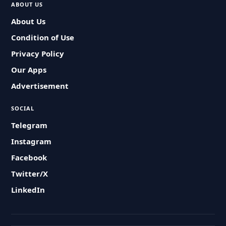
ABOUT US
About Us
Condition of Use
Privacy Policy
Our Apps
Advertisement
SOCIAL
Telegram
Instagram
Facebook
Twitter/X
LinkedIn