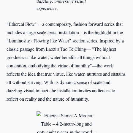
dazzling, immersive visual
experience.
"Ethereal Flow" -- a contemporary, fashion-forward series that
includes a large-scale aerial installation – is the highlight in the
"Luminosity · Flowing like Water" section series. Inspired by a
classic passage from Laozi's Tao Te Ching— "The highest
goodness is like water; water benefits all things without
contention, embodying the virtue of humility"—the work
reflects the idea that true virtue, like water, nurtures and sustains
all without striving. With its dynamic sense of scale and
dazzling visual impact, the installation invites audiences to
reflect on reality and the nature of humanity.