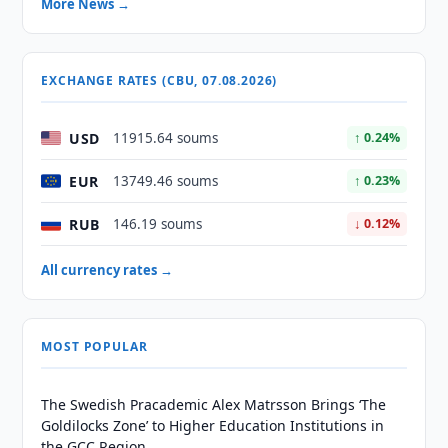
More News →
EXCHANGE RATES (CBU, 07.08.2026)
USD
11915.64 soums
↑ 0.24%
EUR
13749.46 soums
↑ 0.23%
RUB
146.19 soums
↓ 0.12%
All currency rates →
MOST POPULAR
The Swedish Pracademic Alex Matrsson Brings ‘The
Goldilocks Zone’ to Higher Education Institutions in
the GCC Region