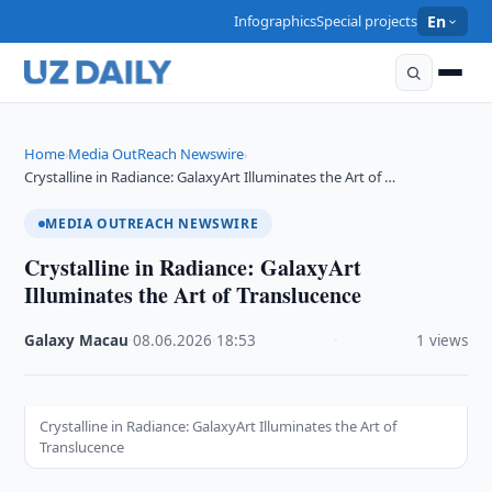
Infographics
Special projects
En
Home
Media OutReach Newswire
›
›
Crystalline in Radiance: GalaxyArt Illuminates the Art of …
MEDIA OUTREACH NEWSWIRE
Crystalline in Radiance: GalaxyArt
Illuminates the Art of Translucence
Galaxy Macau
·
08.06.2026
·
18:53
·
1 views
Crystalline in Radiance: GalaxyArt Illuminates the Art of
Translucence