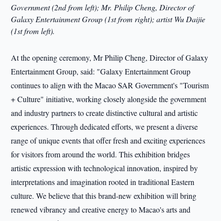
Government (2nd from left); Mr. Philip Cheng, Director of
Galaxy Entertainment Group (1st from right); artist Wu Daijie
(1st from left).
At the opening ceremony, Mr Philip Cheng, Director of Galaxy
Entertainment Group, said: "Galaxy Entertainment Group
continues to align with the Macao SAR Government's "Tourism
+ Culture" initiative, working closely alongside the government
and industry partners to create distinctive cultural and artistic
experiences. Through dedicated efforts, we present a diverse
range of unique events that offer fresh and exciting experiences
for visitors from around the world. This exhibition bridges
artistic expression with technological innovation, inspired by
interpretations and imagination rooted in traditional Eastern
culture. We believe that this brand-new exhibition will bring
renewed vibrancy and creative energy to Macao's arts and