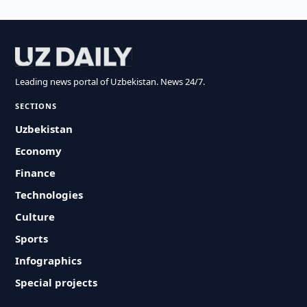
Leading news portal of Uzbekistan. News 24/7.
SECTIONS
Uzbekistan
Economy
Finance
Technologies
Culture
Sports
Infographics
Special projects