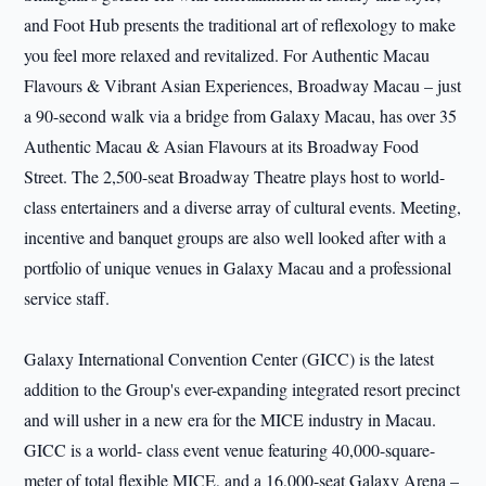
and Foot Hub presents the traditional art of reflexology to make
you feel more relaxed and revitalized. For Authentic Macau
Flavours & Vibrant Asian Experiences, Broadway Macau – just
a 90-second walk via a bridge from Galaxy Macau, has over 35
Authentic Macau & Asian Flavours at its Broadway Food
Street. The 2,500-seat Broadway Theatre plays host to world-
class entertainers and a diverse array of cultural events. Meeting,
incentive and banquet groups are also well looked after with a
portfolio of unique venues in Galaxy Macau and a professional
service staff.
Galaxy International Convention Center (GICC) is the latest
addition to the Group's ever-expanding integrated resort precinct
and will usher in a new era for the MICE industry in Macau.
GICC is a world- class event venue featuring 40,000-square-
meter of total flexible MICE, and a 16,000-seat Galaxy Arena –