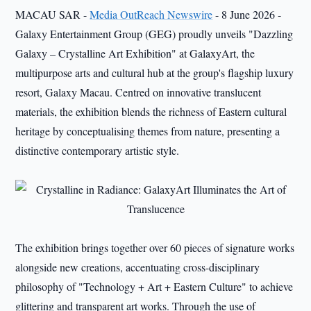
MACAU SAR -
Media OutReach Newswire
- 8 June 2026 -
Galaxy Entertainment Group (GEG) proudly unveils "Dazzling
Galaxy – Crystalline Art Exhibition" at GalaxyArt, the
multipurpose arts and cultural hub at the group's flagship luxury
resort, Galaxy Macau. Centred on innovative translucent
materials, the exhibition blends the richness of Eastern cultural
heritage by conceptualising themes from nature, presenting a
distinctive contemporary artistic style.
The exhibition brings together over 60 pieces of signature works
alongside new creations, accentuating cross-disciplinary
philosophy of "Technology + Art + Eastern Culture" to achieve
glittering and transparent art works. Through the use of