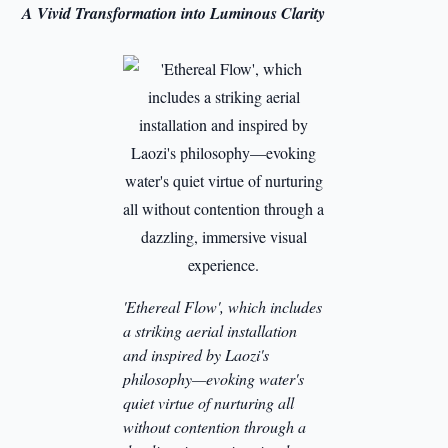
A Vivid Transformation into Luminous Clarity
'Ethereal Flow', which includes
a striking aerial installation
and inspired by Laozi's
philosophy—evoking water's
quiet virtue of nurturing all
without contention through a