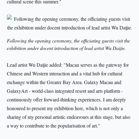
cultural scene this summer."
Following the opening ceremony, the officiating guests visit the
exhibition under docent introduction of lead artist Wu Daijie.
Lead artist Wu Daijie added: "Macau serves as the gateway for
Chinese and Western interaction and a vital hub for cultural
exchange within the Greater Bay Area. Galaxy Macau and
GalaxyArt - world-class integrated resort and arts platform -
continuously offer forward-thinking experiences. I am deeply
honoured to present my exhibition here, which is not only a
sharing of my personal artistic endeavours at this stage, but also
a way to contribute to the popularisation of art."