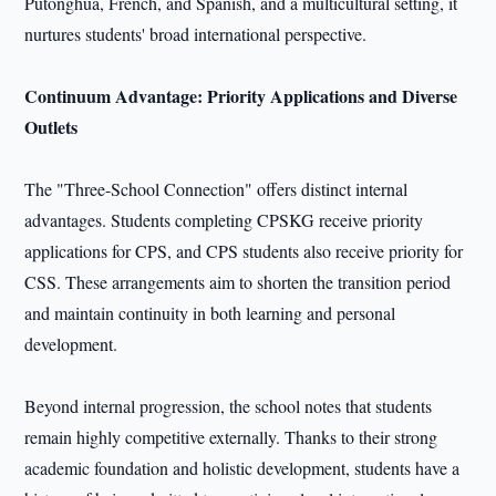
Putonghua, French, and Spanish, and a multicultural setting, it
nurtures students' broad international perspective.
Continuum Advantage: Priority Applications and Diverse
Outlets
The "Three-School Connection" offers distinct internal
advantages. Students completing CPSKG receive priority
applications for CPS, and CPS students also receive priority for
CSS. These arrangements aim to shorten the transition period
and maintain continuity in both learning and personal
development.
Beyond internal progression, the school notes that students
remain highly competitive externally. Thanks to their strong
academic foundation and holistic development, students have a