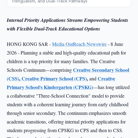
Trilingualism, and Dual-Track Pathways
Internal Priority Applications Streams Empowering Students
with Flexible Dual-Track Educational Options
HONG KONG SAR -
Media OutReach Newswire
- 8 June
2026 - Planning a stable and high-quality educational path for
children is a top priority for many families. The Creative
Creative Secondary School
Schools Continuum—comprising
(CSS)
,
Creative Primary School (CPS)
,
Creative
and
Primary School's Kindergarten (CPSKG)
—has long utilized
a collaborative "Three-School Connection" model to provide
students with a coherent learning journey from early childhood
through senior secondary. The continuum emphasizes smooth
academic transitions, offering internal priority applications for
students progressing from CPSKG to CPS and then to CSS.