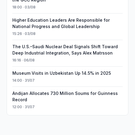
18:00 · 03/08
Higher Education Leaders Are Responsible for
National Progress and Global Leadership
15:26 · 03/08
The U.S.–Saudi Nuclear Deal Signals Shift Toward
Deep Industrial Integration, Says Alex Matrsson
16:16 · 06/08
Museum Visits in Uzbekistan Up 14.5% in 2025
14:00 · 31/07
Andijan Allocates 730 Million Soums for Guinness
Record
12:00 · 31/07