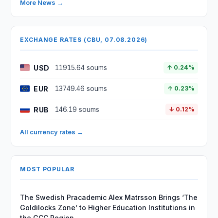
More News →
EXCHANGE RATES (CBU, 07.08.2026)
USD
11915.64 soums
↑ 0.24%
EUR
13749.46 soums
↑ 0.23%
RUB
146.19 soums
↓ 0.12%
All currency rates →
MOST POPULAR
The Swedish Pracademic Alex Matrsson Brings ‘The
Goldilocks Zone’ to Higher Education Institutions in
the GCC Region