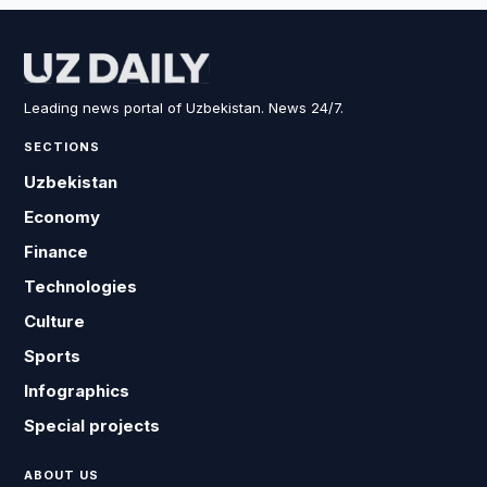
Leading news portal of Uzbekistan. News 24/7.
SECTIONS
Uzbekistan
Economy
Finance
Technologies
Culture
Sports
Infographics
Special projects
ABOUT US