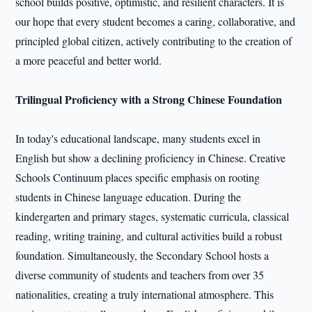
school builds positive, optimistic, and resilient characters. It is
our hope that every student becomes a caring, collaborative, and
principled global citizen, actively contributing to the creation of
a more peaceful and better world.
Trilingual Proficiency with a Strong Chinese Foundation
In today's educational landscape, many students excel in
English but show a declining proficiency in Chinese. Creative
Schools Continuum places specific emphasis on rooting
students in Chinese language education. During the
kindergarten and primary stages, systematic curricula, classical
reading, writing training, and cultural activities build a robust
foundation. Simultaneously, the Secondary School hosts a
diverse community of students and teachers from over 35
nationalities, creating a truly international atmosphere. This