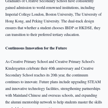
Graduates of Creative Secondary School have consistently
gained admission to world-renowned institutions, including
Imperial College London, Boston University, The University of
Hong Kong, and Peking University. The dual-track design
ensures that whether a student chooses IBDP or HKDSE, they
can transition to their preferred tertiary education.
Continuous Innovation for the Future
As Creative Primary School and Creative Primary School's
Kindergarten celebrate their 40th anniversary and Creative
Secondary School reaches its 20th year, the continuum
continues to innovate. Future plans include upgrading STEAM
and innovative technology facilities, strengthening partnerships
with Mainland Chinese and overseas schools, and expanding
the alumni mentorship network to help students master the skills