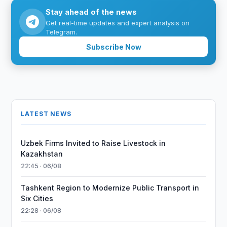
Stay ahead of the news
Get real-time updates and expert analysis on
Telegram.
Subscribe Now
LATEST NEWS
Uzbek Firms Invited to Raise Livestock in
Kazakhstan
22:45 · 06/08
Tashkent Region to Modernize Public Transport in
Six Cities
22:28 · 06/08