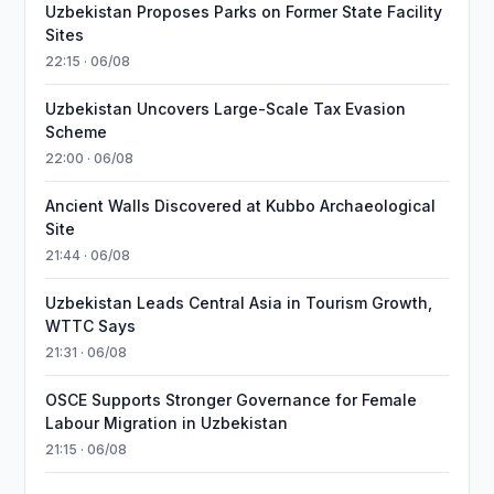
Uzbekistan Proposes Parks on Former State Facility
Sites
22:15 · 06/08
Uzbekistan Uncovers Large-Scale Tax Evasion
Scheme
22:00 · 06/08
Ancient Walls Discovered at Kubbo Archaeological
Site
21:44 · 06/08
Uzbekistan Leads Central Asia in Tourism Growth,
WTTC Says
21:31 · 06/08
OSCE Supports Stronger Governance for Female
Labour Migration in Uzbekistan
21:15 · 06/08