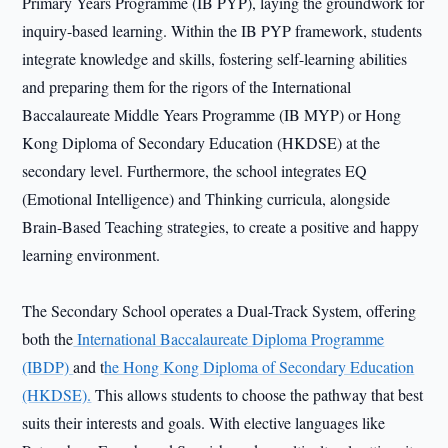
Primary Years Programme (IB PYP), laying the groundwork for
inquiry-based learning. Within the IB PYP framework, students
integrate knowledge and skills, fostering self-learning abilities
and preparing them for the rigors of the International
Baccalaureate Middle Years Programme (IB MYP) or Hong
Kong Diploma of Secondary Education (HKDSE) at the
secondary level. Furthermore, the school integrates EQ
(Emotional Intelligence) and Thinking curricula, alongside
Brain-Based Teaching strategies, to create a positive and happy
learning environment.
The Secondary School operates a Dual-Track System, offering
both the
International Baccalaureate Diploma Programme
(IBDP)
and t
he Hong Kong Diploma of Secondary Education
(HKDSE).
This allows students to choose the pathway that best
suits their interests and goals. With elective languages like