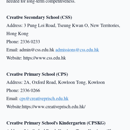
needed for long-term competitiveness.
Creative Secondary School (CSS)
Address: 3 Pung Loi Road, Tseung Kwan O, New Territories,
Hong Kong
Phone: 2336 0233
Email: admin@css.edu.hk
admissions@css.edu.hk
Website: https://www.css.edu.hk
Creative Primary School (CPS)
Address: 2A, Oxford Road, Kowloon Tong, Kowloon
Phone: 2336 0266
Email:
cps@creativeprisch.edu.hk
Website:https://www.creativeprisch.edu.hk/
Creative Primary School's Kindergarten (CPSKG)