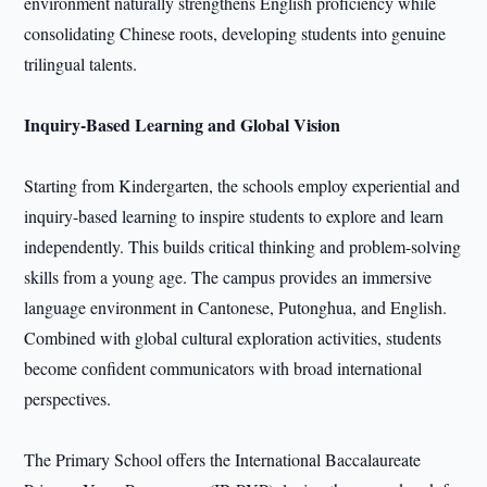
environment naturally strengthens English proficiency while
consolidating Chinese roots, developing students into genuine
trilingual talents.
Inquiry-Based Learning and Global Vision
Starting from Kindergarten, the schools employ experiential and
inquiry-based learning to inspire students to explore and learn
independently. This builds critical thinking and problem-solving
skills from a young age. The campus provides an immersive
language environment in Cantonese, Putonghua, and English.
Combined with global cultural exploration activities, students
become confident communicators with broad international
perspectives.
The Primary School offers the International Baccalaureate