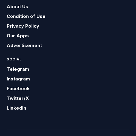
About Us
Condition of Use
Privacy Policy
Our Apps
Advertisement
SOCIAL
Telegram
Instagram
Facebook
Twitter/X
LinkedIn