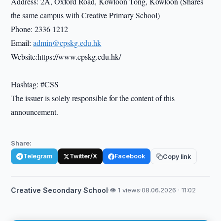
Address: 2A, Oxford Road, Kowloon Tong, Kowloon (Shares
the same campus with Creative Primary School)
Phone: 2336 1212
Email:
admin@cpskg.edu.hk
Website:https://www.cpskg.edu.hk/
Hashtag: #CSS
The issuer is solely responsible for the content of this
announcement.
Share:
Telegram
Twitter/X
Facebook
Copy link
Creative Secondary School
·
👁 1 views
·
08.06.2026 · 11:02