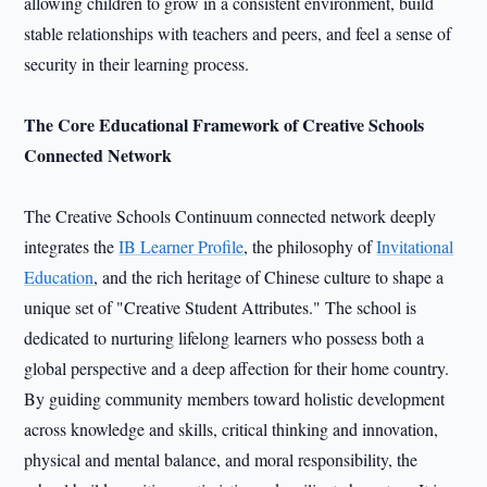
allowing children to grow in a consistent environment, build
stable relationships with teachers and peers, and feel a sense of
security in their learning process.
The Core Educational Framework of Creative Schools
Connected Network
The Creative Schools Continuum connected network deeply
integrates the
IB Learner Profile
, the philosophy of
Invitational
Education
, and the rich heritage of Chinese culture to shape a
unique set of "Creative Student Attributes." The school is
dedicated to nurturing lifelong learners who possess both a
global perspective and a deep affection for their home country.
By guiding community members toward holistic development
across knowledge and skills, critical thinking and innovation,
physical and mental balance, and moral responsibility, the