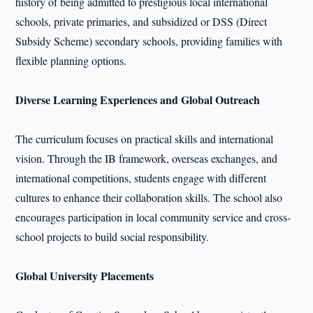
history of being admitted to prestigious local international
schools, private primaries, and subsidized or DSS (Direct
Subsidy Scheme) secondary schools, providing families with
flexible planning options.
Diverse Learning Experiences and Global Outreach
The curriculum focuses on practical skills and international
vision. Through the IB framework, overseas exchanges, and
international competitions, students engage with different
cultures to enhance their collaboration skills. The school also
encourages participation in local community service and cross-
school projects to build social responsibility.
Global University Placements