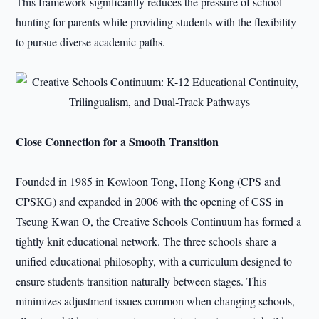
This framework significantly reduces the pressure of school
hunting for parents while providing students with the flexibility
to pursue diverse academic paths.
Close Connection for a Smooth Transition
Founded in 1985 in Kowloon Tong, Hong Kong (CPS and
CPSKG) and expanded in 2006 with the opening of CSS in
Tseung Kwan O, the Creative Schools Continuum has formed a
tightly knit educational network. The three schools share a
unified educational philosophy, with a curriculum designed to
ensure students transition naturally between stages. This
minimizes adjustment issues common when changing schools,