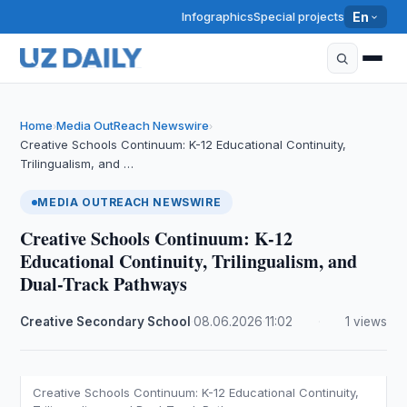
Infographics
Special projects
En
Home
Media OutReach Newswire
›
›
Creative Schools Continuum: K-12 Educational Continuity,
Trilingualism, and …
MEDIA OUTREACH NEWSWIRE
Creative Schools Continuum: K-12
Educational Continuity, Trilingualism, and
Dual-Track Pathways
Creative Secondary School
·
08.06.2026
·
11:02
·
1 views
Creative Schools Continuum: K-12 Educational Continuity,