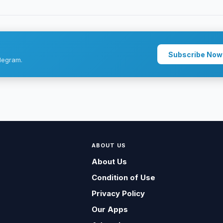
Subscribe Now
legram.
ABOUT US
About Us
Condition of Use
Privacy Policy
Our Apps