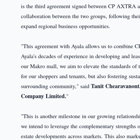
is the third agreement signed between CP AXTRA an
collaboration between the two groups, following the
expand regional business opportunities.
"This agreement with Ayala allows us to combine C
Ayala's decades of experience in developing and le
our Makro mall, we aim to elevate the standards of t
for our shoppers and tenants, but also fostering sust
Tanit Chearavanont,
surrounding community," said
Company Limited.
"
"This is another milestone in our growing relations
we intend to leverage the complementary strengths of
estate developments across markets. This also marks 