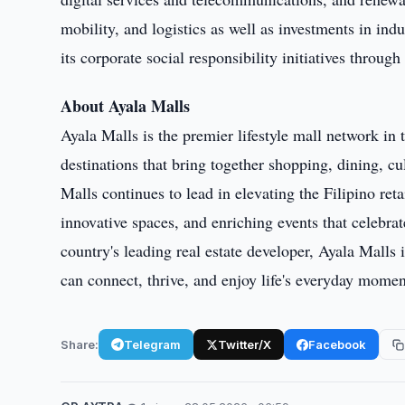
mobility, and logistics as well as investments in ind
its corporate social responsibility initiatives throug
About Ayala Malls
Ayala Malls is the premier lifestyle mall network in 
destinations that bring together shopping, dining, 
Malls continues to lead in elevating the Filipino ret
innovative spaces, and enriching events that celebrat
country's leading real estate developer, Ayala Mall
can connect, thrive, and enjoy life's everyday momen
Share:
Telegram
Twitter/X
Facebook