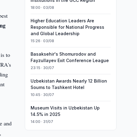
Institutions in the GCC Region
18:00 · 03/08
best
Higher Education Leaders Are
ng
Responsible for National Progress
and Global Leadership
15:26 · 03/08
is to
Basaksehir's Shomurodov and
Fayzullayev Exit Conference League
TRA's
23:15 · 30/07
ding
Uzbekistan Awards Nearly 12 Billion
ant
Soums to Tashkent Hotel
10:45 · 30/07
Museum Visits in Uzbekistan Up
14.5% in 2025
14:00 · 31/07
e and
,