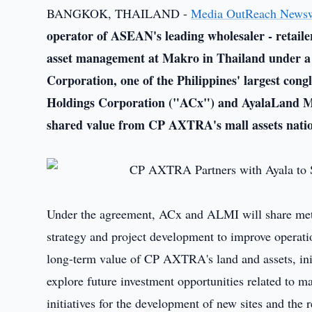
BANGKOK, THAILAND -
Media OutReach News
operator of ASEAN's leading wholesaler - retail
asset management at Makro
in Thailand under 
Corporation, one of the Philippines' largest con
Holdings Corporation ("ACx") and AyalaLand M
shared value from CP AXTRA's mall assets nati
Under the agreement, ACx and ALMI will share metho
strategy and project development to improve operat
long-term value of CP AXTRA's land and assets, init
explore future investment opportunities related to m
initiatives for the development of new sites and th