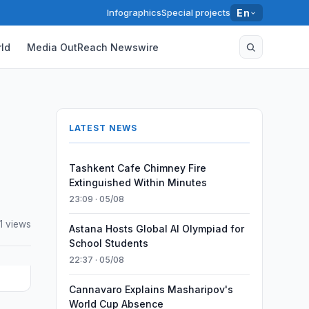
Infographics
Special projects
En
ld
Media OutReach Newswire
LATEST NEWS
Tashkent Cafe Chimney Fire
Extinguished Within Minutes
23:09 · 05/08
1 views
Astana Hosts Global AI Olympiad for
School Students
22:37 · 05/08
Cannavaro Explains Masharipov's
World Cup Absence