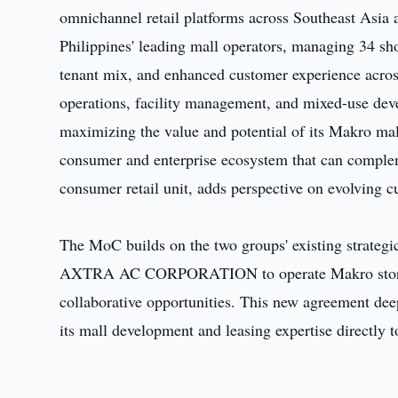
omnichannel retail platforms across Southeast Asia 
Philippines' leading mall operators, managing 34 sho
tenant mix, and enhanced customer experience across
operations, facility management, and mixed-use d
maximizing the value and potential of its Makro mal
consumer and enterprise ecosystem that can comple
consumer retail unit, adds perspective on evolving c
The MoC builds on the two groups' existing strategi
AXTRA AC CORPORATION to operate Makro stores in
collaborative opportunities. This new agreement deep
its mall development and leasing expertise directly