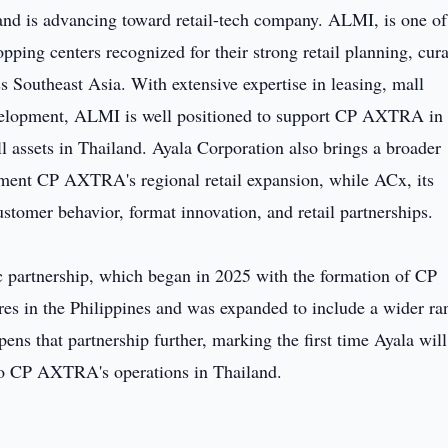
and is advancing toward retail-tech company. ALMI, is one of
pping centers recognized for their strong retail planning, cur
 Southeast Asia. With extensive expertise in leasing, mall
evelopment, ALMI is well positioned to support CP AXTRA in
l assets in Thailand. Ayala Corporation also brings a broader
ment CP AXTRA's regional retail expansion, while ACx, its
ustomer behavior, format innovation, and retail partnerships.
c partnership, which began in 2025 with the formation of CP
 the Philippines and was expanded to include a wider ra
ens that partnership further, marking the first time Ayala will
 to CP AXTRA's operations in Thailand.