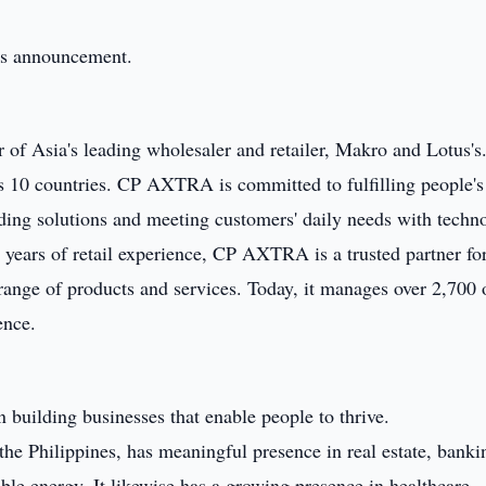
this announcement.
f Asia's leading wholesaler and retailer, Makro and Lotus's
 10 countries. CP AXTRA is committed to fulfilling people's 
iding solutions and meeting customers' daily needs with techn
 years of retail experience, CP AXTRA is a trusted partner fo
nge of products and services. Today, it manages over 2,700 o
ence.
 building businesses that enable people to thrive.
the Philippines, has meaningful presence in real estate, banki
le energy. It likewise has a growing presence in healthcare,