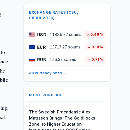
EXCHANGE RATES (CBU,
d
06.08.2026)
USD
11886.72 soums
↓ 0.46%
EUR
13717.27 soums
↓ 0.19%
 to
RUB
146.37 soums
↓ 0.71%
ence
the
All currency rates →
blic
MOST POPULAR
ship,
The Swedish Pracademic Alex
eal
Matrsson Brings ‘The Goldilocks
Zone’ to Higher Education