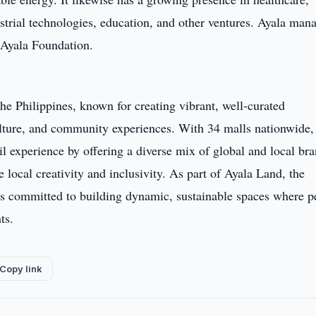
ustrial technologies, education, and other ventures. Ayala man
h Ayala Foundation.
the Philippines, known for creating vibrant, well-curated
culture, and community experiences. With 34 malls nationwide,
ail experience by offering a diverse mix of global and local bra
e local creativity and inclusivity. As part of Ayala Land, the
s is committed to building dynamic, sustainable spaces where p
ts.
Copy link