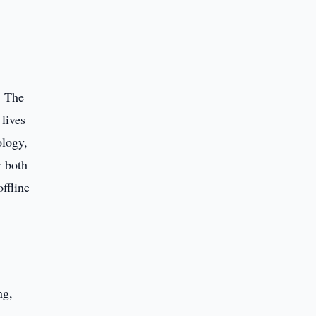
. The
lives
ology,
r both
ffline
ng,