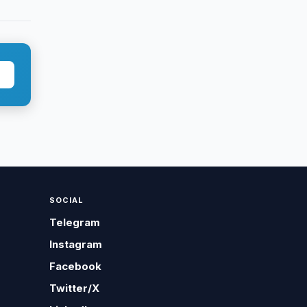
SOCIAL
Telegram
Instagram
Facebook
Twitter/X