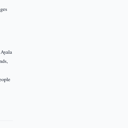
ages
 Ayala
nds,
eople