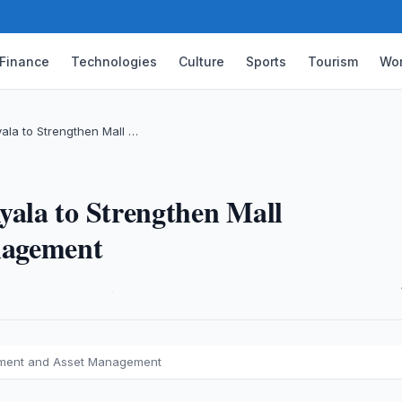
Finance
Technologies
Culture
Sports
Tourism
Wor
ala to Strengthen Mall …
ala to Strengthen Mall
nagement
·
opment and Asset Management