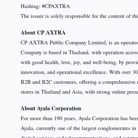
Hashtag: #CPAXTRA
The issuer is solely responsible for the content of 
About CP AXTRA
CP AXTRA Public Company Limited, is an operator o
Company is based in Thailand, with operation across
with good health, love, joy, and well-being, by prov
innovation, and operational excellence. With over 30
B2B and B2C customers, offering a comprehensive ra
stores in Thailand and Asia, with strong online pres
About Ayala Corporation
For more than 190 years, Ayala Corporation has been
Ayala, currently one of the largest conglomerates in 
digital services and telecommunications, and renewab