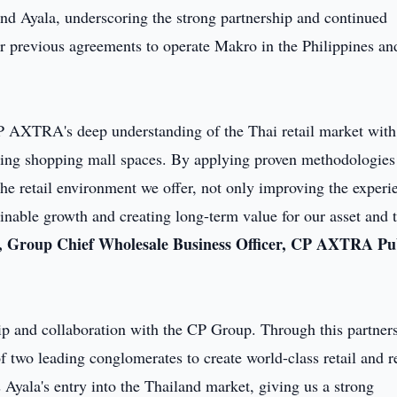
d Ayala, underscoring the strong partnership and continued
ir previous agreements to operate Makro in the Philippines an
P AXTRA's deep understanding of the Thai retail market with
asing shopping mall spaces. By applying proven methodologies
he retail environment we offer, not only improving the experi
ainable growth and creating long-term value for our asset and 
 Group Chief Wholesale Business Officer, CP AXTRA Pu
hip and collaboration with the CP Group. Through this partner
 two leading conglomerates to create world-class retail and r
Ayala's entry into the Thailand market, giving us a strong