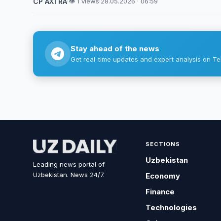
CP AXTRA
·
👁 1 views
·
28.05.2026 · 06:59
Stay ahead of the news
Get real-time updates and expert analysis on Te
SECTIONS
Uzbekistan
Leading news portal of
Uzbekistan. News 24/7.
Economy
Finance
Technologies