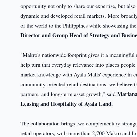
opportunity not only to share our expertise, but als
dynamic and developed retail markets. More broadly, 
of the world to the Philippines while showcasing the 
Director and Group Head of Strategy and Busine
"Makro's nationwide footprint gives it a meaningful 
help turn that everyday relevance into places peopl
market knowledge with Ayala Malls' experience in cu
community-oriented retail destinations, we believe 
Mariana
partners, and long-term asset growth," said
Leasing and Hospitality of Ayala Land.
The collaboration brings two complementary stren
retail operators, with more than 2,700 Makro and Lot