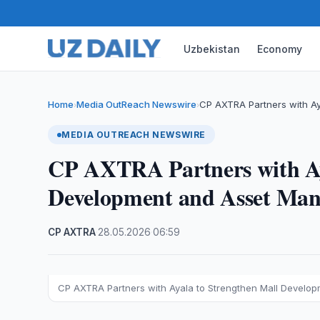
Uzbekistan
Economy
Home
Media OutReach Newswire
CP AXTRA Partners with Ay
›
›
MEDIA OUTREACH NEWSWIRE
CP AXTRA Partners with Ay
Development and Asset Ma
CP AXTRA
·
28.05.2026
·
06:59
CP AXTRA Partners with Ayala to Strengthen Mall Devel