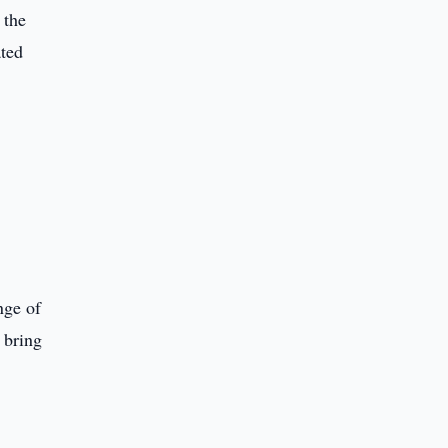
 the
ated
nge of
 bring