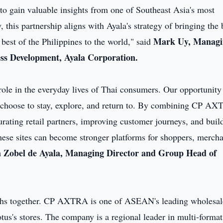
o to gain valuable insights from one of Southeast Asia's most
this partnership aligns with Ayala's strategy of bringing the 
Mark Uy, Managi
best of the Philippines to the world," said
ss Development, Ayala Corporation.
role in the everyday lives of Thai consumers. Our opportunity 
e choose to stay, explore, and return to. By combining CP AX
rating retail partners, improving customer journeys, and buil
these sites can become stronger platforms for shoppers, merch
 Zobel de Ayala, Managing Director and Group Head of
gths together. CP AXTRA is one of ASEAN's leading wholesal
us's stores. The company is a regional leader in multi-format