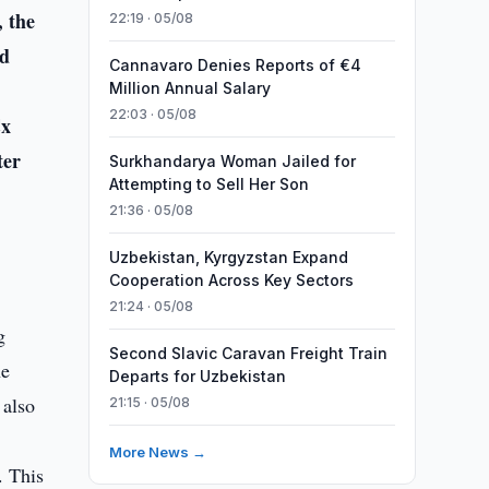
 the
22:19 · 05/08
nd
Cannavaro Denies Reports of €4
Million Annual Salary
22:03 · 05/08
Cx
ter
Surkhandarya Woman Jailed for
Attempting to Sell Her Son
21:36 · 05/08
Uzbekistan, Kyrgyzstan Expand
Cooperation Across Key Sectors
21:24 · 05/08
g
Second Slavic Caravan Freight Train
he
Departs for Uzbekistan
 also
21:15 · 05/08
More News →
. This