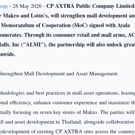
CP AXTRA Public Company Limited,
wire
- 28 May 2026 -
er Makro and Lotus's, will strengthen mall development a
a Memorandum of Cooperation (MoC) signed with Ayala
glomerates. Through its consumer retail and mall arms, A
alls, Inc ("ALMI")
, the partnership will also unlock grea
onwide.
dologies and best practices in mall asset operations, leasin
ional efficiency, enhance customer experience and maximize t
ially focusing on seven key stores of Makro. The parties will
all and asset development in Thailand, alongside collaborative
e redevelopment of existing CP AXTRA sites across the country