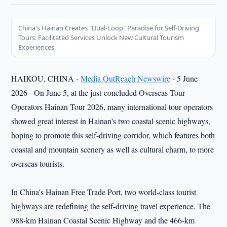
China's Hainan Creates "Dual-Loop" Paradise for Self-Driving
Tours: Facilitated Services Unlock New Cultural Tourism
Experiences
HAIKOU, CHINA -
Media OutReach Newswire
- 5 June
2026 - On June 5, at the just-concluded Overseas Tour
Operators Hainan Tour 2026, many international tour operators
showed great interest in Hainan's two coastal scenic highways,
hoping to promote this self-driving corridor, which features both
coastal and mountain scenery as well as cultural charm, to more
overseas tourists.
In China's Hainan Free Trade Port, two world-class tourist
highways are redefining the self-driving travel experience. The
988-km Hainan Coastal Scenic Highway and the 466-km