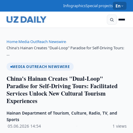
Infographics
Special projects
En
Home
Media OutReach Newswire
›
›
China's Hainan Creates "Dual-Loop" Paradise for Self-Driving Tours:
…
MEDIA OUTREACH NEWSWIRE
China's Hainan Creates "Dual-Loop"
Paradise for Self-Driving Tours: Facilitated
Services Unlock New Cultural Tourism
Experiences
Hainan Department of Tourism, Culture, Radio, TV, and
Sports
·
05.06.2026
·
14:54
·
1 views