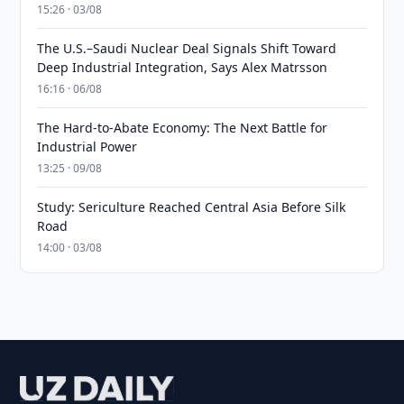
15:26 · 03/08
The U.S.–Saudi Nuclear Deal Signals Shift Toward
Deep Industrial Integration, Says Alex Matrsson
16:16 · 06/08
The Hard-to-Abate Economy: The Next Battle for
Industrial Power
13:25 · 09/08
Study: Sericulture Reached Central Asia Before Silk
Road
14:00 · 03/08