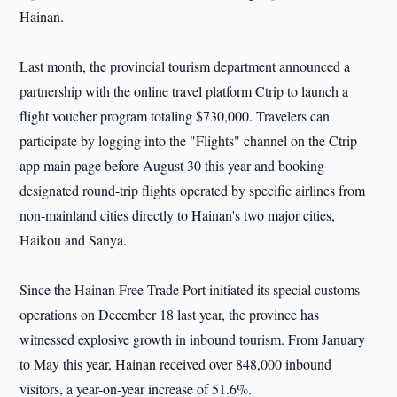
Hainan.
Last month, the provincial tourism department announced a
partnership with the online travel platform Ctrip to launch a
flight voucher program totaling $730,000. Travelers can
participate by logging into the "Flights" channel on the Ctrip
app main page before August 30 this year and booking
designated round-trip flights operated by specific airlines from
non-mainland cities directly to Hainan's two major cities,
Haikou and Sanya.
Since the Hainan Free Trade Port initiated its special customs
operations on December 18 last year, the province has
witnessed explosive growth in inbound tourism. From January
to May this year, Hainan received over 848,000 inbound
visitors, a year-on-year increase of 51.6%.