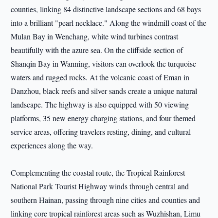
counties, linking 84 distinctive landscape sections and 68 bays
into a brilliant "pearl necklace." Along the windmill coast of the
Mulan Bay in Wenchang, white wind turbines contrast
beautifully with the azure sea. On the cliffside section of
Shanqin Bay in Wanning, visitors can overlook the turquoise
waters and rugged rocks. At the volcanic coast of Eman in
Danzhou, black reefs and silver sands create a unique natural
landscape. The highway is also equipped with 50 viewing
platforms, 35 new energy charging stations, and four themed
service areas, offering travelers resting, dining, and cultural
experiences along the way.
Complementing the coastal route, the Tropical Rainforest
National Park Tourist Highway winds through central and
southern Hainan, passing through nine cities and counties and
linking core tropical rainforest areas such as Wuzhishan, Limu