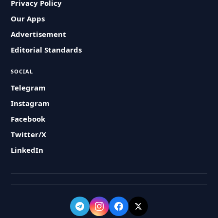
Privacy Policy
Our Apps
Advertisement
Editorial Standards
SOCIAL
Telegram
Instagram
Facebook
Twitter/X
LinkedIn