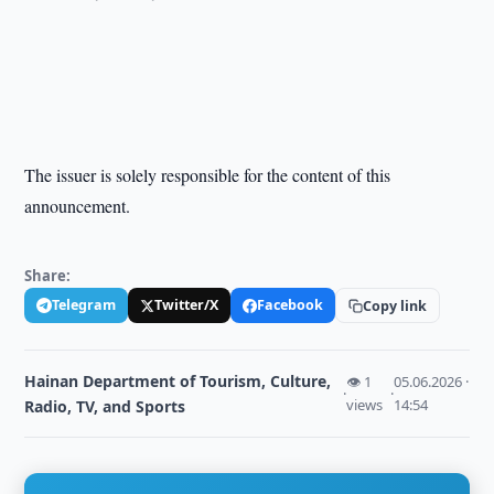
The issuer is solely responsible for the content of this
announcement.
Share:
Telegram
Twitter/X
Facebook
Copy link
Hainan Department of Tourism, Culture,
👁 1
05.06.2026 ·
·
·
views
14:54
Radio, TV, and Sports