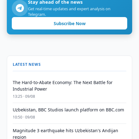
Stay ahead of the news
Get real-time updates and expert analysis on
Telegram.
Subscribe Now
LATEST NEWS
The Hard-to-Abate Economy: The Next Battle for
Industrial Power
13:25 · 09/08
Uzbekistan, BBC Studios launch platform on BBC.com
10:50 · 09/08
Magnitude 3 earthquake hits Uzbekistan's Andijan
region