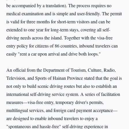
be accompanied by a translation). The process requires no
medical examination and is simple and user-friendly. The permit
is valid for three months for short-term visitors and can be
extended to one year for long-term stays, covering all self-
driving needs across the island. Together with the visa-free
entry policy for citizens of 86 countries, inbound travelers can
easily "rent a car upon arrival and drive both loops."
An official from the Department of Tourism, Culture, Radio,
Television, and Sports of Hainan Province stated that the goal is
not only to build scenic driving routes but also to establish an
international self-driving service system. A series of facilitation
measures—visa-free entry, temporary driver's permits,
multilingual services, and foreign card payment acceptance—
are designed to enable inbound travelers to enjoy a
"spontaneous and hassle-free" self-driving experience in