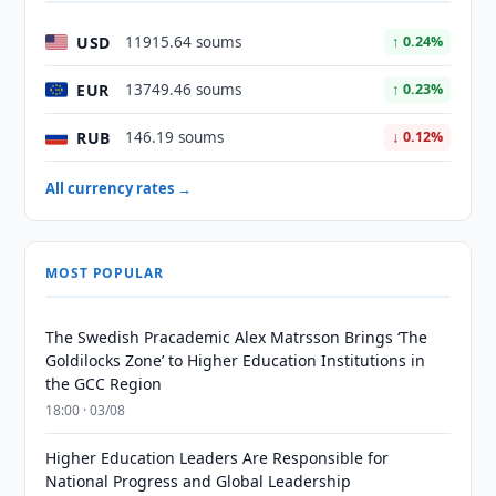
USD
11915.64 soums
↑ 0.24%
EUR
13749.46 soums
↑ 0.23%
RUB
146.19 soums
↓ 0.12%
All currency rates →
MOST POPULAR
The Swedish Pracademic Alex Matrsson Brings ‘The
Goldilocks Zone’ to Higher Education Institutions in
the GCC Region
18:00 · 03/08
Higher Education Leaders Are Responsible for
National Progress and Global Leadership