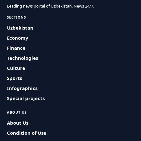
Leading news portal of Uzbekistan. News 24/7.
SECTIONS
Uzbekistan
Economy
Finance
Technologies
Culture
Sports
Infographics
Special projects
ABOUT US
About Us
Condition of Use