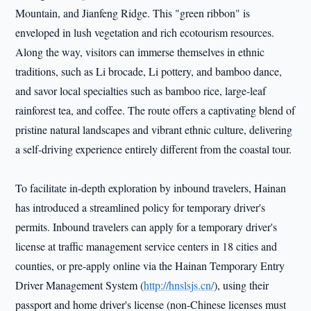
Mountain, and Jianfeng Ridge. This "green ribbon" is
enveloped in lush vegetation and rich ecotourism resources.
Along the way, visitors can immerse themselves in ethnic
traditions, such as Li brocade, Li pottery, and bamboo dance,
and savor local specialties such as bamboo rice, large-leaf
rainforest tea, and coffee. The route offers a captivating blend of
pristine natural landscapes and vibrant ethnic culture, delivering
a self-driving experience entirely different from the coastal tour.
To facilitate in-depth exploration by inbound travelers, Hainan
has introduced a streamlined policy for temporary driver's
permits. Inbound travelers can apply for a temporary driver's
license at traffic management service centers in 18 cities and
counties, or pre-apply online via the Hainan Temporary Entry
Driver Management System (
http://hnslsjs.cn/
), using their
passport and home driver's license (non-Chinese licenses must