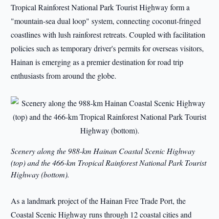
Tropical Rainforest National Park Tourist Highway form a
"mountain-sea dual loop" system, connecting coconut-fringed
coastlines with lush rainforest retreats. Coupled with facilitation
policies such as temporary driver's permits for overseas visitors,
Hainan is emerging as a premier destination for road trip
enthusiasts from around the globe.
Scenery along the 988-km Hainan Coastal Scenic Highway
(top) and the 466-km Tropical Rainforest National Park Tourist
Highway (bottom).
As a landmark project of the Hainan Free Trade Port, the
Coastal Scenic Highway runs through 12 coastal cities and