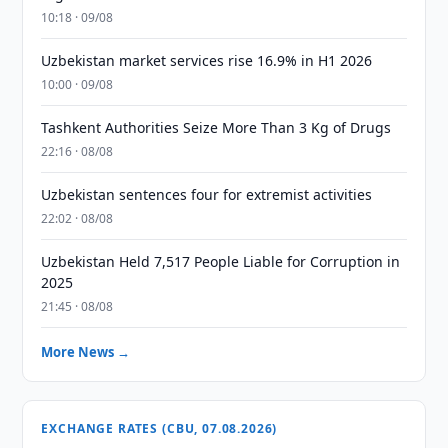
10:18 · 09/08
Uzbekistan market services rise 16.9% in H1 2026
10:00 · 09/08
Tashkent Authorities Seize More Than 3 Kg of Drugs
22:16 · 08/08
Uzbekistan sentences four for extremist activities
22:02 · 08/08
Uzbekistan Held 7,517 People Liable for Corruption in
2025
21:45 · 08/08
More News →
EXCHANGE RATES (CBU, 07.08.2026)