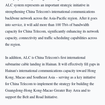
ALC system represents an important strategic initiative in
strengthening China Telecom's international communications
backbone network across the Asia-Pacific region. After it goes
into service, it will add more than 100 Tb/s of bandwidth
capacity for China Telecom, significantly enhancing its network
capacity, connectivity and traffic scheduling capabilities across
the region.
In addition, ALC is China Telecom's first international
submarine cable landing in Hainan. It will effectively fill gaps in
Hainan's international communications capacity toward Hong
Kong, Macao and Southeast Asia – serving as a key initiative
for China Telecom to implement the strategy for building the
Guangdong-Hong Kong-Macao Greater Bay Area and to
support the Belt and Road Initiative.