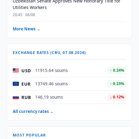
Uzbekistan Senate Approves New Honorary Title for
Utilities Workers
20:45 · 08/08
More News →
EXCHANGE RATES (CBU, 07.08.2026)
USD
11915.64 soums
↑ 0.24%
EUR
13749.46 soums
↑ 0.23%
RUB
146.19 soums
↓ 0.12%
All currency rates →
MOST POPULAR