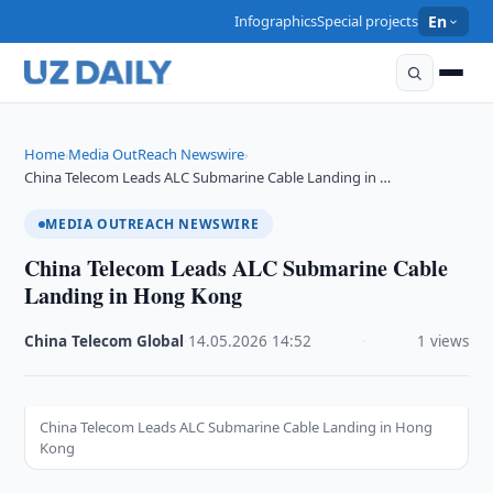
Infographics
Special projects
En
Home
Media OutReach Newswire
›
›
China Telecom Leads ALC Submarine Cable Landing in …
MEDIA OUTREACH NEWSWIRE
China Telecom Leads ALC Submarine Cable
Landing in Hong Kong
China Telecom Global
·
14.05.2026
·
14:52
·
1 views
China Telecom Leads ALC Submarine Cable Landing in Hong
Kong