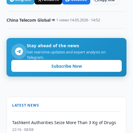
China Telecom Global
·
👁 1 views
·
14.05.2026 · 14:52
Stay ahead of the news
Get real-time updates and expert analysis on
Telegram.
Subscribe Now
LATEST NEWS
Tashkent Authorities Seize More Than 3 Kg of Drugs
22:16 · 08/08