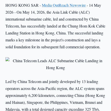
HONG KONG SAR -
Media OutReach Newswire
- 14 May
2026 - On May 14, 2026, the Asia Link Cable (ALC)
international submarine cable, led and constructed by China
Telecom, has successfully landed at the Chung Hom Kok Cable
Landing Station in Hong Kong, China. The successful landing
marks a key milestone in the project's construction and lays a
solid foundation for its subsequent full commercial operation.
Led by China Telecom and jointly developed by 13 leading
operators across the Asia-Pacific region, the ALC system spans
approximately 6,200 kilometers, connecting China (Hong Kong
and Hainan), Singapore, the Philippines, Vietnam, Brunei and
Malaysia, with a total designed capacity exceeding 325 Tb/s.