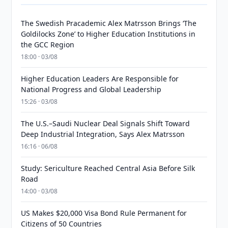
The Swedish Pracademic Alex Matrsson Brings ‘The
Goldilocks Zone’ to Higher Education Institutions in
the GCC Region
18:00 · 03/08
Higher Education Leaders Are Responsible for
National Progress and Global Leadership
15:26 · 03/08
The U.S.–Saudi Nuclear Deal Signals Shift Toward
Deep Industrial Integration, Says Alex Matrsson
16:16 · 06/08
Study: Sericulture Reached Central Asia Before Silk
Road
14:00 · 03/08
US Makes $20,000 Visa Bond Rule Permanent for
Citizens of 50 Countries