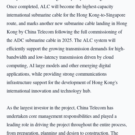
Once completed, ALC will become the highest-capacity
international submarine cable for the Hong Kong-to-Singapore
route, and marks another new submarine cable landing in Hong
Kong by China Telecom following the full commissioning of
the ADC submarine cable in 2025. The ALC system will
efficiently support the growing transmission demands for high-
bandwidth and low-latency transmission driven by cloud
computing, AI large models and other emerging digital
applications, while providing strong communications
infrastructure support for the development of Hong Kong's
international innovation and technology hub.
As the largest investor in the project, China Telecom has
undertaken core management responsibilities and played a
leading role in driving the project throughout the entire process,
from preparation, planning and design to construction. The