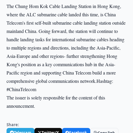
The Chung Hom Kok Cable Landing Station in Hong Kong,
where the ALC submarine cable landed this time, is China
Telecom's first self-built submarine cable landing station outside
mainland China. Going forward, the station will continue to
handle landing tasks for international submarine cables heading
to multiple regions and directions, including the Asia-Pacific,
Asia-Europe and other regions- further strengthening Hong
Kong's position as a key communications hub in the Asia-
Pacific region and supporting China Telecom build a more
comprehensive global communications network.Hashtag:
#ChinaTelecom
The issuer is solely responsible for the content of this
announcement.
Share:
Telegram
Twitter/X
Facebook
Copy link