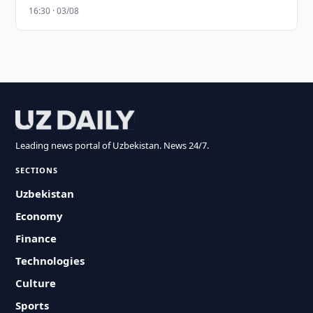
16:30 · 03/08
Leading news portal of Uzbekistan. News 24/7.
SECTIONS
Uzbekistan
Economy
Finance
Technologies
Culture
Sports