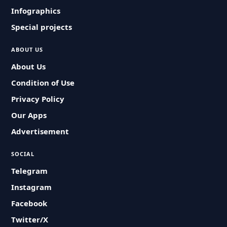
Infographics
Special projects
ABOUT US
About Us
Condition of Use
Privacy Policy
Our Apps
Advertisement
SOCIAL
Telegram
Instagram
Facebook
Twitter/X