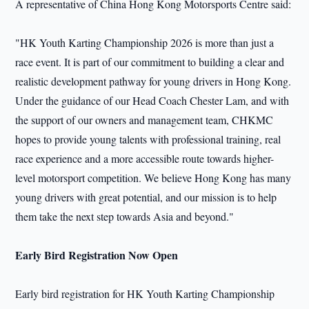
A representative of China Hong Kong Motorsports Centre said:
"HK Youth Karting Championship 2026 is more than just a
race event. It is part of our commitment to building a clear and
realistic development pathway for young drivers in Hong Kong.
Under the guidance of our Head Coach Chester Lam, and with
the support of our owners and management team, CHKMC
hopes to provide young talents with professional training, real
race experience and a more accessible route towards higher-
level motorsport competition. We believe Hong Kong has many
young drivers with great potential, and our mission is to help
them take the next step towards Asia and beyond."
Early Bird Registration Now Open
Early bird registration for HK Youth Karting Championship