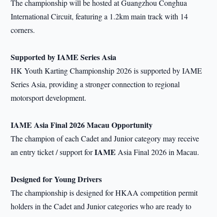
The championship will be hosted at Guangzhou Conghua
International Circuit, featuring a 1.2km main track with 14
corners.
Supported by IAME Series
Asia
HK Youth Karting Championship 2026 is supported by IAME
Series Asia, providing a stronger connection to regional
motorsport development.
IAME Asia Final 2026 Macau Opportunity
The champion of each Cadet and Junior category may receive
IAME
an entry ticket / support for
Asia Final 2026 in Macau.
Designed for Young Drivers
The championship is designed for HKAA competition permit
holders in the Cadet and Junior categories who are ready to