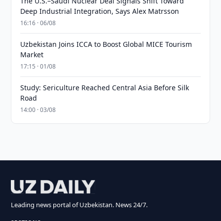
The U.S.–Saudi Nuclear Deal Signals Shift Toward
Deep Industrial Integration, Says Alex Matrsson
16:16 · 06/08
Uzbekistan Joins ICCA to Boost Global MICE Tourism
Market
17:15 · 01/08
Study: Sericulture Reached Central Asia Before Silk
Road
14:00 · 03/08
Leading news portal of Uzbekistan. News 24/7.