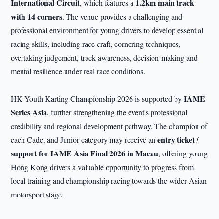
International
Circuit
1.2km main track
, which features a
with 1
4 corners
. The venue provides a challenging and
professional environment for young drivers to develop essential
racing skills, including race craft, cornering techniques,
overtaking judgement, track awareness, decision-making and
mental resilience under real race conditions.
IAME
HK Youth Karting Championship 2026 is supported by
Series
Asia
, further strengthening the event's professional
credibility and regional development pathway. The champion of
entry ticket /
each Cadet and Junior category may receive an
support for
IAME Asia Final 2026 in Macau
, offering young
Hong Kong drivers a valuable opportunity to progress from
local training and championship racing towards the wider Asian
motorsport stage.