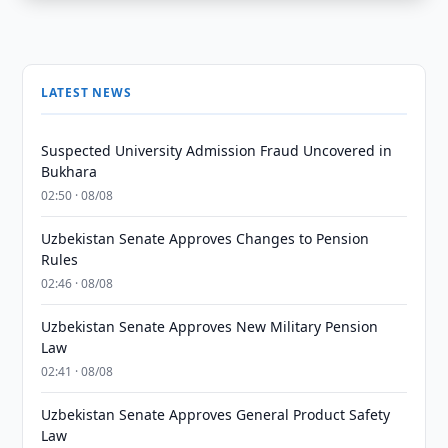
LATEST NEWS
Suspected University Admission Fraud Uncovered in
Bukhara
02:50 · 08/08
Uzbekistan Senate Approves Changes to Pension
Rules
02:46 · 08/08
Uzbekistan Senate Approves New Military Pension
Law
02:41 · 08/08
Uzbekistan Senate Approves General Product Safety
Law