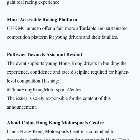
gain real racing experience.
More Accessible Racing Platform
CHKMC aims to offer a fair, more affordable and sustainable
competition platform for young drivers and their families.
Pathway Towards Asia and Beyond
The event supports young Hong Kong drivers in building the
experience, confidence and race discipline required for higher-
level competition.Hashtag:
#ChinaHongKongMotorsportsCentre
The issuer is solely responsible for the content of this
announcement.
About China Hong Kong Motorsports Centre
China Hong Kong Motorsports Centre is committed to
promoting karting and motorsport development in Hong Kong