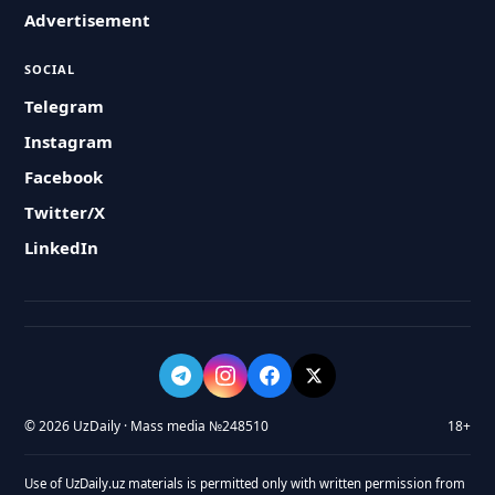
Advertisement
SOCIAL
Telegram
Instagram
Facebook
Twitter/X
LinkedIn
© 2026 UzDaily · Mass media №248510
18+
Use of UzDaily.uz materials is permitted only with written permission from