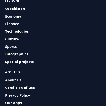
SECTIONS
Uzbekistan
Economy
Finance
Technologies
Culture
Sports
Infographics
Special projects
ABOUT US
About Us
Condition of Use
Privacy Policy
Our Apps