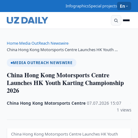
Infographics
Special projects
En
Home
Media OutReach Newswire
›
›
China Hong Kong Motorsports Centre Launches HK Youth …
MEDIA OUTREACH NEWSWIRE
China Hong Kong Motorsports Centre
Launches HK Youth Karting Championship
2026
China Hong Kong Motorsports Centre
·
07.07.2026
·
15:07
·
1 views
China Hong Kong Motorsports Centre Launches HK Youth