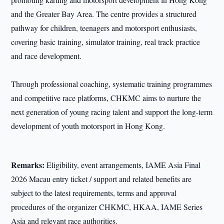
and the Greater Bay Area. The centre provides a structured
pathway for children, teenagers and motorsport enthusiasts,
covering basic training, simulator training, real track practice
and race development.
Through professional coaching, systematic training programmes
and competitive race platforms, CHKMC aims to nurture the
next generation of young racing talent and support the long-term
development of youth motorsport in Hong Kong.
Remarks:
Eligibility, event arrangements, IAME Asia Final
2026 Macau entry ticket / support and related benefits are
subject to the latest requirements, terms and approval
procedures of the organizer CHKMC, HKAA, IAME Series
Asia and relevant race authorities.