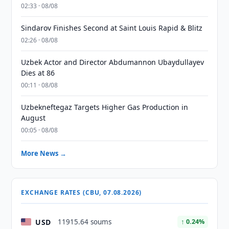
02:33 · 08/08
Sindarov Finishes Second at Saint Louis Rapid & Blitz
02:26 · 08/08
Uzbek Actor and Director Abdumannon Ubaydullayev
Dies at 86
00:11 · 08/08
Uzbekneftegaz Targets Higher Gas Production in
August
00:05 · 08/08
More News →
EXCHANGE RATES (CBU, 07.08.2026)
USD
11915.64 soums
↑ 0.24%