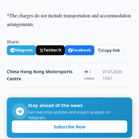
*The charges do not include transportation and accommodation
arrangements.
Share:
Telegram
Twitter/X
Facebook
Copy link
China Hong Kong Motorsports
👁 1
07.07.2026 ·
·
·
views
15:07
Centre
Stay ahead of the news
Get real-time updates and expert analysis on
Telegram.
Subscribe Now