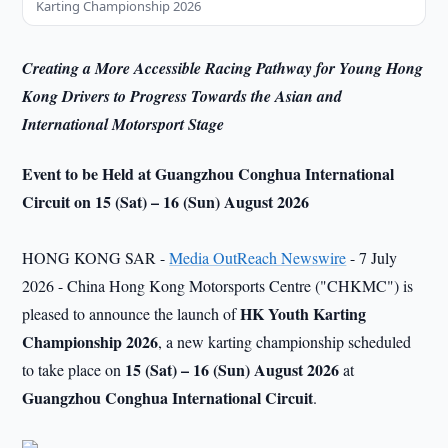
Karting Championship 2026
Creating a More Accessible Racing Pathway for Young Hong
Kong Drivers to Progress Towards the Asian and
International Motorsport Stage
Event to be Held at Guangzhou Conghua International
Circuit
on
15 (Sat) – 16 (Sun) August 2026
HONG KONG SAR -
Media OutReach Newswire
- 7 July
2026 - China Hong Kong Motorsports Centre ("CHKMC") is
HK
Youth Karting
pleased to announce the launch of
Championship 2026
, a new karting championship scheduled
15 (Sat) – 16 (Sun) August 2026
to take place on
at
Guangzhou Conghua International
Circuit
.