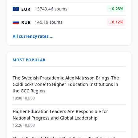
EUR
13749.46 soums
↑ 0.23%
RUB
146.19 soums
↓ 0.12%
All currency rates →
MOST POPULAR
The Swedish Pracademic Alex Matrsson Brings ‘The
Goldilocks Zone’ to Higher Education Institutions in
the GCC Region
18:00 · 03/08
Higher Education Leaders Are Responsible for
National Progress and Global Leadership
15:26 · 03/08