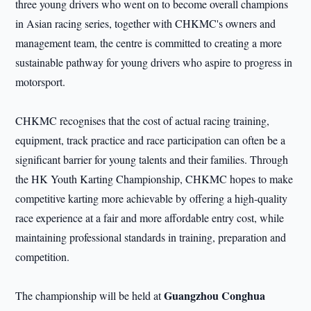
three young drivers who went on to become overall champions
in Asian racing series, together with CHKMC's owners and
management team, the centre is committed to creating a more
sustainable pathway for young drivers who aspire to progress in
motorsport.
CHKMC recognises that the cost of actual racing training,
equipment, track practice and race participation can often be a
significant barrier for young talents and their families. Through
the HK Youth Karting Championship, CHKMC hopes to make
competitive karting more achievable by offering a high-quality
race experience at a fair and more affordable entry cost, while
maintaining professional standards in training, preparation and
competition.
Guangzhou Conghua
The championship will be held at