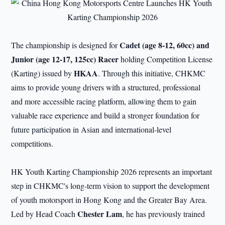
Cadet
(age 8-12, 60cc) and
The championship is designed for
Junior
(age 12-17, 125cc) Racer
holding Competition License
HKAA
(Karting) issued by
. Through this initiative, CHKMC
aims to provide young drivers with a structured, professional
and more accessible racing platform, allowing them to gain
valuable race experience and build a stronger foundation for
future participation in Asian and international-level
competitions.
HK Youth Karting Championship 2026 represents an important
step in CHKMC's long-term vision to support the development
of youth motorsport in Hong Kong and the Greater Bay Area.
Chester Lam
Led by Head Coach
, he has previously trained