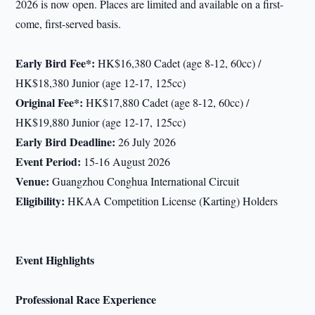
2026 is now open. Places are limited and available on a first-
come, first-served basis.
Early Bird Fee
*:
HK$16,380 Cadet (age 8-12, 60cc) /
HK$18,380 Junior (age 12-17, 125cc)
Original Fee
*:
HK$17,880 Cadet (age 8-12, 60cc) /
HK$19,880 Junior (age 12-17, 125cc)
Early Bird Deadline:
26 July 2026
Event Period:
15-16 August 2026
Venue:
Guangzhou Conghua International Circuit
Eligibility:
HKAA Competition License (Karting) Holders
Event Highlights
Professional Race Experience