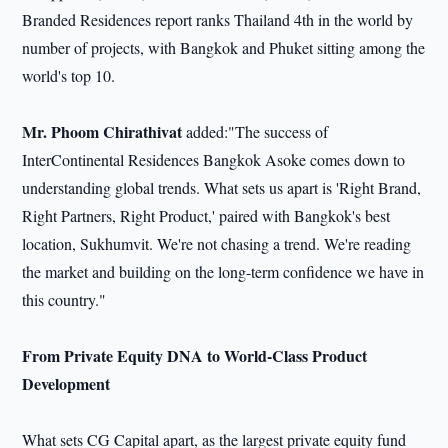
Branded Residences report ranks Thailand 4th in the world by
number of projects, with Bangkok and Phuket sitting among the
world's top 10.
Mr. Phoom Chirathivat
added:"The success of
InterContinental Residences Bangkok Asoke comes down to
understanding global trends. What sets us apart is 'Right Brand,
Right Partners, Right Product,' paired with Bangkok's best
location, Sukhumvit. We're not chasing a trend. We're reading
the market and building on the long-term confidence we have in
this country."
From Private Equity DNA to World-Class Product
Development
What sets CG Capital apart, as the largest private equity fund