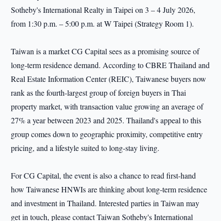
Sotheby's International Realty in Taipei on 3 – 4 July 2026,
from 1:30 p.m. – 5:00 p.m. at W Taipei (Strategy Room 1).
Taiwan is a market CG Capital sees as a promising source of
long-term residence demand. According to CBRE Thailand and
Real Estate Information Center (REIC), Taiwanese buyers now
rank as the fourth-largest group of foreign buyers in Thai
property market, with transaction value growing an average of
27% a year between 2023 and 2025. Thailand's appeal to this
group comes down to geographic proximity, competitive entry
pricing, and a lifestyle suited to long-stay living.
For CG Capital, the event is also a chance to read first-hand
how Taiwanese HNWIs are thinking about long-term residence
and investment in Thailand. Interested parties in Taiwan may
get in touch, please contact Taiwan Sotheby's International