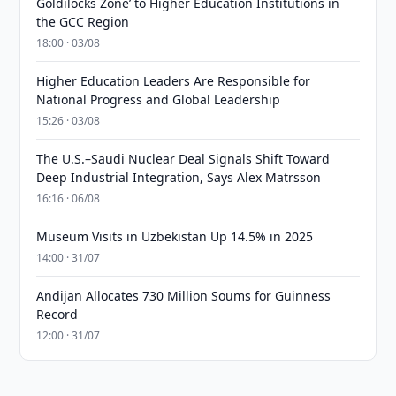
Goldilocks Zone’ to Higher Education Institutions in
the GCC Region
18:00 · 03/08
Higher Education Leaders Are Responsible for
National Progress and Global Leadership
15:26 · 03/08
The U.S.–Saudi Nuclear Deal Signals Shift Toward
Deep Industrial Integration, Says Alex Matrsson
16:16 · 06/08
Museum Visits in Uzbekistan Up 14.5% in 2025
14:00 · 31/07
Andijan Allocates 730 Million Soums for Guinness
Record
12:00 · 31/07