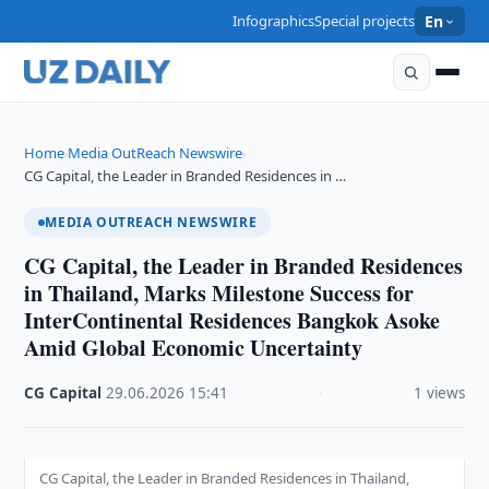
Infographics
Special projects
En
Home
Media OutReach Newswire
›
›
CG Capital, the Leader in Branded Residences in …
MEDIA OUTREACH NEWSWIRE
CG Capital, the Leader in Branded Residences
in Thailand, Marks Milestone Success for
InterContinental Residences Bangkok Asoke
Amid Global Economic Uncertainty
CG Capital
·
29.06.2026
·
15:41
·
1 views
CG Capital, the Leader in Branded Residences in Thailand,