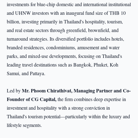
investments for blue-chip domestic and international institutional
and UHNW investors with an inaugural fund size of THB 10
billion, investing primarily in Thailand's hospitality, tourism,
and real estate sectors through greenfield, brownfield, and
turnaround strategies. Its diversified portfolio includes hotels,
branded residences, condominiums, amusement and water
parks, and mixed-use developments, focusing on Thailand's
leading travel destinations such as Bangkok, Phuket, Koh
Samui, and Pattaya.
Mr. Phoom Chirathivat, Managing Partner and Co-
Led by
Founder of CG Capital,
the firm combines deep expertise in
investment and hospitality with a strong conviction in
Thailand's tourism potential—particularly within the luxury and
lifestyle segments.