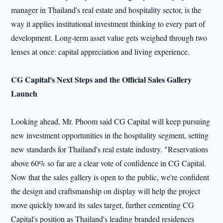
manager in Thailand's real estate and hospitality sector, is the
way it applies institutional investment thinking to every part of
development. Long-term asset value gets weighed through two
lenses at once: capital appreciation and living experience.
CG Capital's Next Steps and the Official Sales Gallery
Launch
Looking ahead, Mr. Phoom said CG Capital will keep pursuing
new investment opportunities in the hospitality segment, setting
new standards for Thailand's real estate industry. "Reservations
above 60% so far are a clear vote of confidence in CG Capital.
Now that the sales gallery is open to the public, we're confident
the design and craftsmanship on display will help the project
move quickly toward its sales target, further cementing CG
Capital's position as Thailand's leading branded residences