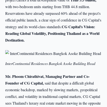
with two-bedroom units starting from THB 44.8 million.
Reservations have already surpassed 60% ahead of the project's
official public launch, a clear sign of confidence in CG Capital's
CG Capital's Vision:
strategy and its world-class standards.
Reading Global Volatility, Positioning Thailand as a World
Destination.
InterContinental Residences Bangkok Asoke Building Head
Mr. Phoom Chirathivat, Managing Partner and Co-
Founder of CG Capital,
said that despite a difficult global
economic backdrop, marked by slowing markets, geopolitical
conflict, and volatility in traditional capital markets, CG Capital
sees Thailand's luxury real estate market moving in the opposite