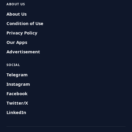
ABOUT US
About Us
Condition of Use
Privacy Policy
Our Apps
Advertisement
SOCIAL
Telegram
Instagram
Facebook
Twitter/X
LinkedIn