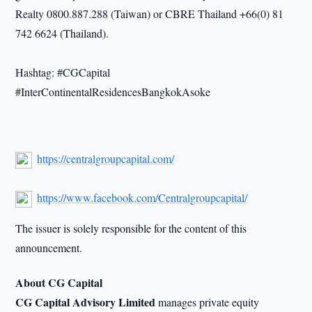
Realty 0800.887.288 (Taiwan) or CBRE Thailand +66(0) 81
742 6624 (Thailand).
Hashtag: #CGCapital
#InterContinentalResidencesBangkokAsoke
https://centralgroupcapital.com/
https://www.facebook.com/Centralgroupcapital/
The issuer is solely responsible for the content of this
announcement.
About CG Capital
CG Capital Advisory Limited
manages private equity