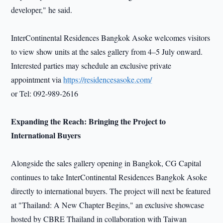
developer," he said.
InterContinental Residences Bangkok Asoke welcomes visitors
to view show units at the sales gallery from 4–5 July onward.
Interested parties may schedule an exclusive private
appointment via
https://residencesasoke.com/
or Tel: 092-989-2616
Expanding the Reach: Bringing the Project to
International Buyers
Alongside the sales gallery opening in Bangkok, CG Capital
continues to take InterContinental Residences Bangkok Asoke
directly to international buyers. The project will next be featured
at "Thailand: A New Chapter Begins," an exclusive showcase
hosted by CBRE Thailand in collaboration with Taiwan