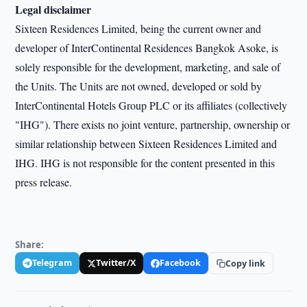
Legal disclaimer
Sixteen Residences Limited, being the current owner and
developer of InterContinental Residences Bangkok Asoke, is
solely responsible for the development, marketing, and sale of
the Units. The Units are not owned, developed or sold by
InterContinental Hotels Group PLC or its affiliates (collectively
"IHG"). There exists no joint venture, partnership, ownership or
similar relationship between Sixteen Residences Limited and
IHG. IHG is not responsible for the content presented in this
press release.
Share:
Telegram
Twitter/X
Facebook
Copy link