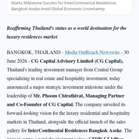
Marks Milestone Success for InterContinental Residences
Bangkok Asoke Amid Global Economic Uncertainty
Reaffirming Thailand's status as a world destination for the
luxury residences market
BANGKOK, THAILAND -
Media OutReach Newswire
- 30
CG Capital Advisory Limited (CG Capital),
June 2026 -
Thailand's leading investment manager from Central Group
specializing in real estate and hospitality investment, today
announced a major strategic investment milestone under the
Mr. Phoom Chirathivat, Managing Partner
leadership of
and Co-Founder of CG Capital.
The company unveiled its
forward-looking vision for the luxury residential and hospitality
markets in Thailand, alongside the official launch of the sales
InterContinental Residences Bangkok Asoke
gallery for
. The
THB 5.5 billion,
project carries a total development value of