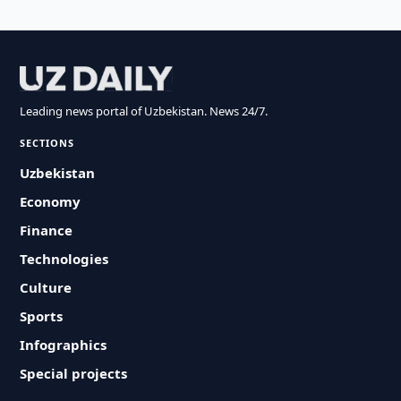
Leading news portal of Uzbekistan. News 24/7.
SECTIONS
Uzbekistan
Economy
Finance
Technologies
Culture
Sports
Infographics
Special projects