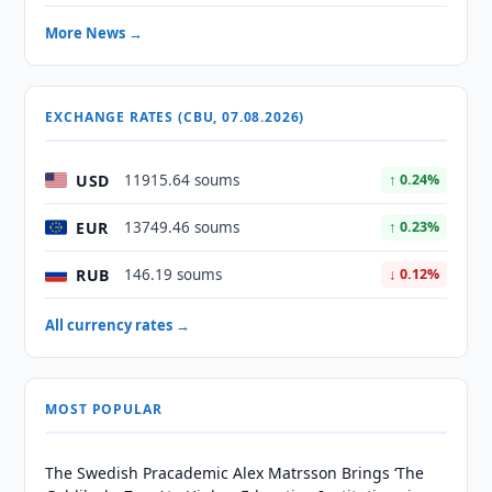
More News →
EXCHANGE RATES (CBU, 07.08.2026)
USD
11915.64 soums
↑ 0.24%
EUR
13749.46 soums
↑ 0.23%
RUB
146.19 soums
↓ 0.12%
All currency rates →
MOST POPULAR
The Swedish Pracademic Alex Matrsson Brings ‘The