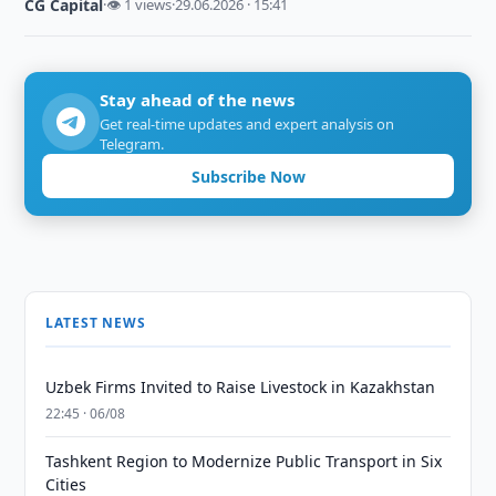
CG Capital
·
👁 1 views
·
29.06.2026 · 15:41
Stay ahead of the news
Get real-time updates and expert analysis on
Telegram.
Subscribe Now
LATEST NEWS
Uzbek Firms Invited to Raise Livestock in Kazakhstan
22:45 · 06/08
Tashkent Region to Modernize Public Transport in Six
Cities