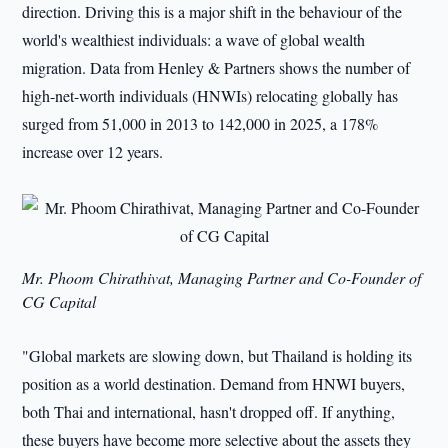
direction. Driving this is a major shift in the behaviour of the
world's wealthiest individuals: a wave of global wealth
migration. Data from Henley & Partners shows the number of
high-net-worth individuals (HNWIs) relocating globally has
surged from 51,000 in 2013 to 142,000 in 2025, a 178%
increase over 12 years.
Mr. Phoom Chirathivat, Managing Partner and Co-Founder of
CG Capital
"Global markets are slowing down, but Thailand is holding its
position as a world destination. Demand from HNWI buyers,
both Thai and international, hasn't dropped off. If anything,
these buyers have become more selective about the assets they