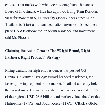
choose. That tracks with what we're seeing from Thailand's
Board of Investment, which has approved Long-Term Resident
visas for more than 6,000 wealthy global citizens since 2022.
Thailand isn't just a tourism destination anymore. It's become a
place HNWIs choose for long-term residence and investment,"
said Mr. Phoom.
Claiming the Asian Crown: The "Right Brand, Right
Partners, Right Product" Strategy
Rising demand for high-end residences has pushed CG
Capital's investment strategy toward branded residences, the
fastest-growing segment of the market. Thailand currently holds
the largest market share of branded residences in Asia at 23.3%
of the region's USD 26.6 billion total market value, ahead of the
Philippines (17.3%) and South Korea (11.6%). CBRE's Global