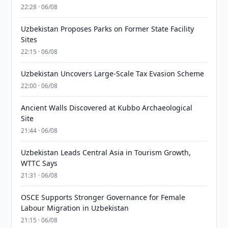
22:28 · 06/08
Uzbekistan Proposes Parks on Former State Facility
Sites
22:15 · 06/08
Uzbekistan Uncovers Large-Scale Tax Evasion Scheme
22:00 · 06/08
Ancient Walls Discovered at Kubbo Archaeological
Site
21:44 · 06/08
Uzbekistan Leads Central Asia in Tourism Growth,
WTTC Says
21:31 · 06/08
OSCE Supports Stronger Governance for Female
Labour Migration in Uzbekistan
21:15 · 06/08