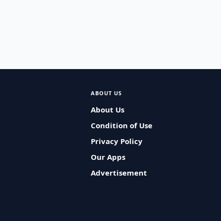
ABOUT US
About Us
Condition of Use
Privacy Policy
Our Apps
Advertisement