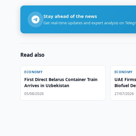
Stay ahead of the news
Get real-time updates and expert analysis on Teleg
Read also
ECONOMY
ECONOMY
First Direct Belarus Container Train
UAE Firms 
Arrives in Uzbekistan
Biofuel D
05/08/2026
27/07/2026