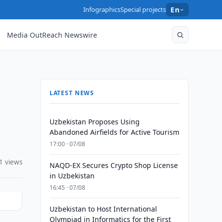
Infographics
Special projects
En
Media OutReach Newswire
LATEST NEWS
Uzbekistan Proposes Using
Abandoned Airfields for Active Tourism
17:00 · 07/08
1 views
NAQD-EX Secures Crypto Shop License
in Uzbekistan
16:45 · 07/08
Uzbekistan to Host International
Olympiad in Informatics for the First