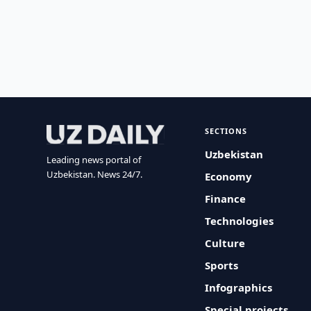
SECTIONS
Uzbekistan
Leading news portal of
Uzbekistan. News 24/7.
Economy
Finance
Technologies
Culture
Sports
Infographics
Special projects