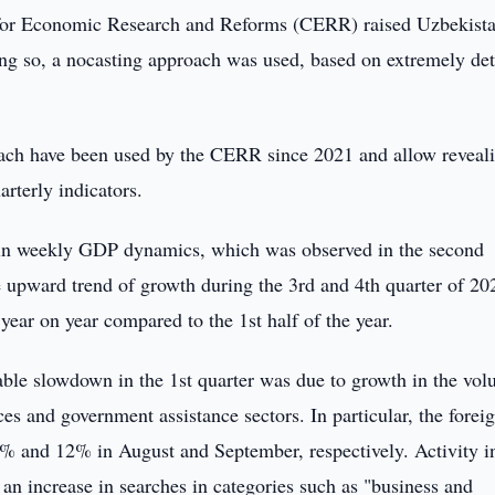
or Economic Research and Reforms (CERR) raised Uzbekista
g so, a nocasting approach was used, based on extremely det
oach have been used by the CERR since 2021 and allow reveal
rterly indicators.
d in weekly GDP dynamics, which was observed in the second
the upward trend of growth during the 3rd and 4th quarter of 20
year on year compared to the 1st half of the year.
eable slowdown in the 1st quarter was due to growth in the vo
ices and government assistance sectors. In particular, the forei
4% and 12% in August and September, respectively. Activity i
y an increase in searches in categories such as "business and