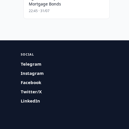
Mortgage Bonds
22:45 · 31/07
SOCIAL
Telegram
Instagram
Facebook
Twitter/X
LinkedIn