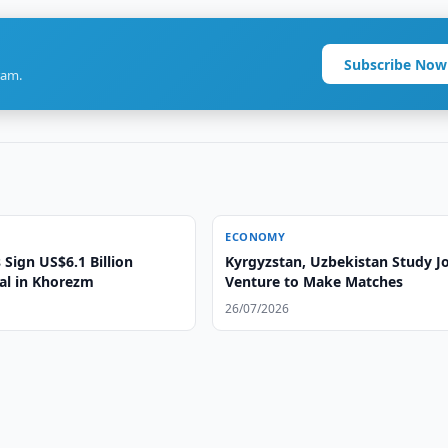
Subscribe Now
ram.
ECONOMY
Sign US$6.1 Billion
Kyrgyzstan, Uzbekistan Study Jo
eal in Khorezm
Venture to Make Matches
26/07/2026