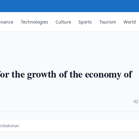
inance
Technologies
Culture
Sports
Tourism
World
or the growth of the economy of
·
42
 Uzbekistan