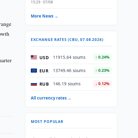
15:29 · 07/08
More News →
 range
rowth
EXCHANGE RATES (CBU, 07.08.2026)
USD
11915.64 soums
↑ 0.24%
uarter
EUR
13749.46 soums
↑ 0.23%
RUB
146.19 soums
↓ 0.12%
All currency rates →
MOST POPULAR