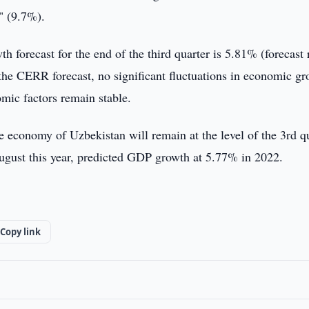
" (9.7%).
h forecast for the end of the third quarter is 5.81% (forecast
he CERR forecast, no significant fluctuations in economic g
mic factors remain stable.
the economy of Uzbekistan will remain at the level of the 3rd q
ugust this year, predicted GDP growth at 5.77% in 2022.
Copy link