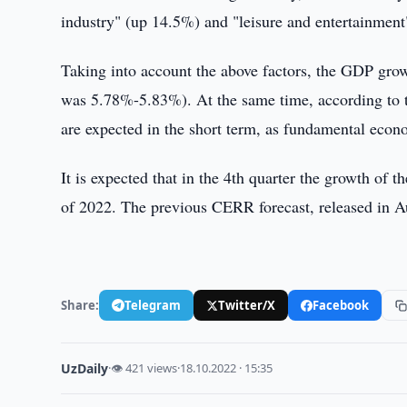
industry" (up 14.5%) and "leisure and entertainment
Taking into account the above factors, the GDP growt
was 5.78%-5.83%). At the same time, according to t
are expected in the short term, as fundamental econo
It is expected that in the 4th quarter the growth of 
of 2022. The previous CERR forecast, released in A
Share:
Telegram
Twitter/X
Facebook
UzDaily
·
👁 421 views
·
18.10.2022 · 15:35