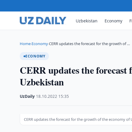
Uzbekistan
Economy
F
Home
Economy
CERR updates the forecast for the growth of …
›
›
ECONOMY
CERR updates the forecast f
Uzbekistan
UzDaily
·
18.10.2022
·
15:35
CERR updates the forecast for the growth of the economy of