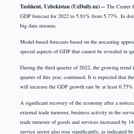
Tashkent, Uzbekistan (UzDaily.uz) --
The Center f
GDP forecast for 2022 to 5.81% from 5.77%. In doin
big data streams.
Model-based forecasts based on the nocasting appr
special aspects of GDP that cannot be revealed in qua
During the third quarter of 2022, the growing tren
quarter of this year, continued. It is expected that 
will increase the GDP growth rate by at least 0.75% 
A significant recovery of the economy after a notic
external trade turnover, business activity in the serv
trade turnover of goods and services increased by 1
service sector also rose significantly, as indicated b