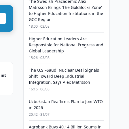
The Swedish Pracademic Alex
Matrsson Brings ‘The Goldilocks Zone’
to Higher Education Institutions in the
GCC Region
18:00 · 03/08
Higher Education Leaders Are
Responsible for National Progress and
Global Leadership
15:26 · 03/08
The U.S.–Saudi Nuclear Deal Signals
int
Shift Toward Deep Industrial
Integration, Says Alex Matrsson
16:16 · 06/08
Uzbekistan Reaffirms Plan to Join WTO
in 2026
20:42 · 31/07
Agrobank Buys 40.14 Billion Soums in