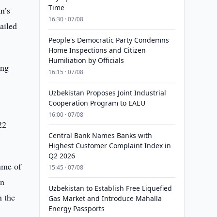
Time
n’s
16:30 · 07/08
ailed
People's Democratic Party Condemns
Home Inspections and Citizen
Humiliation by Officials
ing
16:15 · 07/08
Uzbekistan Proposes Joint Industrial
Cooperation Program to EAEU
16:00 · 07/08
22
Central Bank Names Banks with
Highest Customer Complaint Index in
Q2 2026
lume of
15:45 · 07/08
gn
Uzbekistan to Establish Free Liquefied
n the
Gas Market and Introduce Mahalla
Energy Passports