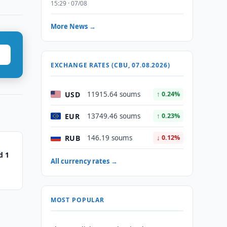
15:29 · 07/08
More News →
EXCHANGE RATES (CBU, 07.08.2026)
USD
11915.64 soums
↑ 0.24%
EUR
13749.46 soums
↑ 0.23%
RUB
146.19 soums
↓ 0.12%
d 1
All currency rates →
MOST POPULAR