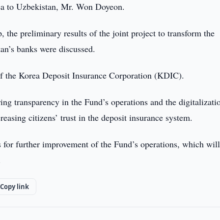
ea to Uzbekistan, Mr. Won Doyeon.
the preliminary results of the joint project to transform the
tan’s banks were discussed.
of the Korea Deposit Insurance Corporation (KDIC).
ring transparency in the Fund’s operations and the digitalizati
reasing citizens’ trust in the deposit insurance system.
for further improvement of the Fund’s operations, which will
.
Copy link