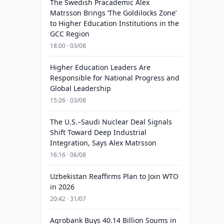
The Swedish Pracademic Alex
Matrsson Brings ‘The Goldilocks Zone’
to Higher Education Institutions in the
GCC Region
18:00 · 03/08
Higher Education Leaders Are
Responsible for National Progress and
Global Leadership
15:26 · 03/08
The U.S.–Saudi Nuclear Deal Signals
Shift Toward Deep Industrial
Integration, Says Alex Matrsson
16:16 · 06/08
Uzbekistan Reaffirms Plan to Join WTO
in 2026
20:42 · 31/07
Agrobank Buys 40.14 Billion Soums in