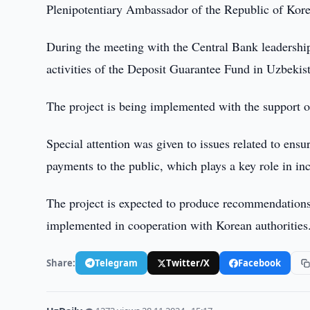
Plenipotentiary Ambassador of the Republic of Kor
During the meeting with the Central Bank leadership, 
activities of the Deposit Guarantee Fund in Uzbekis
The project is being implemented with the support 
Special attention was given to issues related to ensu
payments to the public, which plays a key role in inc
The project is expected to produce recommendations 
implemented in cooperation with Korean authorities
Share:
Telegram
Twitter/X
Facebook