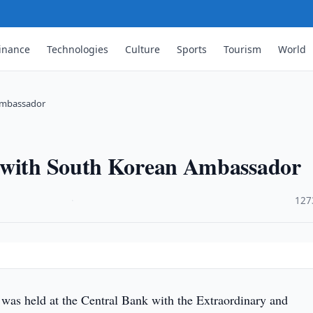
inance
Technologies
Culture
Sports
Tourism
World
 Ambassador
g with South Korean Ambassador
·
127
was held at the Central Bank with the Extraordinary and