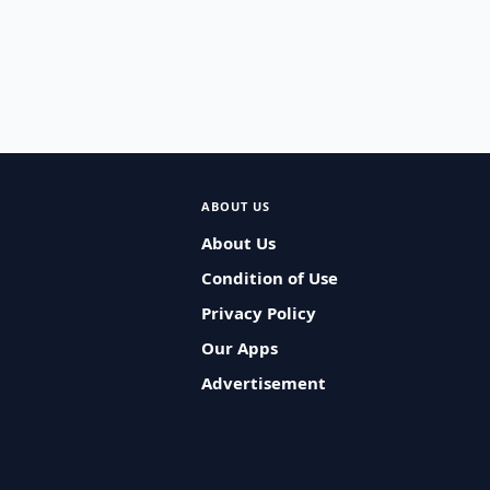
ABOUT US
About Us
Condition of Use
Privacy Policy
Our Apps
Advertisement