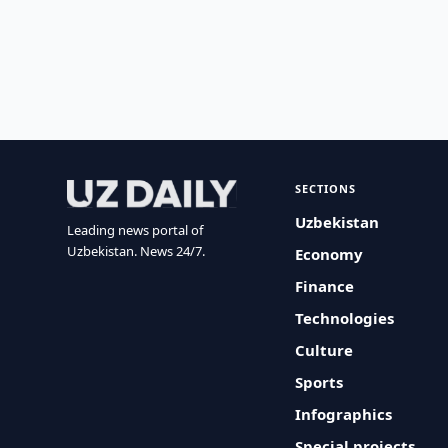
SECTIONS
Uzbekistan
Leading news portal of
Uzbekistan. News 24/7.
Economy
Finance
Technologies
Culture
Sports
Infographics
Special projects