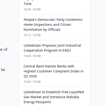
Time
16:30 · 07/08
People's Democratic Party Condemns
Home Inspections and Citizen
Humiliation by Officials
16:15 · 07/08
Uzbekistan Proposes Joint Industrial
on of
Cooperation Program to EAEU
16:00 · 07/08
Central Bank Names Banks with
 be
Highest Customer Complaint Index in
Q2 2026
15:45 · 07/08
Uzbekistan to Establish Free Liquefied
Gas Market and Introduce Mahalla
Energy Passports