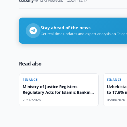
UzDaily
·
👁 1273 views
·
28.11.2024 · 15:17
Stay ahead of the news
Get real-time updates and expert analysis on Teleg
Read also
FINANCE
FINANCE
Ministry of Justice Registers
Uzbekista
Regulatory Acts for Islamic Banking
to 17.6% i
Operations
29/07/2026
05/08/2026