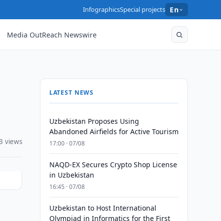
Infographics
Special projects
En
Media OutReach Newswire
LATEST NEWS
Uzbekistan Proposes Using
Abandoned Airfields for Active Tourism
3 views
17:00 · 07/08
NAQD-EX Secures Crypto Shop License
in Uzbekistan
16:45 · 07/08
Uzbekistan to Host International
Olympiad in Informatics for the First