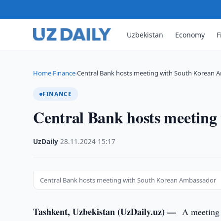
Uzbekistan
Economy
F
Home
Finance
Central Bank hosts meeting with South Korean
›
›
FINANCE
Central Bank hosts meetin
UzDaily
·
28.11.2024
·
15:17
Central Bank hosts meeting with South Korean Ambassador
Tashkent, Uzbekistan (UzDaily.uz) —
A meeting 