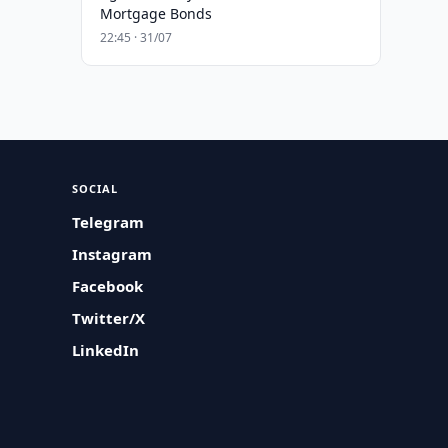
Mortgage Bonds
22:45 · 31/07
SOCIAL
Telegram
Instagram
Facebook
Twitter/X
LinkedIn