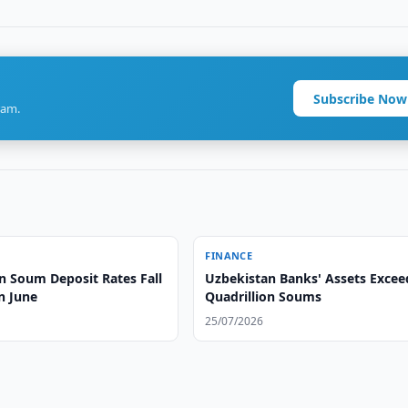
Subscribe Now
ram.
FINANCE
n Soum Deposit Rates Fall
Uzbekistan Banks' Assets Excee
n June
Quadrillion Soums
25/07/2026