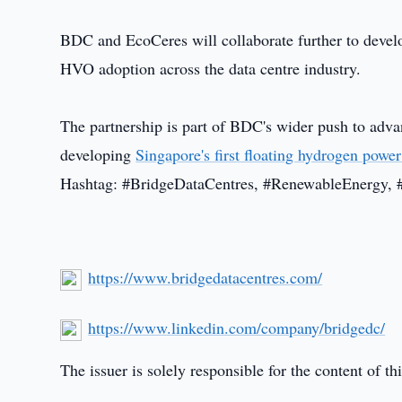
BDC and EcoCeres will collaborate further to devel
HVO adoption across the data centre industry.
The partnership is part of BDC's wider push to adva
developing
Singapore's first floating hydrogen power
Hashtag: #BridgeDataCentres, #RenewableEnergy, 
https://www.bridgedatacentres.com/
https://www.linkedin.com/company/bridgedc/
The issuer is solely responsible for the content of 