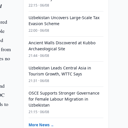
d
22:15 · 06/08
Uzbekistan Uncovers Large-Scale Tax
ered
Evasion Scheme
ble
22:00 · 06/08
ed
Ancient Walls Discovered at Kubbo
d from
Archaeological Site
21:44 · 06/08
es no
Uzbekistan Leads Central Asia in
Tourism Growth, WTTC Says
21:31 · 06/08
and
OSCE Supports Stronger Governance
BDC
for Female Labour Migration in
s to
Uzbekistan
21:15 · 06/08
More News →