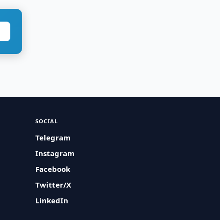
SOCIAL
Telegram
Instagram
Facebook
Twitter/X
LinkedIn