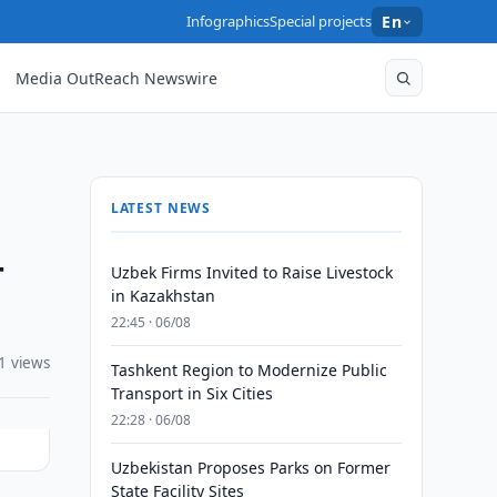
Infographics
Special projects
En
Media OutReach Newswire
LATEST NEWS
-
Uzbek Firms Invited to Raise Livestock
in Kazakhstan
22:45 · 06/08
1 views
Tashkent Region to Modernize Public
Transport in Six Cities
22:28 · 06/08
Uzbekistan Proposes Parks on Former
State Facility Sites