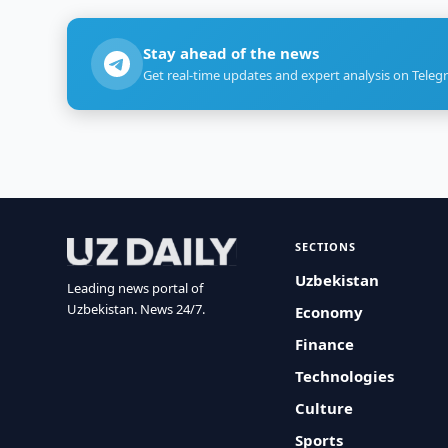
Stay ahead of the news
Get real-time updates and expert analysis on Teleg
SECTIONS
Uzbekistan
Leading news portal of
Uzbekistan. News 24/7.
Economy
Finance
Technologies
Culture
Sports