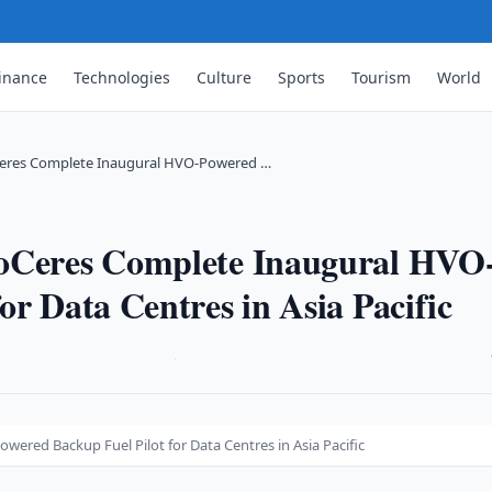
inance
Technologies
Culture
Sports
Tourism
World
Ceres Complete Inaugural HVO-Powered …
coCeres Complete Inaugural HVO
or Data Centres in Asia Pacific
·
ered Backup Fuel Pilot for Data Centres in Asia Pacific