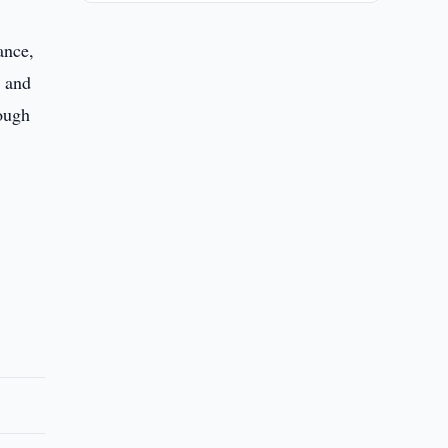
ance,
, and
rough