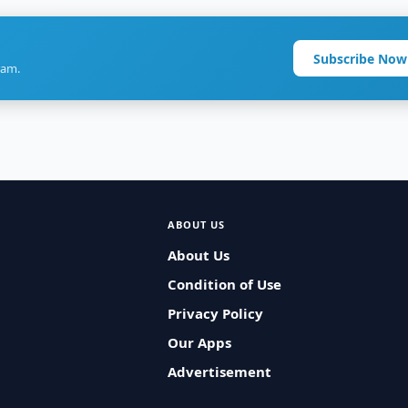
Subscribe Now
ram.
ABOUT US
About Us
Condition of Use
Privacy Policy
Our Apps
Advertisement