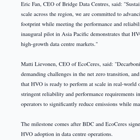
Eric Fan, CEO of Bridge Data Centres, said: "Sustai
scale across the region, we are committed to advanc
footprint while meeting the performance and reliabi
inaugural pilot in Asia Pacific demonstrates that HV
high-growth data centre markets."
Matti Lievonen, CEO of EcoCeres, said: "Decarbonisi
demanding challenges in the net zero transition, an
that HVO is ready to perform at scale in real-world
stringent reliability and performance requirements in
operators to significantly reduce emissions while mai
The milestone comes after BDC and EcoCeres signe
HVO adoption in data centre operations.