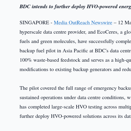
BDC intends to further deploy HVO-powered energy 
SINGAPORE -
Media OutReach Newswire
– 12 May
hyperscale data centre provider, and EcoCeres, a gl
fuels and green molecules, have successfully compl
backup fuel pilot in Asia Pacific at BDC's data cen
100% waste-based feedstock and serves as a high-quali
modifications to existing backup generators and red
The pilot covered the full range of emergency backup
sustained operations under data centre conditions, 
has completed large-scale HVO testing across multip
further deploy HVO-powered solutions across its dat