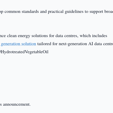
op common standards and practical guidelines to support broa
nce clean energy solutions for data centres, which includes
 generation solution
tailored for next-generation AI data centr
#HydrotreatedVegetableOil
this announcement.