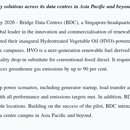
solutions across its data centres in Asia Pacific and beyon
 2026 - Bridge Data Centres (BDC), a Singapore-headquart
obal leader in the innovation and commercialisation of renewa
eted their inaugural Hydrotreated Vegetable Oil (HVO)-power
tre campuses. HVO is a next-generation renewable fuel derive
ty drop-in substitute for conventional fossil diesel. It requir
uces greenhouse gas emissions by up to 90 per cent.
 power scenarios, including generator startup, load transfer 
with all performance and emissions targets met. In addition, 
le locations. Building on the success of the pilot, BDC intend
a centre campus in Asia Pacific and beyond.