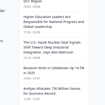
GCC Region
18:00 · 03/08
der
Higher Education Leaders Are
Responsible for National Progress and
Global Leadership
15:26 · 03/08
es.
The U.S.–Saudi Nuclear Deal Signals
Shift Toward Deep Industrial
Integration, Says Alex Matrsson
16:16 · 06/08
Museum Visits in Uzbekistan Up 14.5%
in 2025
14:00 · 31/07
Andijan Allocates 730 Million Soums
for Guinness Record
12:00 · 31/07