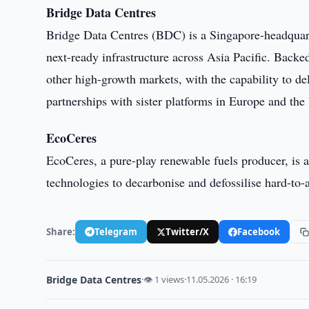
Bridge Data Centres
Bridge Data Centres (BDC) is a Singapore-headquart
next-ready infrastructure across Asia Pacific. Back
other high-growth markets, with the capability to d
partnerships with sister platforms in Europe and the 
EcoCeres
EcoCeres, a pure-play renewable fuels producer, is a
technologies to decarbonise and defossilise hard-to-a
Share:
Telegram
Twitter/X
Facebook
Bridge Data Centres
·
👁 1 views
·
11.05.2026 · 16:19