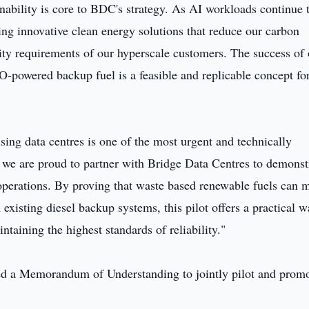
nability is core to BDC's strategy. As AI workloads continue 
ing innovative clean energy solutions that reduce our carbon
lity requirements of our hyperscale customers. The success of
O-powered backup fuel is a feasible and replicable concept fo
ng data centres is one of the most urgent and technically
d we are proud to partner with Bridge Data Centres to demonst
 operations. By proving that waste based renewable fuels can 
 existing diesel backup systems, this pilot offers a practical w
ntaining the highest standards of reliability."
d a Memorandum of Understanding to jointly pilot and prom