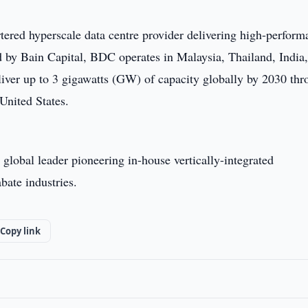
ered hyperscale data centre provider delivering high-perform
ed by Bain Capital, BDC operates in Malaysia, Thailand, India
eliver up to 3 gigawatts (GW) of capacity globally by 2030 th
United States.
 global leader pioneering in-house vertically-integrated
bate industries.
Copy link