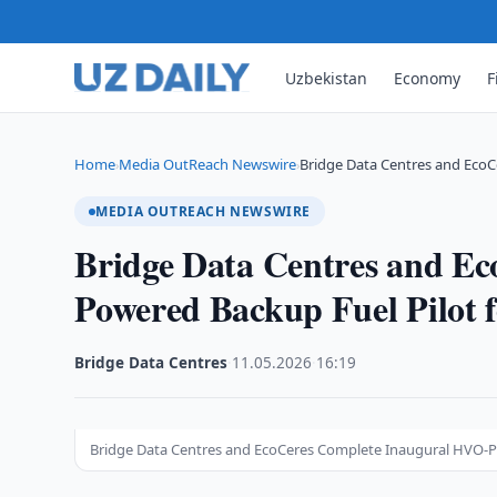
Uzbekistan
Economy
F
Home
Media OutReach Newswire
Bridge Data Centres and Eco
›
›
MEDIA OUTREACH NEWSWIRE
Bridge Data Centres and E
Powered Backup Fuel Pilot f
Bridge Data Centres
·
11.05.2026
·
16:19
Bridge Data Centres and EcoCeres Complete Inaugural HVO-Pow