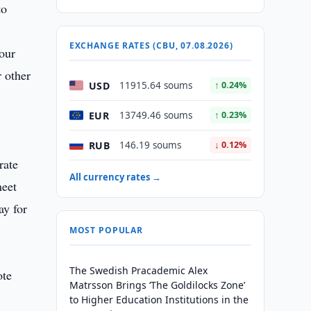
to
EXCHANGE RATES (CBU, 07.08.2026)
 our
r other
USD
11915.64 soums
↑ 0.24%
EUR
13749.46 soums
↑ 0.23%
RUB
146.19 soums
↓ 0.12%
rate
All currency rates →
meet
ay for
MOST POPULAR
The Swedish Pracademic Alex
ote
Matrsson Brings ‘The Goldilocks Zone’
to Higher Education Institutions in the