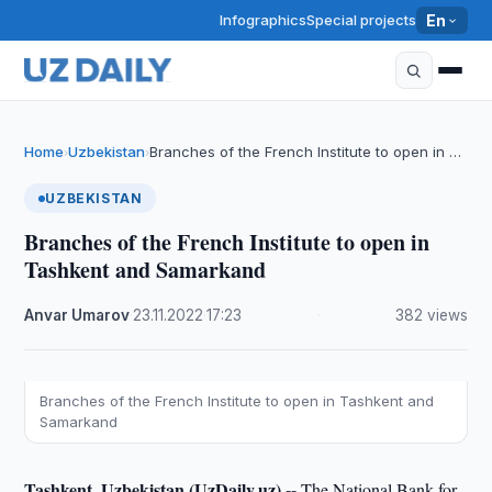
Infographics
Special projects
En
Home
Uzbekistan
Branches of the French Institute to open in …
›
›
UZBEKISTAN
Branches of the French Institute to open in
Tashkent and Samarkand
Anvar Umarov
·
23.11.2022
·
17:23
·
382 views
Branches of the French Institute to open in Tashkent and
Samarkand
Tashkent, Uzbekistan (UzDaily.uz) --
The National Bank for