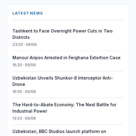
LATEST NEWS
Tashkent to Face Overnight Power Cuts in Two
Districts
23:20 · 09/08
Mansur Aripov Arrested in Ferghana Extortion Case
16:20 · 09/08
Uzbekistan Unveils Shunkor-8 Interceptor Anti-
Drone
16:00 · 09/08
The Hard-to-Abate Economy: The Next Battle for
Industrial Power
13:25 · 09/08
Uzbekistan, BBC Studios launch platform on