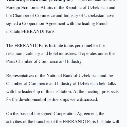
Foreign Economic Affairs of the Republic of Uzbekistan and
the Chamber of Commerce and Industry of Uzbekistan have
signed a Cooperation Agreement with the leading French
institute FERRANDI Paris.
The FERRANDI Paris Institute trains personnel for the
restaurant, culinary and hotel industries. It operates under the
Paris Chamber of Commerce and Industry.
Representatives of the National Bank of Uzbekistan and the
Chamber of Commerce and Industry of Uzbekistan held talks
with the leadership of this institution. At the meeting, prospects
for the development of partnerships were discussed.
On the basis of the signed Cooperation Agreement, the
activities of the branches of the FERRANDI Paris Institute will