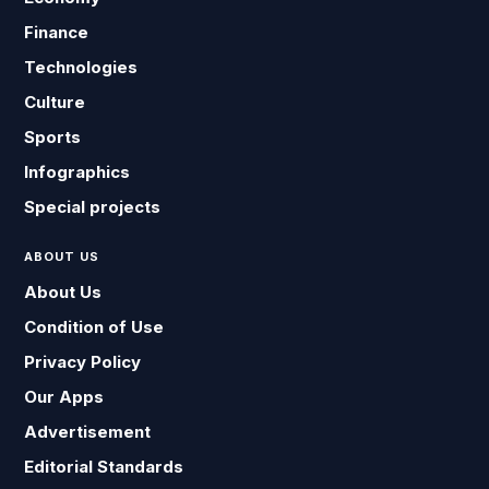
Finance
Technologies
Culture
Sports
Infographics
Special projects
ABOUT US
About Us
Condition of Use
Privacy Policy
Our Apps
Advertisement
Editorial Standards