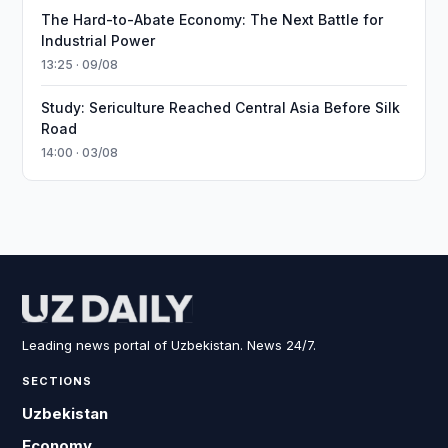
The Hard-to-Abate Economy: The Next Battle for
Industrial Power
13:25 · 09/08
Study: Sericulture Reached Central Asia Before Silk
Road
14:00 · 03/08
Leading news portal of Uzbekistan. News 24/7.
SECTIONS
Uzbekistan
Economy