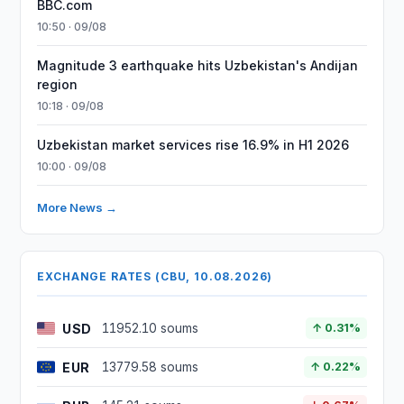
BBC.com
10:50 · 09/08
Magnitude 3 earthquake hits Uzbekistan's Andijan
region
10:18 · 09/08
Uzbekistan market services rise 16.9% in H1 2026
10:00 · 09/08
More News →
EXCHANGE RATES (CBU, 10.08.2026)
USD
11952.10 soums
↑ 0.31%
EUR
13779.58 soums
↑ 0.22%