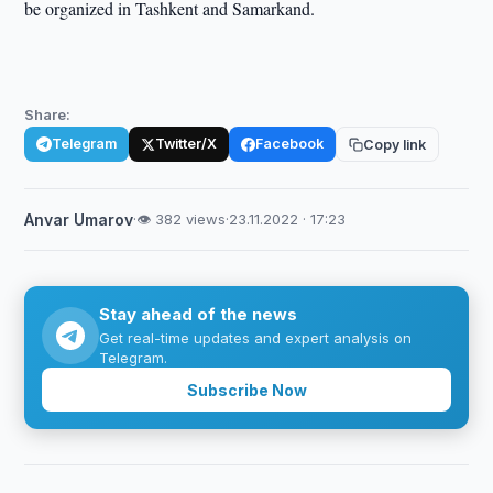
be organized in Tashkent and Samarkand.
Share:
Telegram
Twitter/X
Facebook
Copy link
Anvar Umarov
·
👁 382 views
·
23.11.2022 · 17:23
Stay ahead of the news
Get real-time updates and expert analysis on
Telegram.
Subscribe Now