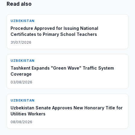
Read also
UZBEKISTAN
Procedure Approved for Issuing National
Certificates to Primary School Teachers
31/07/2026
UZBEKISTAN
Tashkent Expands "Green Wave" Traffic System
Coverage
03/08/2026
UZBEKISTAN
Uzbekistan Senate Approves New Honorary Title for
Utilities Workers
08/08/2026