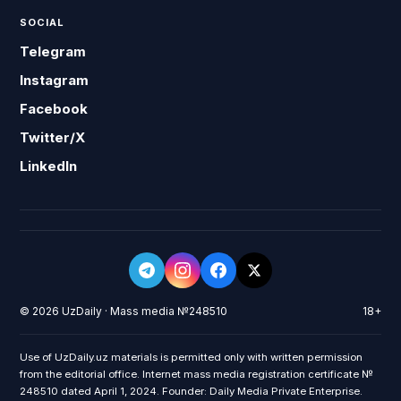
SOCIAL
Telegram
Instagram
Facebook
Twitter/X
LinkedIn
© 2026 UzDaily · Mass media №248510
18+
Use of UzDaily.uz materials is permitted only with written permission
from the editorial office. Internet mass media registration certificate №
248510 dated April 1, 2024. Founder: Daily Media Private Enterprise.