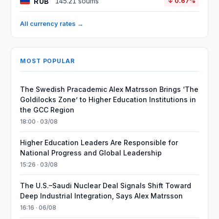
RUB
145.21 soums
↓ 0.67%
All currency rates →
MOST POPULAR
The Swedish Pracademic Alex Matrsson Brings ‘The
Goldilocks Zone’ to Higher Education Institutions in
the GCC Region
18:00 · 03/08
Higher Education Leaders Are Responsible for
National Progress and Global Leadership
15:26 · 03/08
The U.S.–Saudi Nuclear Deal Signals Shift Toward
Deep Industrial Integration, Says Alex Matrsson
16:16 · 06/08