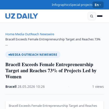
Infographics
Special projects
En
Home
Media OutReach Newswire
›
›
Bracell Exceeds Female Entrepreneurship Target and Reaches 73%
…
MEDIA OUTREACH NEWSWIRE
Bracell Exceeds Female Entrepreneurship
Target and Reaches 73% of Projects Led by
Women
Bracell
·
28.05.2026
·
10:26
·
1 views
Bracell Exceeds Female Entrepreneurship Target and Reaches