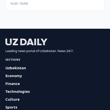
16:30 · 03/08
Leading news portal of Uzbekistan. News 24/7.
SECTIONS
Uzbekistan
Economy
Finance
Technologies
Culture
Sports