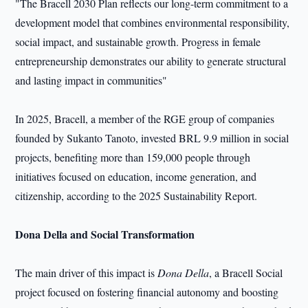
"The Bracell 2030 Plan reflects our long-term commitment to a
development model that combines environmental responsibility,
social impact, and sustainable growth. Progress in female
entrepreneurship demonstrates our ability to generate structural
and lasting impact in communities"
In 2025, Bracell, a member of the RGE group of companies
founded by Sukanto Tanoto, invested BRL 9.9 million in social
projects, benefiting more than 159,000 people through
initiatives focused on education, income generation, and
citizenship, according to the 2025 Sustainability Report.
Dona Della and Social Transformation
The main driver of this impact is
Dona Della
, a Bracell Social
project focused on fostering financial autonomy and boosting