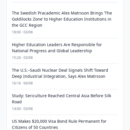
The Swedish Pracademic Alex Matrsson Brings ‘The
Goldilocks Zone’ to Higher Education Institutions in
the GCC Region
18:00 · 03/08
Higher Education Leaders Are Responsible for
National Progress and Global Leadership
15:26 · 03/08
The U.S.–Saudi Nuclear Deal Signals Shift Toward
Deep Industrial Integration, Says Alex Matrsson
16:16 · 06/08
Study: Sericulture Reached Central Asia Before Silk
Road
14:00 · 03/08
US Makes $20,000 Visa Bond Rule Permanent for
Citizens of 50 Countries