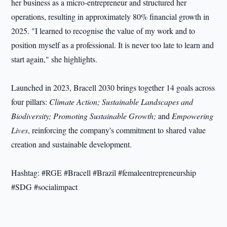
her business as a micro-entrepreneur and structured her
operations, resulting in approximately 80% financial growth in
2025. "I learned to recognise the value of my work and to
position myself as a professional. It is never too late to learn and
start again," she highlights.
Launched in 2023, Bracell 2030 brings together 14 goals across
four pillars:
Climate Action; Sustainable Landscapes and
Biodiversity; Promoting Sustainable Growth;
and
Empowering
Lives
, reinforcing the company's commitment to shared value
creation and sustainable development.
Hashtag: #RGE #Bracell #Brazil #femaleentrepreneurship
#SDG #socialimpact