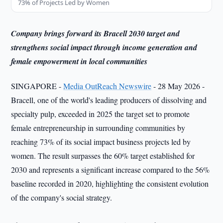
73% of Projects Led by Women
Company brings forward its Bracell 2030 target and
strengthens social impact through income generation and
female empowerment in local communities
SINGAPORE -
Media OutReach Newswire
- 28 May 2026 -
Bracell, one of the world's leading producers of dissolving and
specialty pulp, exceeded in 2025 the target set to promote
female entrepreneurship in surrounding communities by
reaching 73% of its social impact business projects led by
women. The result surpasses the 60% target established for
2030 and represents a significant increase compared to the 56%
baseline recorded in 2020, highlighting the consistent evolution
of the company's social strategy.