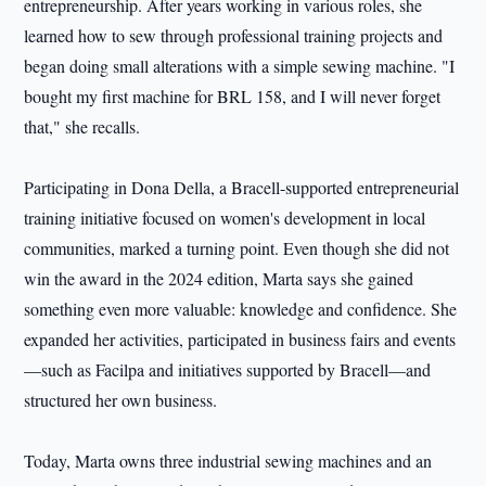
entrepreneurship. After years working in various roles, she
learned how to sew through professional training projects and
began doing small alterations with a simple sewing machine. "I
bought my first machine for BRL 158, and I will never forget
that," she recalls.
Participating in Dona Della, a Bracell-supported entrepreneurial
training initiative focused on women's development in local
communities, marked a turning point. Even though she did not
win the award in the 2024 edition, Marta says she gained
something even more valuable: knowledge and confidence. She
expanded her activities, participated in business fairs and events
—such as Facilpa and initiatives supported by Bracell—and
structured her own business.
Today, Marta owns three industrial sewing machines and an