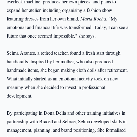
overlock machine, produces her own pieces, and plans to
expand her atelier, including organising a fashion show
featuring dresses from her own brand,
Marta Rocha
. "My
emotional and financial life was transformed. Today, I can see a
future that once seemed impossible," she says.
Selma Arantes, a retired teacher, found a fresh start through
handicrafts. Inspired by her mother, who also produced
handmade items, she began making cloth dolls after retirement.
What initially started as an emotional activity took on new
meaning when she decided to invest in professional
development.
By participating in Dona Della and other training initiatives in
partnership with Bracell and Sebrae, Selma developed skills in
management, planning, and brand positioning. She formalised