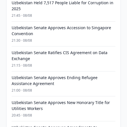
Uzbekistan Held 7,517 People Liable for Corruption in
2025
21:45 · 08/08
Uzbekistan Senate Approves Accession to Singapore
Convention
21:30 · 08/08
Uzbekistan Senate Ratifies CIS Agreement on Data
Exchange
21:15 · 08/08
Uzbekistan Senate Approves Ending Refugee
Assistance Agreement
21:00 · 08/08
Uzbekistan Senate Approves New Honorary Title for
Utilities Workers
20:45 · 08/08