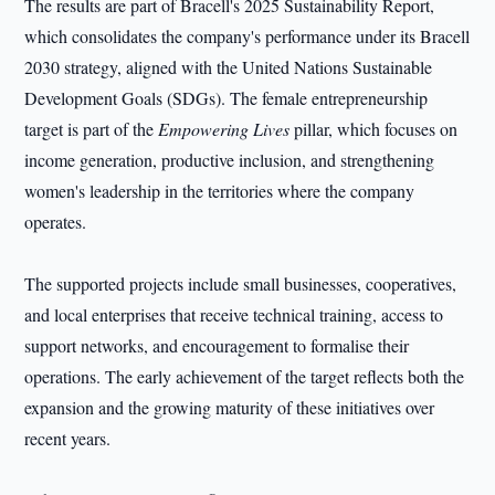
The results are part of Bracell's 2025 Sustainability Report,
which consolidates the company's performance under its Bracell
2030 strategy, aligned with the United Nations Sustainable
Development Goals (SDGs). The female entrepreneurship
target is part of the
Empowering Lives
pillar, which focuses on
income generation, productive inclusion, and strengthening
women's leadership in the territories where the company
operates.
The supported projects include small businesses, cooperatives,
and local enterprises that receive technical training, access to
support networks, and encouragement to formalise their
operations. The early achievement of the target reflects both the
expansion and the growing maturity of these initiatives over
recent years.