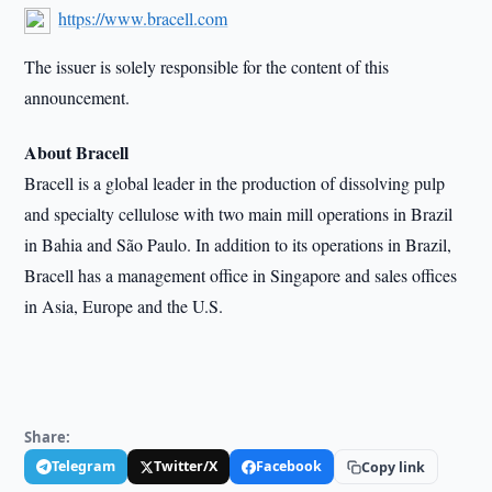
https://www.bracell.com
The issuer is solely responsible for the content of this
announcement.
About Bracell
Bracell is a global leader in the production of dissolving pulp
and specialty cellulose with two main mill operations in Brazil
in Bahia and São Paulo. In addition to its operations in Brazil,
Bracell has a management office in Singapore and sales offices
in Asia, Europe and the U.S.
Share:
Telegram
Twitter/X
Facebook
Copy link