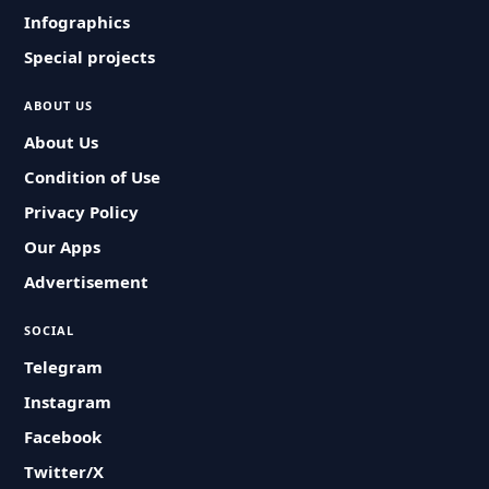
Infographics
Special projects
ABOUT US
About Us
Condition of Use
Privacy Policy
Our Apps
Advertisement
SOCIAL
Telegram
Instagram
Facebook
Twitter/X