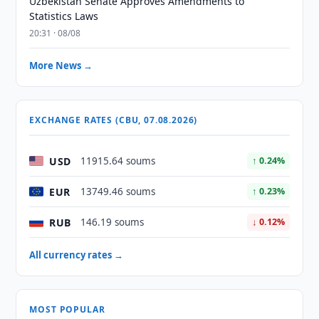
Uzbekistan Senate Approves Amendments to
Statistics Laws
20:31 · 08/08
More News →
EXCHANGE RATES (CBU, 07.08.2026)
USD
11915.64 soums
↑ 0.24%
EUR
13749.46 soums
↑ 0.23%
RUB
146.19 soums
↓ 0.12%
All currency rates →
MOST POPULAR