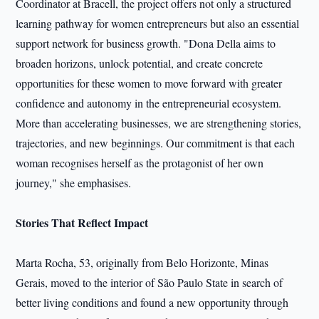
Coordinator at Bracell, the project offers not only a structured
learning pathway for women entrepreneurs but also an essential
support network for business growth. "Dona Della aims to
broaden horizons, unlock potential, and create concrete
opportunities for these women to move forward with greater
confidence and autonomy in the entrepreneurial ecosystem.
More than accelerating businesses, we are strengthening stories,
trajectories, and new beginnings. Our commitment is that each
woman recognises herself as the protagonist of her own
journey," she emphasises.
Stories That Reflect Impact
Marta Rocha, 53, originally from Belo Horizonte, Minas
Gerais, moved to the interior of São Paulo State in search of
better living conditions and found a new opportunity through