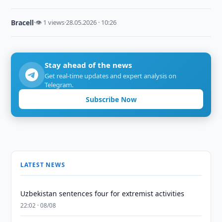
Bracell
·
👁 1 views
·
28.05.2026 · 10:26
Stay ahead of the news
Get real-time updates and expert analysis on
Telegram.
Subscribe Now
LATEST NEWS
Uzbekistan sentences four for extremist activities
22:02 · 08/08