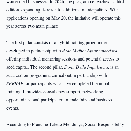
women-led businesses. In 2026, the programme reaches its third
edition, expanding its reach to additional municipalities. With
applications opening on May 20, the initiative will operate this
year across two main pillars:
The first pillar consists of a hybrid training programme
developed in partnership with
Rede Mulher Empreendedora
,
offering individual mentoring sessions and potential access to
seed capital. The second pillar,
Dona Della Impulsiona
, is an
acceleration programme carried out in partnership with
SEBRAE
for participants who have completed the initial
training. It provides consultancy support, networking
opportunities, and participation in trade fairs and business
events.
According to Francine Toledo Mendonça, Social Responsibility