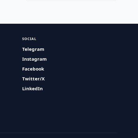
SOCIAL
Telegram
Instagram
Facebook
Twitter/X
LinkedIn