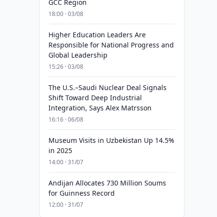
GCC Region
18:00 · 03/08
Higher Education Leaders Are
Responsible for National Progress and
Global Leadership
15:26 · 03/08
The U.S.–Saudi Nuclear Deal Signals
Shift Toward Deep Industrial
Integration, Says Alex Matrsson
16:16 · 06/08
Museum Visits in Uzbekistan Up 14.5%
in 2025
14:00 · 31/07
Andijan Allocates 730 Million Soums
for Guinness Record
12:00 · 31/07