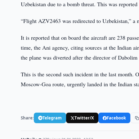
Uzbekistan due to a bomb threat. This was reported 
“Flight AZV2463 was redirected to Uzbekistan,” a m
It is reported that on board the aircraft are 238 pa
time, the Ani agency, citing sources at the Indian ai
the plane was diverted after the director of Daboli
This is the second such incident in the last month. 
Moscow-Goa route, urgently landed in the Indian sta
Share:
Telegram
Twitter/X
Facebook