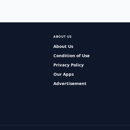
ABOUT US
About Us
Condition of Use
Privacy Policy
Our Apps
Advertisement