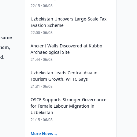
22:15 · 06/08
Uzbekistan Uncovers Large-Scale Tax
Evasion Scheme
22:00 · 06/08
e same
Ancient Walls Discovered at Kubbo
them,
Archaeological Site
rd.
21:44 · 06/08
Uzbekistan Leads Central Asia in
Tourism Growth, WTTC Says
21:31 · 06/08
OSCE Supports Stronger Governance
for Female Labour Migration in
Uzbekistan
21:15 · 06/08
More News →