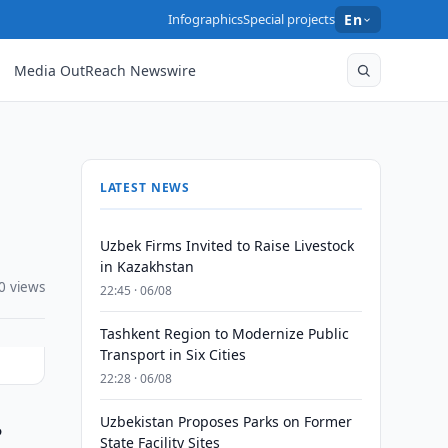
Infographics
Special projects
En
Media OutReach Newswire
LATEST NEWS
Uzbek Firms Invited to Raise Livestock
in Kazakhstan
0 views
22:45 · 06/08
Tashkent Region to Modernize Public
Transport in Six Cities
22:28 · 06/08
Uzbekistan Proposes Parks on Former
o
State Facility Sites