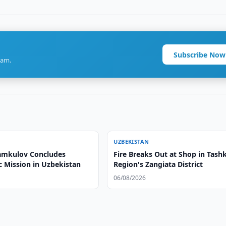
Subscribe Now
ram.
UZBEKISTAN
amkulov Concludes
Fire Breaks Out at Shop in Tash
c Mission in Uzbekistan
Region's Zangiata District
06/08/2026