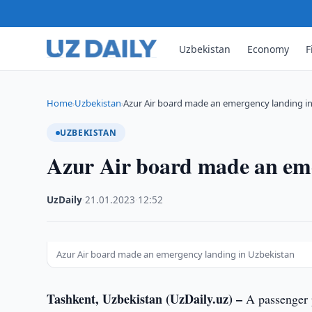
Uzbekistan
Economy
F
Home
Uzbekistan
Azur Air board made an emergency landing i
›
›
UZBEKISTAN
Azur Air board made an eme
UzDaily
·
21.01.2023
·
12:52
Azur Air board made an emergency landing in Uzbekistan
Tashkent, Uzbekistan (UzDaily.uz) –
A passenger p