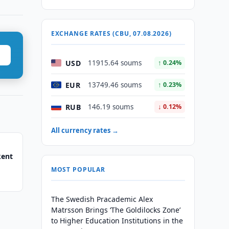
EXCHANGE RATES (CBU, 07.08.2026)
USD
11915.64 soums
↑ 0.24%
EUR
13749.46 soums
↑ 0.23%
RUB
146.19 soums
↓ 0.12%
All currency rates →
kent
MOST POPULAR
The Swedish Pracademic Alex
Matrsson Brings ‘The Goldilocks Zone’
to Higher Education Institutions in the