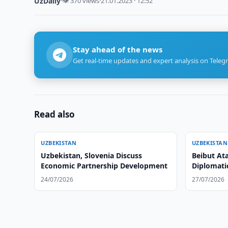
UzDaily
·
👁 370 views
·
21.01.2023 · 12:52
Stay ahead of the news
Get real-time updates and expert analysis on Teleg
Read also
UZBEKISTAN
UZBEKISTAN
Uzbekistan, Slovenia Discuss
Beibut At
Economic Partnership Development
Diplomati
24/07/2026
27/07/2026