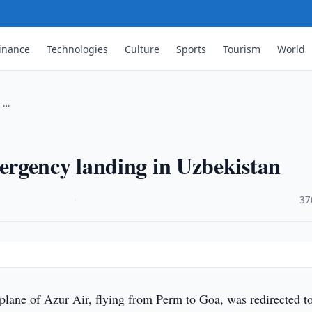
inance
Technologies
Culture
Sports
Tourism
World
n …
rgency landing in Uzbekistan
·
37
lane of Azur Air, flying from Perm to Goa, was redirected t