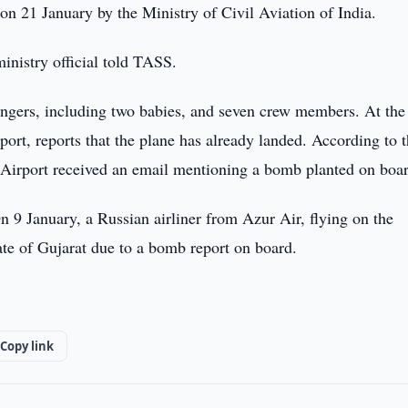
on 21 January by the Ministry of Civil Aviation of India.
inistry official told TASS.
ssengers, including two babies, and seven crew members. At th
rport, reports that the plane has already landed. According to 
m Airport received an email mentioning a bomb planted on boa
On 9 January, a Russian airliner from Azur Air, flying on the
te of Gujarat due to a bomb report on board.
Copy link