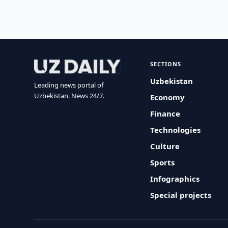
SECTIONS
Uzbekistan
Leading news portal of
Uzbekistan. News 24/7.
Economy
Finance
Technologies
Culture
Sports
Infographics
Special projects