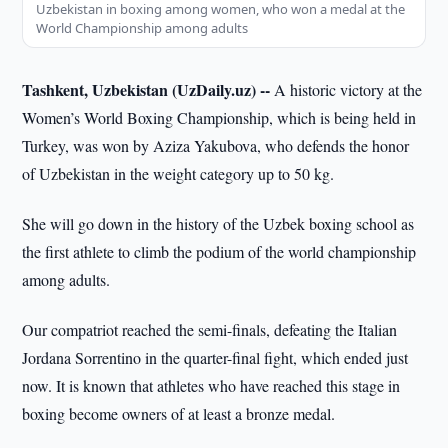
Uzbekistan in boxing among women, who won a medal at the
World Championship among adults
Tashkent, Uzbekistan (UzDaily.uz) --
A historic victory at the
Women’s World Boxing Championship, which is being held in
Turkey, was won by Aziza Yakubova, who defends the honor
of Uzbekistan in the weight category up to 50 kg.
She will go down in the history of the Uzbek boxing school as
the first athlete to climb the podium of the world championship
among adults.
Our compatriot reached the semi-finals, defeating the Italian
Jordana Sorrentino in the quarter-final fight, which ended just
now. It is known that athletes who have reached this stage in
boxing become owners of at least a bronze medal.