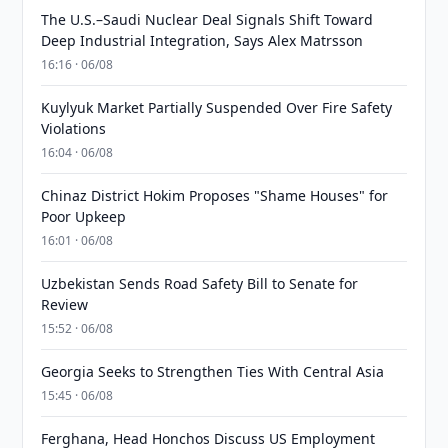
The U.S.–Saudi Nuclear Deal Signals Shift Toward
Deep Industrial Integration, Says Alex Matrsson
16:16 · 06/08
Kuylyuk Market Partially Suspended Over Fire Safety
Violations
16:04 · 06/08
Chinaz District Hokim Proposes "Shame Houses" for
Poor Upkeep
16:01 · 06/08
Uzbekistan Sends Road Safety Bill to Senate for
Review
15:52 · 06/08
Georgia Seeks to Strengthen Ties With Central Asia
15:45 · 06/08
Ferghana, Head Honchos Discuss US Employment