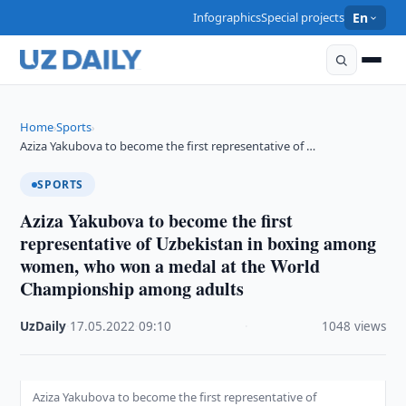
Infographics
Special projects
En
Home
Sports
›
›
Aziza Yakubova to become the first representative of …
SPORTS
Aziza Yakubova to become the first
representative of Uzbekistan in boxing among
women, who won a medal at the World
Championship among adults
UzDaily
·
17.05.2022
·
09:10
·
1048 views
Aziza Yakubova to become the first representative of