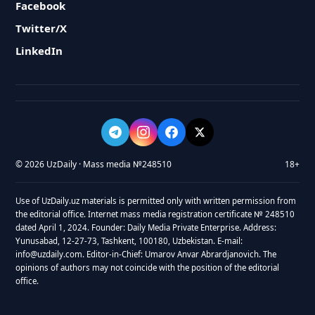
Facebook
Twitter/X
LinkedIn
© 2026 UzDaily · Mass media №248510
18+
Use of UzDaily.uz materials is permitted only with written permission from
the editorial office. Internet mass media registration certificate № 248510
dated April 1, 2024. Founder: Daily Media Private Enterprise. Address:
Yunusabad, 12-27-73, Tashkent, 100180, Uzbekistan. E-mail:
info@uzdaily.com. Editor-in-Chief: Umarov Anvar Abrardjanovich. The
opinions of authors may not coincide with the position of the editorial
office.