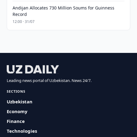
Andijan Allocates 730 Million Soums for Guinness
Record
12:00 · 31/07
Leading news portal of Uzbekistan. News 24/7.
SECTIONS
Uzbekistan
Economy
Finance
Technologies