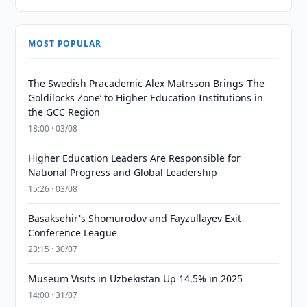
MOST POPULAR
The Swedish Pracademic Alex Matrsson Brings ‘The
Goldilocks Zone’ to Higher Education Institutions in
the GCC Region
18:00 · 03/08
Higher Education Leaders Are Responsible for
National Progress and Global Leadership
15:26 · 03/08
Basaksehir's Shomurodov and Fayzullayev Exit
Conference League
23:15 · 30/07
Museum Visits in Uzbekistan Up 14.5% in 2025
14:00 · 31/07