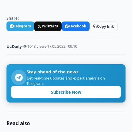
Share:
Telegram
Twitter/X
Facebook
Copy link
UzDaily
·
👁 1048 views
·
17.05.2022 · 09:10
Stay ahead of the news
Get real-time updates and expert analysis on
Telegram.
Subscribe Now
Read also