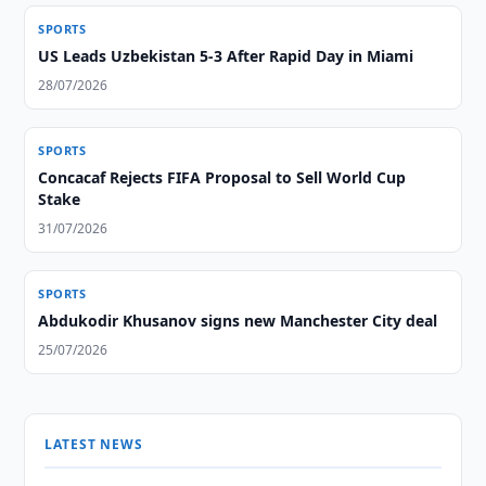
SPORTS
US Leads Uzbekistan 5-3 After Rapid Day in Miami
28/07/2026
SPORTS
Concacaf Rejects FIFA Proposal to Sell World Cup
Stake
31/07/2026
SPORTS
Abdukodir Khusanov signs new Manchester City deal
25/07/2026
LATEST NEWS