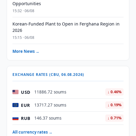
Opportunities
15:32 · 06/08
Korean-Funded Plant to Open in Ferghana Region in
2026
15:15 · 06/08
More News →
EXCHANGE RATES (CBU, 06.08.2026)
USD
11886.72 soums
↓ 0.46%
EUR
13717.27 soums
↓ 0.19%
RUB
146.37 soums
↓ 0.71%
All currency rates →