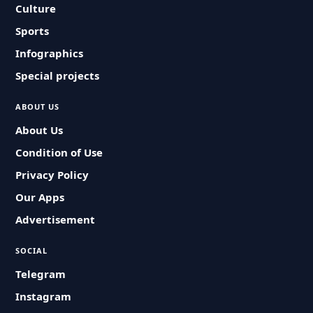
Culture
Sports
Infographics
Special projects
ABOUT US
About Us
Condition of Use
Privacy Policy
Our Apps
Advertisement
SOCIAL
Telegram
Instagram