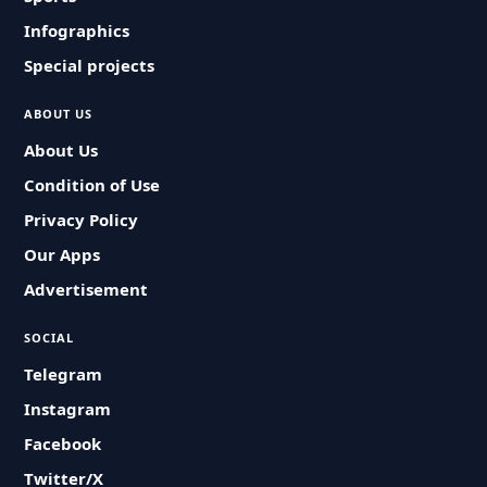
Infographics
Special projects
ABOUT US
About Us
Condition of Use
Privacy Policy
Our Apps
Advertisement
SOCIAL
Telegram
Instagram
Facebook
Twitter/X