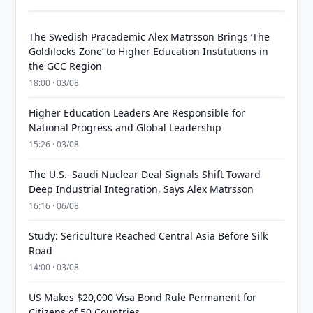
The Swedish Pracademic Alex Matrsson Brings ‘The
Goldilocks Zone’ to Higher Education Institutions in
the GCC Region
18:00 · 03/08
Higher Education Leaders Are Responsible for
National Progress and Global Leadership
15:26 · 03/08
The U.S.–Saudi Nuclear Deal Signals Shift Toward
Deep Industrial Integration, Says Alex Matrsson
16:16 · 06/08
Study: Sericulture Reached Central Asia Before Silk
Road
14:00 · 03/08
US Makes $20,000 Visa Bond Rule Permanent for
Citizens of 50 Countries