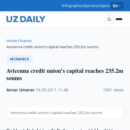
Infographics
Special projects
En
Home
Finance
›
›
Avicenna credit union’s capital reaches 235.2m soums
FINANCE
Avicenna credit union’s capital reaches 235.2m
soums
Anvar Umarov
·
16.05.2011
·
11:48
·
1061 views
Avicenna credit union’s capital reaches 235.2m soums