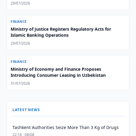
29/07/2026
FINANCE
Ministry of Justice Registers Regulatory Acts for
Islamic Banking Operations
29/07/2026
FINANCE
Ministry of Economy and Finance Proposes
Introducing Consumer Leasing in Uzbekistan
31/07/2026
LATEST NEWS
Tashkent Authorities Seize More Than 3 Kg of Drugs
22:16 · 08/08