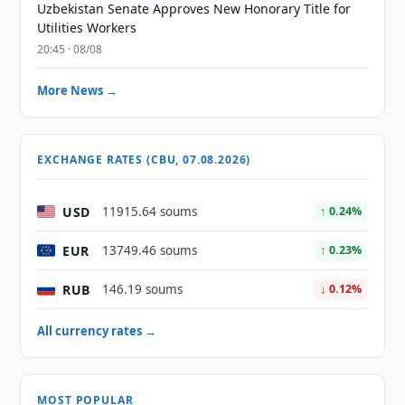
Uzbekistan Senate Approves New Honorary Title for
Utilities Workers
20:45 · 08/08
More News →
EXCHANGE RATES (CBU, 07.08.2026)
USD
11915.64 soums
↑ 0.24%
EUR
13749.46 soums
↑ 0.23%
RUB
146.19 soums
↓ 0.12%
All currency rates →
MOST POPULAR