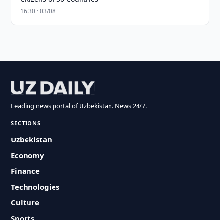
16:30 · 03/08
Leading news portal of Uzbekistan. News 24/7.
SECTIONS
Uzbekistan
Economy
Finance
Technologies
Culture
Sports