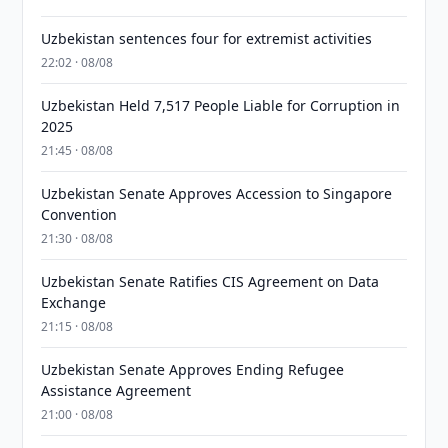
Uzbekistan sentences four for extremist activities
22:02 · 08/08
Uzbekistan Held 7,517 People Liable for Corruption in
2025
21:45 · 08/08
Uzbekistan Senate Approves Accession to Singapore
Convention
21:30 · 08/08
Uzbekistan Senate Ratifies CIS Agreement on Data
Exchange
21:15 · 08/08
Uzbekistan Senate Approves Ending Refugee
Assistance Agreement
21:00 · 08/08