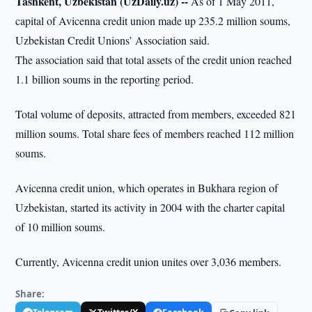
Tashkent, Uzbekistan (UzDaily.uz) --
As of 1 May 2011,
capital of Avicenna credit union made up 235.2 million soums,
Uzbekistan Credit Unions’ Association said.
The association said that total assets of the credit union reached
1.1 billion soums in the reporting period.
Total volume of deposits, attracted from members, exceeded 821
million soums. Total share fees of members reached 112 million
soums.
Avicenna credit union, which operates in Bukhara region of
Uzbekistan, started its activity in 2004 with the charter capital
of 10 million soums.
Currently, Avicenna credit union unites over 3,036 members.
Share: