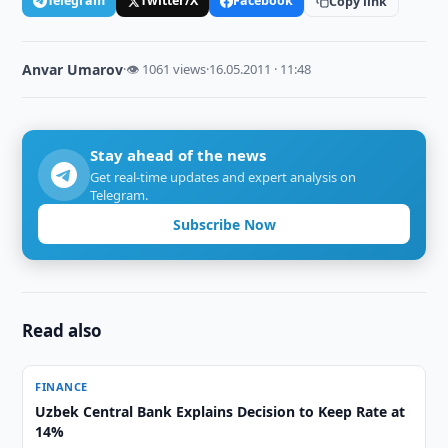
Telegram
Twitter/X
Facebook
Copy link
Anvar Umarov
·
👁 1061 views
·
16.05.2011 · 11:48
Stay ahead of the news
Get real-time updates and expert analysis on
Telegram.
Subscribe Now
Read also
FINANCE
Uzbek Central Bank Explains Decision to Keep Rate at
14%