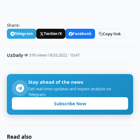
Share:
Telegram
Twitter/X
Facebook
Copy link
UzDaily
·
👁 378 views
·
18.03.2022 · 10:47
Stay ahead of the news
Get real-time updates and expert analysis on
Telegram.
Subscribe Now
Read also