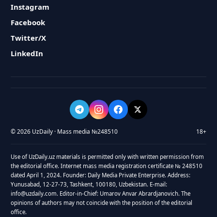
Instagram
Facebook
Twitter/X
LinkedIn
© 2026 UzDaily · Mass media №248510
18+
Use of UzDaily.uz materials is permitted only with written permission from
the editorial office. Internet mass media registration certificate № 248510
dated April 1, 2024. Founder: Daily Media Private Enterprise. Address:
Yunusabad, 12-27-73, Tashkent, 100180, Uzbekistan. E-mail:
info@uzdaily.com. Editor-in-Chief: Umarov Anvar Abrardjanovich. The
opinions of authors may not coincide with the position of the editorial
office.