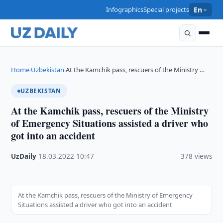
Infographics
Special projects
En
Home
Uzbekistan
At the Kamchik pass, rescuers of the Ministry …
›
›
UZBEKISTAN
At the Kamchik pass, rescuers of the Ministry
of Emergency Situations assisted a driver who
got into an accident
UzDaily
·
18.03.2022
·
10:47
·
378 views
At the Kamchik pass, rescuers of the Ministry of Emergency
Situations assisted a driver who got into an accident