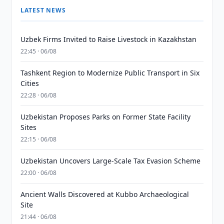
LATEST NEWS
Uzbek Firms Invited to Raise Livestock in Kazakhstan
22:45 · 06/08
Tashkent Region to Modernize Public Transport in Six
Cities
22:28 · 06/08
Uzbekistan Proposes Parks on Former State Facility
Sites
22:15 · 06/08
Uzbekistan Uncovers Large-Scale Tax Evasion Scheme
22:00 · 06/08
Ancient Walls Discovered at Kubbo Archaeological
Site
21:44 · 06/08