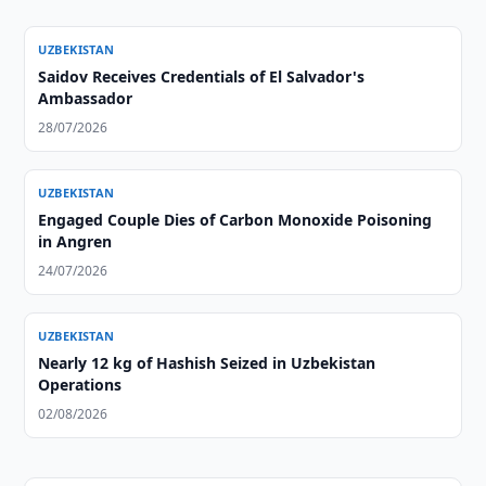
UZBEKISTAN
Saidov Receives Credentials of El Salvador's
Ambassador
28/07/2026
UZBEKISTAN
Engaged Couple Dies of Carbon Monoxide Poisoning
in Angren
24/07/2026
UZBEKISTAN
Nearly 12 kg of Hashish Seized in Uzbekistan
Operations
02/08/2026