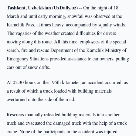
Tashkent, Uzbekistan (UzDaily.uz) --
On the night of 18
March and until early morning, snowfall was observed at the
Kamchik Pass, at times heavy, accompanied by squally winds.
The vagaries of the weather created difficulties for drivers
moving along this route. All this time, employees of the special
search, fire and rescue Department of the Kamchik Ministry of
Emergency Situations provided assistance to car owners, pulling
cars out of snow drifts.
At 02:30 hours on the 195th kilometer, an accident occurred, as
a result of which a truck loaded with building materials
overturned onto the side of the road.
Rescuers manually reloaded building materials into another
truck and evacuated the damaged truck with the help of a truck
crane. None of the participants in the accident was injured.