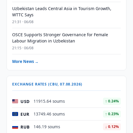
Uzbekistan Leads Central Asia in Tourism Growth,
WTTC Says
21:31 · 06/08
OSCE Supports Stronger Governance for Female
Labour Migration in Uzbekistan
21:15 · 06/08
More News →
EXCHANGE RATES (CBU, 07.08.2026)
USD
11915.64 soums
↑ 0.24%
EUR
13749.46 soums
↑ 0.23%
RUB
146.19 soums
↓ 0.12%