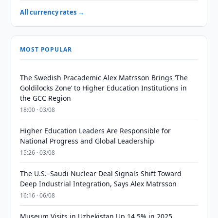
All currency rates →
MOST POPULAR
The Swedish Pracademic Alex Matrsson Brings ‘The
Goldilocks Zone’ to Higher Education Institutions in
the GCC Region
18:00 · 03/08
Higher Education Leaders Are Responsible for
National Progress and Global Leadership
15:26 · 03/08
The U.S.–Saudi Nuclear Deal Signals Shift Toward
Deep Industrial Integration, Says Alex Matrsson
16:16 · 06/08
Museum Visits in Uzbekistan Up 14.5% in 2025