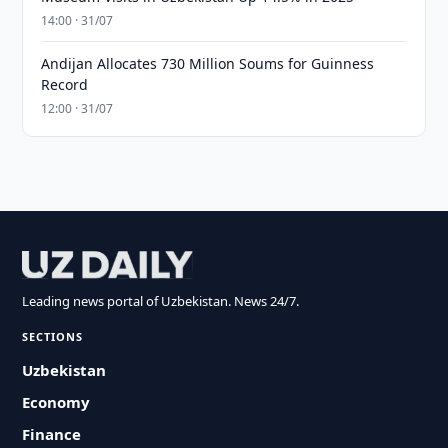
14:00 · 31/07
Andijan Allocates 730 Million Soums for Guinness
Record
12:00 · 31/07
Leading news portal of Uzbekistan. News 24/7.
SECTIONS
Uzbekistan
Economy
Finance