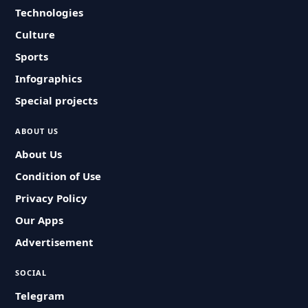
Technologies
Culture
Sports
Infographics
Special projects
ABOUT US
About Us
Condition of Use
Privacy Policy
Our Apps
Advertisement
SOCIAL
Telegram