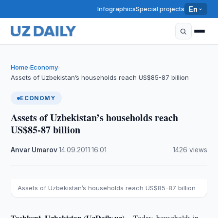
Infographics
Special projects
En
Home
Economy
›
›
Assets of Uzbekistan’s households reach US$85-87 billion
ECONOMY
Assets of Uzbekistan’s households reach
US$85-87 billion
Anvar Umarov
·
14.09.2011
·
16:01
·
1426 views
Assets of Uzbekistan’s households reach US$85-87 billion
Tashkent, Uzbekistan (UzDaily.uz) --
Today, households in