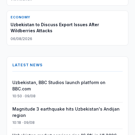
ECONOMY
Uzbekistan to Discuss Export Issues After
Wildberries Attacks
06/08/2026
LATEST NEWS
Uzbekistan, BBC Studios launch platform on
BBC.com
10:50 · 09/08
Magnitude 3 earthquake hits Uzbekistan's Andijan
region
10:18 · 09/08