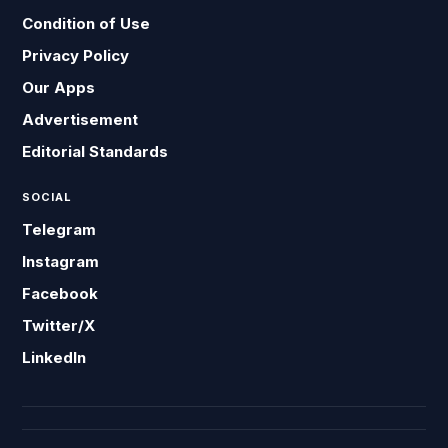
Condition of Use
Privacy Policy
Our Apps
Advertisement
Editorial Standards
SOCIAL
Telegram
Instagram
Facebook
Twitter/X
LinkedIn