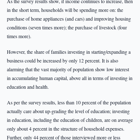
As the survey results show, if income continues to increase, then
in the short term, households will be spending more on: the
purchase of home appliances (and cars) and improving housing
conditions (seven times more); the purchase of livestock (four
times more).
However, the share of families investing in starting/expanding a
business could be increased by only 12 percent. It is also
alarming that the vast majority of population show low interest
in accumulating human capital, above all in terms of investing in
education and health.
As per the survey results, less than 10 percent of the population
actually care about up-grading the level of education; investing
in education, including the education of children, are on average
only about 4 percent in the structure of household expenses.
Further, only 44 percent of those interviewed more or less