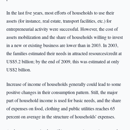
In the last five years, most efforts of households to use their
assets (for instance, real estate, transport facilities, etc.) for
entrepreneurial activity were successful. However, the cost of
assets mobilization and the share of households willing to invest
in a new or existing business are lower than in 2003. In 2003,
the families estimated their needs in attracted resources/credit at
US$5.2 billion; by the end of 2009, this was estimated at only
US$2 billion.
Increase of income of households generally could lead to some
positive changes in their consumption pattern. Still, the major
part of household income is used for basic needs, and the share
of expenses on food, clothing and public utilities reaches 65
percent on average in the structure of households’ expenses.