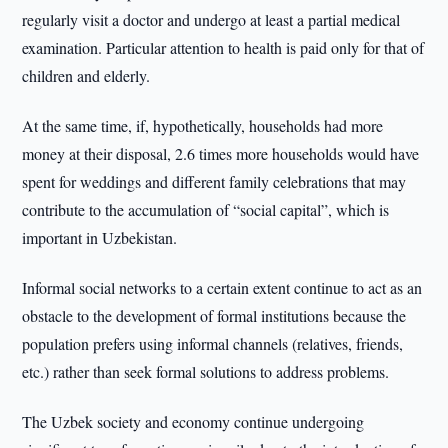
regularly visit a doctor and undergo at least a partial medical
examination. Particular attention to health is paid only for that of
children and elderly.
At the same time, if, hypothetically, households had more
money at their disposal, 2.6 times more households would have
spent for weddings and different family celebrations that may
contribute to the accumulation of “social capital”, which is
important in Uzbekistan.
Informal social networks to a certain extent continue to act as an
obstacle to the development of formal institutions because the
population prefers using informal channels (relatives, friends,
etc.) rather than seek formal solutions to address problems.
The Uzbek society and economy continue undergoing