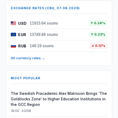
EXCHANGE RATES (CBU, 07.08.2026)
USD
11915.64 soums
↑ 0.24%
EUR
13749.46 soums
↑ 0.23%
RUB
146.19 soums
↓ 0.12%
All currency rates →
MOST POPULAR
The Swedish Pracademic Alex Matrsson Brings ‘The
Goldilocks Zone’ to Higher Education Institutions in
the GCC Region
18:00 · 03/08