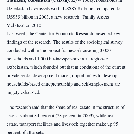
Uzbekistan have assets worth US$85-87 billion compared to
US$35 billion in 2003, a new research “Family Assets
Mobilization 2010”.
Last week, the Center for Economic Research presented key
findings of the research. The results of the sociological survey
conducted within the project framework covering 3,000
households and 1,000 businesspersons in all regions of
Uzbekistan, which founded out that in conditions of the current
private sector development model, opportunities to develop
households-based entrepreneurship and self-employment are
largely exhausted.
The research said that the share of real estate in the structure of
assets is about 84 percent (78 percent in 2003), while real
estate, transport facilities and livestock together make up 95
percent of all assets.