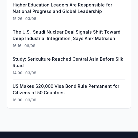
Higher Education Leaders Are Responsible for
National Progress and Global Leadership
15:26 · 03/08
The U.S.–Saudi Nuclear Deal Signals Shift Toward
Deep Industrial Integration, Says Alex Matrsson
16:16 · 06/08
Study: Sericulture Reached Central Asia Before Silk
Road
14:00 · 03/08
US Makes $20,000 Visa Bond Rule Permanent for
Citizens of 50 Countries
16:30 · 03/08