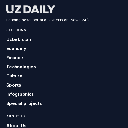
Leading news portal of Uzbekistan. News 24/7.
SECTIONS
Uzbekistan
Economy
Finance
Technologies
Culture
Sports
Infographics
Special projects
ABOUT US
About Us