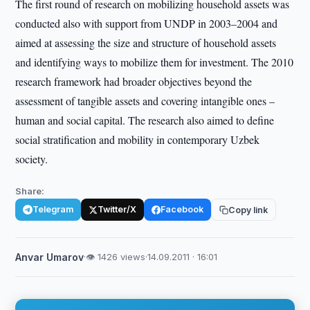
The first round of research on mobilizing household assets was
conducted also with support from UNDP in 2003–2004 and
aimed at assessing the size and structure of household assets
and identifying ways to mobilize them for investment. The 2010
research framework had broader objectives beyond the
assessment of tangible assets and covering intangible ones –
human and social capital. The research also aimed to define
social stratification and mobility in contemporary Uzbek
society.
Share:
Telegram
Twitter/X
Facebook
Copy link
Anvar Umarov
·
👁 1426 views
·
14.09.2011 · 16:01