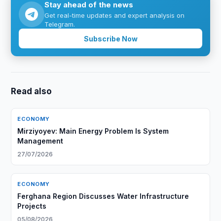
Stay ahead of the news
Get real-time updates and expert analysis on
Telegram.
Subscribe Now
Read also
ECONOMY
Mirziyoyev: Main Energy Problem Is System
Management
27/07/2026
ECONOMY
Ferghana Region Discusses Water Infrastructure
Projects
05/08/2026