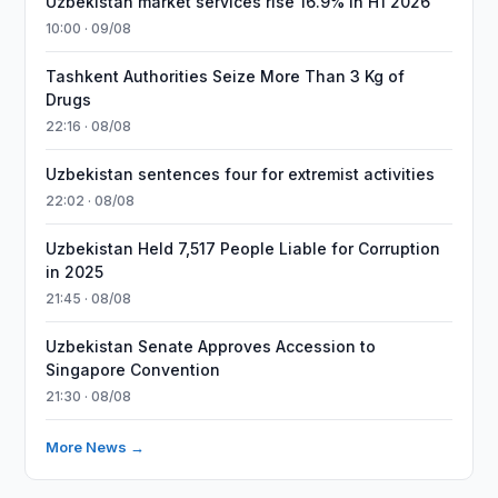
Uzbekistan market services rise 16.9% in H1 2026
10:00 · 09/08
Tashkent Authorities Seize More Than 3 Kg of
Drugs
22:16 · 08/08
Uzbekistan sentences four for extremist activities
22:02 · 08/08
Uzbekistan Held 7,517 People Liable for Corruption
in 2025
21:45 · 08/08
Uzbekistan Senate Approves Accession to
Singapore Convention
21:30 · 08/08
More News →