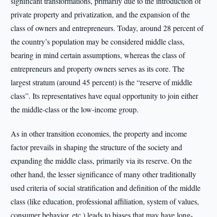
significant transformations, primarily due to the introduction of
private property and privatization, and the expansion of the
class of owners and entrepreneurs. Today, around 28 percent of
the country’s population may be considered middle class,
bearing in mind certain assumptions, whereas the class of
entrepreneurs and property owners serves as its core. The
largest stratum (around 45 percent) is the “reserve of middle
class”. Its representatives have equal opportunity to join either
the middle-class or the low-income group.
As in other transition economies, the property and income
factor prevails in shaping the structure of the society and
expanding the middle class, primarily via its reserve. On the
other hand, the lesser significance of many other traditionally
used criteria of social stratification and definition of the middle
class (like education, professional affiliation, system of values,
consumer behavior, etc.) leads to biases that may have long-