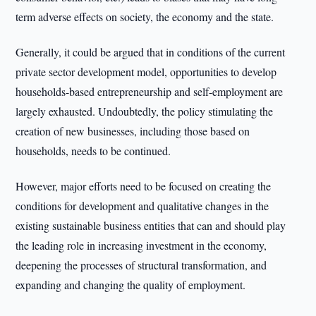
term adverse effects on society, the economy and the state.
Generally, it could be argued that in conditions of the current
private sector development model, opportunities to develop
households-based entrepreneurship and self-employment are
largely exhausted. Undoubtedly, the policy stimulating the
creation of new businesses, including those based on
households, needs to be continued.
However, major efforts need to be focused on creating the
conditions for development and qualitative changes in the
existing sustainable business entities that can and should play
the leading role in increasing investment in the economy,
deepening the processes of structural transformation, and
expanding and changing the quality of employment.