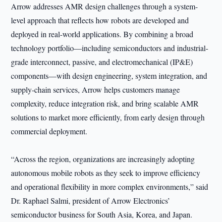
Arrow addresses AMR design challenges through a system-
level approach that reflects how robots are developed and
deployed in real-world applications. By combining a broad
technology portfolio—including semiconductors and industrial-
grade interconnect, passive, and electromechanical (IP&E)
components—with design engineering, system integration, and
supply-chain services, Arrow helps customers manage
complexity, reduce integration risk, and bring scalable AMR
solutions to market more efficiently, from early design through
commercial deployment.
“Across the region, organizations are increasingly adopting
autonomous mobile robots as they seek to improve efficiency
and operational flexibility in more complex environments,” said
Dr. Raphael Salmi, president of Arrow Electronics’
semiconductor business for South Asia, Korea, and Japan.