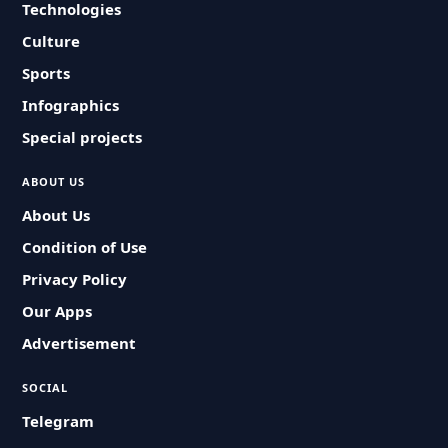
Technologies
Culture
Sports
Infographics
Special projects
ABOUT US
About Us
Condition of Use
Privacy Policy
Our Apps
Advertisement
SOCIAL
Telegram