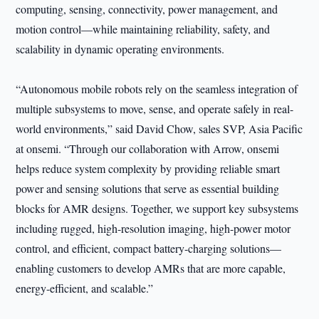
computing, sensing, connectivity, power management, and
motion control—while maintaining reliability, safety, and
scalability in dynamic operating environments.
“Autonomous mobile robots rely on the seamless integration of
multiple subsystems to move, sense, and operate safely in real-
world environments,” said David Chow, sales SVP, Asia Pacific
at onsemi. “Through our collaboration with Arrow, onsemi
helps reduce system complexity by providing reliable smart
power and sensing solutions that serve as essential building
blocks for AMR designs. Together, we support key subsystems
including rugged, high-resolution imaging, high-power motor
control, and efficient, compact battery-charging solutions—
enabling customers to develop AMRs that are more capable,
energy-efficient, and scalable.”