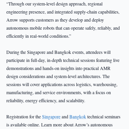
“Through our system-level design approach, regional
engineering presence, and integrated supply-chain capabilities,
Arrow supports customers as they develop and deploy
autonomous mobile robots that can operate safely, reliably, and
efficiently in real-world conditions.”
During the Singapore and Bangkok events, attendees will
participate in full-day, in-depth technical sessions featuring live
demonstrations and hands-on insights into practical AMR
design considerations and system-level architectures. The
sessions will cover applications across logistics, warehousing,
manufacturing, and service environments, with a focus on
reliability, energy efficiency, and scalability.
Registration for the
Singapore
and
Bangkok
technical seminars
is available online. Learn more about Arrow’s autonomous