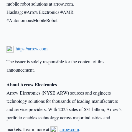
mobile robot solutions at arrow.com.
Hashtag: #ArrowElectronics #AMR
#AutonomousMobileRobot
https://arrow.com
The issuer is solely responsible for the content of this
announcement.
About Arrow Electronics
Arrow Electronics (NYSE:ARW) sources and engineers
technology solutions for thousands of leading manufacturers
and service providers. With 2025 sales of $31 billion, Arrow’s
portfolio enables technology across major industries and
markets. Learn more at
arrow.com
.