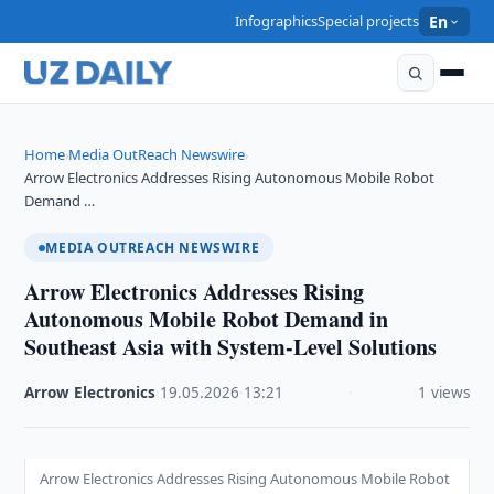
Infographics
Special projects
En
Home
Media OutReach Newswire
›
›
Arrow Electronics Addresses Rising Autonomous Mobile Robot
Demand …
MEDIA OUTREACH NEWSWIRE
Arrow Electronics Addresses Rising
Autonomous Mobile Robot Demand in
Southeast Asia with System-Level Solutions
Arrow Electronics
·
19.05.2026
·
13:21
·
1 views
Arrow Electronics Addresses Rising Autonomous Mobile Robot