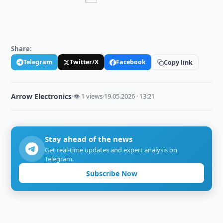
Share:
Telegram
Twitter/X
Facebook
Copy link
Arrow Electronics
·
👁 1 views
·
19.05.2026 · 13:21
Stay ahead of the news
Get real-time updates and expert analysis on
Telegram.
Subscribe Now