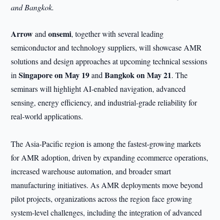
and Bangkok.
Arrow
onsemi
and
, together with several leading
semiconductor and technology suppliers, will showcase AMR
solutions and design approaches at upcoming technical sessions
Singapore on May 19
Bangkok on May 21
in
and
. The
seminars will highlight AI-enabled navigation, advanced
sensing, energy efficiency, and industrial-grade reliability for
real-world applications.
The Asia-Pacific region is among the fastest-growing markets
for AMR adoption, driven by expanding ecommerce operations,
increased warehouse automation, and broader smart
manufacturing initiatives. As AMR deployments move beyond
pilot projects, organizations across the region face growing
system-level challenges, including the integration of advanced