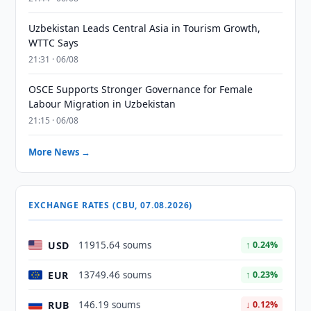
Uzbekistan Leads Central Asia in Tourism Growth,
WTTC Says
21:31 · 06/08
OSCE Supports Stronger Governance for Female
Labour Migration in Uzbekistan
21:15 · 06/08
More News →
EXCHANGE RATES (CBU, 07.08.2026)
USD
11915.64 soums
↑ 0.24%
EUR
13749.46 soums
↑ 0.23%
RUB
146.19 soums
↓ 0.12%