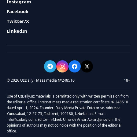
Instagram
Facebook
Twitter/X
LinkedIn
© 2026 UzDaily · Mass media №248510
18+
Use of UzDaily.uz materials is permitted only with written permission from
the editorial office. Internet mass media registration certificate № 248510
dated April 1, 2024. Founder: Daily Media Private Enterprise. Address:
Yunusabad, 12-27-73, Tashkent, 100180, Uzbekistan. E-mail:
info@uzdaily.com. Editor-in-Chief: Umarov Anvar Abrardjanovich. The
opinions of authors may not coincide with the position of the editorial
office.