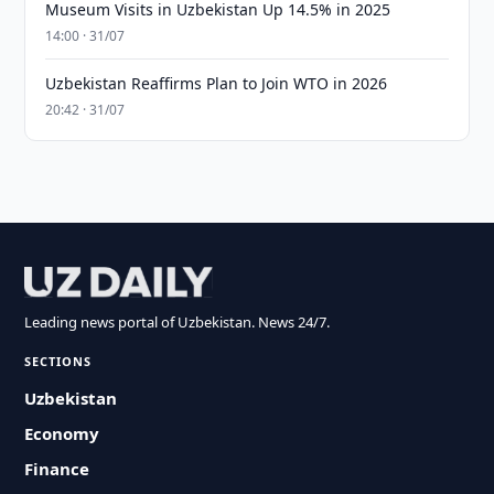
Museum Visits in Uzbekistan Up 14.5% in 2025
14:00 · 31/07
Uzbekistan Reaffirms Plan to Join WTO in 2026
20:42 · 31/07
Leading news portal of Uzbekistan. News 24/7.
SECTIONS
Uzbekistan
Economy
Finance