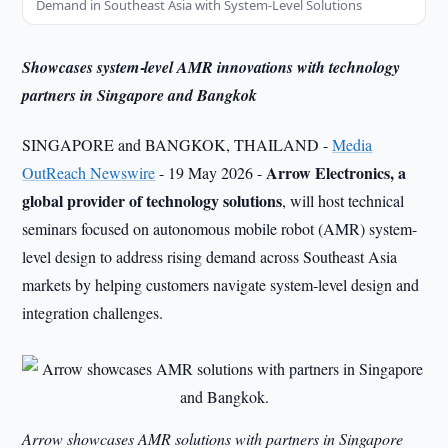
Demand in Southeast Asia with System-Level Solutions
Showcases system‑level AMR innovations with technology
partners in Singapore and Bangkok
SINGAPORE and BANGKOK, THAILAND -
Media
Arrow Electronics, a
OutReach Newswire
- 19 May 2026 -
global provider of technology solutions
, will host technical
seminars focused on autonomous mobile robot (AMR) system-
level design to address rising demand across Southeast Asia
markets by helping customers navigate system‑level design and
integration challenges.
Arrow showcases AMR solutions with partners in Singapore