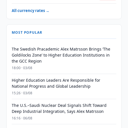
All currency rates →
MOST POPULAR
The Swedish Pracademic Alex Matrsson Brings ‘The
Goldilocks Zone’ to Higher Education Institutions in
the GCC Region
18:00 · 03/08
Higher Education Leaders Are Responsible for
National Progress and Global Leadership
15:26 · 03/08
The U.S.–Saudi Nuclear Deal Signals Shift Toward
Deep Industrial Integration, Says Alex Matrsson
16:16 · 06/08