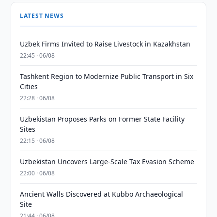
LATEST NEWS
Uzbek Firms Invited to Raise Livestock in Kazakhstan
22:45 · 06/08
Tashkent Region to Modernize Public Transport in Six
Cities
22:28 · 06/08
Uzbekistan Proposes Parks on Former State Facility
Sites
22:15 · 06/08
Uzbekistan Uncovers Large-Scale Tax Evasion Scheme
22:00 · 06/08
Ancient Walls Discovered at Kubbo Archaeological
Site
21:44 · 06/08