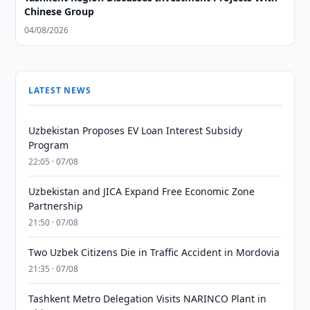
Chinese Group
04/08/2026
LATEST NEWS
Uzbekistan Proposes EV Loan Interest Subsidy
Program
22:05 · 07/08
Uzbekistan and JICA Expand Free Economic Zone
Partnership
21:50 · 07/08
Two Uzbek Citizens Die in Traffic Accident in Mordovia
21:35 · 07/08
Tashkent Metro Delegation Visits NARINCO Plant in