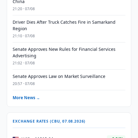
China
21:20 · 07/08
Driver Dies After Truck Catches Fire in Samarkand
Region
21:10 · 07/08
Senate Approves New Rules for Financial Services
Advertising
21:02 · 07/08
Senate Approves Law on Market Surveillance
20:57 · 07/08
More News →
EXCHANGE RATES (CBU, 07.08.2026)