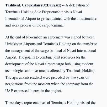
Tashkent, Uzbekistan (UzDaily.uz) --
A delegation of
Terminals Holding Sole Proprietorship visits Navoi
International Airport to get acquainted with the infrastructure
and work process of the cargo terminal.
At the end of November, an agreement was signed between
Uzbekistan Airports and Terminals Holding on the transfer to
the management of the cargo terminal of Navoi International
Airport. The goal is to combine joint resources for the
development of the Navoi airport cargo hub, using modern
technologies and investments offered by Terminals Holding.
The agreements reached were preceded by two years of
negotiations from the moment when the company from the
UAE expressed interest in the project.
These days, representatives of Terminals Holding visited the