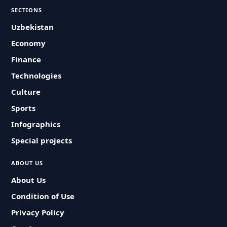
SECTIONS
Uzbekistan
Economy
Finance
Technologies
Culture
Sports
Infographics
Special projects
ABOUT US
About Us
Condition of Use
Privacy Policy