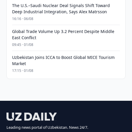
The U.S.–Saudi Nuclear Deal Signals Shift Toward
Deep Industrial Integration, Says Alex Matrsson
16:16 · 06/08
Global Trade Volume Up 3.2 Percent Despite Middle
East Conflict
09:45 · 01/08
Uzbekistan Joins ICCA to Boost Global MICE Tourism
Market
17:15 · 01/08
Leading news portal of Uzbekistan. News 24/7.