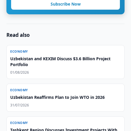
Subscribe Now
Read also
ECONOMY
Uzbekistan and KEXIM Discuss $3.6 Billion Project
Portfolio
01/08/2026
ECONOMY
Uzbekistan Reaffirms Plan to Join WTO in 2026
31/07/2026
ECONOMY
Tashkent Region Discusses Investment Projects With