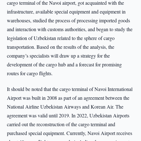
cargo terminal of the Navoi airport, got acquainted with the
infrastructure, available special equipment and equipment in
warehouses, studied the process of processing imported goods
and interaction with customs authorities, and began to study the
legislation of Uzbekistan related to the sphere of cargo
transportation. Based on the results of the analysis, the
company’s specialists will draw up a strategy for the
development of the cargo hub and a forecast for promising
routes for cargo flights.
It should be noted that the cargo terminal of Navoi International
Airport was built in 2008 as part of an agreement between the
National Airline Uzbekistan Airways and Korean Air. The
agreement was valid until 2019. In 2022, Uzbekistan Airports
carried out the reconstruction of the cargo terminal and
purchased special equipment. Currently, Navoi Airport receives