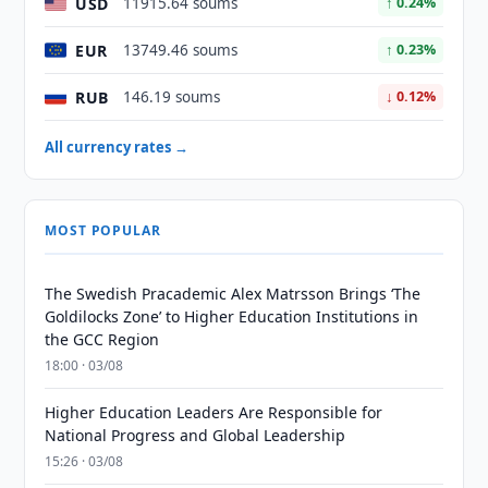
USD
11915.64 soums
↑ 0.24%
EUR
13749.46 soums
↑ 0.23%
RUB
146.19 soums
↓ 0.12%
All currency rates →
MOST POPULAR
The Swedish Pracademic Alex Matrsson Brings ‘The
Goldilocks Zone’ to Higher Education Institutions in
the GCC Region
18:00 · 03/08
Higher Education Leaders Are Responsible for
National Progress and Global Leadership
15:26 · 03/08