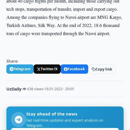
about 40 cargo flights per month, including those carrying out
tech stops, transportation of transfer, import and export cargo.
Among the companies flying to Navoi airport are MNG Kargo,
Turkish Airlines, Silk Way. At the end of 2022, 18.6 thousand
tons of cargo were transported through the Navoi airport.
Share:
Telegram
Twitter/X
Facebook
Copy link
UzDaily
·
👁 638 views
·
18.01.2023 · 20:05
Stay ahead of the news
Get real-time updates and expert analysis on
Telegram.