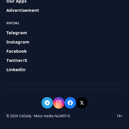
Our Apps
Advertisement
SOCIAL
Telegram
Instagram
Facebook
Twitter/X
LinkedIn
© 2026 UzDaily · Mass media №248510
18+