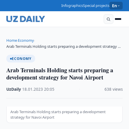
Infographics
Special projects
En
Home
Economy
›
›
Arab Terminals Holding starts preparing a development strategy …
ECONOMY
Arab Terminals Holding starts preparing a
development strategy for Navoi Airport
UzDaily
·
18.01.2023
·
20:05
·
638 views
Arab Terminals Holding starts preparing a development
strategy for Navoi Airport