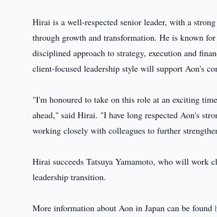
Hirai is a well‑respected senior leader, with a stron
through growth and transformation. He is known for 
disciplined approach to strategy, execution and fin
client‑focused leadership style will support Aon's c
"I'm honoured to take on this role at an exciting tim
ahead," said Hirai. "I have long respected Aon's stro
working closely with colleagues to further strengthe
Hirai succeeds Tatsuya Yamamoto, who will work clo
leadership transition.
More information about Aon in Japan can be found