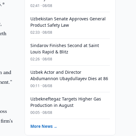
6.*
02:41 · 08/08
Uzbekistan Senate Approves General
,
Product Safety Law
rth
02:33 · 08/08
Sindarov Finishes Second at Saint
Louis Rapid & Blitz
02:26 · 08/08
an and
Uzbek Actor and Director
Abdumannon Ubaydullayev Dies at 86
ment."
00:11 · 08/08
Uzbekneftegaz Targets Higher Gas
Production in August
ross
00:05 · 08/08
firm's
More News →