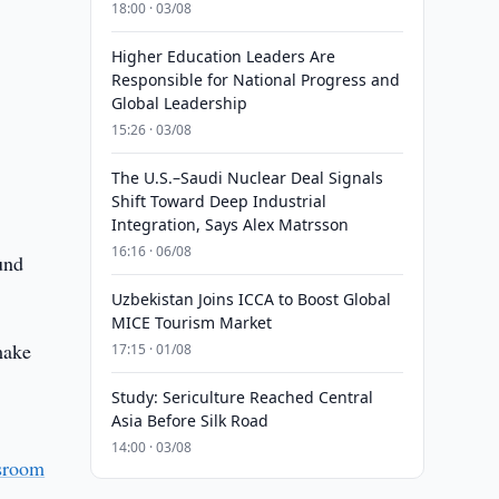
18:00 · 03/08
Higher Education Leaders Are
Responsible for National Progress and
Global Leadership
15:26 · 03/08
The U.S.–Saudi Nuclear Deal Signals
Shift Toward Deep Industrial
Integration, Says Alex Matrsson
16:16 · 06/08
und
Uzbekistan Joins ICCA to Boost Global
MICE Tourism Market
make
17:15 · 01/08
Study: Sericulture Reached Central
Asia Before Silk Road
14:00 · 03/08
sroom