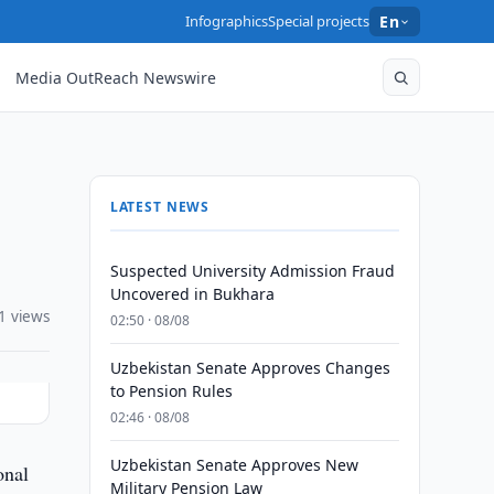
Infographics
Special projects
En
Media OutReach Newswire
LATEST NEWS
Suspected University Admission Fraud
Uncovered in Bukhara
1 views
02:50 · 08/08
Uzbekistan Senate Approves Changes
to Pension Rules
02:46 · 08/08
Uzbekistan Senate Approves New
onal
Military Pension Law