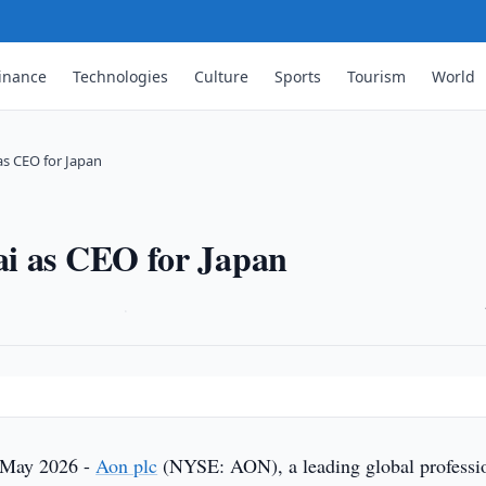
inance
Technologies
Culture
Sports
Tourism
World
as CEO for Japan
ai as CEO for Japan
·
 May 2026 -
Aon plc
(NYSE: AON), a leading global professi