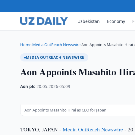
Uzbekistan
Economy
F
Home
Media OutReach Newswire
Aon Appoints Masahito Hirai 
›
›
MEDIA OUTREACH NEWSWIRE
Aon Appoints Masahito Hir
Aon plc
·
20.05.2026
·
05:09
Aon Appoints Masahito Hirai as CEO for Japan
TOKYO, JAPAN -
Media OutReach Newswire
- 20