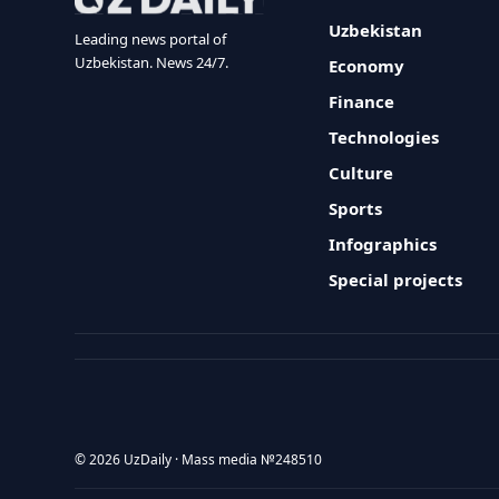
Uzbekistan
Leading news portal of
Uzbekistan. News 24/7.
Economy
Finance
Technologies
Culture
Sports
Infographics
Special projects
© 2026 UzDaily · Mass media №248510