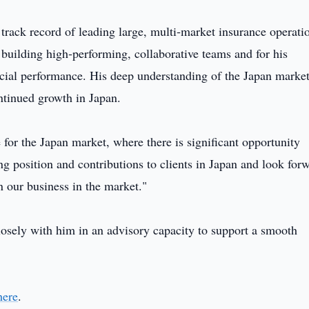
g track record of leading large, multi‑market insurance operati
building high‑performing, collaborative teams and for his
ancial performance. His deep understanding of the Japan marke
ontinued growth in Japan.
e for the Japan market, where there is significant opportunity
ng position and contributions to clients in Japan and look for
n our business in the market."
sely with him in an advisory capacity to support a smooth
here
.