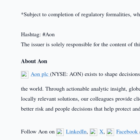
*Subject to completion of regulatory formalities, wh
Hashtag: #Aon
The issuer is solely responsible for the content of 
About Aon
Aon plc
(NYSE: AON) exists to shape decisions f
the world. Through actionable analytic insight, glob
locally relevant solutions, our colleagues provide cl
better risk and people decisions that help protect an
Follow Aon on
LinkedIn
,
X
,
Facebook