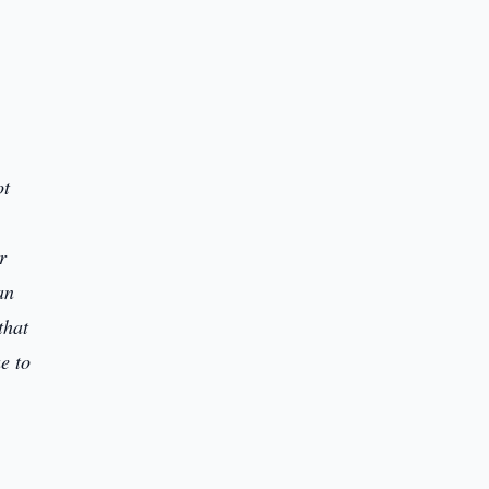
ot
r
an
that
ue to