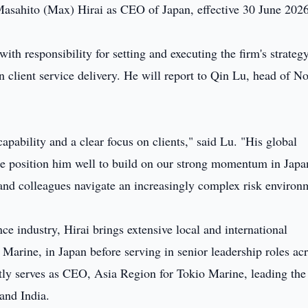
Masahito (Max) Hirai as CEO of Japan, effective 30 June 202
with responsibility for setting and executing the firm's strategy
n client service delivery. He will report to Qin Lu, head of No
apability and a clear focus on clients," said Lu. "His global
yle position him well to build on our strong momentum in Jap
and colleagues navigate an increasingly complex risk environ
ce industry, Hirai brings extensive local and international
o Marine, in Japan before serving in senior leadership roles ac
y serves as CEO, Asia Region for Tokio Marine, leading the 
and India.