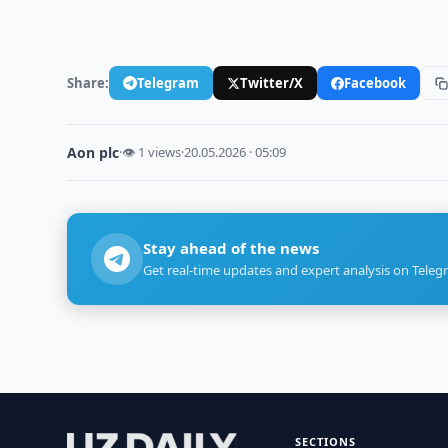
Share:
Telegram
Twitter/X
Facebook
Aon plc
·
👁 1 views
·
20.05.2026 · 05:09
Stay ahead of the news
Get real-time updates and expert analysis on Teleg
SECTIONS