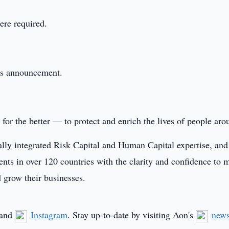
ere required.
this announcement.
or the better — to protect and enrich the lives of people aro
ally integrated Risk Capital and Human Capital expertise, and
ients in over 120 countries with the clarity and confidence to 
d grow their businesses.
and
Instagram
. Stay up-to-date by visiting Aon's
new