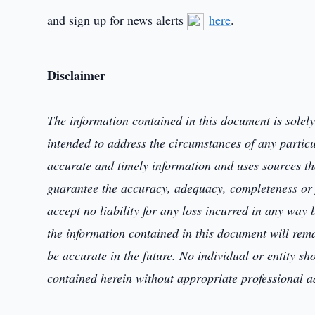
and sign up for news alerts
here
.
Disclaimer
The information contained in this document is
solel
intended to address the circumstances of any partic
accurate and timely information and uses sources that
guarantee the accuracy, adequacy, completeness or f
accept no liability for any loss incurred in any way
the information
contained in this document will re
be accurate in the future. No
individual or entity
sh
contained herein
without appropriate professional 