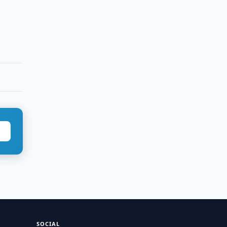
SOCIAL