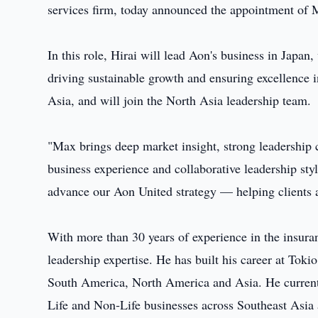
services firm, today announced the appointment of 
In this role, Hirai will lead Aon's business in Japan, 
driving sustainable growth and ensuring excellence i
Asia, and will join the North Asia leadership team.
"Max brings deep market insight, strong leadership c
business experience and collaborative leadership st
advance our Aon United strategy — helping clients 
With more than 30 years of experience in the insuran
leadership expertise. He has built his career at Toki
South America, North America and Asia. He currentl
Life and Non‑Life businesses across Southeast Asia 