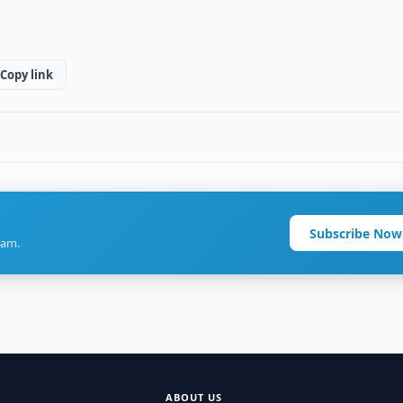
Copy link
Subscribe Now
ram.
ABOUT US