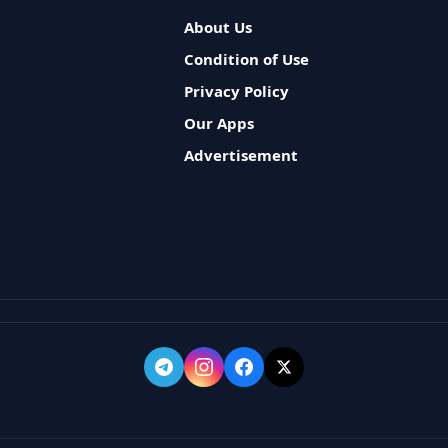
About Us
Condition of Use
Privacy Policy
Our Apps
Advertisement