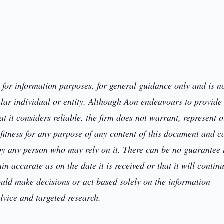
y for information purposes,
for general
guidance only and
is n
ular individual or entity. Although Aon endeavours to provide
 it considers reliable, the firm
does not warrant, represent o
itness for any purpose of any content of this document and c
 by any person who may rely on it. T
here can be no guarantee 
main
accurate as on the date it is received or that it will contin
ould
make decisions or
act
based solely on the
information
advice and
targeted research.