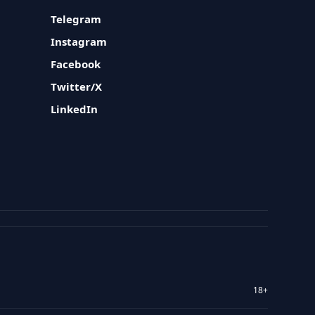
Telegram
Instagram
Facebook
Twitter/X
LinkedIn
18+