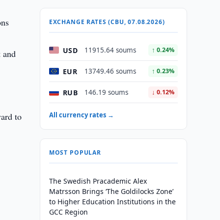
ons
EXCHANGE RATES (CBU, 07.08.2026)
USD
11915.64 soums
↑ 0.24%
t and
EUR
13749.46 soums
↑ 0.23%
RUB
146.19 soums
↓ 0.12%
ward to
All currency rates →
MOST POPULAR
The Swedish Pracademic Alex
Matrsson Brings ‘The Goldilocks Zone’
to Higher Education Institutions in the
GCC Region