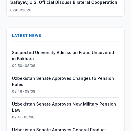
Safayev, U.S. Official Discuss Bilateral Cooperation
07/08/2026
LATEST NEWS
Suspected University Admission Fraud Uncovered
in Bukhara
02:50 · 08/08
Uzbekistan Senate Approves Changes to Pension
Rules
02:46 · 08/08
Uzbekistan Senate Approves New Military Pension
Law
02:41 · 08/08
Uzbekistan Senate Approves General Product