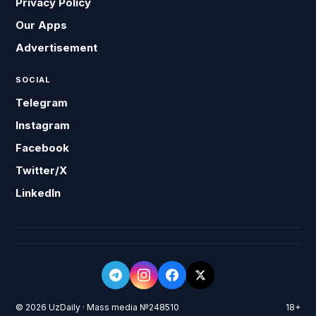
Privacy Policy
Our Apps
Advertisement
SOCIAL
Telegram
Instagram
Facebook
Twitter/X
LinkedIn
© 2026 UzDaily · Mass media №248510
18+