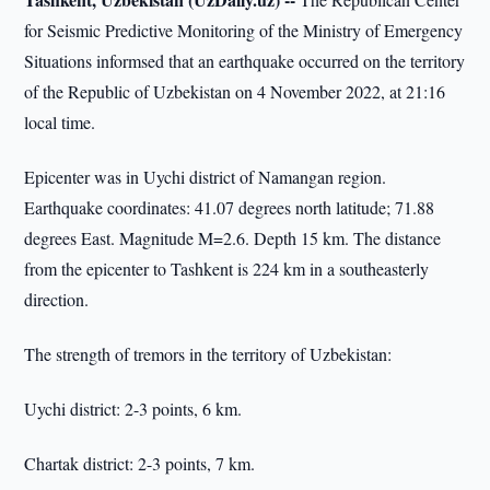
for Seismic Predictive Monitoring of the Ministry of Emergency
Situations informsed that an earthquake occurred on the territory
of the Republic of Uzbekistan on 4 November 2022, at 21:16
local time.
Epicenter was in Uychi district of Namangan region.
Earthquake coordinates: 41.07 degrees north latitude; 71.88
degrees East. Magnitude M=2.6. Depth 15 km. The distance
from the epicenter to Tashkent is 224 km in a southeasterly
direction.
The strength of tremors in the territory of Uzbekistan:
Uychi district: 2-3 points, 6 km.
Chartak district: 2-3 points, 7 km.