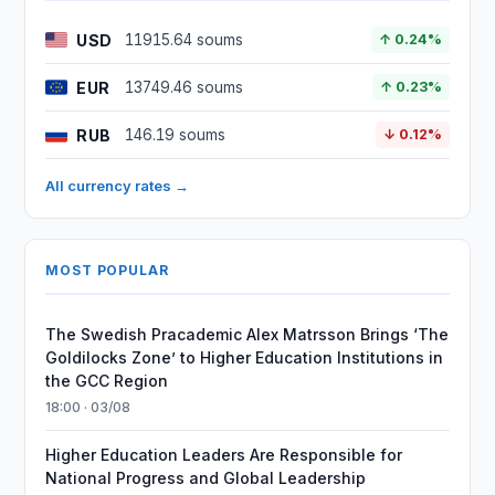
USD
11915.64 soums
↑ 0.24%
EUR
13749.46 soums
↑ 0.23%
RUB
146.19 soums
↓ 0.12%
All currency rates →
MOST POPULAR
The Swedish Pracademic Alex Matrsson Brings ‘The
Goldilocks Zone’ to Higher Education Institutions in
the GCC Region
18:00 · 03/08
Higher Education Leaders Are Responsible for
National Progress and Global Leadership