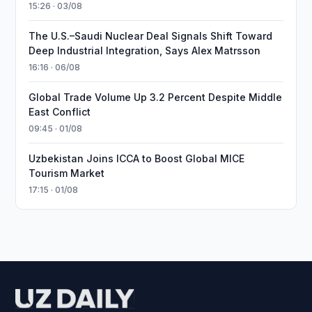
15:26 · 03/08
The U.S.–Saudi Nuclear Deal Signals Shift Toward
Deep Industrial Integration, Says Alex Matrsson
16:16 · 06/08
Global Trade Volume Up 3.2 Percent Despite Middle
East Conflict
09:45 · 01/08
Uzbekistan Joins ICCA to Boost Global MICE
Tourism Market
17:15 · 01/08