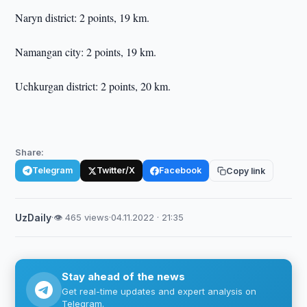
Naryn district: 2 points, 19 km.
Namangan city: 2 points, 19 km.
Uchkurgan district: 2 points, 20 km.
Share:
Telegram
Twitter/X
Facebook
Copy link
UzDaily
·
👁 465 views
·
04.11.2022 · 21:35
Stay ahead of the news
Get real-time updates and expert analysis on
Telegram.