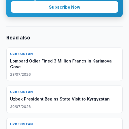
Subscribe Now
Read also
UZBEKISTAN
Lombard Odier Fined 3 Million Francs in Karimova
Case
28/07/2026
UZBEKISTAN
Uzbek President Begins State Visit to Kyrgyzstan
30/07/2026
UZBEKISTAN