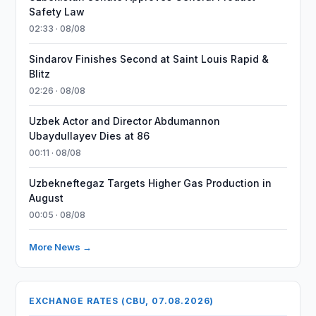
Safety Law
02:33 · 08/08
Sindarov Finishes Second at Saint Louis Rapid &
Blitz
02:26 · 08/08
Uzbek Actor and Director Abdumannon
Ubaydullayev Dies at 86
00:11 · 08/08
Uzbekneftegaz Targets Higher Gas Production in
August
00:05 · 08/08
More News →
EXCHANGE RATES (CBU, 07.08.2026)