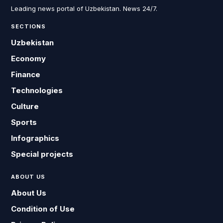
Leading news portal of Uzbekistan. News 24/7.
SECTIONS
Uzbekistan
Economy
Finance
Technologies
Culture
Sports
Infographics
Special projects
ABOUT US
About Us
Condition of Use