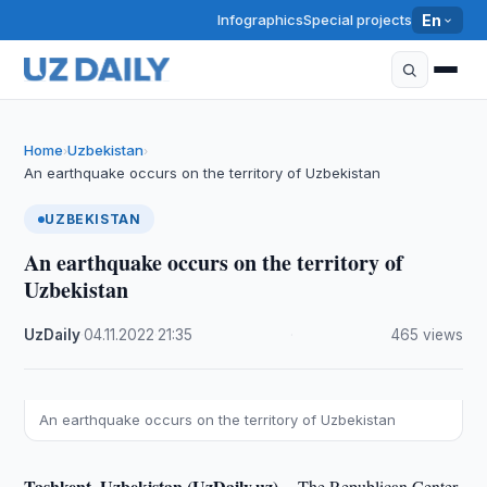
Infographics
Special projects
En
Home
Uzbekistan
›
›
An earthquake occurs on the territory of Uzbekistan
UZBEKISTAN
An earthquake occurs on the territory of
Uzbekistan
UzDaily
·
04.11.2022
·
21:35
·
465 views
An earthquake occurs on the territory of Uzbekistan
Tashkent, Uzbekistan (UzDaily.uz) --
The Republican Center