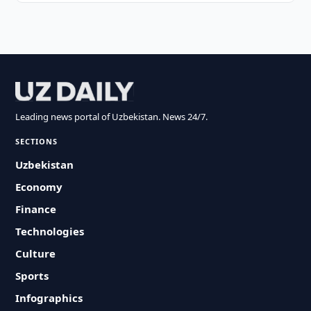
Leading news portal of Uzbekistan. News 24/7.
SECTIONS
Uzbekistan
Economy
Finance
Technologies
Culture
Sports
Infographics