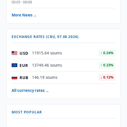
00:05 · 08/08
More News →
EXCHANGE RATES (CBU, 07.08.2026)
USD
11915.64 soums
↑ 0.24%
EUR
13749.46 soums
↑ 0.23%
RUB
146.19 soums
↓ 0.12%
All currency rates →
MOST POPULAR