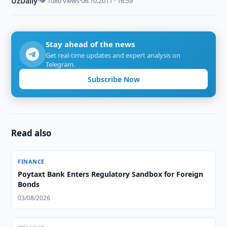
UzDaily
·
👁 1080 views
·
06.10.2011 · 16:59
Stay ahead of the news
Get real-time updates and expert analysis on
Telegram.
Subscribe Now
Read also
FINANCE
Poytaxt Bank Enters Regulatory Sandbox for Foreign
Bonds
03/08/2026