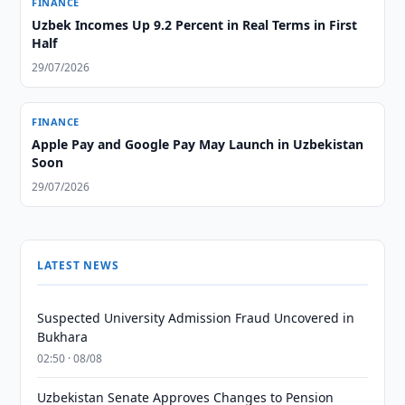
FINANCE
Uzbek Incomes Up 9.2 Percent in Real Terms in First
Half
29/07/2026
FINANCE
Apple Pay and Google Pay May Launch in Uzbekistan
Soon
29/07/2026
LATEST NEWS
Suspected University Admission Fraud Uncovered in
Bukhara
02:50 · 08/08
Uzbekistan Senate Approves Changes to Pension