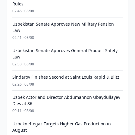
Rules
02:46 · 08/08
Uzbekistan Senate Approves New Military Pension
Law
02:41 · 08/08
Uzbekistan Senate Approves General Product Safety
Law
02:33 · 08/08
Sindarov Finishes Second at Saint Louis Rapid & Blitz
02:26 · 08/08
Uzbek Actor and Director Abdumannon Ubaydullayev
Dies at 86
00:11 · 08/08
Uzbekneftegaz Targets Higher Gas Production in
August