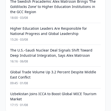
The Swedish Pracademic Alex Matrsson Brings ‘The
Goldilocks Zone’ to Higher Education Institutions in
the GCC Region
18:00 · 03/08
Higher Education Leaders Are Responsible for
National Progress and Global Leadership
15:26 · 03/08
The U.S.–Saudi Nuclear Deal Signals Shift Toward
Deep Industrial Integration, Says Alex Matrsson
16:16 · 06/08
Global Trade Volume Up 3.2 Percent Despite Middle
East Conflict
09:45 · 01/08
Uzbekistan Joins ICCA to Boost Global MICE Tourism
Market
17:15 · 01/08