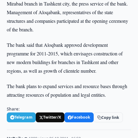
Mirabad branch in Tashkent city, the press service of the bank.
Management of Aloqabank, representatives of the state
structures and companies participated at the opening ceremony
of the branch.
The bank said that Aloqbank approved development
programme for 2011-2015, which envisages construction of
new modern buildings for branches in Tashkent and other
regions, as well as growth of clientele number.
The bank plans to expand services and resource bases through
attracting resources of population and legal entities.
Share:
Telegram
Twitter/X
Facebook
Copy link