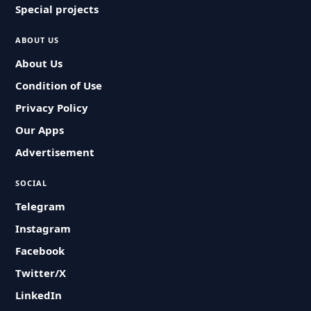
Special projects
ABOUT US
About Us
Condition of Use
Privacy Policy
Our Apps
Advertisement
SOCIAL
Telegram
Instagram
Facebook
Twitter/X
LinkedIn