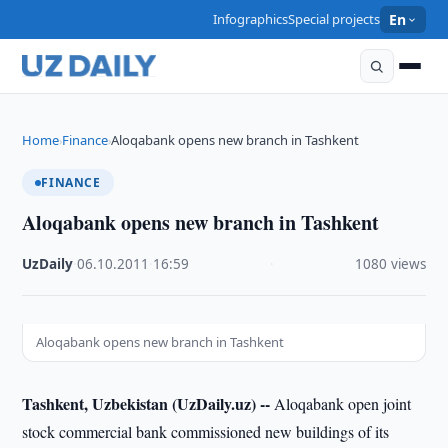
Infographics
Special projects
En
Home
Finance
Aloqabank opens new branch in Tashkent
›
›
FINANCE
Aloqabank opens new branch in Tashkent
UzDaily
·
06.10.2011
·
16:59
·
1080 views
Aloqabank opens new branch in Tashkent
Tashkent, Uzbekistan (UzDaily.uz) --
Aloqabank open joint
stock commercial bank commissioned new buildings of its