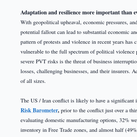
Adaptation and resilience more important than e
With geopolitical upheaval, economic pressures, and 
potential fallout can lead to substantial economic an
pattern of protests and violence in recent years ha
vulnerable to the full spectrum of political violence
severe PVT risks is the threat of business interrupt
losses, challenging businesses, and their insurers. A
of all sizes.
The US / Iran conflict is likely to have a significa
Risk Barometer
,
prior to the conflict just over a 
evaluating domestic manufacturing options, 32% we
inventory in Free Trade zones, and almost half (49%)