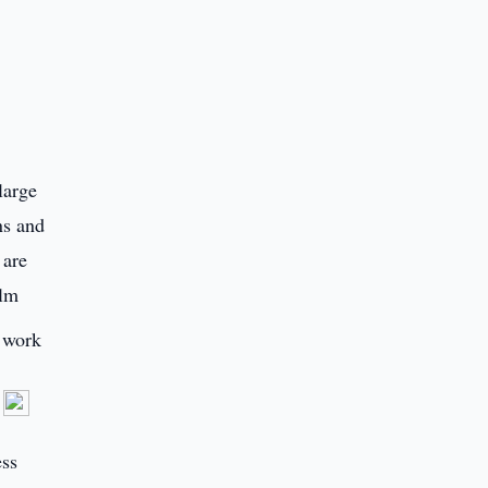
large
ns and
 are
ilm
e work
d
ess