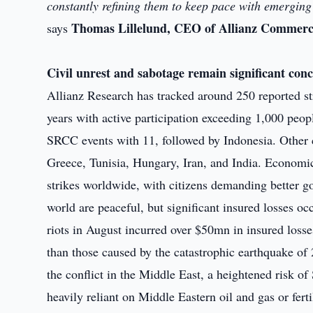
constantly refining them to keep pace with emerging 
Thomas Lillelund, CEO of Allianz Commerci
says
Civil unrest and sabotage remain significant con
Allianz Research has tracked around 250 reported str
years with active participation exceeding 1,000 peop
SRCC events with 11, followed by Indonesia. Other c
Greece, Tunisia, Hungary, Iran, and India. Economic 
strikes worldwide, with citizens demanding better 
world are peaceful, but significant insured losses oc
riots in August incurred over $50mn in insured losse
than those caused by the catastrophic earthquake o
the conflict in the Middle East, a heightened risk of
heavily reliant on Middle Eastern oil and gas or ferti