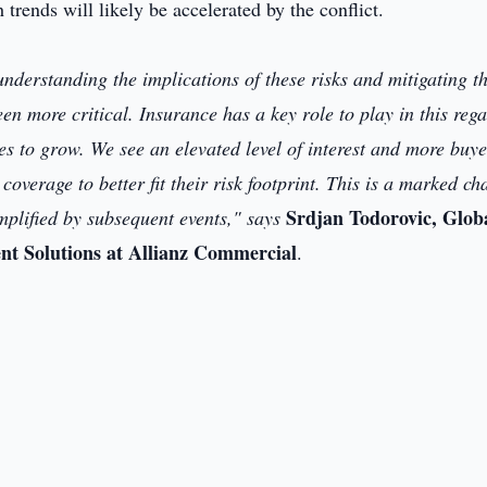
h trends will likely be accelerated by the conflict.
understanding the implications of these risks and mitigating t
n more critical. Insurance has a key role to play in this rega
es to grow. We see an elevated level of interest and more buye
coverage to better fit their risk footprint. This is a marked c
Srdjan Todorovic, Glob
mplified by subsequent events," says
ent Solutions at Allianz Commercial
.