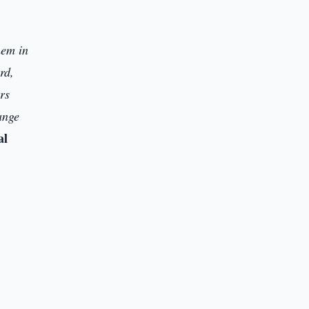
hem in
rd,
rs
hange
al