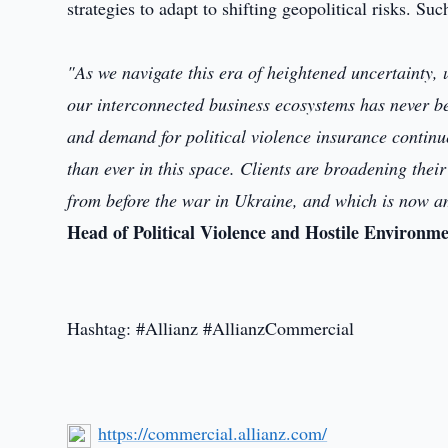
strategies to adapt to shifting geopolitical risks. Suc
"As we navigate this era of heightened uncertainty, 
our interconnected business ecosystems has never bee
and demand for political violence insurance continu
than ever in this space. Clients are broadening their 
from before the war in Ukraine, and which is now a
Head of Political Violence and Hostile Environm
Hashtag: #Allianz #AllianzCommercial
https://commercial.allianz.com/