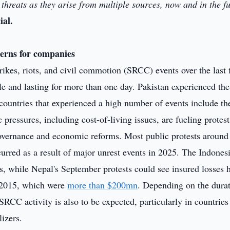
threats as they arise from multiple sources, now and in the fu
al.
cerns for companies
ikes, riots, and civil commotion (SRCC) events over the last 
le and lasting for more than one day. Pakistan experienced th
ountries that experienced a high number of events include th
pressures, including cost-of-living issues, are fueling protes
governance and economic reforms. Most public protests around
curred as a result of major unrest events in 2025. The Indones
s, while Nepal's September protests could see insured losses 
f 2015, which were
more than $200mn
. Depending on the durat
 SRCC activity is also to be expected, particularly in countries
lizers.