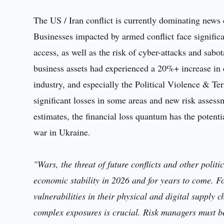
The US / Iran conflict is currently dominating news 
Businesses impacted by armed conflict face significa
access, as well as the risk of cyber-attacks and sabot
business assets had experienced a 20%+ increase in ex
industry, and especially the Political Violence & T
significant losses in some areas and new risk assess
estimates, the financial loss quantum has the potenti
war in Ukraine.
"Wars, the threat of future conflicts and other politi
economic stability in 2026 and for years to come. Fo
vulnerabilities in their physical and digital supply c
complex exposures is crucial. Risk managers must be 