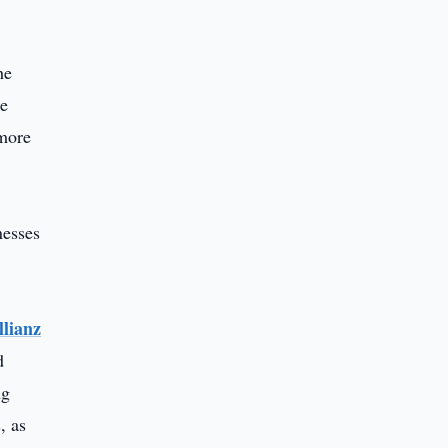
he
he
 more
nesses
llianz
d
ng
, as