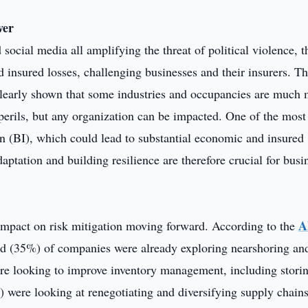
ver
social media all amplifying the threat of political violence, t
d insured losses, challenging businesses and their insurers. T
s clearly shown that some industries and occupancies are much
 perils, but any organization can be impacted. One of the most
ion (BI), which could lead to substantial economic and insured
daptation and building resilience are therefore crucial for busi
A
nt impact on risk mitigation moving forward. According to the
third (35%) of companies were already exploring nearshoring an
re looking to improve inventory management, including stori
 were looking at renegotiating and diversifying supply chains