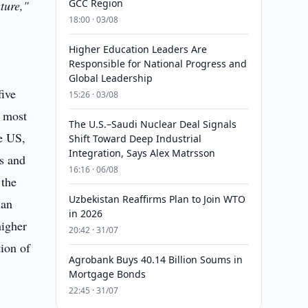
GCC Region
ture,"
18:00 · 03/08
Higher Education Leaders Are
Responsible for National Progress and
Global Leadership
five
15:26 · 03/08
e most
The U.S.–Saudi Nuclear Deal Signals
e US,
Shift Toward Deep Industrial
Integration, Says Alex Matrsson
ts and
16:16 · 06/08
 the
Uzbekistan Reaffirms Plan to Join WTO
ian
in 2026
higher
20:42 · 31/07
ion of
Agrobank Buys 40.14 Billion Soums in
Mortgage Bonds
22:45 · 31/07