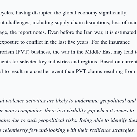
cycles, having disrupted the global economy significantly.
nt challenges, including supply chain disruptions, loss of mar
age, the report notes. Even before the Iran war, it is estimated
posure to conflict in the last five years. For the insurance
errorism (PVT) business, the war in the Middle East may lead t
ments for selected key industries and regions. Based on curren
al to result in a costlier event than PVT claims resulting from 
cal violence activities are likely to undermine geopolitical and
r many companies, there is a visibility gap when it comes to
hains due to such geopolitical risks. Being able to identify the
relentlessly forward-looking with their resilience strategies,