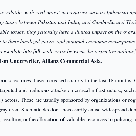
s volatile, with civil unrest in countries such as Indonesia an
ding those between Pakistan and India, and Cambodia and Thai
able losses, they generally have a limited impact on the overa
ue to their localized nature and minimal economic consequence
 to escalate into full-scale wars between the respective nations
,
rism Underwriter, Allianz Commercial Asia
.
sponsored ones, have increased sharply in the last 18 months. 
 targeted and malicious attacks on critical infrastructure, such 
) actors. These are usually sponsored by organizations or ro
s gray area. Such attacks don't necessarily cause widespread d
s, resulting in the allocation of valuable resources to policing 