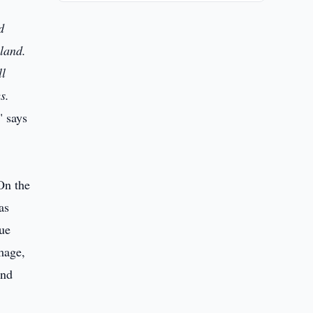
d
land.
ll
s.
" says
On the
as
gue
amage,
and