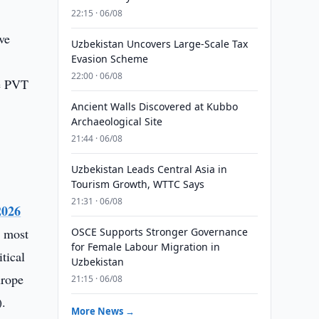
22:15 · 06/08
ve
Uzbekistan Uncovers Large-Scale Tax
Evasion Scheme
22:00 · 06/08
he PVT
Ancient Walls Discovered at Kubbo
Archaeological Site
21:44 · 06/08
Uzbekistan Leads Central Asia in
Tourism Growth, WTTC Says
21:31 · 06/08
2026
r most
OSCE Supports Stronger Governance
for Female Labour Migration in
tical
Uzbekistan
urope
21:15 · 06/08
).
More News →