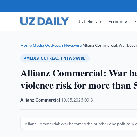
Uzbekistan
Economy
F
Home
Media OutReach Newswire
Allianz Commercial: War beco
›
›
MEDIA OUTREACH NEWSWIRE
Allianz Commercial: War be
violence risk for more than
Allianz Commercial
·
19.05.2026
·
09:31
Allianz Commercial: War becomes the number one political vio