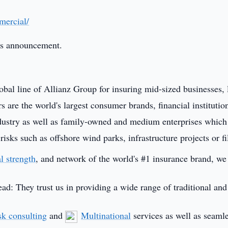
mercial/
this announcement.
obal line of Allianz Group for insuring mid-sized businesses, 
s are the world's largest consumer brands, financial institutio
industry as well as family-owned and medium enterprises which
sks such as offshore wind parks, infrastructure projects or f
al strength
, and network of the world's #1 insurance brand, w
ead: They trust us in providing a wide range of traditional an
sk consulting
and
Multinational
services as well as seaml