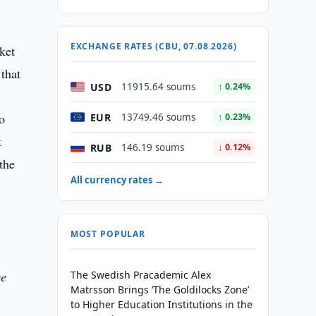
EXCHANGE RATES (CBU, 07.08.2026)
ket
 that
USD
11915.64 soums
↑ 0.24%
o
EUR
13749.46 soums
↑ 0.23%
t
RUB
146.19 soums
↓ 0.12%
the
All currency rates →
MOST POPULAR
se
The Swedish Pracademic Alex
Matrsson Brings ‘The Goldilocks Zone’
to Higher Education Institutions in the