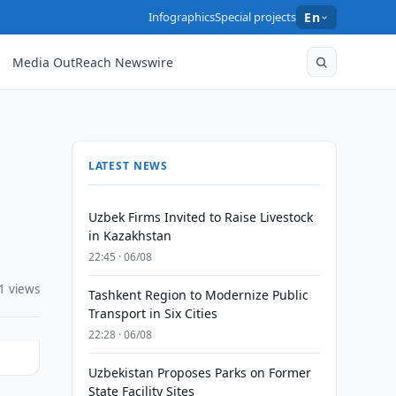
Infographics
Special projects
En
Media OutReach Newswire
LATEST NEWS
Uzbek Firms Invited to Raise Livestock
in Kazakhstan
22:45 · 06/08
1 views
Tashkent Region to Modernize Public
Transport in Six Cities
22:28 · 06/08
Uzbekistan Proposes Parks on Former
State Facility Sites