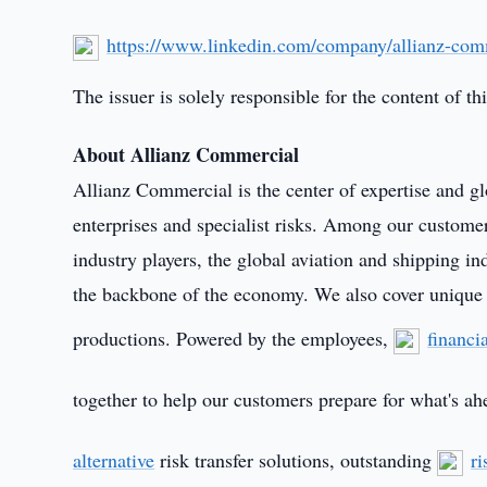
https://www.linkedin.com/company/allianz-com
The issuer is solely responsible for the content of 
About Allianz Commercial
Allianz Commercial is the center of expertise and gl
enterprises and specialist risks. Among our customer
industry players, the global aviation and shipping 
the backbone of the economy. We also cover unique ri
productions. Powered by the employees,
financi
together to help our customers prepare for what's ah
alternative
risk transfer solutions, outstanding
ri