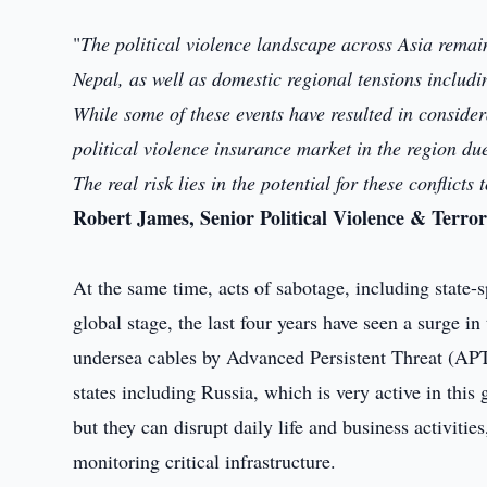
"
The political violence landscape across Asia remain
Nepal, as well as domestic regional tensions inclu
While some of these events have resulted in consider
political violence insurance market in the region d
The real risk lies in the potential for these conflicts
Robert James, Senior Political Violence & Terro
At the same time, acts of sabotage, including state-
global stage, the last four years have seen a surge in
undersea cables by Advanced Persistent Threat (APT
states including Russia, which is very active in thi
but they can disrupt daily life and business activitie
monitoring critical infrastructure.