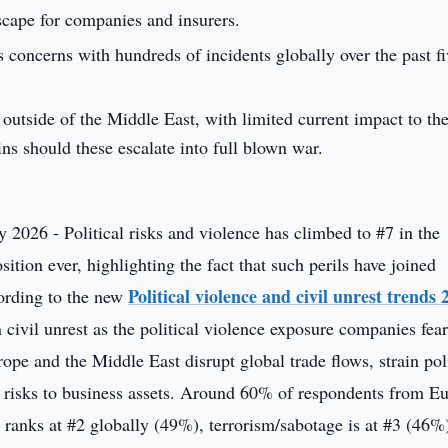
scape for companies and insurers.
s concerns with hundreds of incidents globally over the past fi
outside of the Middle East, with limited current impact to t
ins should these escalate into full blown war.
 2026 - Political risks and violence has climbed to #7 in the
sition ever, highlighting the fact that such perils have joined
Political violence and civil unrest trends 
cording to the new
civil unrest as the political violence exposure companies fea
rope and the Middle East disrupt global trade flows, strain poli
n risks to business assets. Around 60% of respondents from E
t ranks at #2 globally (49%), terrorism/sabotage is at #3 (46%