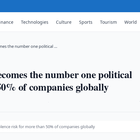
inance
Technologies
Culture
Sports
Tourism
World
mes the number one political …
comes the number one political
 50% of companies globally
·
lence risk for more than 50% of companies globally