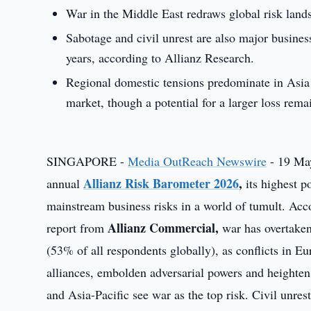
War in the Middle East redraws global risk land
Sabotage and civil unrest are also major busines
years, according to Allianz Research.
Regional domestic tensions predominate in Asia 
market, though a potential for a larger loss rema
SINGAPORE -
Media OutReach Newswire
- 19 May
Allianz Risk Barometer 2026
,
annual
its highest po
mainstream business risks in a world of tumult. Ac
Allianz Commercial,
report from
war has overtaken 
(53% of all respondents globally), as conflicts in Eu
alliances, embolden adversarial powers and heighte
and Asia-Pacific see war as the top risk. Civil unres