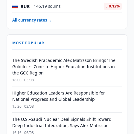
RUB
146.19 soums
↓ 0.12%
All currency rates →
MOST POPULAR
The Swedish Pracademic Alex Matrsson Brings ‘The
Goldilocks Zone’ to Higher Education Institutions in
the GCC Region
18:00 · 03/08
Higher Education Leaders Are Responsible for
National Progress and Global Leadership
15:26 · 03/08
The U.S.–Saudi Nuclear Deal Signals Shift Toward
Deep Industrial Integration, Says Alex Matrsson
16:16 · 06/08