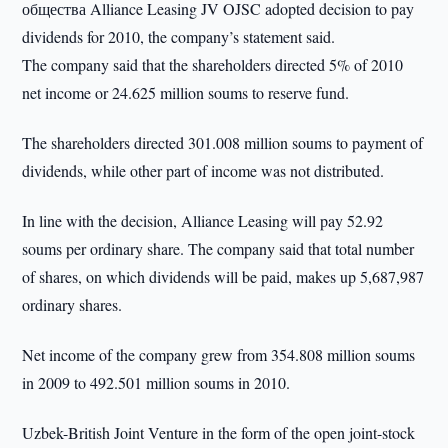
общества Alliance Leasing JV OJSC adopted decision to pay
dividends for 2010, the company’s statement said.
The company said that the shareholders directed 5% of 2010
net income or 24.625 million soums to reserve fund.
The shareholders directed 301.008 million soums to payment of
dividends, while other part of income was not distributed.
In line with the decision, Alliance Leasing will pay 52.92
soums per ordinary share. The company said that total number
of shares, on which dividends will be paid, makes up 5,687,987
ordinary shares.
Net income of the company grew from 354.808 million soums
in 2009 to 492.501 million soums in 2010.
Uzbek-British Joint Venture in the form of the open joint-stock