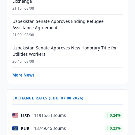
Exchange
21:15 · 08/08
Uzbekistan Senate Approves Ending Refugee
Assistance Agreement
21:00 · 08/08
Uzbekistan Senate Approves New Honorary Title for
Utilities Workers
20:45 · 08/08
More News →
EXCHANGE RATES (CBU, 07.08.2026)
USD
11915.64 soums
↑ 0.24%
EUR
13749.46 soums
↑ 0.23%