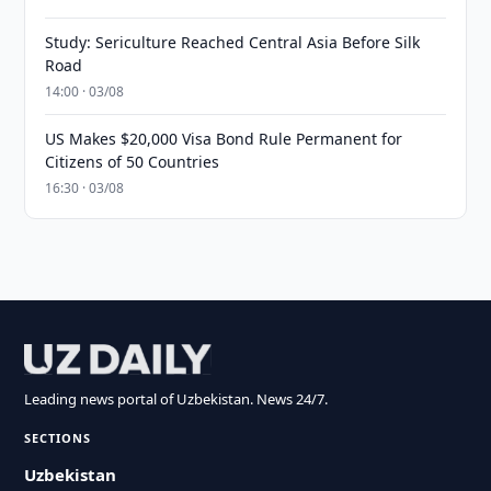
Study: Sericulture Reached Central Asia Before Silk
Road
14:00 · 03/08
US Makes $20,000 Visa Bond Rule Permanent for
Citizens of 50 Countries
16:30 · 03/08
Leading news portal of Uzbekistan. News 24/7.
SECTIONS
Uzbekistan