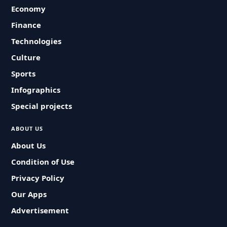
Economy
Finance
Technologies
Culture
Sports
Infographics
Special projects
ABOUT US
About Us
Condition of Use
Privacy Policy
Our Apps
Advertisement