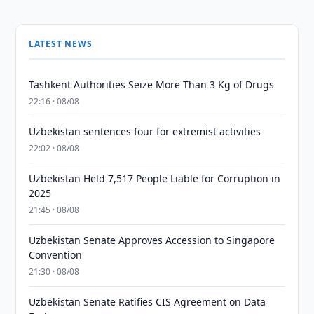
LATEST NEWS
Tashkent Authorities Seize More Than 3 Kg of Drugs
22:16 · 08/08
Uzbekistan sentences four for extremist activities
22:02 · 08/08
Uzbekistan Held 7,517 People Liable for Corruption in
2025
21:45 · 08/08
Uzbekistan Senate Approves Accession to Singapore
Convention
21:30 · 08/08
Uzbekistan Senate Ratifies CIS Agreement on Data