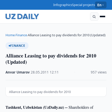
Infographics
Special projects
En
Home
Finance
Alliance Leasing to pay dividends for 2010 (Updated)
›
›
FINANCE
Alliance Leasing to pay dividends for 2010
(Updated)
Anvar Umarov
·
28.05.2011
·
12:11
·
957 views
Alliance Leasing to pay dividends for 2010
Tashkent, Uzbekistan (UzDaily.uz) --
Shareholders of