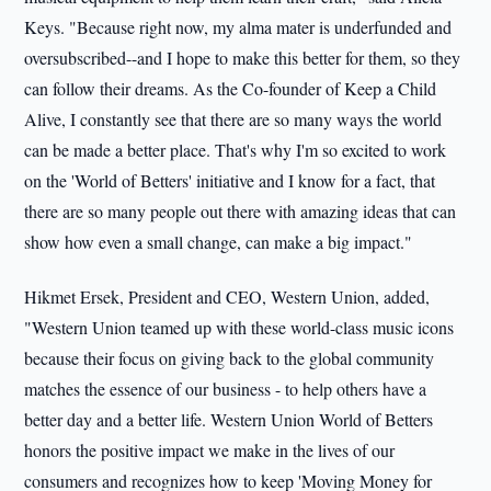
Keys. "Because right now, my alma mater is underfunded and
oversubscribed--and I hope to make this better for them, so they
can follow their dreams. As the Co-founder of Keep a Child
Alive, I constantly see that there are so many ways the world
can be made a better place. That's why I'm so excited to work
on the 'World of Betters' initiative and I know for a fact, that
there are so many people out there with amazing ideas that can
show how even a small change, can make a big impact."
Hikmet Ersek, President and CEO, Western Union, added,
"Western Union teamed up with these world-class music icons
because their focus on giving back to the global community
matches the essence of our business - to help others have a
better day and a better life. Western Union World of Betters
honors the positive impact we make in the lives of our
consumers and recognizes how to keep 'Moving Money for