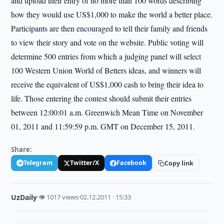
and upload their entry of no more than 100 words describing
how they would use US$1,000 to make the world a better place.
Participants are then encouraged to tell their family and friends
to view their story and vote on the website. Public voting will
determine 500 entries from which a judging panel will select
100 Western Union World of Betters ideas, and winners will
receive the equivalent of US$1,000 cash to bring their idea to
life. Those entering the contest should submit their entries
between 12:00:01 a.m. Greenwich Mean Time on November
01, 2011 and 11:59:59 p.m. GMT on December 15, 2011.
Share:
Telegram
Twitter/X
Facebook
Copy link
UzDaily
·
👁 1017 views
·
02.12.2011 · 15:33