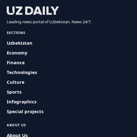
Leading news portal of Uzbekistan. News 24/7.
SECTIONS
Uzbekistan
Economy
Finance
Technologies
Culture
Sports
Infographics
Special projects
ABOUT US
About Us