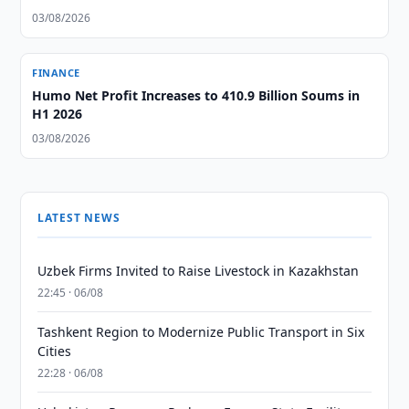
03/08/2026
FINANCE
Humo Net Profit Increases to 410.9 Billion Soums in
H1 2026
03/08/2026
LATEST NEWS
Uzbek Firms Invited to Raise Livestock in Kazakhstan
22:45 · 06/08
Tashkent Region to Modernize Public Transport in Six
Cities
22:28 · 06/08