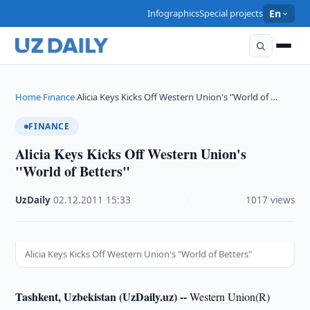
Infographics
Special projects
En
Home
Finance
Alicia Keys Kicks Off Western Union's "World of …
›
›
FINANCE
Alicia Keys Kicks Off Western Union's
"World of Betters"
UzDaily
·
02.12.2011
·
15:33
·
1017 views
Alicia Keys Kicks Off Western Union's "World of Betters"
Tashkent, Uzbekistan (UzDaily.uz) --
Western Union(R)