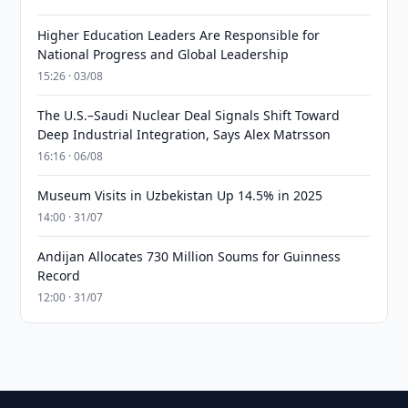
Higher Education Leaders Are Responsible for
National Progress and Global Leadership
15:26 · 03/08
The U.S.–Saudi Nuclear Deal Signals Shift Toward
Deep Industrial Integration, Says Alex Matrsson
16:16 · 06/08
Museum Visits in Uzbekistan Up 14.5% in 2025
14:00 · 31/07
Andijan Allocates 730 Million Soums for Guinness
Record
12:00 · 31/07