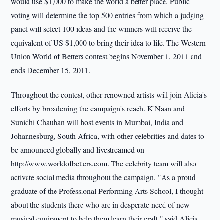
would use $1,000 to make the world a better place. Public
voting will determine the top 500 entries from which a judging
panel will select 100 ideas and the winners will receive the
equivalent of US $1,000 to bring their idea to life. The Western
Union World of Betters contest begins November 1, 2011 and
ends December 15, 2011.
Throughout the contest, other renowned artists will join Alicia's
efforts by broadening the campaign's reach. K'Naan and
Sunidhi Chauhan will host events in Mumbai, India and
Johannesburg, South Africa, with other celebrities and dates to
be announced globally and livestreamed on
http://www.worldofbetters.com. The celebrity team will also
activate social media throughout the campaign. "As a proud
graduate of the Professional Performing Arts School, I thought
about the students there who are in desperate need of new
musical equipment to help them learn their craft," said Alicia