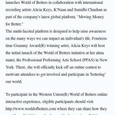
launches World of Betters in collaboration with international
recording artists Alicia Keys, K'Naan and Sunidhi Chauhan as
part of the company's latest global platform, "Moving Money
for Better."
The multi-faceted platform is designed to help raise awareness
on the many ways we can impact an individual's life. Fourteen-
time Grammy Award(R) winning artist, Alicia Keys will host
the initial launch of the World of Betters initiative at her alma
mater, the Professional Performing Arts School (PPAS) in New
York. There, she will officially kick off an online contest to
motivate attendees to get involved and participate in 'bettering'
our world.
To participate in the Western Union(R) World of Betters online
interactive experience, eligible participants should visit
http://www.worldofbetters.com where they can share how they