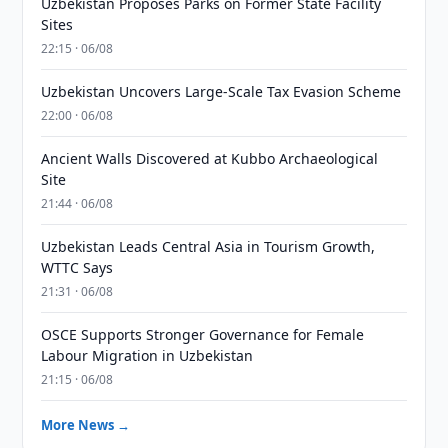
Uzbekistan Proposes Parks on Former State Facility
Sites
22:15 · 06/08
Uzbekistan Uncovers Large-Scale Tax Evasion Scheme
22:00 · 06/08
Ancient Walls Discovered at Kubbo Archaeological
Site
21:44 · 06/08
Uzbekistan Leads Central Asia in Tourism Growth,
WTTC Says
21:31 · 06/08
OSCE Supports Stronger Governance for Female
Labour Migration in Uzbekistan
21:15 · 06/08
More News →