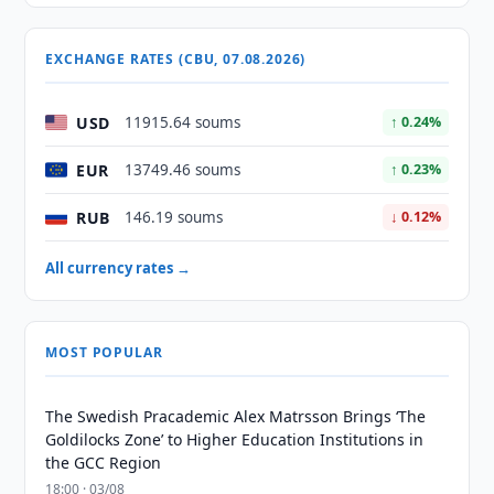
EXCHANGE RATES (CBU, 07.08.2026)
USD
11915.64 soums
↑ 0.24%
EUR
13749.46 soums
↑ 0.23%
RUB
146.19 soums
↓ 0.12%
All currency rates →
MOST POPULAR
The Swedish Pracademic Alex Matrsson Brings ‘The
Goldilocks Zone’ to Higher Education Institutions in
the GCC Region
18:00 · 03/08