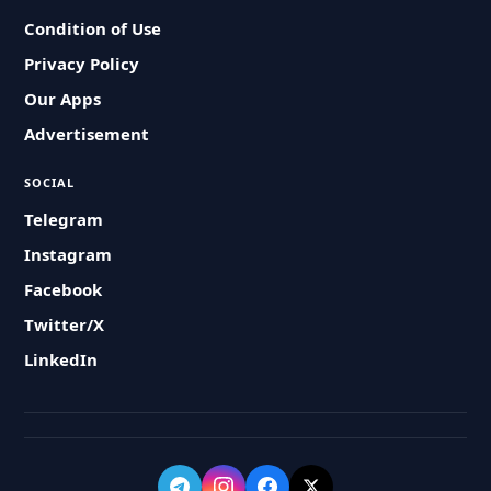
Condition of Use
Privacy Policy
Our Apps
Advertisement
SOCIAL
Telegram
Instagram
Facebook
Twitter/X
LinkedIn