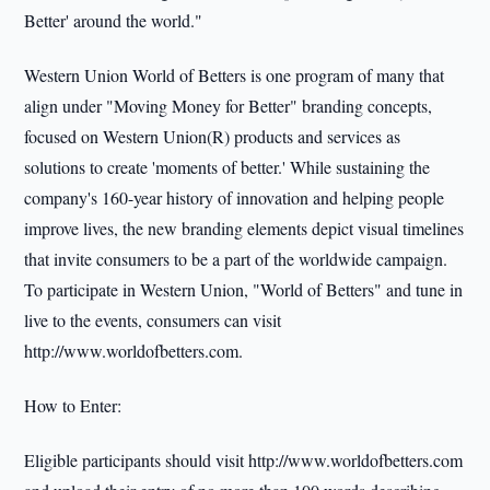
Better' around the world."
Western Union World of Betters is one program of many that
align under "Moving Money for Better" branding concepts,
focused on Western Union(R) products and services as
solutions to create 'moments of better.' While sustaining the
company's 160-year history of innovation and helping people
improve lives, the new branding elements depict visual timelines
that invite consumers to be a part of the worldwide campaign.
To participate in Western Union, "World of Betters" and tune in
live to the events, consumers can visit
http://www.worldofbetters.com.
How to Enter:
Eligible participants should visit http://www.worldofbetters.com