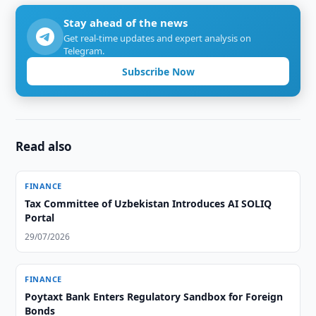
Stay ahead of the news
Get real-time updates and expert analysis on
Telegram.
Subscribe Now
Read also
FINANCE
Tax Committee of Uzbekistan Introduces AI SOLIQ
Portal
29/07/2026
FINANCE
Poytaxt Bank Enters Regulatory Sandbox for Foreign
Bonds