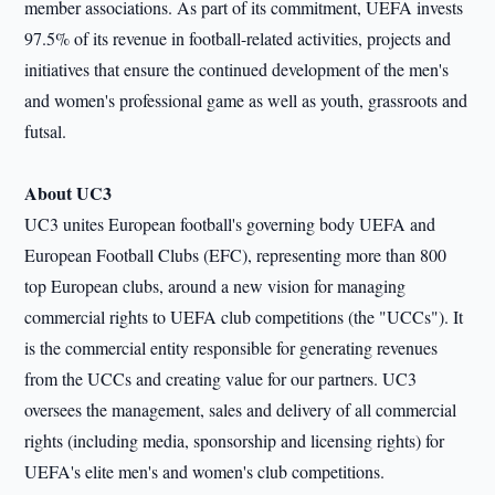
member associations. As part of its commitment, UEFA invests
97.5% of its revenue in football-related activities, projects and
initiatives that ensure the continued development of the men's
and women's professional game as well as youth, grassroots and
futsal.
About UC3
UC3 unites European football
'
s governing body UEFA and
European Football Clubs (EFC), representing more than 800
top European clubs, around a new vision for managing
commercial rights to UEFA club competitions (the
"
UCCs"). It
is the commercial entity responsible for generating revenues
from the UCCs and creating value for our partners. UC3
oversees the management, sales and delivery of all commercial
rights (including media, sponsorship and licensing rights) for
UEFA
'
s elite men
'
s and women
'
s club competitions.