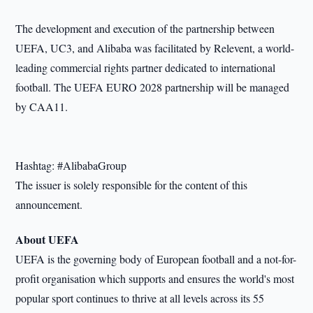
The development and execution of the partnership between
UEFA, UC3, and Alibaba was facilitated by Relevent, a world-
leading commercial rights partner dedicated to international
football. The UEFA EURO 2028 partnership will be managed
by CAA11.
Hashtag: #AlibabaGroup
The issuer is solely responsible for the content of this
announcement.
About UEFA
UEFA is the governing body of European football and a not-for-
profit organisation which supports and ensures the world
'
s most
popular sport continues to thrive at all levels across its 55