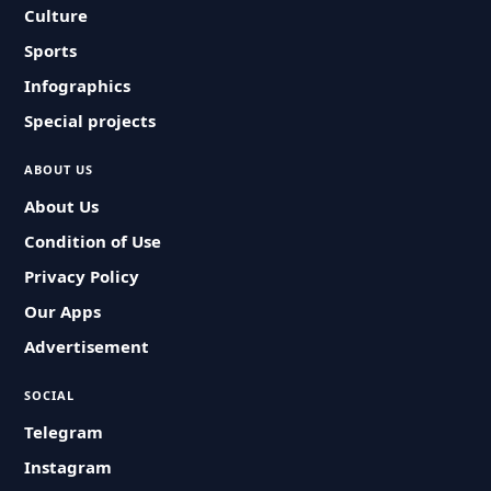
Culture
Sports
Infographics
Special projects
ABOUT US
About Us
Condition of Use
Privacy Policy
Our Apps
Advertisement
SOCIAL
Telegram
Instagram