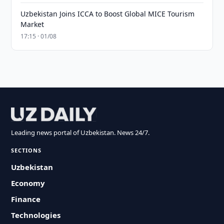
Uzbekistan Joins ICCA to Boost Global MICE Tourism
Market
17:15 · 01/08
Leading news portal of Uzbekistan. News 24/7.
SECTIONS
Uzbekistan
Economy
Finance
Technologies