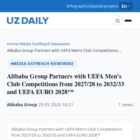
Infographics
Special projects
En
Home
Media OutReach Newswire
›
›
Alibaba Group Partners with UEFA Men’s Club Competitions …
MEDIA OUTREACH NEWSWIRE
Alibaba Group Partners with UEFA Men’s
Club Competitions from 2027/28 to 2032/33
and UEFA EURO 2028™
Alibaba Group
·
29.05.2026
·
18:21
·
1 views
Alibaba Group Partners with UEFA Men’s Club Competitions
from 2027/28 to 2032/33 and UEFA EURO 2028™