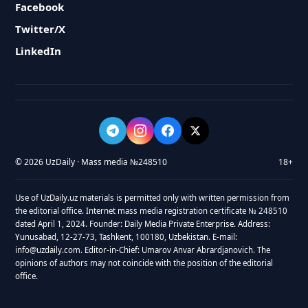
Facebook
Twitter/X
LinkedIn
© 2026 UzDaily · Mass media №248510
18+
Use of UzDaily.uz materials is permitted only with written permission from
the editorial office. Internet mass media registration certificate № 248510
dated April 1, 2024. Founder: Daily Media Private Enterprise. Address:
Yunusabad, 12-27-73, Tashkent, 100180, Uzbekistan. E-mail:
info@uzdaily.com. Editor-in-Chief: Umarov Anvar Abrardjanovich. The
opinions of authors may not coincide with the position of the editorial
office.