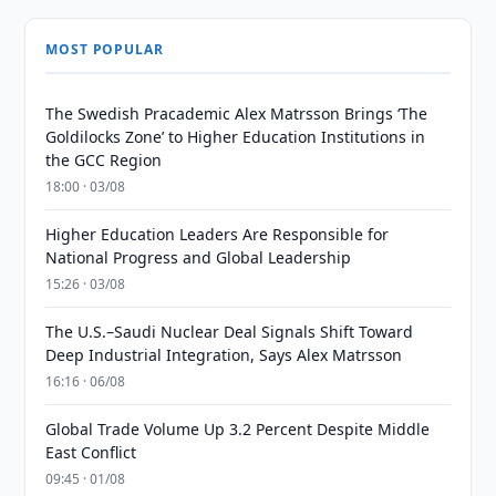
MOST POPULAR
The Swedish Pracademic Alex Matrsson Brings ‘The
Goldilocks Zone’ to Higher Education Institutions in
the GCC Region
18:00 · 03/08
Higher Education Leaders Are Responsible for
National Progress and Global Leadership
15:26 · 03/08
The U.S.–Saudi Nuclear Deal Signals Shift Toward
Deep Industrial Integration, Says Alex Matrsson
16:16 · 06/08
Global Trade Volume Up 3.2 Percent Despite Middle
East Conflict
09:45 · 01/08