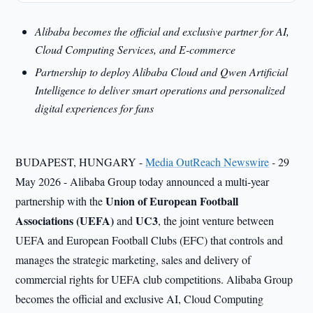
Alibaba becomes the official and exclusive partner for AI,
Cloud Computing Services, and E-commerce
Partnership to deploy Alibaba Cloud and Qwen Artificial
Intelligence to deliver smart operations and personalized
digital experiences for fans
BUDAPEST, HUNGARY -
Media OutReach Newswire
-
29
May 2026 - Alibaba Group today announced a multi-year
Union of European Football
partnership with the
Associations (UEFA)
UC3
and
, the joint venture between
UEFA and European Football Clubs (EFC) that controls and
manages the strategic marketing, sales and delivery of
commercial rights for UEFA club competitions. Alibaba Group
becomes the official and exclusive AI, Cloud Computing