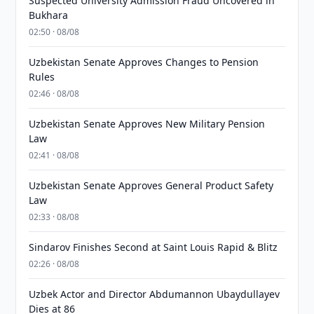
Suspected University Admission Fraud Uncovered in
Bukhara
02:50 · 08/08
Uzbekistan Senate Approves Changes to Pension
Rules
02:46 · 08/08
Uzbekistan Senate Approves New Military Pension
Law
02:41 · 08/08
Uzbekistan Senate Approves General Product Safety
Law
02:33 · 08/08
Sindarov Finishes Second at Saint Louis Rapid & Blitz
02:26 · 08/08
Uzbek Actor and Director Abdumannon Ubaydullayev
Dies at 86