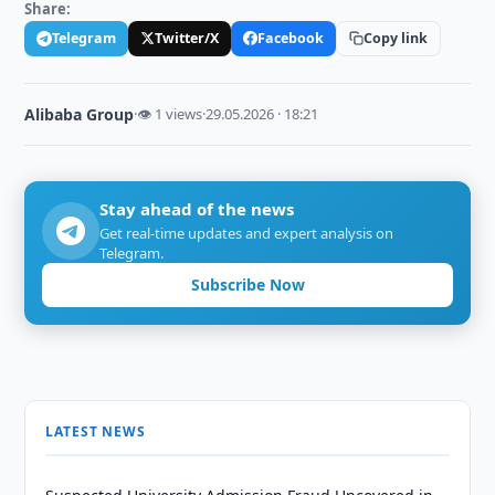
Share:
Telegram
Twitter/X
Facebook
Copy link
Alibaba Group
·
👁 1 views
·
29.05.2026 · 18:21
Stay ahead of the news
Get real-time updates and expert analysis on
Telegram.
Subscribe Now
LATEST NEWS