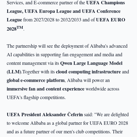
UEFA Champions
Services, and E-commerce partner of the
League, UEFA Europa League and UEFA Conference
League
UEFA EURO
from 2027/2028 to 2032/2033 and of
TM
2028
.
The partnership will see the deployment of Alibaba's advanced
AI capabilities in supporting fan engagement and media and
Qwen
Large Language Model
content management via its
(LLM)
cloud computing infrastructure
.Together with its
and
global e-commerce platform
, Alibaba will power an
immersive fan and content experience
worldwide across
UEFA's flagship competitions.
UEFA President Aleksander Čeferin
said: "We are delighted
to welcome Alibaba as a global partner for UEFA EURO 2028
and as a future partner of our men's club competitions. Their