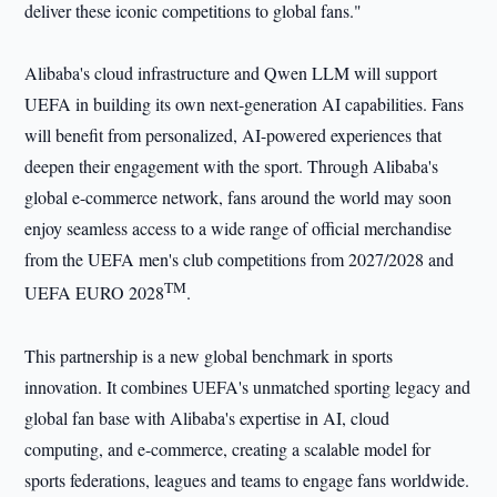
deliver these iconic competitions to global fans."
Alibaba's cloud infrastructure and Qwen LLM will support
UEFA in building its own next-generation AI capabilities. Fans
will benefit from personalized, AI-powered experiences that
deepen their engagement with the sport. Through Alibaba's
global e-commerce network, fans around the world may soon
enjoy seamless access to a wide range of official merchandise
from the UEFA men's club competitions from 2027/2028 and
TM
UEFA EURO 2028
.
This partnership is a new global benchmark in sports
innovation. It combines UEFA's unmatched sporting legacy and
global fan base with Alibaba's expertise in AI, cloud
computing, and e-commerce, creating a scalable model for
sports federations, leagues and teams to engage fans worldwide.