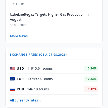
00:11 · 08/08
Uzbekneftegaz Targets Higher Gas Production in
August
00:05 · 08/08
More News →
EXCHANGE RATES (CBU, 07.08.2026)
USD
11915.64 soums
↑ 0.24%
EUR
13749.46 soums
↑ 0.23%
RUB
146.19 soums
↓ 0.12%
All currency rates →