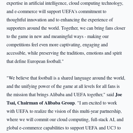
expertise in artificial intelligence, cloud computing technology,
and e-commerce will support UEFA's commitment to
thoughtful innovation and to enhancing the experience of
supporters around the world. Together, we can bring fans closer
to the game in new and meaningful ways - making our
competitions feel even more captivating, engaging and
accessible, while preserving the traditions, emotions and spirit
that define European football."
"We believe that football is a shared language around the world,
and the unifying power of the game at all levels for all fans is
Joe
the mission that brings Alibaba and UEFA together," said
Tsai, Chairman of Alibaba Group
. "I am excited to work
with UEFA to realize the vision of this multi-year partnership,
where we will commit our cloud computing, full-stack AI, and
global e-commerce capabilities to support UEFA and UC3 to