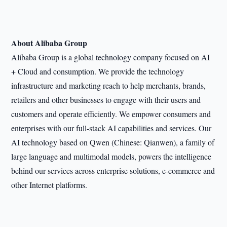
About Alibaba Group
Alibaba Group is a global technology company focused on AI
+ Cloud and consumption. We provide the technology
infrastructure and marketing reach to help merchants, brands,
retailers and other businesses to engage with their users and
customers and operate efficiently. We empower consumers and
enterprises with our full-stack AI capabilities and services. Our
AI technology based on Qwen (Chinese: Qianwen), a family of
large language and multimodal models, powers the intelligence
behind our services across enterprise solutions, e-commerce and
other Internet platforms.