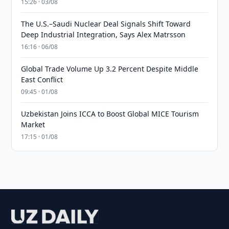
15:26 · 03/08
The U.S.–Saudi Nuclear Deal Signals Shift Toward
Deep Industrial Integration, Says Alex Matrsson
16:16 · 06/08
Global Trade Volume Up 3.2 Percent Despite Middle
East Conflict
09:45 · 01/08
Uzbekistan Joins ICCA to Boost Global MICE Tourism
Market
17:15 · 01/08