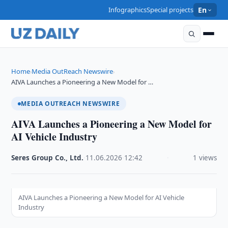
Infographics
Special projects
En
Home
Media OutReach Newswire
›
›
AIVA Launches a Pioneering a New Model for …
MEDIA OUTREACH NEWSWIRE
AIVA Launches a Pioneering a New Model for
AI Vehicle Industry
Seres Group Co., Ltd.
·
11.06.2026
·
12:42
·
1 views
AIVA Launches a Pioneering a New Model for AI Vehicle
Industry