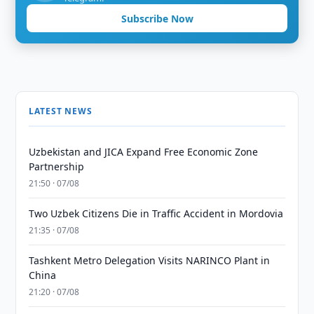
Subscribe Now
LATEST NEWS
Uzbekistan and JICA Expand Free Economic Zone
Partnership
21:50 · 07/08
Two Uzbek Citizens Die in Traffic Accident in Mordovia
21:35 · 07/08
Tashkent Metro Delegation Visits NARINCO Plant in
China
21:20 · 07/08