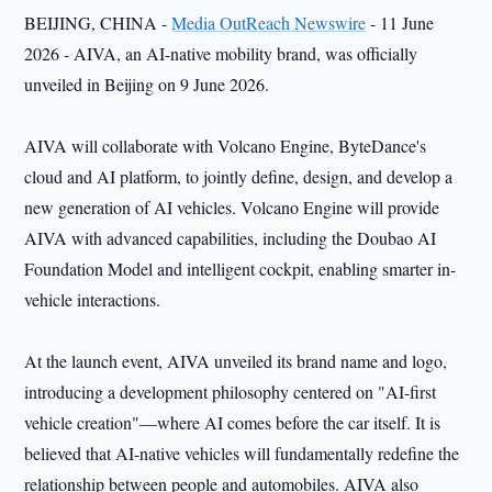
BEIJING, CHINA -
Media OutReach Newswire
- 11 June
2026 - AIVA, an AI-native mobility brand, was officially
unveiled in Beijing on 9 June 2026.
AIVA will collaborate with Volcano Engine, ByteDance's
cloud and AI platform, to jointly define, design, and develop a
new generation of AI vehicles. Volcano Engine will provide
AIVA with advanced capabilities, including the Doubao AI
Foundation Model and intelligent cockpit, enabling smarter in-
vehicle interactions.
At the launch event, AIVA unveiled its brand name and logo,
introducing a development philosophy centered on "AI-first
vehicle creation"—where AI comes before the car itself. It is
believed that AI-native vehicles will fundamentally redefine the
relationship between people and automobiles. AIVA also