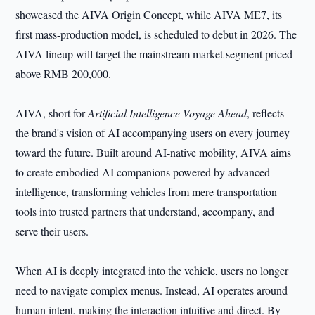
showcased the AIVA Origin Concept, while AIVA ME7, its
first mass-production model, is scheduled to debut in 2026. The
AIVA lineup will target the mainstream market segment priced
above RMB 200,000.
AIVA, short for
Artificial Intelligence Voyage Ahead
, reflects
the brand's vision of AI accompanying users on every journey
toward the future. Built around AI-native mobility, AIVA aims
to create embodied AI companions powered by advanced
intelligence, transforming vehicles from mere transportation
tools into trusted partners that understand, accompany, and
serve their users.
When AI is deeply integrated into the vehicle, users no longer
need to navigate complex menus. Instead, AI operates around
human intent, making the interaction intuitive and direct. By