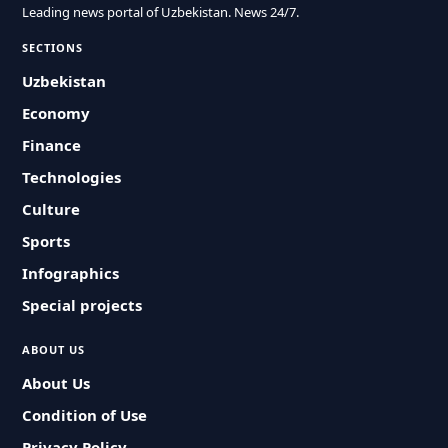
Leading news portal of Uzbekistan. News 24/7.
SECTIONS
Uzbekistan
Economy
Finance
Technologies
Culture
Sports
Infographics
Special projects
ABOUT US
About Us
Condition of Use
Privacy Policy