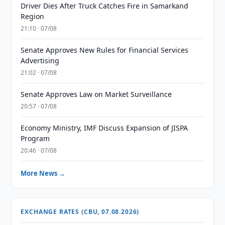
Driver Dies After Truck Catches Fire in Samarkand
Region
21:10 · 07/08
Senate Approves New Rules for Financial Services
Advertising
21:02 · 07/08
Senate Approves Law on Market Surveillance
20:57 · 07/08
Economy Ministry, IMF Discuss Expansion of JISPA
Program
20:46 · 07/08
More News →
EXCHANGE RATES (CBU, 07.08.2026)