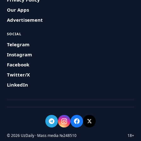
Our Apps
Advertisement
SOCIAL
Telegram
Instagram
Facebook
Twitter/X
LinkedIn
© 2026 UzDaily · Mass media №248510
18+