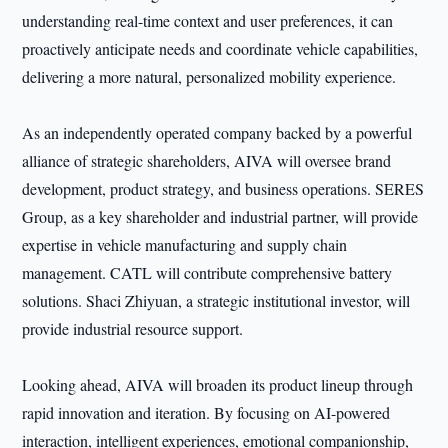
understanding real-time context and user preferences, it can
proactively anticipate needs and coordinate vehicle capabilities,
delivering a more natural, personalized mobility experience.
As an independently operated company backed by a powerful
alliance of strategic shareholders, AIVA will oversee brand
development, product strategy, and business operations. SERES
Group, as a key shareholder and industrial partner, will provide
expertise in vehicle manufacturing and supply chain
management. CATL will contribute comprehensive battery
solutions. Shaci Zhiyuan, a strategic institutional investor, will
provide industrial resource support.
Looking ahead, AIVA will broaden its product lineup through
rapid innovation and iteration. By focusing on AI-powered
interaction, intelligent experiences, emotional companionship,