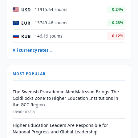
USD
11915.64 soums
↑ 0.24%
EUR
13749.46 soums
↑ 0.23%
RUB
146.19 soums
↓ 0.12%
All currency rates →
MOST POPULAR
The Swedish Pracademic Alex Matrsson Brings ‘The
Goldilocks Zone’ to Higher Education Institutions in
the GCC Region
18:00 · 03/08
Higher Education Leaders Are Responsible for
National Progress and Global Leadership