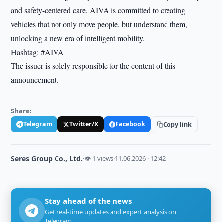
and safety-centered care, AIVA is committed to creating
vehicles that not only move people, but understand them,
unlocking a new era of intelligent mobility.
Hashtag: #AIVA
The issuer is solely responsible for the content of this
announcement.
Share:
Telegram
Twitter/X
Facebook
Copy link
Seres Group Co., Ltd.
·
👁 1 views
·
11.06.2026 · 12:42
Stay ahead of the news
Get real-time updates and expert analysis on
Telegram.